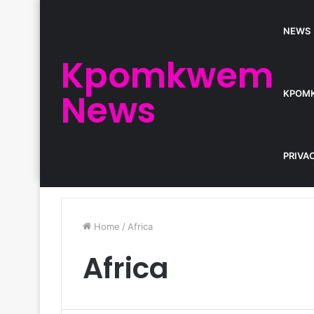
NEWS
Kpomkwem
News
KPOM
PRIVA
Home
/
Africa
Africa