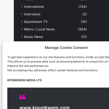
International
(134)
Interviews
(2)
Kpomkwem TV
(16)
Metro / Local News
(564)
Music News
(21)
News
(945)
Manage Cookie Consent
Nollywood / Movies
(17)
To get best experience on our site features and functions, kindly accept th
Other Sports
(9)
This allows us to process data such as browsing behavior or unique IDs on th
improve the site performances.
People & Places
(179)
Not accepting may adversely affect certain features and functions.
Politics
(238)
KPOMKWEM MEDIA LTD
Science & Tech
(31)
Security / Crime
(114)
Sports
(389)
Uncategorized
(1)
www.kpomkwem.com