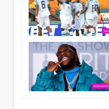
Spo
Entertainm