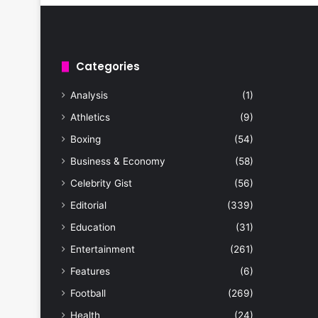
Categories
Analysis
(1)
Athletics
(9)
Boxing
(54)
Business & Economy
(58)
Celebrity Gist
(56)
Editorial
(339)
Education
(31)
Entertainment
(261)
Features
(6)
Football
(269)
Health
(24)