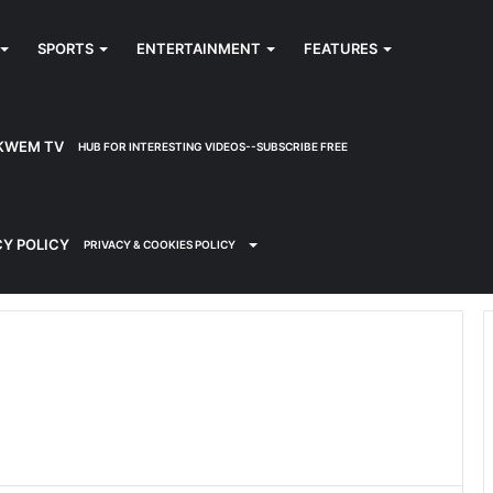
SPORTS
ENTERTAINMENT
FEATURES
KWEM TV
HUB FOR INTERESTING VIDEOS--SUBSCRIBE FREE
CY POLICY
PRIVACY & COOKIES POLICY