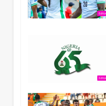
Editor
Editor