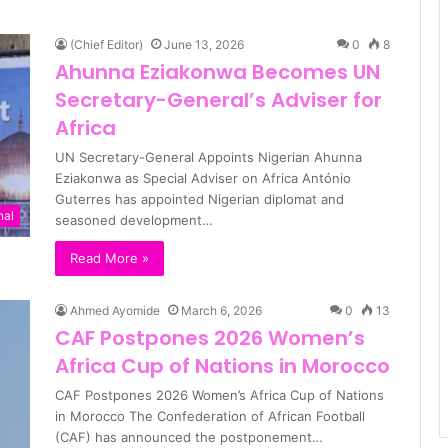
(Chief Editor)
June 13, 2026
0
8
Ahunna Eziakonwa Becomes UN
Secretary-General’s Adviser for
Africa
UN Secretary-General Appoints Nigerian Ahunna
Eziakonwa as Special Adviser on Africa António
Guterres has appointed Nigerian diplomat and
nal
seasoned development…
Read More »
Ahmed Ayomide
March 6, 2026
0
13
CAF Postpones 2026 Women’s
Africa Cup of Nations in Morocco
CAF Postpones 2026 Women’s Africa Cup of Nations
in Morocco The Confederation of African Football
(CAF) has announced the postponement…