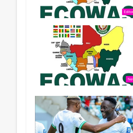
Editor
Ne