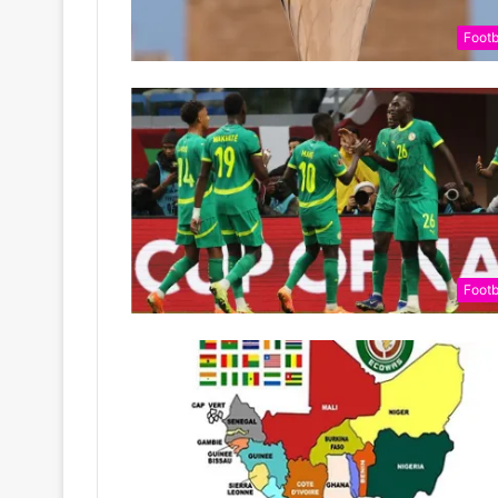
Footb
Footb