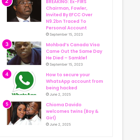
BREAKING: Ex-FIRS
Chairman, Fowler,
Invited By EFCC Over
N9.2bn Traced To
Personal Account
September 15, 2023
Mohbad’s Canada Visa
Came Out the Same Day
He Died – Samklef
September 15, 2023
How to secure your
WhatsApp account from
being hacked
June 2, 2025
Chioma Davido
welcomes twins (Boy &
Girl)
June 2, 2025