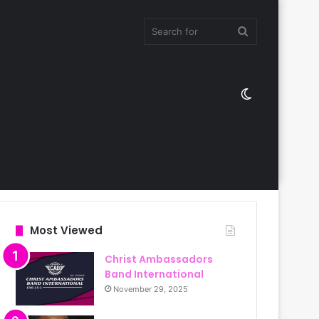
Search
Switch
for
skin
Most Viewed
Christ Ambassadors
Band International
November 29, 2025