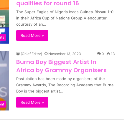
qualifies for round 16
The Super Eagles of Nigeria leads Guinea-Bissau 1-0
in their Africa Cup of Nations Group A encounter,
courtesy of an…
Read More »
rts
(Chief Editor)
November 13, 2023
0
13
Burna Boy Biggest Artist In
Africa by Grammy Organisers
Postulation has been made by organisers of the
Grammy Awards, The Recording Academy that Burna
Boy is the biggest artist…
Read More »
ent