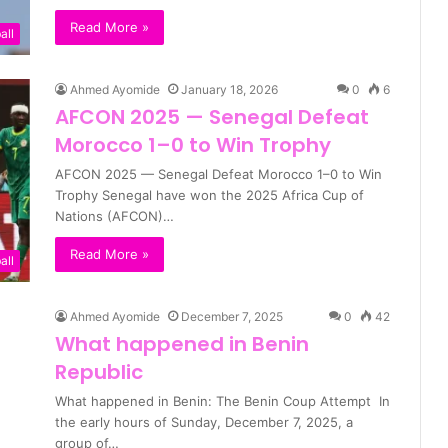
Read More »
all
Ahmed Ayomide
January 18, 2026
0
6
AFCON 2025 — Senegal Defeat
Morocco 1–0 to Win Trophy
AFCON 2025 — Senegal Defeat Morocco 1–0 to Win
Trophy Senegal have won the 2025 Africa Cup of
Nations (AFCON)…
Read More »
all
Ahmed Ayomide
December 7, 2025
0
42
What happened in Benin
Republic
What happened in Benin: The Benin Coup Attempt In
the early hours of Sunday, December 7, 2025, a
group of…