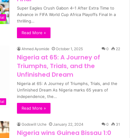
Super Eagles Crush Gabon 4–1 After Extra Time to
Advance in FIFA World Cup Africa Playoffs Final In a
ial
thrilling…
Read More »
Ahmed Ayomide
October 1, 2025
0
22
Nigeria at 65: A Journey of
Triumphs, Trials, and the
Unfinished Dream
Nigeria at 65: A Journey of Triumphs, Trials, and the
Unfinished Dream As Nigeria marks 65 years of
independence, the…
ial
Read More »
Godswill Uche
January 22, 2024
0
31
Nigeria wins Guinea Bissau 1:0