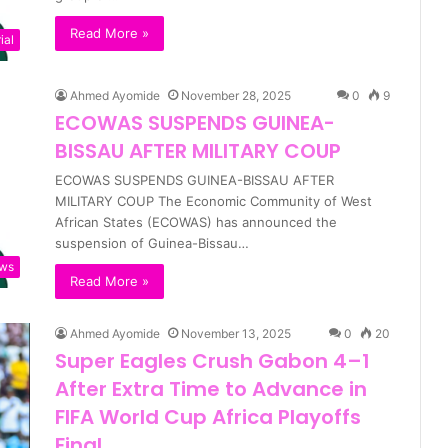
Read More »
ial
Ahmed Ayomide
November 28, 2025
0
9
ECOWAS SUSPENDS GUINEA-
BISSAU AFTER MILITARY COUP
ECOWAS SUSPENDS GUINEA-BISSAU AFTER
MILITARY COUP The Economic Community of West
African States (ECOWAS) has announced the
suspension of Guinea-Bissau…
ws
Read More »
Ahmed Ayomide
November 13, 2025
0
20
Super Eagles Crush Gabon 4–1
After Extra Time to Advance in
FIFA World Cup Africa Playoffs
Final