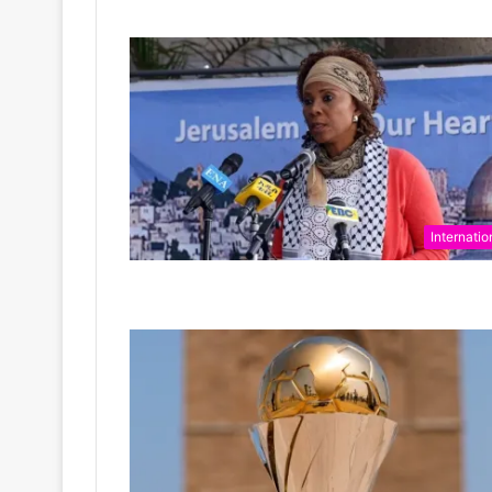
Internatio