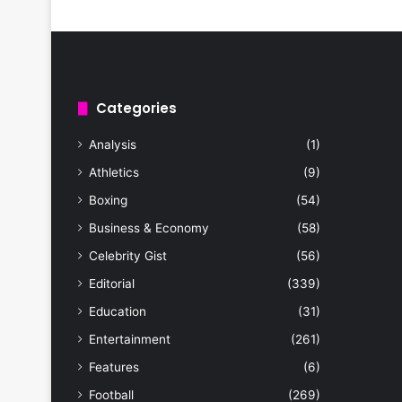
Categories
Analysis
(1)
Athletics
(9)
Boxing
(54)
Business & Economy
(58)
Celebrity Gist
(56)
Editorial
(339)
Education
(31)
Entertainment
(261)
Features
(6)
Football
(269)