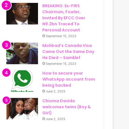
BREAKING: Ex-FIRS
Chairman, Fowler,
Invited By EFCC Over
N9.2bn Traced To
Personal Account
September 15, 2023
Mohbad’s Canada Visa
Came Out the Same Day
He Died – Samklef
September 15, 2023
How to secure your
WhatsApp account from
being hacked
June 2, 2025
Chioma Davido
welcomes twins (Boy &
Girl)
June 2, 2025