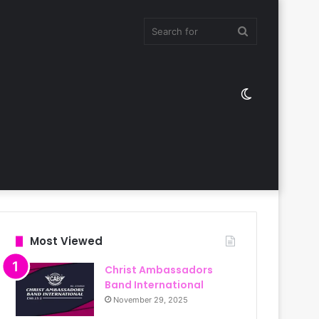
Search
Switch
for
skin
Most Viewed
Christ Ambassadors
Band International
November 29, 2025