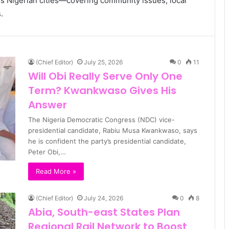
s Nigerian cities—covering community issues, local
.
(Chief Editor)
July 25, 2026
0
11
Will Obi Really Serve Only One
Term? Kwankwaso Gives His
Answer
The Nigeria Democratic Congress (NDC) vice-
presidential candidate, Rabiu Musa Kwankwaso, says
he is confident the party’s presidential candidate,
Peter Obi,…
Read More »
(Chief Editor)
July 24, 2026
0
8
Abia, South-east States Plan
Regional Rail Network to Boost