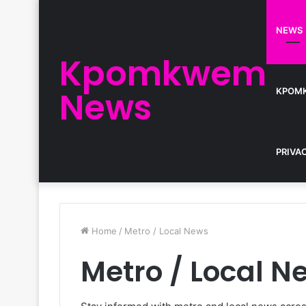
NEWS
Kpomkwem
News
KPOM
PRIVA
Home
/
Metro / Local News
Metro / Local N