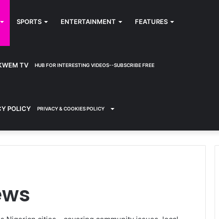
SPORTS
ENTERTAINMENT
FEATURES
KWEM TV
HUB FOR INTERESTING VIDEOS--SUBSCRIBE FREE
CY POLICY
PRIVACY & COOKIES POLICY
ews