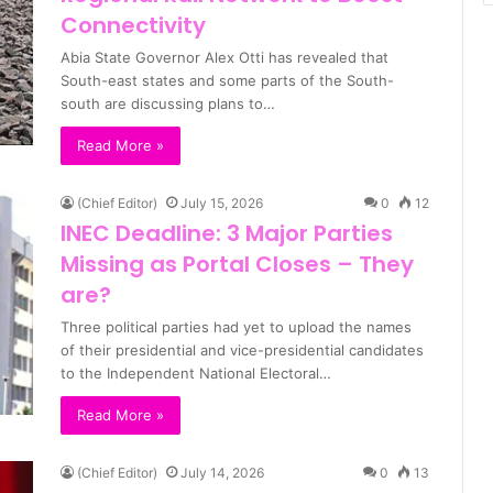
Connectivity
Abia State Governor Alex Otti has revealed that
South-east states and some parts of the South-
south are discussing plans to…
Read More »
(Chief Editor)
July 15, 2026
0
12
INEC Deadline: 3 Major Parties
Missing as Portal Closes – They
are?
Three political parties had yet to upload the names
of their presidential and vice-presidential candidates
to the Independent National Electoral…
Read More »
(Chief Editor)
July 14, 2026
0
13