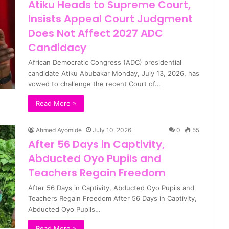
Atiku Heads to Supreme Court,
Insists Appeal Court Judgment
Does Not Affect 2027 ADC
Candidacy
African Democratic Congress (ADC) presidential
candidate Atiku Abubakar Monday, July 13, 2026, has
vowed to challenge the recent Court of…
Read More »
Ahmed Ayomide
July 10, 2026
0
55
After 56 Days in Captivity,
Abducted Oyo Pupils and
Teachers Regain Freedom
After 56 Days in Captivity, Abducted Oyo Pupils and
Teachers Regain Freedom After 56 Days in Captivity,
Abducted Oyo Pupils…
Read More »