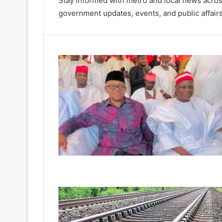
Stay informed with metro and local news acros
government updates, events, and public affairs