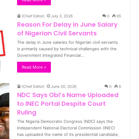
(Chief Editor)
July 3, 2026
0
65
Reason For Delay in June Salary
of Nigerian Civil Servants
The delay in June salaries for Nigerian civil servants
is primarily caused by technical challenges with the
Government Integrated Financial…
Read More »
(Chief Editor)
June 30, 2026
0
6
NDC Says Obi’s Name Uploaded
to INEC Portal Despite Court
Ruling
The Nigeria Democratic Congress (NDC) says the
Independent National Electoral Commission (INEC)
has uploaded the name of its presidential candidate,