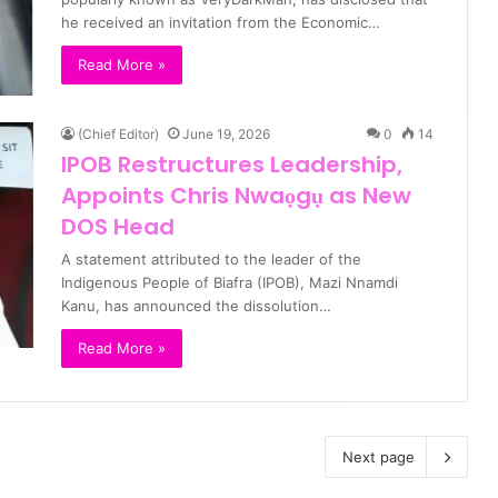
he received an invitation from the Economic…
Read More »
(Chief Editor)
June 19, 2026
0
14
IPOB Restructures Leadership,
Appoints Chris Nwaọgụ as New
DOS Head
A statement attributed to the leader of the
Indigenous People of Biafra (IPOB), Mazi Nnamdi
Kanu, has announced the dissolution…
Read More »
Next page