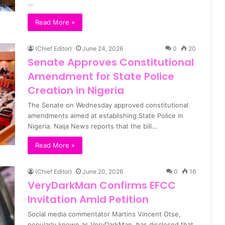
…
Read More »
(Chief Editor)
June 24, 2026
0
20
Senate Approves Constitutional
Amendment for State Police
Creation in Nigeria
The Senate on Wednesday approved constitutional
amendments aimed at establishing State Police in
Nigeria. Naija News reports that the bill…
Read More »
(Chief Editor)
June 20, 2026
0
16
VeryDarkMan Confirms EFCC
Invitation Amid Petition
Social media commentator Martins Vincent Otse,
popularly known as VeryDarkMan, has disclosed that