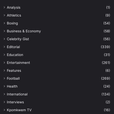
Analysis
(1)
Athletics
(9)
Boxing
(54)
Business & Economy
(58)
Celebrity Gist
(56)
Editorial
(339)
Education
(31)
Entertainment
(261)
Features
(6)
Football
(269)
Health
(24)
International
(134)
Interviews
(2)
Kpomkwem TV
(16)