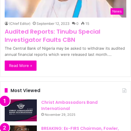
News
(Chief Editor)
September 12, 2023
0
15
Audited Reports: Tinubu Special
Investigator Faults CBN
The Central Bank of Nigeria may be asked to withdraw its audited
annual financial reports which were released last month.…
Read More »
Most Viewed
Christ Ambassadors Band
International
November 29, 2025
BREAKING: Ex-FIRS Chairman, Fowler,