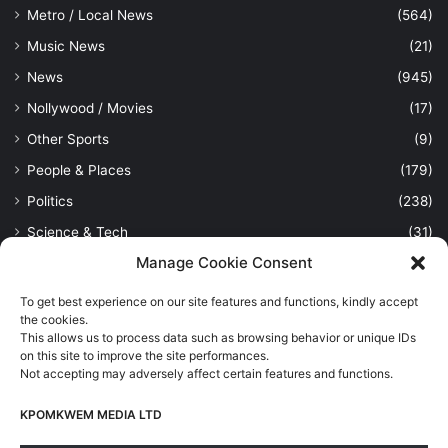
Metro / Local News
(564)
Music News
(21)
News
(945)
Nollywood / Movies
(17)
Other Sports
(9)
People & Places
(179)
Politics
(238)
Science & Tech
(31)
Manage Cookie Consent
Security / Crime
(114)
Sports
(389)
To get best experience on our site features and functions, kindly accept
the cookies.
Uncategorized
(1)
This allows us to process data such as browsing behavior or unique IDs
Viewpoint
(28)
on this site to improve the site performances.
Not accepting may adversely affect certain features and functions.
KPOMKWEM MEDIA LTD
Kpomkwem Media: A General News Blog, For Latest Breaking
News Updates, Politics, Sports, Tech and Industry, Crimes, History