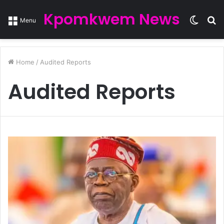
Kpomkwem News
Switc
S
Menu
skin
fo
Home
/
Audited Reports
Audited Reports