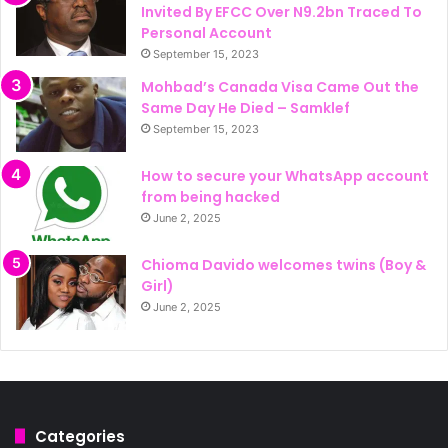
Invited By EFCC Over N9.2bn Traced To
Personal Account
September 15, 2023
Mohbad’s Canada Visa Came Out the
Same Day He Died – Samklef
September 15, 2023
How to secure your WhatsApp account
from being hacked
June 2, 2025
Chioma Davido welcomes twins (Boy &
Girl)
June 2, 2025
Categories