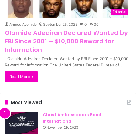
Editorial
Ahmed Ayomide
September 25, 2025
0
30
Olamide Adediran Declared Wanted by
FBI Since 2001 – $10,000 Reward for
Information
Olamide Adediran Declared Wanted by FBI Since 2001 – $10,000
Reward for Information The United States Federal Bureau of…
Read More »
Most Viewed
Christ Ambassadors Band
International
November 29, 2025