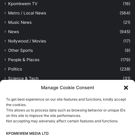
Kpomkwem TV
(16)
Metro / Local News
(564)
Music News
(21)
News
(945)
Nollywood / Movies
(17)
Other Sports
(9)
People & Places
(179)
Politics
(238)
Science & Tech
(31)
Manage Cookie Consent
Security / Crime
(114)
Sports
(389)
To get best experience on our site features and functions, kindly accept
the cookies.
Uncategorized
(1)
This allows us to process data such as browsing behavior or unique IDs
Viewpoint
(28)
on this site to improve the site performances.
Not accepting may adversely affect certain features and functions.
KPOMKWEM MEDIA LTD