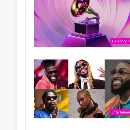
Celebrity G
Entertainm