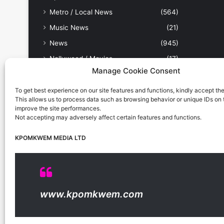
Metro / Local News
(564)
Music News
(21)
News
(945)
Nollywood / Movies
(17)
Manage Cookie Consent
Other Sports
(9)
People & Places
(179)
To get best experience on our site features and functions, kindly accept th
This allows us to process data such as browsing behavior or unique IDs on th
Politics
(238)
improve the site performances.
Not accepting may adversely affect certain features and functions.
Science & Tech
(31)
Security / Crime
(114)
KPOMKWEM MEDIA LTD
Sports
(389)
Uncategorized
(1)
Viewpoint
(28)
www.kpomkwem.com
Kpomkwem Media: A General News Blog, For Latest
Breaking News Updates, Politics, Sports, Tech and