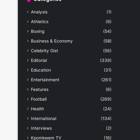
Analysis
(1)
Athletics
(9)
Boxing
(54)
Business & Economy
(58)
Celebrity Gist
(56)
Editorial
(339)
Education
(31)
Entertainment
(261)
Features
(6)
Football
(269)
Health
(24)
International
(134)
Interviews
(2)
Kpomkwem TV
(16)