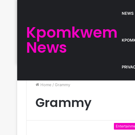
NEWS
Kpomkwem
News
KPOM
PRIVA
Home
/
Grammy
Grammy
Entertainm