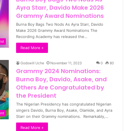
Ayra Starr, Davido Make 2026
Grammy Award Nominations
Burna Boy Bags Two Nods As Ayra Starr, Davido
Make 2026 Grammy Award Nominations The
Recording Academy has released the…
ist
Read More »
Godswill Uche
November 11, 2023
0
80
Grammy 2024 Nominations:
Burna Boy, Davido, Asake, and
Others Are Congratulated by
the President
The Nigerian Presidency has congratulated Nigerian
singers Davido, Burna Boy, Asake, Olamide, and Ayra
ent
Starr on their Grammy nominations. Remarkably,…
Read More »