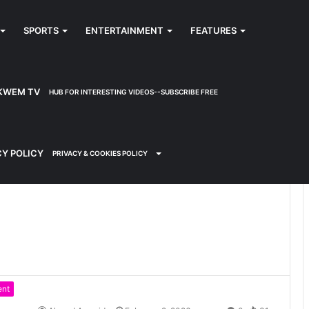
SPORTS
ENTERTAINMENT
FEATURES
KWEM TV
HUB FOR INTERESTING VIDEOS--SUBSCRIBE FREE
CY POLICY
PRIVACY & COOKIES POLICY
ent