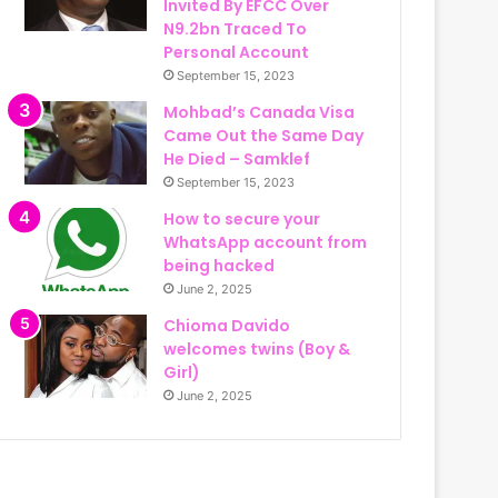
Invited By EFCC Over
N9.2bn Traced To
Personal Account
September 15, 2023
Mohbad’s Canada Visa
Came Out the Same Day
He Died – Samklef
September 15, 2023
How to secure your
WhatsApp account from
being hacked
June 2, 2025
Chioma Davido
welcomes twins (Boy &
Girl)
June 2, 2025