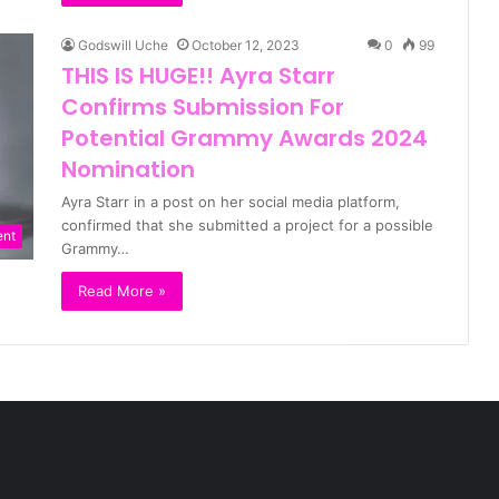
Godswill Uche
October 12, 2023
0
99
THIS IS HUGE!! Ayra Starr
Confirms Submission For
Potential Grammy Awards 2024
Nomination
Ayra Starr in a post on her social media platform,
confirmed that she submitted a project for a possible
ent
Grammy…
Read More »