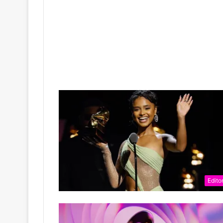
Editor