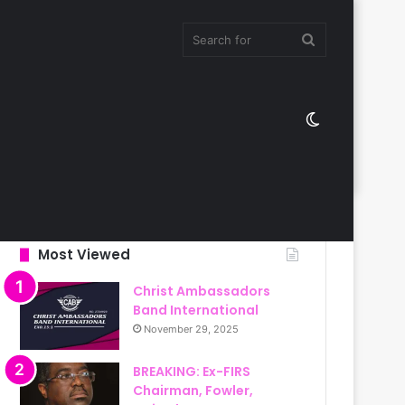
Search
Switch
for
skin
Most Viewed
Christ Ambassadors
Band International
November 29, 2025
BREAKING: Ex-FIRS
Chairman, Fowler,