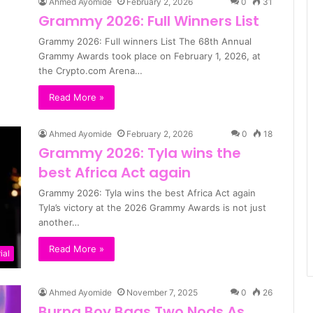
Ahmed Ayomide
February 2, 2026
0
31
Grammy 2026: Full Winners List
Grammy 2026: Full winners List The 68th Annual
Grammy Awards took place on February 1, 2026, at
the Crypto.com Arena…
Read More »
Ahmed Ayomide
February 2, 2026
0
18
Grammy 2026: Tyla wins the
best Africa Act again
Grammy 2026: Tyla wins the best Africa Act again
Tyla’s victory at the 2026 Grammy Awards is not just
another…
Read More »
ial
Ahmed Ayomide
November 7, 2025
0
26
Burna Boy Bags Two Nods As