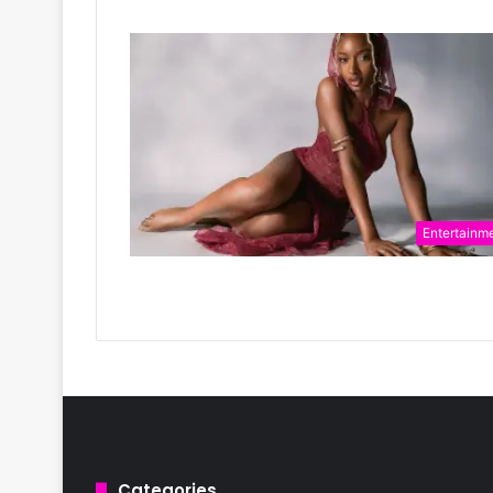
Entertainm
Categories