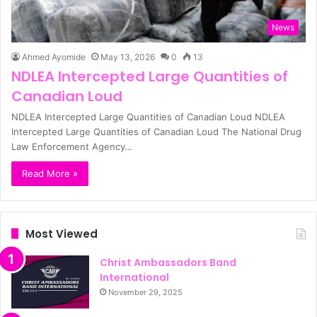
News
Ahmed Ayomide
May 13, 2026
0
13
NDLEA Intercepted Large Quantities of
Canadian Loud
NDLEA Intercepted Large Quantities of Canadian Loud NDLEA
Intercepted Large Quantities of Canadian Loud The National Drug
Law Enforcement Agency…
Read More »
Most Viewed
Christ Ambassadors Band
International
November 29, 2025