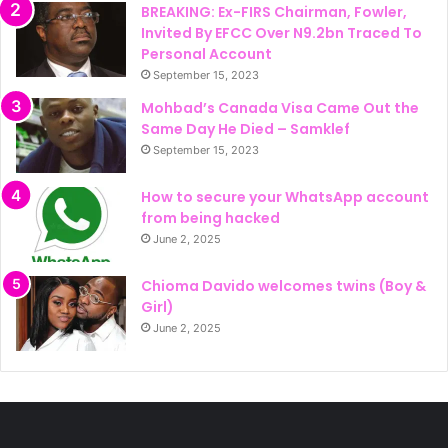
BREAKING: Ex-FIRS Chairman, Fowler,
Invited By EFCC Over N9.2bn Traced To
Personal Account
September 15, 2023
Mohbad’s Canada Visa Came Out the
Same Day He Died – Samklef
September 15, 2023
How to secure your WhatsApp account
from being hacked
June 2, 2025
Chioma Davido welcomes twins (Boy &
Girl)
June 2, 2025