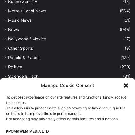
Kpomkwem TV
(16)
Metro / Local News
(564)
Music News
(21)
News
(945)
Nollywood / Movies
(17)
Other Sports
(9)
People & Places
(179)
Politics
(238)
Science & Tech
(31)
Manage Cookie Consent
Security / Crime
(114)
Sports
(389)
To get best experience on our site features and functions, kindly accept
the cookies.
Uncategorized
(1)
This allows us to process data such as browsing behavior or unique IDs
Viewpoint
(28)
on this site to improve the site performances.
Not accepting may adversely affect certain features and functions.
KPOMKWEM MEDIA LTD
Kpomkwem Media: A General News Blog, For Latest Breaking