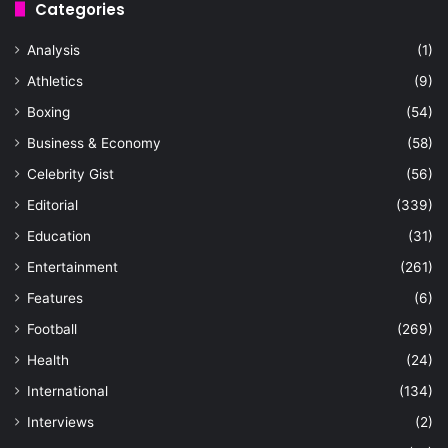
Categories
Analysis
(1)
Athletics
(9)
Boxing
(54)
Business & Economy
(58)
Celebrity Gist
(56)
Editorial
(339)
Education
(31)
Entertainment
(261)
Features
(6)
Football
(269)
Health
(24)
International
(134)
Interviews
(2)