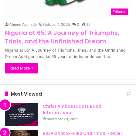
Editorial
Ahmed Ayomide
October 1, 2025
0
22
Nigeria at 65: A Journey of Triumphs,
Trials, and the Unfinished Dream
Nigeria at 65: A Journey of Triumphs, Trials, and the Unfinished
Dream As Nigeria marks 65 years of independence, the…
Read More »
Most Viewed
Christ Ambassadors Band
International
November 29, 2025
BREAKING: Ex-FIRS Chairman, Fowler,