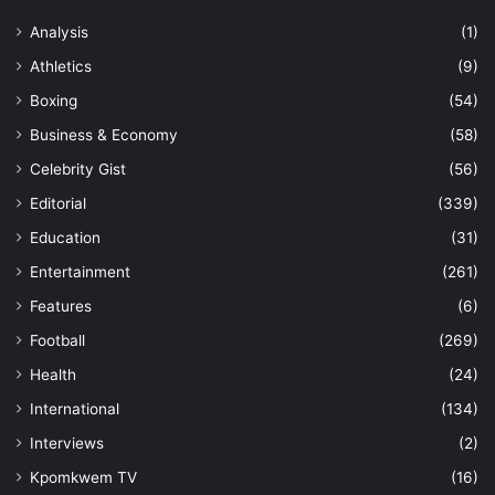
Analysis
(1)
Athletics
(9)
Boxing
(54)
Business & Economy
(58)
Celebrity Gist
(56)
Editorial
(339)
Education
(31)
Entertainment
(261)
Features
(6)
Football
(269)
Health
(24)
International
(134)
Interviews
(2)
Kpomkwem TV
(16)