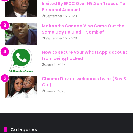
Invited By EFCC Over N9.2bn Traced To
Personal Account
September 15, 2023
Mohbad’s Canada Visa Came Out the
Same Day He Died – Samklef
September 15, 2023
How to secure your WhatsApp account
from being hacked
June 2, 2025
Chioma Davido welcomes twins (Boy &
Girl)
June 2, 2025
Categories