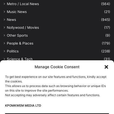
Metro / Local News
(564)
Music News
(21)
News
(945)
Nollywood / Movies
(17)
Other Sports
(9)
People & Places
(179)
Politics
(238)
Science & Tech
(31)
Manage Cookie Consent
Security / Crime
(114)
Sports
(389)
To get best experience on our site features and functions, kindly accept
the cookies.
Uncategorized
(1)
This allows us to process data such as browsing behavior or unique IDs
Viewpoint
(28)
on this site to improve the site performances.
Not accepting may adversely affect certain features and functions.
KPOMKWEM MEDIA LTD
Kpomkwem Media: A General News Blog, For Latest Breaking
News Updates, Politics, Sports, Tech and Industry, Crimes, History