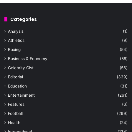
Categories
Analysis
(1)
Athletics
(9)
Boxing
(54)
Business & Economy
(58)
Celebrity Gist
(56)
Editorial
(339)
Education
(31)
Entertainment
(261)
Features
(6)
Football
(269)
Health
(24)
International
(134)