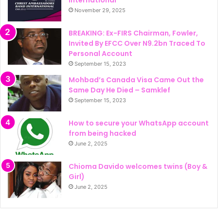
November 29, 2025
BREAKING: Ex-FIRS Chairman, Fowler,
Invited By EFCC Over N9.2bn Traced To
Personal Account
September 15, 2023
Mohbad’s Canada Visa Came Out the
Same Day He Died – Samklef
September 15, 2023
How to secure your WhatsApp account
from being hacked
June 2, 2025
Chioma Davido welcomes twins (Boy &
Girl)
June 2, 2025