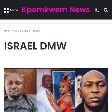
Kpomkwem News
Switc
S
Menu
skin
fo
Home
/
ISRAEL DMW
ISRAEL DMW