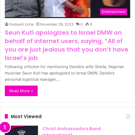
Entertainment
Godswill Uche
November 29, 2023
0
8
Seun Kuti apologizes to Israel DMW on
behalf of internet users, saying, “All of
you are just jealous that you don’t have
Israel’s job
Following criticism for mentioning Davido’s wife Sheila, Nigerian
musician Seun Kuti has apologized to Isreal DMW, Davido’s
personal logistical manager,…
Read More »
Most Viewed
Christ Ambassadors Band
International