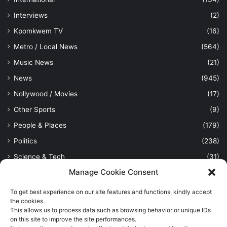
Interviews
(2)
Kpomkwem TV
(16)
Metro / Local News
(564)
Music News
(21)
News
(945)
Nollywood / Movies
(17)
Other Sports
(9)
People & Places
(179)
Politics
(238)
Science & Tech
(31)
Manage Cookie Consent
Security / Crime
(114)
Sports
(389)
To get best experience on our site features and functions, kindly accept
the cookies.
Uncategorized
(1)
This allows us to process data such as browsing behavior or unique IDs
Viewpoint
(28)
on this site to improve the site performances.