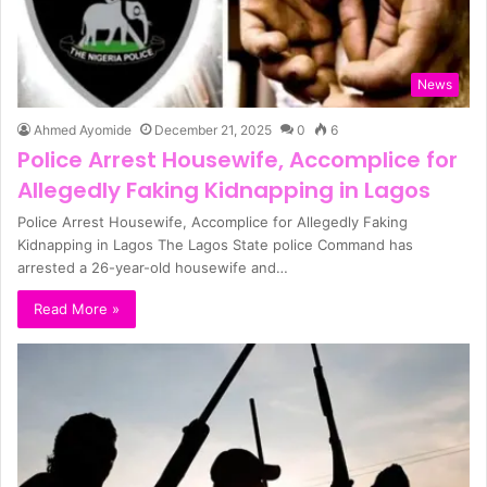
News
Ahmed Ayomide
December 21, 2025
0
6
Police Arrest Housewife, Accomplice for
Allegedly Faking Kidnapping in Lagos
Police Arrest Housewife, Accomplice for Allegedly Faking
Kidnapping in Lagos The Lagos State police Command has
arrested a 26-year-old housewife and…
Read More »