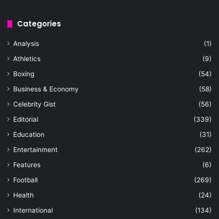
Categories
Analysis
(1)
Athletics
(9)
Boxing
(54)
Business & Economy
(58)
Celebrity Gist
(56)
Editorial
(339)
Education
(31)
Entertainment
(262)
Features
(6)
Football
(269)
Health
(24)
International
(134)