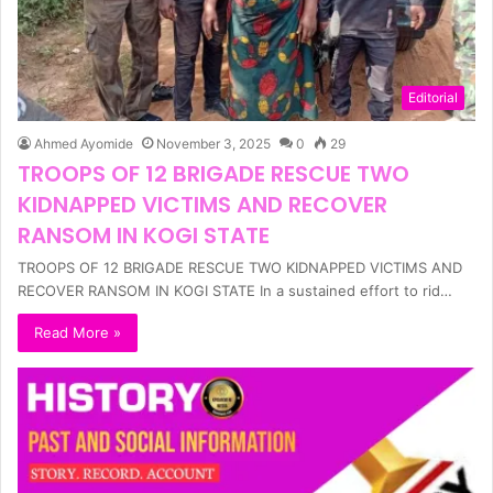
Editorial
Ahmed Ayomide
November 3, 2025
0
29
TROOPS OF 12 BRIGADE RESCUE TWO
KIDNAPPED VICTIMS AND RECOVER
RANSOM IN KOGI STATE
TROOPS OF 12 BRIGADE RESCUE TWO KIDNAPPED VICTIMS AND
RECOVER RANSOM IN KOGI STATE In a sustained effort to rid…
Read More »