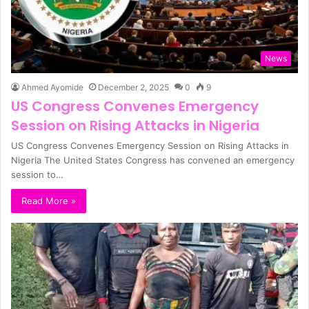
News
Ahmed Ayomide
December 2, 2025
0
9
US Congress Convenes Emergency
Session on Rising Attacks in Nigeria
US Congress Convenes Emergency Session on Rising Attacks in
Nigeria The United States Congress has convened an emergency
session to…
Read More »