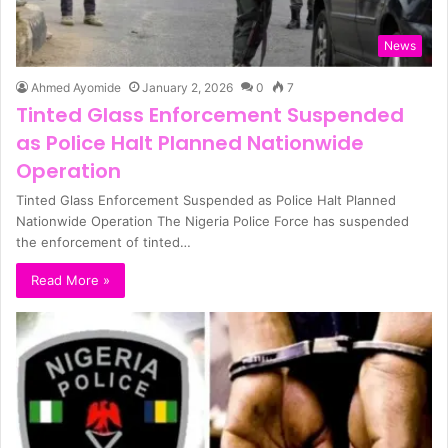
News
Ahmed Ayomide
January 2, 2026
0
7
Tinted Glass Enforcement Suspended
as Police Halt Planned Nationwide
Operation
Tinted Glass Enforcement Suspended as Police Halt Planned
Nationwide Operation The Nigeria Police Force has suspended
the enforcement of tinted…
Read More »