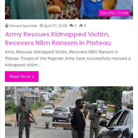
Security / Crime
Ahmed Ayomide
April 27, 2026
0
9
Army Rescues Kidnapped Victim,
Recovers N8m Ransom in Plateau
Army Rescues Kidnapped Victim, Recovers N8m Ransom in
Plateau Troops of the Nigerian Army have successfully rescued a
kidnapped victim…
Read More »