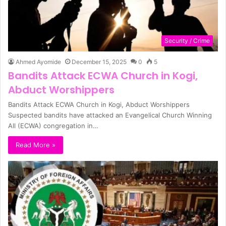
Security / Crime
Ahmed Ayomide
December 15, 2025
0
5
Bandits Attack ECWA Church in Kogi,
Abduct Worshippers
Bandits Attack ECWA Church in Kogi, Abduct Worshippers
Suspected bandits have attacked an Evangelical Church Winning
All (ECWA) congregation in…
Read More »