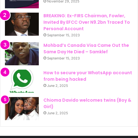
November 29, 2025
BREAKING: Ex-FIRS Chairman, Fowler,
Invited By EFCC Over N9.2bn Traced To
Personal Account
September 15, 2023
Mohbad’s Canada Visa Came Out the
Same Day He Died – Samklef
September 15, 2023
How to secure your WhatsApp account
from being hacked
June 2, 2025
Chioma Davido welcomes twins (Boy &
Girl)
June 2, 2025