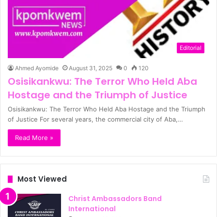
Editorial
Ahmed Ayomide
August 31, 2025
0
120
Osisikankwu: The Terror Who Held Aba
Hostage and the Triumph of Justice
Osisikankwu: The Terror Who Held Aba Hostage and the Triumph
of Justice For several years, the commercial city of Aba,…
Read More »
Most Viewed
Christ Ambassadors Band
International