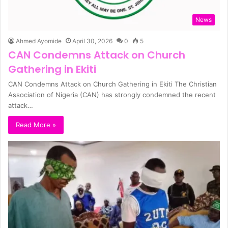
News
Ahmed Ayomide
April 30, 2026
0
5
CAN Condemns Attack on Church
Gathering in Ekiti
CAN Condemns Attack on Church Gathering in Ekiti The Christian
Association of Nigeria (CAN) has strongly condemned the recent
attack…
Read More »