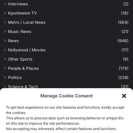
Interviews
(2)
Kpomkwem TV
(16)
Metro / Local News
(564)
Music News
(21)
News
(946)
Nollywood / Movies
(17)
Other Sports
(9)
People & Places
(179)
Politics
(238)
Science & Tech
(31)
Manage Cookie Consent
Security / Crime
(114)
Sports
(389)
To get best experience on our site features and functions, kindly accept
the cookies.
Uncategorized
(1)
This allows us to process data such as browsing behavior or unique IDs
on this site to improve the site performances.
Viewpoint
(28)
Not accepting may adversely affect certain features and functions.