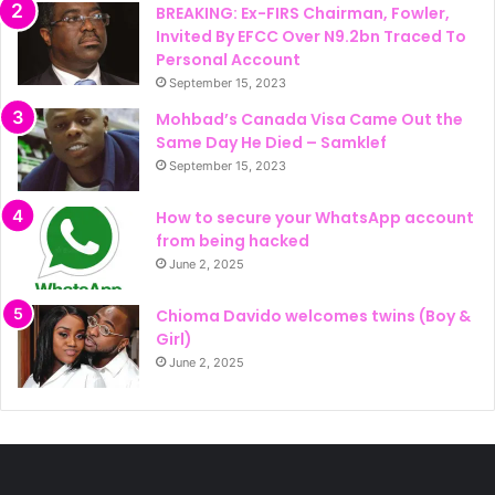
BREAKING: Ex-FIRS Chairman, Fowler,
Invited By EFCC Over N9.2bn Traced To
Personal Account
September 15, 2023
Mohbad’s Canada Visa Came Out the
Same Day He Died – Samklef
September 15, 2023
How to secure your WhatsApp account
from being hacked
June 2, 2025
Chioma Davido welcomes twins (Boy &
Girl)
June 2, 2025