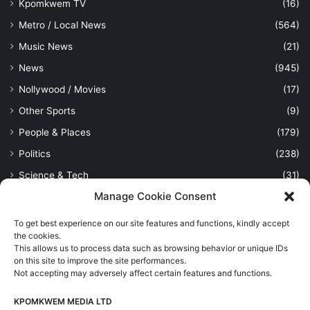
Kpomkwem TV
(16)
Metro / Local News
(564)
Music News
(21)
News
(945)
Nollywood / Movies
(17)
Other Sports
(9)
People & Places
(179)
Politics
(238)
Science & Tech
(31)
Manage Cookie Consent
Security / Crime
(114)
Sports
(389)
To get best experience on our site features and functions, kindly accept
the cookies.
Uncategorized
(1)
This allows us to process data such as browsing behavior or unique IDs
Viewpoint
(28)
on this site to improve the site performances.
Not accepting may adversely affect certain features and functions.
KPOMKWEM MEDIA LTD
Kpomkwem Media: A General News Blog, For Latest Breaking