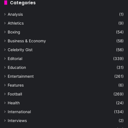
Categories
Analysis
(1)
Athletics
(9)
Boxing
(54)
Business & Economy
(58)
Celebrity Gist
(56)
Editorial
(339)
Education
(31)
Entertainment
(261)
Features
(6)
Football
(269)
Health
(24)
International
(134)
Interviews
(2)