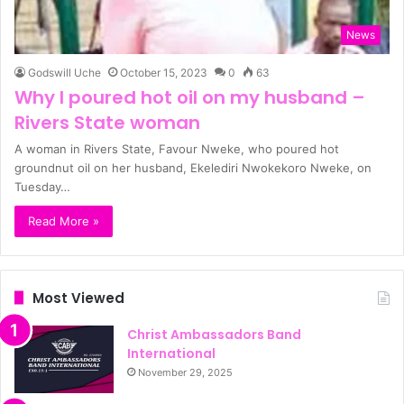
News
Godswill Uche
October 15, 2023
0
63
Why I poured hot oil on my husband –
Rivers State woman
A woman in Rivers State, Favour Nweke, who poured hot
groundnut oil on her husband, Ekelediri Nwokekoro Nweke, on
Tuesday…
Read More »
Most Viewed
Christ Ambassadors Band
International
November 29, 2025