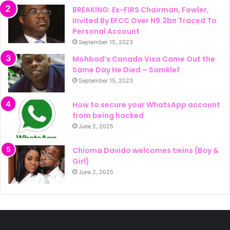
BREAKING: Ex-FIRS Chairman, Fowler,
Invited By EFCC Over N9.2bn Traced To
Personal Account
September 15, 2023
Mohbad’s Canada Visa Came Out the
Same Day He Died – Samklef
September 15, 2023
How to secure your WhatsApp account
from being hacked
June 2, 2025
Chioma Davido welcomes twins (Boy &
Girl)
June 2, 2025