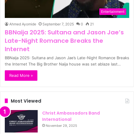
Entertainment
Ahmed Ayomide
September 7, 2025
0
21
BBNaija 2025: Sultana and Jason Jae’s
Late-Night Romance Breaks the
Internet
BBNaija 2025: Sultana and Jason Jae’s Late-Night Romance Breaks
the Internet The Big Brother Naija house was set ablaze last…
Read More »
Most Viewed
Christ Ambassadors Band
International
November 29, 2025