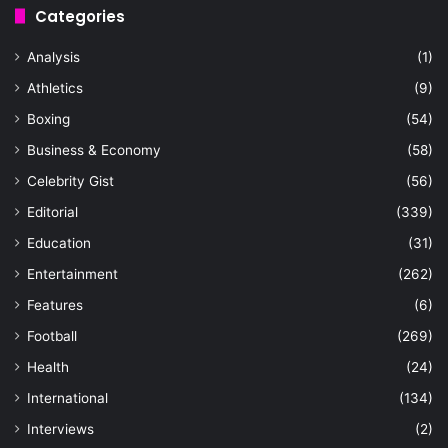
Categories
Analysis
(1)
Athletics
(9)
Boxing
(54)
Business & Economy
(58)
Celebrity Gist
(56)
Editorial
(339)
Education
(31)
Entertainment
(262)
Features
(6)
Football
(269)
Health
(24)
International
(134)
Interviews
(2)