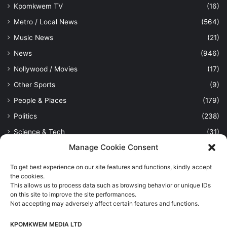
Kpomkwem TV
(16)
Metro / Local News
(564)
Music News
(21)
News
(946)
Nollywood / Movies
(17)
Other Sports
(9)
People & Places
(179)
Politics
(238)
Science & Tech
(31)
Manage Cookie Consent
Security / Crime
(114)
Sports
(389)
To get best experience on our site features and functions, kindly accept
the cookies.
Uncategorized
(1)
This allows us to process data such as browsing behavior or unique IDs
Viewpoint
(28)
on this site to improve the site performances.
Not accepting may adversely affect certain features and functions.
KPOMKWEM MEDIA LTD