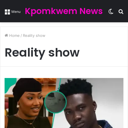
Kpomkwem News
Switc
S
Menu
skin
fo
Home
/
Reality show
Reality show