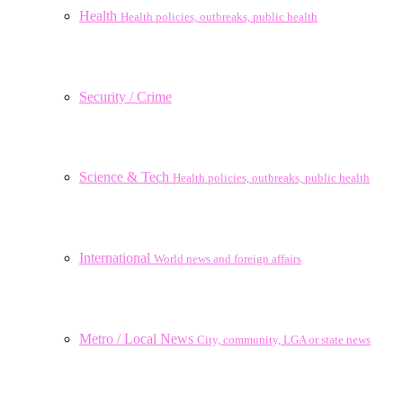
Health
Health policies, outbreaks, public health
Security / Crime
Science & Tech
Health policies, outbreaks, public health
International
World news and foreign affairs
Metro / Local News
City, community, LGA or state news