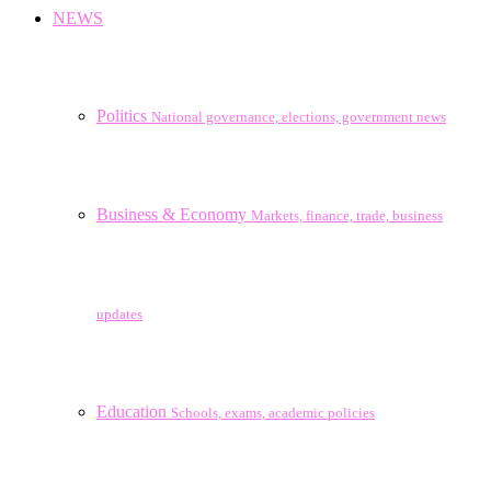
NEWS
Politics
National governance, elections, government news
Business & Economy
Markets, finance, trade, business
updates
Education
Schools, exams, academic policies