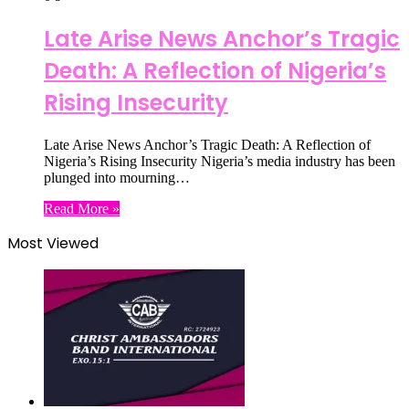
Late Arise News Anchor’s Tragic
Death: A Reflection of Nigeria’s
Rising Insecurity
Late Arise News Anchor’s Tragic Death: A Reflection of
Nigeria’s Rising Insecurity Nigeria’s media industry has been
plunged into mourning…
Read More »
Most Viewed