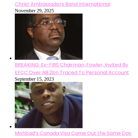
Christ Ambassadors Band International
November 29, 2025
BREAKING: Ex-FIRS Chairman, Fowler, Invited By
EFCC Over N9.2bn Traced To Personal Account
September 15, 2023
Mohbad’s Canada Visa Came Out the Same Day