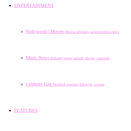
ENTERTAINMENT
Nollywood / Movies
Movie releases, actor/actress news
Music News
Industry news, award, shows, concerts
Celebrity Gist
Verified gossips, lifestyle, events
FEATURES