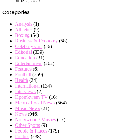
June 2, 2025
Categories
Analysis
(1)
Athletics
(9)
Boxing
(54)
Business & Economy
(58)
Celebrity Gist
(56)
Editorial
(339)
Education
(31)
Entertainment
(262)
Features
(6)
Football
(269)
Health
(24)
International
(134)
Interviews
(2)
Kpomkwem TV
(16)
Metro / Local News
(564)
Music News
(21)
News
(946)
Nollywood / Movies
(17)
Other Sports
(9)
People & Places
(179)
Politics
(238)