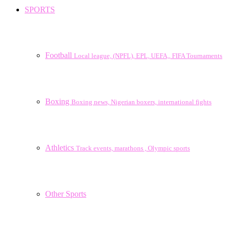
SPORTS
Football
Local league, (NPFL), EPL, UEFA,, FIFA Tournaments
Boxing
Boxing news, Nigerian boxers, international fights
Athletics
Track events, marathons , Olympic sports
Other Sports