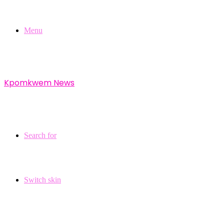
Menu
Kpomkwem News
Search for
Switch skin