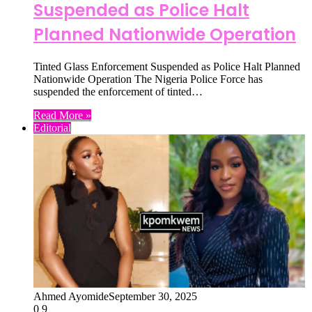
Suspended as Police Halt
Planned Nationwide Operation
Tinted Glass Enforcement Suspended as Police Halt Planned
Nationwide Operation The Nigeria Police Force has
suspended the enforcement of tinted…
Read More »
Editorial
Ahmed Ayomide
September 30, 2025
0
9