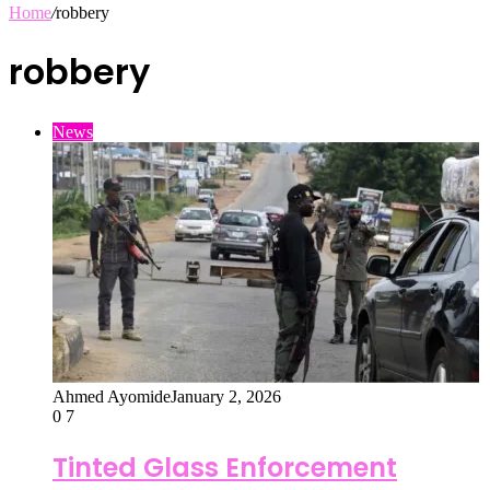
Home
/
robbery
robbery
News
Ahmed Ayomide
January 2, 2026
0
7
Tinted Glass Enforcement