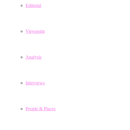
Editorial
Viewpoint
Analysis
Interviews
People & Places