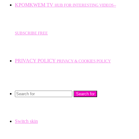
KPOMKWEM TV
HUB FOR INTERESTING VIDEOS--
SUBSCRIBE FREE
PRIVACY POLICY
PRIVACY & COOKIES POLICY
Search for
Switch skin