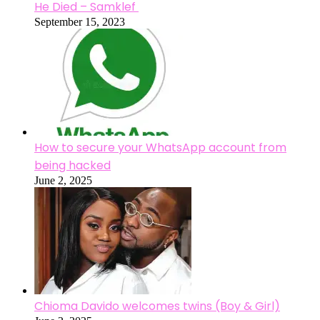
He Died – Samklef
September 15, 2023
How to secure your WhatsApp account from
being hacked
June 2, 2025
Chioma Davido welcomes twins (Boy & Girl)