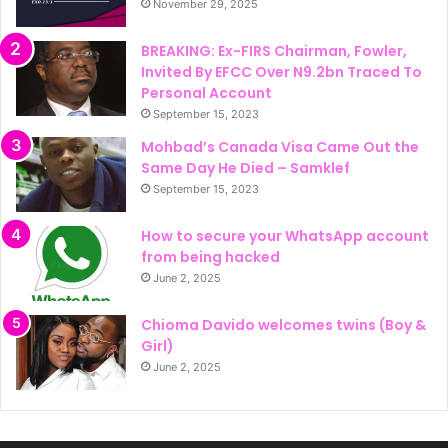
November 29, 2025
BREAKING: Ex-FIRS Chairman, Fowler,
Invited By EFCC Over N9.2bn Traced To
Personal Account
September 15, 2023
Mohbad’s Canada Visa Came Out the
Same Day He Died – Samklef
September 15, 2023
How to secure your WhatsApp account
from being hacked
June 2, 2025
Chioma Davido welcomes twins (Boy &
Girl)
June 2, 2025