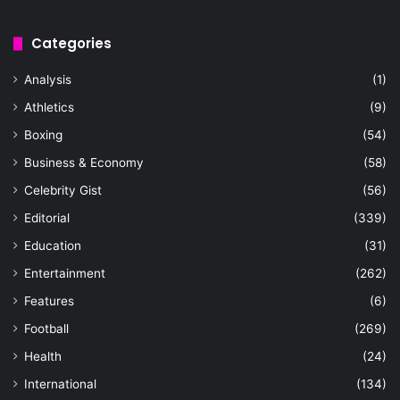
Categories
Analysis
(1)
Athletics
(9)
Boxing
(54)
Business & Economy
(58)
Celebrity Gist
(56)
Editorial
(339)
Education
(31)
Entertainment
(262)
Features
(6)
Football
(269)
Health
(24)
International
(134)