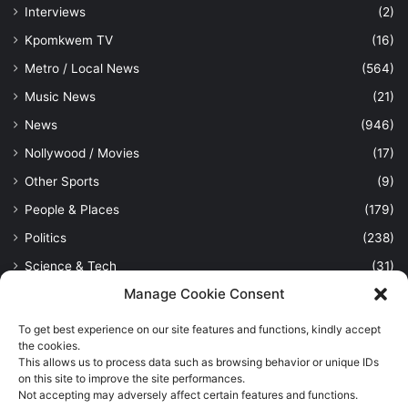
Interviews
(2)
Kpomkwem TV
(16)
Metro / Local News
(564)
Music News
(21)
News
(946)
Nollywood / Movies
(17)
Other Sports
(9)
People & Places
(179)
Politics
(238)
Science & Tech
(31)
Manage Cookie Consent
Security / Crime
(114)
Sports
(389)
To get best experience on our site features and functions, kindly accept
the cookies.
Uncategorized
(1)
This allows us to process data such as browsing behavior or unique IDs
on this site to improve the site performances.
Viewpoint
(28)
Not accepting may adversely affect certain features and functions.