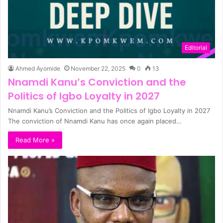
Editorial
Ahmed Ayomide
November 22, 2025
0
13
Nnamdi Kanu’s Conviction and the
Politics of Igbo Loyalty in 2027
Nnamdi Kanu’s Conviction and the Politics of Igbo Loyalty in 2027
The conviction of Nnamdi Kanu has once again placed…
Read More »