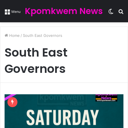
Kpomkwem News
Switc
S
Menu
skin
fo
Home
/
South East Governors
South East
Governors