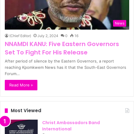
News
(Chief Editor)
July 2, 2024
0
16
NNAMDI KANU: Five Eastern Governors
Set To Fight For His Release
After period of silence by the Eastern Governors, a report
reaching Kpomkwem News has it that the South-East Governors
Forum…
Read More »
Most Viewed
Christ Ambassadors Band
International