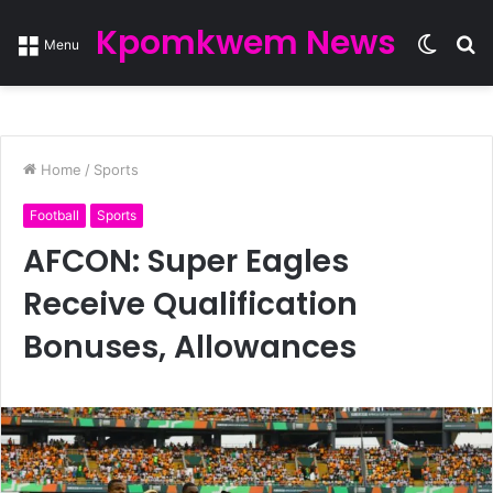
Kpomkwem News
Switc
S
Menu
skin
fo
Home
/
Sports
Football
Sports
AFCON: Super Eagles
Receive Qualification
Bonuses, Allowances