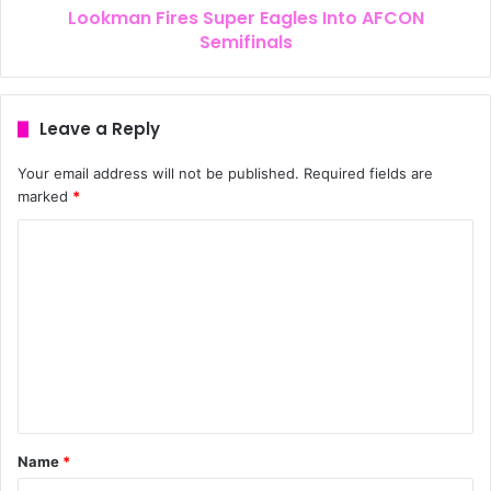
Lookman Fires Super Eagles Into AFCON
Semifinals
Leave a Reply
Your email address will not be published.
Required fields are
marked
*
Name
*