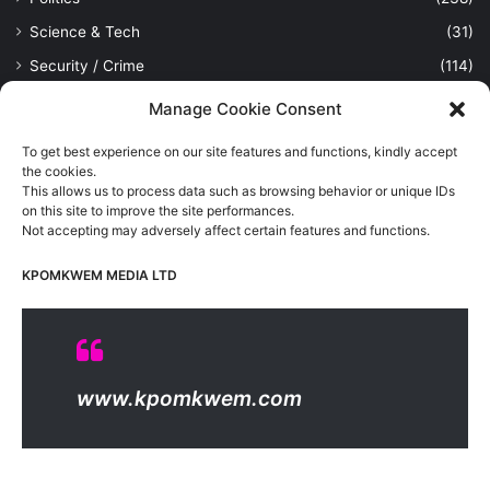
Science & Tech
(31)
Security / Crime
(114)
Sports
(389)
Manage Cookie Consent
Uncategorized
(1)
To get best experience on our site features and functions, kindly accept
Viewpoint
(28)
the cookies.
This allows us to process data such as browsing behavior or unique IDs
on this site to improve the site performances.
Not accepting may adversely affect certain features and functions.
Kpomkwem Media: A General News Blog, For Latest Breaking
News Updates, Politics, Sports, Tech and Industry, Crimes, History
KPOMKWEM MEDIA LTD
etc..
Read More
© Copyright 2026, All Rights Reserved |
Kpomkwem
| Proudly
www.kpomkwem.com
Hosted by
Kpomkwem Media
About Us
Contact Us
DMCA
Privacy And Policy
Terms Of Use
Editorial Policy