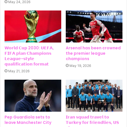
May 24, 2026
𝗪𝗼𝗿𝗹𝗱 𝗖𝘂𝗽 2030: 𝗨𝗘𝗙𝗔,
Arsenal has been crowned
𝗙𝗜𝗙𝗔 𝗽𝗹𝗮𝗻 𝗖𝗵𝗮𝗺𝗽𝗶𝗼𝗻𝘀
the premier league
𝗟𝗲𝗮𝗴𝘂𝗲-𝘀𝘁𝘆𝗹𝗲
champions
𝗾𝘂𝗮𝗹𝗶𝗳𝗶𝗰𝗮𝘁𝗶𝗼𝗻 𝗳𝗼𝗿𝗺𝗮𝘁
May 19, 2026
May 21, 2026
Pep Guardiola sets to
𝗜𝗿𝗮𝗻 𝘀𝗾𝘂𝗮𝗱 𝘁𝗿𝗮𝘃𝗲𝗹 𝘁𝗼
leave Manchester City
𝗧𝘂𝗿𝗸𝗲𝘆 𝗳𝗼𝗿 𝗳𝗿𝗶𝗲𝗻𝗱𝗹𝗶𝗲𝘀, 𝗨𝗦