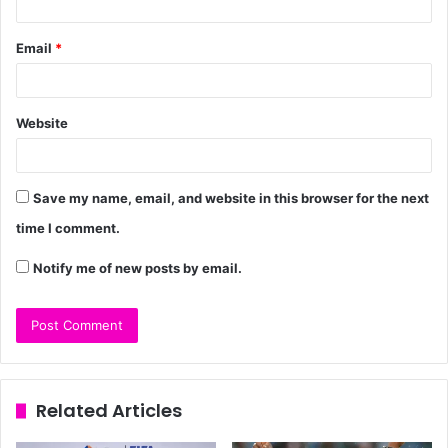
Email
*
Website
Save my name, email, and website in this browser for the next
time I comment.
Notify me of new posts by email.
Related Articles