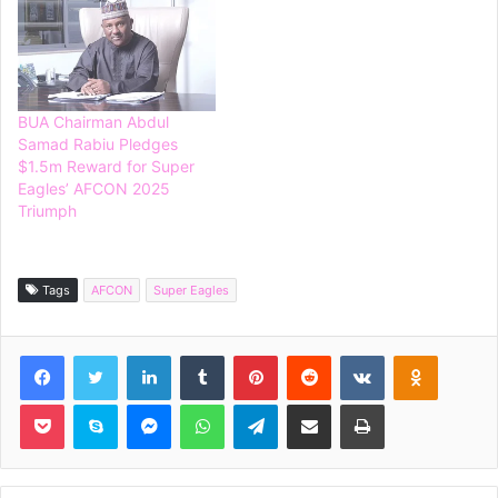
BUA Chairman Abdul
Samad Rabiu Pledges
$1.5m Reward for Super
Eagles’ AFCON 2025
Triumph
Tags
AFCON
Super Eagles
Facebook
Twitter
LinkedIn
Tumblr
Pinterest
Reddit
VKontakte
Odnoklassniki
Pocket
Skype
Messenger
WhatsApp
Telegram
Share via Email
Print