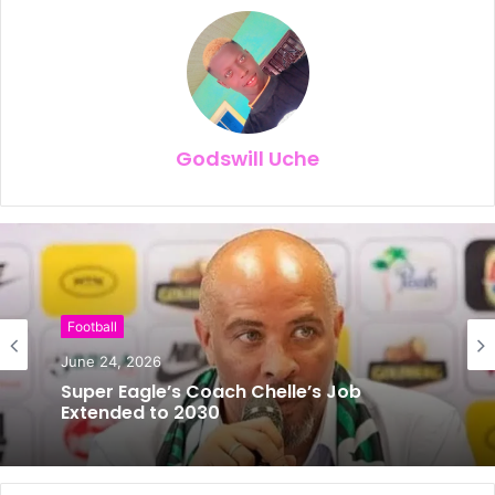
Godswill Uche
Football
June 24, 2026
Super Eagle’s Coach Chelle’s Job
Extended to 2030