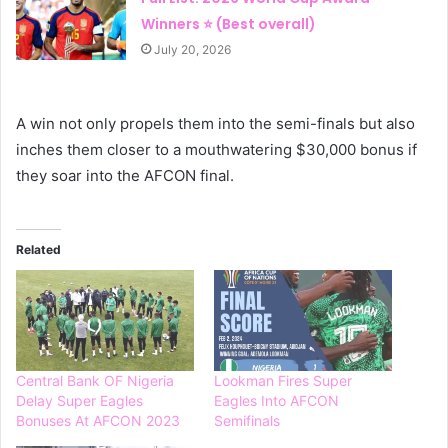
Winners ⭐ (Best overall)
July 20, 2026
A win not only propels them into the semi-finals but also
inches them closer to a mouthwatering $30,000 bonus if
they soar into the AFCON final.
Related
Central Bank OF Nigeria
Lookman Fires Super
Delay Super Eagles
Eagles Into AFCON
Bonuses At AFCON 2023
Semifinals