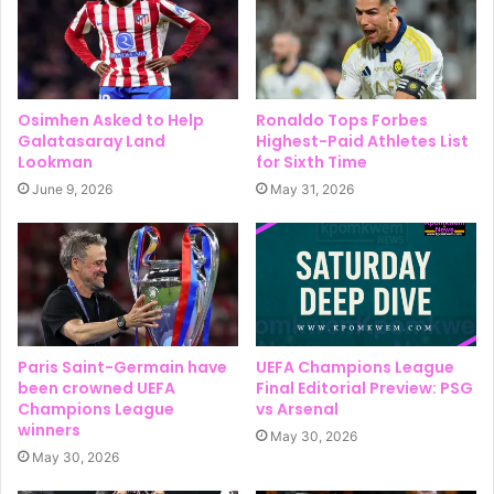
Osimhen Asked to Help
Ronaldo Tops Forbes
Galatasaray Land
Highest-Paid Athletes List
Lookman
for Sixth Time
June 9, 2026
May 31, 2026
Paris Saint-Germain have
UEFA Champions League
been crowned UEFA
Final Editorial Preview: PSG
Champions League
vs Arsenal
winners
May 30, 2026
May 30, 2026