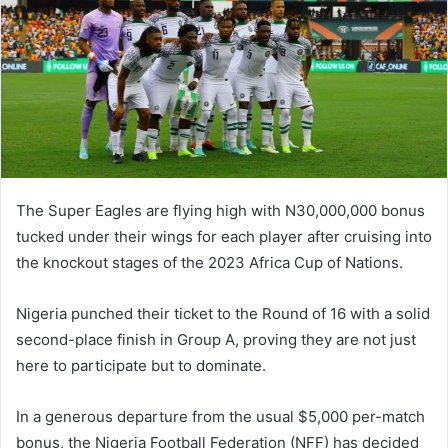
The Super Eagles are flying high with N30,000,000 bonus
tucked under their wings for each player after cruising into
the knockout stages of the 2023 Africa Cup of Nations.
Nigeria punched their ticket to the Round of 16 with a solid
second-place finish in Group A, proving they are not just
here to participate but to dominate.
In a generous departure from the usual $5,000 per-match
bonus, the Nigeria Football Federation (NFF) has decided