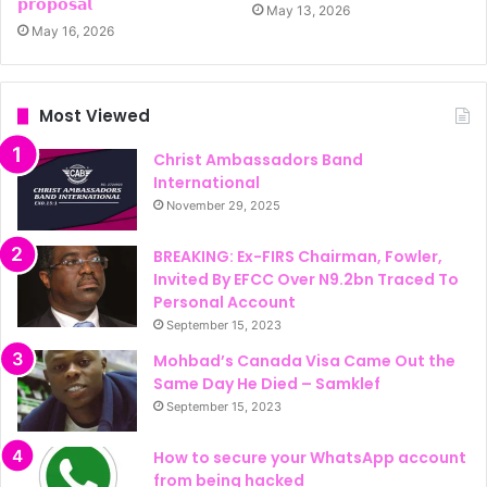
𝗽𝗿𝗼𝗽𝗼𝘀𝗮𝗹
May 13, 2026
May 16, 2026
Most Viewed
Christ Ambassadors Band
International
November 29, 2025
BREAKING: Ex-FIRS Chairman, Fowler,
Invited By EFCC Over N9.2bn Traced To
Personal Account
September 15, 2023
Mohbad’s Canada Visa Came Out the
Same Day He Died – Samklef
September 15, 2023
How to secure your WhatsApp account
from being hacked