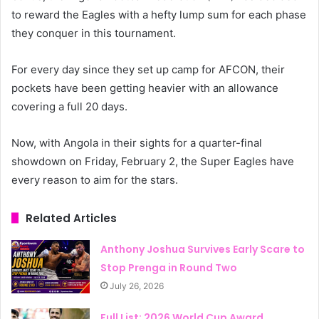
to reward the Eagles with a hefty lump sum for each phase
they conquer in this tournament.
For every day since they set up camp for AFCON, their
pockets have been getting heavier with an allowance
covering a full 20 days.
Now, with Angola in their sights for a quarter-final
showdown on Friday, February 2, the Super Eagles have
every reason to aim for the stars.
Related Articles
Anthony Joshua Survives Early Scare to
Stop Prenga in Round Two
July 26, 2026
Full List: 2026 World Cup Award