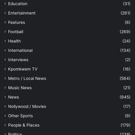
Education
(31)
Entertainment
(261)
Features
(6)
Football
(269)
Health
(24)
International
(134)
Interviews
(2)
Kpomkwem TV
(16)
Metro / Local News
(564)
Music News
(21)
News
(945)
Nollywood / Movies
(17)
Other Sports
(9)
People & Places
(179)
Politics
(238)