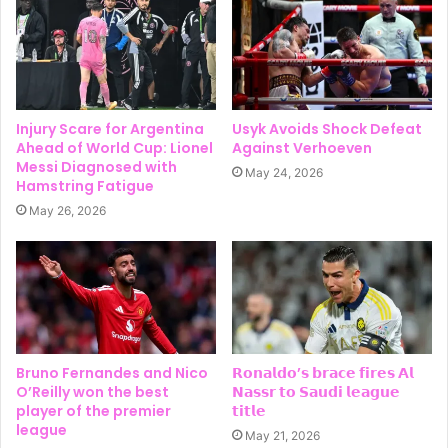
Injury Scare for Argentina
Usyk Avoids Shock Defeat
Ahead of World Cup: Lionel
Against Verhoeven
Messi Diagnosed with
May 24, 2026
Hamstring Fatigue
May 26, 2026
Bruno Fernandes and Nico
𝗥𝗼𝗻𝗮𝗹𝗱𝗼’𝘀 𝗯𝗿𝗮𝗰𝗲 𝗳𝗶𝗿𝗲𝘀 𝗔𝗹
O’Reilly won the best
𝗡𝗮𝘀𝘀𝗿 𝘁𝗼 𝗦𝗮𝘂𝗱𝗶 𝗹𝗲𝗮𝗴𝘂𝗲
player of the premier
𝘁𝗶𝘁𝗹𝗲
league
May 21, 2026