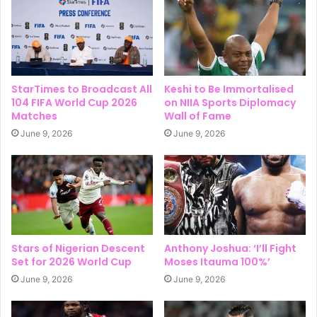
StarTimes to Broadcast All
Keshi to Be Immortalised
104 FIFA World Cup 2026
on NIIA Sports Diplomacy
Matches
Wall of Fame
June 9, 2026
June 9, 2026
Stars of Nigerian Descent
Anthony Joshua: ‘I’ll Fight
Set for 2026 World Cup
Moses Itauma 100%’
June 9, 2026
June 9, 2026