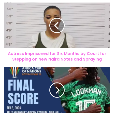
Actress Imprisoned for Six Months by Court for
Stepping on New Naira Notes and Spraying