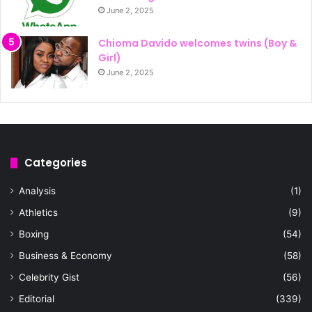
June 2, 2025
Chioma Davido welcomes twins (Boy &
Girl)
June 2, 2025
Categories
Analysis
(1)
Athletics
(9)
Boxing
(54)
Business & Economy
(58)
Celebrity Gist
(56)
Editorial
(339)