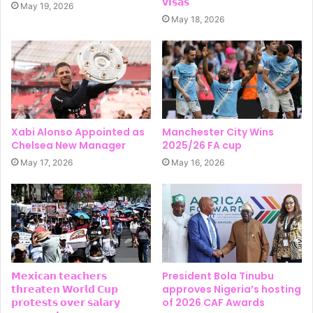
𝘃𝗶𝘀𝗮𝘀
May 19, 2026
May 18, 2026
Xabi Alonso Appointed as
Manchester City Wins
Chelsea New Manager
2025/26 FA cup
May 17, 2026
May 16, 2026
𝗠𝗲𝘅𝗶𝗰𝗮𝗻 𝘁𝗲𝗮𝗰𝗵𝗲𝗿𝘀
President Bola Tinubu
𝘁𝗵𝗿𝗲𝗮𝘁𝗲𝗻 𝗪𝗼𝗿𝗹𝗱 𝗖𝘂𝗽
approves Nigeria’s hosting
𝗽𝗿𝗼𝘁𝗲𝘀𝘁𝘀 𝗼𝘃𝗲𝗿 𝘀𝗮𝗹𝗮𝗿𝘆
of 2026 CAF Awards