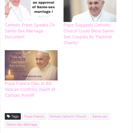
Catholic Priest Speaks On
Pope Suggests Catholic
Same-Sex Marriage
Church Could Bless Same-
Document
Sex Couples As ‘Pastoral
Charity’
Pope Francis Dies at 88:
Vatican Confirms Death of
Catholic Pontiff
Tags
Pope Francis
Roman Catholic Church
Same sex
Same-Sex Marriage