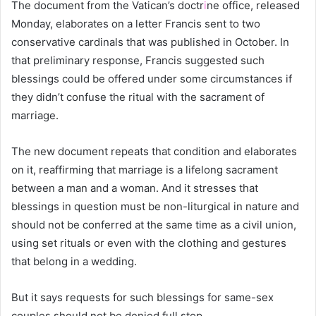
The document from the Vatican’s doctr
i
ne office, released
Monday, elaborates on a letter Francis sent to two
conservative cardinals that was published in October. In
that preliminary response, Francis suggested such
blessings could be offered under some circumstances if
they didn’t confuse the ritual with the sacrament of
marriage.
The new document repeats that condition and elaborates
on it, reaffirming that marriage is a lifelong sacrament
between a man and a woman. And it stresses that
blessings in question must be non-liturgical in nature and
should not be conferred at the same time as a civil union,
using set rituals or even with the clothing and gestures
that belong in a wedding.
But it says requests for such blessings for same-sex
couples should not be denied full stop.