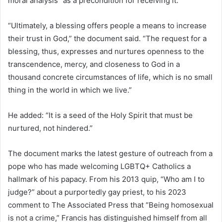
moral analysis” as a precondition for receiving it.
“Ultimately, a blessing offers people a means to increase
their trust in God,” the document said. “The request for a
blessing, thus, expresses and nurtures openness to the
transcendence, mercy, and closeness to God in a
thousand concrete circumstances of life, which is no small
thing in the world in which we live.”
He added: “It is a seed of the Holy Spirit that must be
nurtured, not hindered.”
The document marks the latest gesture of outreach from a
pope who has made welcoming LGBTQ+ Catholics a
hallmark of his papacy. From his 2013 quip, “Who am I to
judge?” about a purportedly gay priest, to his 2023
comment to The Associated Press that “Being homosexual
is not a crime,” Francis has distinguished himself from all