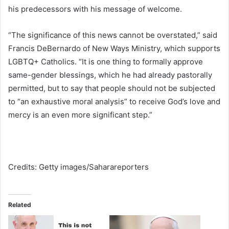
his predecessors with his message of welcome.
“The significance of this news cannot be overstated,” said
Francis DeBernardo of New Ways Ministry, which supports
LGBTQ+ Catholics. “It is one thing to formally approve
same-gender blessings, which he had already pastorally
permitted, but to say that people should not be subjected
to “an exhaustive moral analysis” to receive God’s love and
mercy is an even more significant step.”
Credits: Getty images/Saharareporters
Related