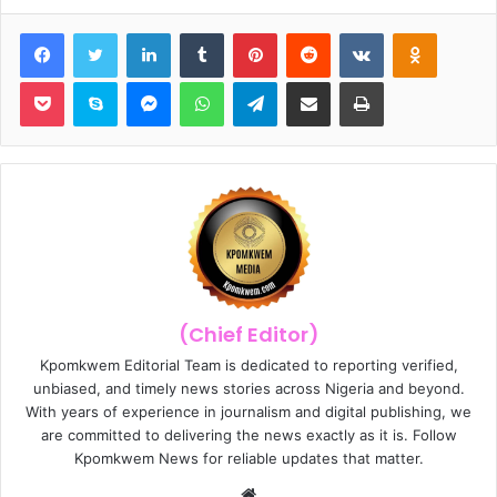
Facebook
Twitter
LinkedIn
Tumblr
Pinterest
Reddit
VKontakte
Odnoklassniki
Pocket
Skype
Messenger
WhatsApp
Telegram
Share via Email
Print
(Chief Editor)
Kpomkwem Editorial Team is dedicated to reporting verified,
unbiased, and timely news stories across Nigeria and beyond.
With years of experience in journalism and digital publishing, we
are committed to delivering the news exactly as it is. Follow
Kpomkwem News for reliable updates that matter.
W