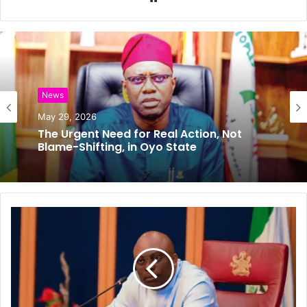
e
b
s
i
t
e
News
Editorial
May 29, 2026
May 27, 2026
The Urgent Need for Real Action, Not
𝗘𝗶𝗱-𝗲𝗹-𝗞𝗮𝗯𝗶𝗿: 𝗢𝗱𝗼𝗱𝗼, 𝗕𝗲𝗹𝗹𝗼 𝘀𝗲𝗲𝗸
Blame-Shifting, in Oyo State
𝗽𝗿𝗮𝘆𝗲𝗿𝘀 𝗳𝗼𝗿 𝗧𝗶𝗻𝘂𝗯𝘂