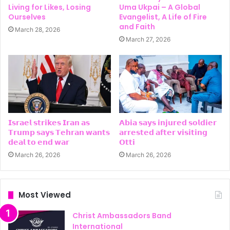
Living for Likes, Losing
Uma Ukpai – A Global
Ourselves
Evangelist, A Life of Fire
and Faith
March 28, 2026
March 27, 2026
𝗜𝘀𝗿𝗮𝗲𝗹 𝘀𝘁𝗿𝗶𝗸𝗲𝘀 𝗜𝗿𝗮𝗻 𝗮𝘀
𝗔𝗯𝗶𝗮 𝘀𝗮𝘆𝘀 𝗶𝗻𝗷𝘂𝗿𝗲𝗱 𝘀𝗼𝗹𝗱𝗶𝗲𝗿
𝗧𝗿𝘂𝗺𝗽 𝘀𝗮𝘆𝘀 𝗧𝗲𝗵𝗿𝗮𝗻 𝘄𝗮𝗻𝘁𝘀
𝗮𝗿𝗿𝗲𝘀𝘁𝗲𝗱 𝗮𝗳𝘁𝗲𝗿 𝘃𝗶𝘀𝗶𝘁𝗶𝗻𝗴
𝗱𝗲𝗮𝗹 𝘁𝗼 𝗲𝗻𝗱 𝘄𝗮𝗿
𝗢𝘁𝘁𝗶
March 26, 2026
March 26, 2026
Most Viewed
Christ Ambassadors Band
International