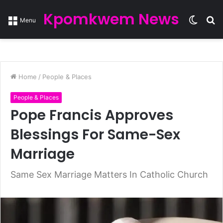
Kpomkwem News
Switc
S
Menu
skin
fo
Home
/
People & Places
People & Places
Pope Francis Approves
Blessings For Same-Sex
Marriage
Same Sex Marriage Matters In Catholic Church