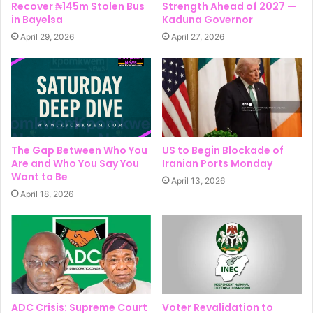
Recover ₦145m Stolen Bus
Strength Ahead of 2027 —
in Bayelsa
Kaduna Governor
April 29, 2026
April 27, 2026
The Gap Between Who You
US to Begin Blockade of
Are and Who You Say You
Iranian Ports Monday
Want to Be
April 13, 2026
April 18, 2026
ADC Crisis: Supreme Court
Voter Revalidation to