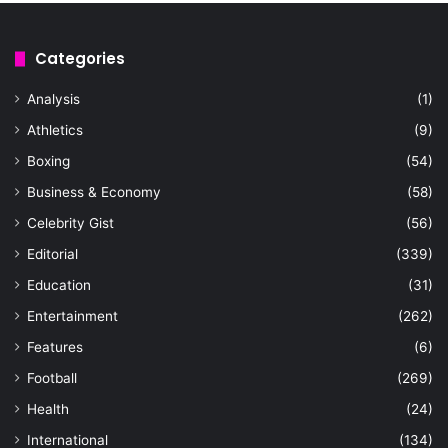
Categories
Analysis
(1)
Athletics
(9)
Boxing
(54)
Business & Economy
(58)
Celebrity Gist
(56)
Editorial
(339)
Education
(31)
Entertainment
(262)
Features
(6)
Football
(269)
Health
(24)
International
(134)