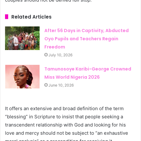
Related Articles
After 56 Days in Captivity, Abducted
Oyo Pupils and Teachers Regain
Freedom
July 10, 2026
Tamunosoye Karibi-George Crowned
Miss World Nigeria 2026
June 10, 2026
It offers an extensive and broad definition of the term
“blessing” in Scripture to insist that people seeking a
transcendent relationship with God and looking for his
love and mercy should not be subject to “an exhaustive