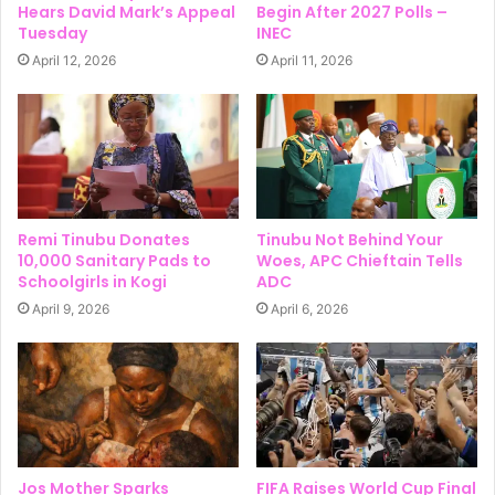
Hears David Mark’s Appeal
Begin After 2027 Polls –
Tuesday
INEC
April 12, 2026
April 11, 2026
Remi Tinubu Donates
Tinubu Not Behind Your
10,000 Sanitary Pads to
Woes, APC Chieftain Tells
Schoolgirls in Kogi
ADC
April 9, 2026
April 6, 2026
Jos Mother Sparks
FIFA Raises World Cup Final