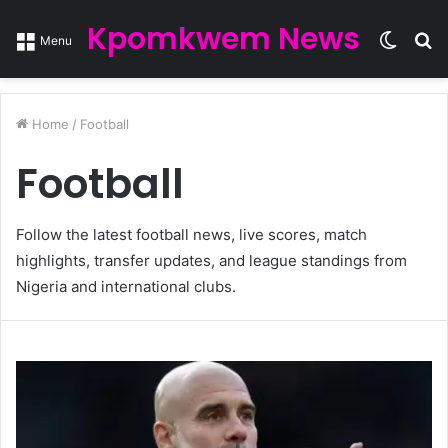
Kpomkwem News
Switc
S
Menu
skin
fo
Home
/
Football
Football
Follow the latest football news, live scores, match
highlights, transfer updates, and league standings from
Nigeria and international clubs.