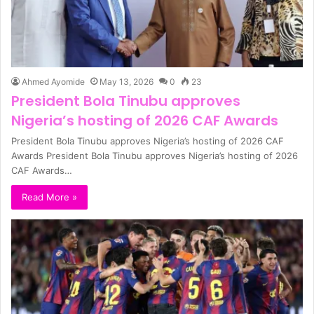
Ahmed Ayomide
May 13, 2026
0
23
President Bola Tinubu approves
Nigeria’s hosting of 2026 CAF Awards
President Bola Tinubu approves Nigeria’s hosting of 2026 CAF
Awards President Bola Tinubu approves Nigeria’s hosting of 2026
CAF Awards…
Read More »