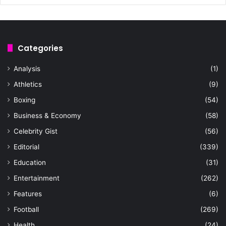
Categories
Analysis
(1)
Athletics
(9)
Boxing
(54)
Business & Economy
(58)
Celebrity Gist
(56)
Editorial
(339)
Education
(31)
Entertainment
(262)
Features
(6)
Football
(269)
Health
(24)