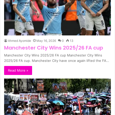
Ahmed Ayomide
May 16, 2026
0
13
Manchester City Wins 2025/26 FA cup
Manchester City Wins 2025/26 FA cup Manchester City Wins
2025/26 FA cup. Manchester City have once again lifted the FA…
Read More »