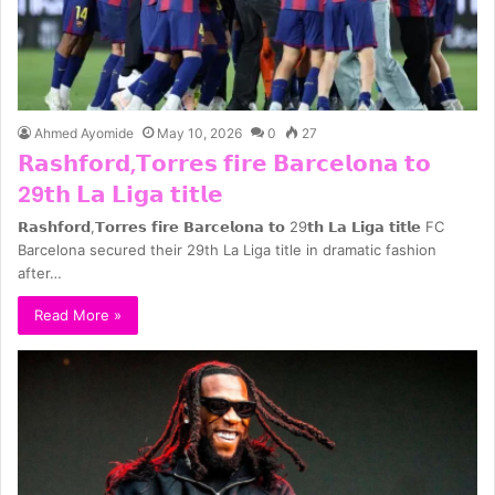
Ahmed Ayomide
May 10, 2026
0
27
𝗥𝗮𝘀𝗵𝗳𝗼𝗿𝗱,𝗧𝗼𝗿𝗿𝗲𝘀 𝗳𝗶𝗿𝗲 𝗕𝗮𝗿𝗰𝗲𝗹𝗼𝗻𝗮 𝘁𝗼
29𝘁𝗵 𝗟𝗮 𝗟𝗶𝗴𝗮 𝘁𝗶𝘁𝗹𝗲
𝗥𝗮𝘀𝗵𝗳𝗼𝗿𝗱,𝗧𝗼𝗿𝗿𝗲𝘀 𝗳𝗶𝗿𝗲 𝗕𝗮𝗿𝗰𝗲𝗹𝗼𝗻𝗮 𝘁𝗼 29𝘁𝗵 𝗟𝗮 𝗟𝗶𝗴𝗮 𝘁𝗶𝘁𝗹𝗲 FC
Barcelona secured their 29th La Liga title in dramatic fashion
after…
Read More »