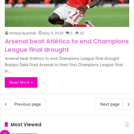
Ahmed Ayomide
May 5, 2026
0
30
Arsenal beat Atlético to end Champions
League final drought
Arsenal beat Atlético to end Champions League final drought
Bukayo Saka fired Arsenal to their first Champions League final
in…
Read More »
Previous page
Next page
Most Viewed