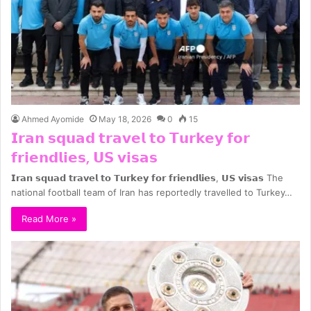
Ahmed Ayomide
May 18, 2026
0
15
𝗜𝗿𝗮𝗻 𝘀𝗾𝘂𝗮𝗱 𝘁𝗿𝗮𝘃𝗲𝗹 𝘁𝗼 𝗧𝘂𝗿𝗸𝗲𝘆 𝗳𝗼𝗿
𝗳𝗿𝗶𝗲𝗻𝗱𝗹𝗶𝗲𝘀, 𝗨𝗦 𝘃𝗶𝘀𝗮𝘀
𝗜𝗿𝗮𝗻 𝘀𝗾𝘂𝗮𝗱 𝘁𝗿𝗮𝘃𝗲𝗹 𝘁𝗼 𝗧𝘂𝗿𝗸𝗲𝘆 𝗳𝗼𝗿 𝗳𝗿𝗶𝗲𝗻𝗱𝗹𝗶𝗲𝘀, 𝗨𝗦 𝘃𝗶𝘀𝗮𝘀 The
national football team of Iran has reportedly travelled to Turkey…
Read More »