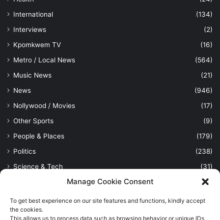
International
(134)
Interviews
(2)
Kpomkwem TV
(16)
Metro / Local News
(564)
Music News
(21)
News
(946)
Nollywood / Movies
(17)
Other Sports
(9)
People & Places
(179)
Politics
(238)
Science & Tech
(31)
Manage Cookie Consent
Security / Crime
(114)
Sports
(389)
To get best experience on our site features and functions, kindly accept
the cookies.
Uncategorized
(1)
This allows us to process data such as browsing behavior or unique IDs