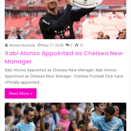
Ahmed Ayomide
May 17, 2026
0
10
Xabi Alonso Appointed as Chelsea New
Manager
Xabi Alonso Appointed as Chelsea New Manager Xabi Alonso
Appointed as Chelsea New Manager. Chelsea Football Club have
officially appointed…
Read More »