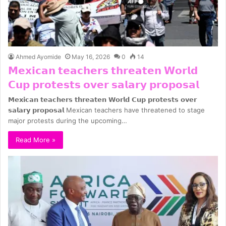
Ahmed Ayomide
May 16, 2026
0
14
𝗠𝗲𝘅𝗶𝗰𝗮𝗻 𝘁𝗲𝗮𝗰𝗵𝗲𝗿𝘀 𝘁𝗵𝗿𝗲𝗮𝘁𝗲𝗻 𝗪𝗼𝗿𝗹𝗱
𝗖𝘂𝗽 𝗽𝗿𝗼𝘁𝗲𝘀𝘁𝘀 𝗼𝘃𝗲𝗿 𝘀𝗮𝗹𝗮𝗿𝘆 𝗽𝗿𝗼𝗽𝗼𝘀𝗮𝗹
𝗠𝗲𝘅𝗶𝗰𝗮𝗻 𝘁𝗲𝗮𝗰𝗵𝗲𝗿𝘀 𝘁𝗵𝗿𝗲𝗮𝘁𝗲𝗻 𝗪𝗼𝗿𝗹𝗱 𝗖𝘂𝗽 𝗽𝗿𝗼𝘁𝗲𝘀𝘁𝘀 𝗼𝘃𝗲𝗿
𝘀𝗮𝗹𝗮𝗿𝘆 𝗽𝗿𝗼𝗽𝗼𝘀𝗮𝗹 Mexican teachers have threatened to stage
major protests during the upcoming…
Read More »