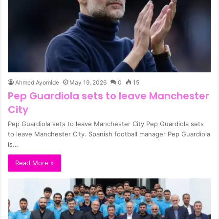
Ahmed Ayomide
May 19, 2026
0
15
Pep Guardiola sets to leave Manchester
City
Pep Guardiola sets to leave Manchester City Pep Guardiola sets
to leave Manchester City. Spanish football manager Pep Guardiola
is…
Read More »