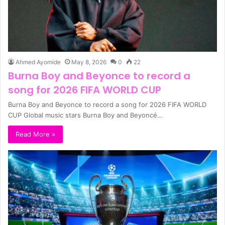
Ahmed Ayomide
May 8, 2026
0
22
Burna Boy and Beyonce to record a
song for 2026 FIFA WORLD CUP
Burna Boy and Beyonce to record a song for 2026 FIFA WORLD
CUP Global music stars Burna Boy and Beyoncé…
Read More »