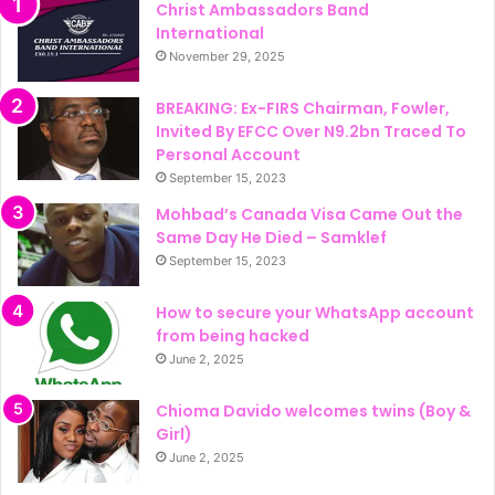
Christ Ambassadors Band
International
November 29, 2025
BREAKING: Ex-FIRS Chairman, Fowler,
Invited By EFCC Over N9.2bn Traced To
Personal Account
September 15, 2023
Mohbad’s Canada Visa Came Out the
Same Day He Died – Samklef
September 15, 2023
How to secure your WhatsApp account
from being hacked
June 2, 2025
Chioma Davido welcomes twins (Boy &
Girl)
June 2, 2025