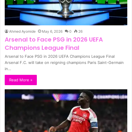
Ahmed Ayomide
May 6, 2026
0
26
Arsenal to Face PSG in 2026 UEFA
Champions League Final
Arsenal to Face PSG in 2026 UEFA Champions League Final
Arsenal F.C. will take on reigning champions Paris Saint-Germain
in…
Read More »