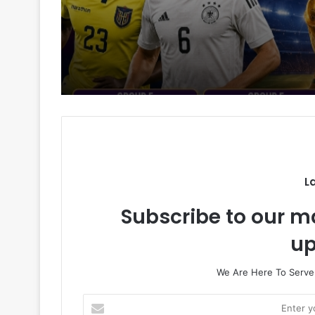
L
Subscribe to our ma
up
We Are Here To Server
E