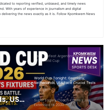
icated to reporting verified, unbiased, and timely news
nd. With years of experience in journalism and digital
UN Demands U.S. Immigration
o delivering the news exactly as it is. Follow Kpomkwem News
Review Ahead of World Cup
StarTimes to Broadcast All 104 FIFA
World Cup 2026 Matches
Spain Defeat Argentina to Win 2026
FIFA World Cup
World Cup Tonight: Germany,
Netherlands, USA Face Crucial Tests
s, USA
Super Eagle’s Coach Chelle’s Job
Extended to 2030