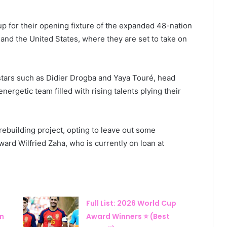
p for their opening fixture of the expanded 48-nation
and the United States, where they are set to take on
 stars such as Didier Drogba and Yaya Touré, head
rgetic team filled with rising talents plying their
ebuilding project, opting to leave out some
ard Wilfried Zaha, who is currently on loan at
Full List: 2026 World Cup
in
Award Winners ⭐ (Best