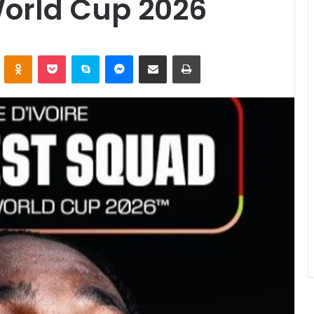
World Cup 2026
ontakte
Odnoklassniki
Pocket
Skype
Messenger
Share via Email
Print