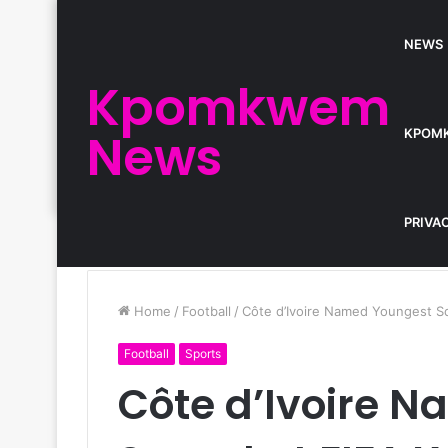
NEWS
Kpomkwem
News
KPOM
PRIVA
Home
/
Football
/
Côte d’Ivoire Named Youngest S
Football
Sports
Côte d’Ivoire 