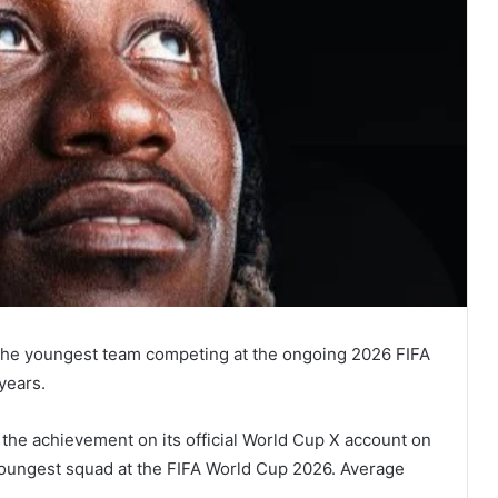
s the youngest team competing at the ongoing 2026 FIFA
years.
 the achievement on its official World Cup X account on
Youngest squad at the FIFA World Cup 2026. Average