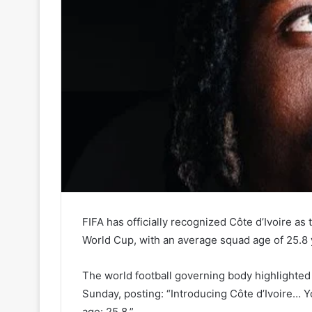
FIFA has officially recognized Côte d’Ivoire a
World Cup, with an average squad age of 25.8 
The world football governing body highlighted
Sunday, posting: “Introducing Côte d’Ivoire… 
age: 25.8.”