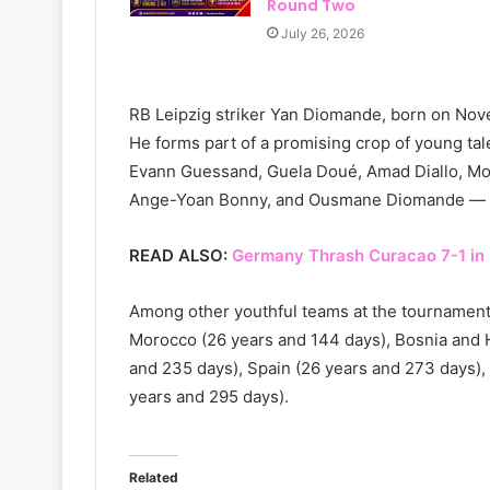
Round Two
July 26, 2026
RB Leipzig striker Yan Diomande, born on Nov
He forms part of a promising crop of young tal
Evann Guessand, Guela Doué, Amad Diallo, Mo
Ange-Yoan Bonny, and Ousmane Diomande — all
READ ALSO:
Germany Thrash Curacao 7-1 in
Among other youthful teams at the tournament
Morocco (26 years and 144 days), Bosnia and H
and 235 days), Spain (26 years and 273 days),
years and 295 days).
Related