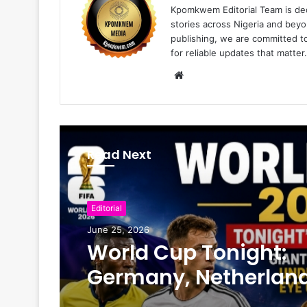
Kpomkwem Editorial Team is ded
stories across Nigeria and beyo
publishing, we are committed t
for reliable updates that matter.
W
e
b
s
i
Read Next
t
e
Editorial
June 25, 2026
World Cup Tonight:
Germany, Netherland
Face Crucial Tests