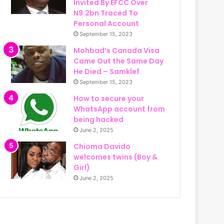
Invited By EFCC Over
N9.2bn Traced To
Personal Account
September 15, 2023
Mohbad’s Canada Visa
Came Out the Same Day
He Died – Samklef
September 15, 2023
How to secure your
WhatsApp account from
being hacked
June 2, 2025
Chioma Davido
welcomes twins (Boy &
Girl)
June 2, 2025