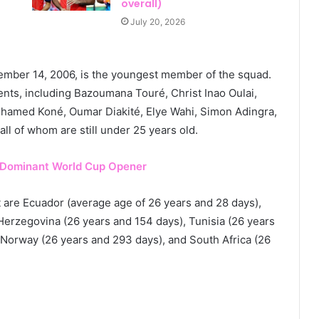
overall)
July 20, 2026
ember 14, 2006, is the youngest member of the squad.
ents, including Bazoumana Touré, Christ Inao Oulai,
hamed Koné, Oumar Diakité, Elye Wahi, Simon Adingra,
 of whom are still under 25 years old.
 Dominant World Cup Opener
 are Ecuador (average age of 26 years and 28 days),
erzegovina (26 years and 154 days), Tunisia (26 years
 Norway (26 years and 293 days), and South Africa (26