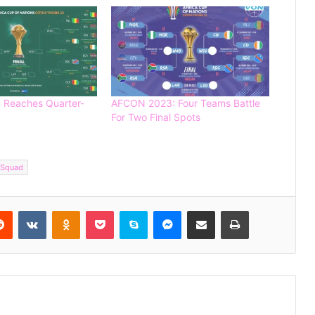
Reaches Quarter-
AFCON 2023: Four Teams Battle
For Two Final Spots
Editorial: The Painful Loss of Nigerian
 Squad
Football Talents to Foreign Nations
Reddit
VKontakte
Odnoklassniki
Pocket
Skype
Messenger
Share via Email
Print
Germany Thrash Curacao 7-1 in
Dominant World Cup Opener
FIFA World Cup 2026: A Festival of
Unity, Passion and Early Surprises