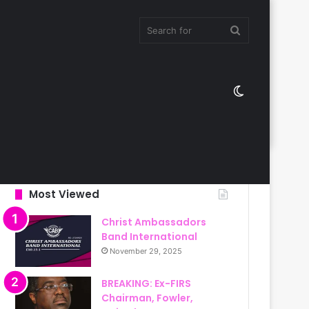
Search
Switch
for
skin
Most Viewed
Christ Ambassadors
Band International
November 29, 2025
BREAKING: Ex-FIRS
Chairman, Fowler,