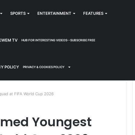
SPORTS
ENTERTAINMENT
FEATURES
KWEM TV
HUB FOR INTERESTING VIDEOS--SUBSCRIBE FREE
CY POLICY
PRIVACY & COOKIES POLICY
quad at FIFA World Cup 2026
Named Youngest