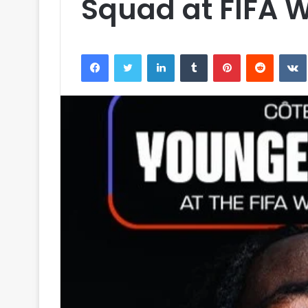
Squad at FIFA 
Facebook
Twitter
LinkedIn
Tumblr
Pinterest
Reddit
VK