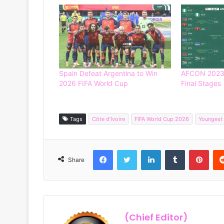
Spain Defeat Argentina to Win
AFCON 2023 
2026 FIFA World Cup
Final Stages
Tags
Côte d’Ivoire
FIFA World Cup 2026
Youngest
Facebook
Twitter
LinkedIn
Tumblr
Pinterest
Share
(Chief Editor)