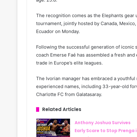
The recognition comes as the Elephants gear u
tournament, jointly hosted by Canada, Mexico, 
Ecuador on Monday.
Following the successful generation of iconic
coach Emerse Faé has assembled a fresh and ene
trade in Europe’s elite leagues.
The Ivorian manager has embraced a youthful r
experienced names, including 33-year-old forw
Charlotte FC from Galatasaray.
Related Articles
Anthony Joshua Survives
Early Scare to Stop Prenga 