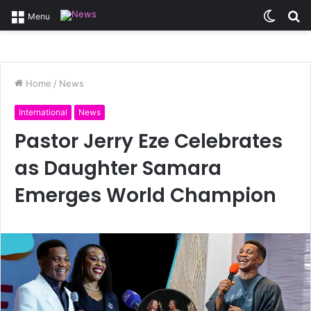
Switc
S
Menu
skin
fo
Home
/
News
International
News
Pastor Jerry Eze Celebrates
as Daughter Samara
Emerges World Champion