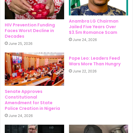
Anambra LG Chairman
HIV Prevention Funding
Jailed Five Years Over
Faces Worst Decline in
$3.5m Romance Scam
Decades
June 24, 2026
June 25, 2026
Pope Leo: Leaders Feed
Wars More Than Hungry
June 22, 2026
Senate Approves
Constitutional
Amendment for State
Police Creation in Nigeria
June 24, 2026