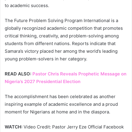
to academic success.
The Future Problem Solving Program International is a
globally recognized academic competition that promotes
critical thinking, creativity, and problem-solving among
students from different nations. Reports indicate that
Samara’s victory placed her among the world’s leading
young problem-solvers in her category.
READ ALSO:
Pastor Chris Reveals Prophetic Message on
Nigeria’s 2027 Presidential Election
The accomplishment has been celebrated as another
inspiring example of academic excellence and a proud
moment for Nigerians at home and in the diaspora.
WATCH:
Video Credit: Pastor Jerry Eze Official Facebook