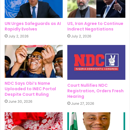
UN Urges Safeguards as AI
US, Iran Agree to Continue
Rapidly Evolves
Indirect Negotiations
July 2, 2026
July 2, 2026
NDC Says Obi’s Name
Court Nullifies NDC
Uploaded to INEC Portal
Registration, Orders Fresh
Despite Court Ruling
Hearing
June 30, 2026
June 27, 2026