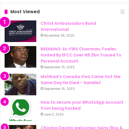
Most Viewed
Christ Ambassadors Band
International
November 29, 2025
BREAKING: Ex-FIRS Chairman, Fowler,
Invited By EFCC Over N9.2bn Traced To
Personal Account
September 15, 2023
Mohbad’s Canada Visa Came Out the
Same Day He Died – Samklef
September 15, 2023
How to secure your WhatsApp account
from being hacked
June 2, 2025
Chioma Davido welcomes twins (Boy &