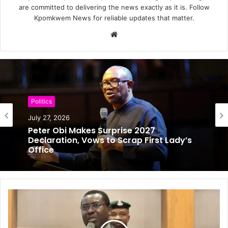
are committed to delivering the news exactly as it is. Follow
Kpomkwem News for reliable updates that matter.
W
e
b
s
i
t
Politics
e
July 27, 2026
Peter Obi Makes Surprise 2027
Declaration, Vows to Scrap First Lady’s
Office