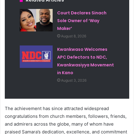
Court Declares Sinach
Sole Owner of ‘Way
Maker’
August 8, 2026
Kwankwaso Welcomes
APC Defectors to NDC,
Kwankwasiyya Movement
in Kano
August 3, 2026
The achievement has since attracted widespread
congratulations from church members, followers, friends,
and admirers across the globe, many of whom have
praised Samara’s dedication, excellence, and commitment