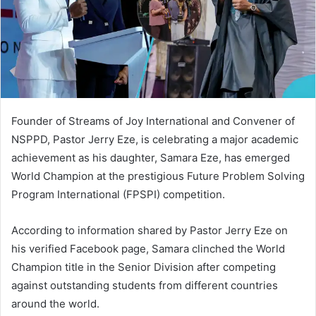
Founder of Streams of Joy International and Convener of
NSPPD, Pastor Jerry Eze, is celebrating a major academic
achievement as his daughter, Samara Eze, has emerged
World Champion at the prestigious Future Problem Solving
Program International (FPSPI) competition.
According to information shared by Pastor Jerry Eze on
his verified Facebook page, Samara clinched the World
Champion title in the Senior Division after competing
against outstanding students from different countries
around the world.