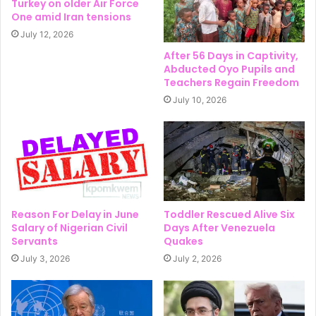
Turkey on older Air Force
One amid Iran tensions
July 12, 2026
After 56 Days in Captivity,
Abducted Oyo Pupils and
Teachers Regain Freedom
July 10, 2026
Reason For Delay in June
Toddler Rescued Alive Six
Salary of Nigerian Civil
Days After Venezuela
Servants
Quakes
July 3, 2026
July 2, 2026