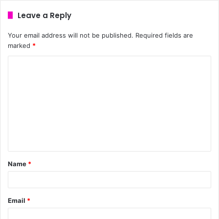
Leave a Reply
Your email address will not be published.
Required fields are
marked
*
Name
*
Email
*