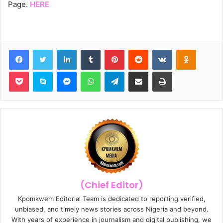
Page.
HERE
Facebook
Twitter
LinkedIn
Tumblr
Pinterest
Reddit
VKontakte
Odnoklassniki
Pocket
Skype
Messenger
WhatsApp
Telegram
Share via Email
Print
(Chief Editor)
Kpomkwem Editorial Team is dedicated to reporting verified,
unbiased, and timely news stories across Nigeria and beyond.
With years of experience in journalism and digital publishing, we