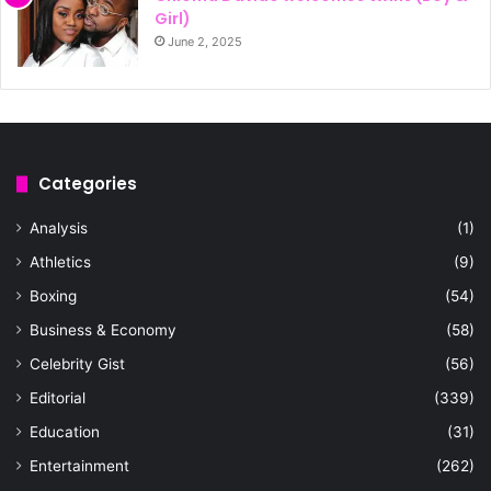
Girl)
June 2, 2025
Categories
Analysis
(1)
Athletics
(9)
Boxing
(54)
Business & Economy
(58)
Celebrity Gist
(56)
Editorial
(339)
Education
(31)
Entertainment
(262)