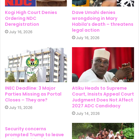
Kogi High Court Denies
Dave Umahi denies
Ordering NDC
wrongdoing in Mary
Deregistration
Habila’s death – threatens
legal action
July 16, 2026
July 16, 2026
INEC Deadline: 3 Major
Atiku Heads to Supreme
Parties Missing as Portal
Court, Insists Appeal Court
Closes – They are?
Judgment Does Not Affect
2027 ADC Candidacy
July 15, 2026
July 14, 2026
Security concerns
prompted Trump to leave