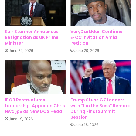
Keir Starmer Announces
VeryDarkMan Confirms
Resignation as UK Prime
EFCC Invitation Amid
Minister
Petition
June 22, 2026
June 20, 2026
IPOB Restructures
Trump Stuns G7 Leaders
Leadership, Appoints Chris
with “I’m the Boss” Remark
Nwaọgụ as New DOS Head
During Final Summit
Session
June 19, 2026
June 18, 2026