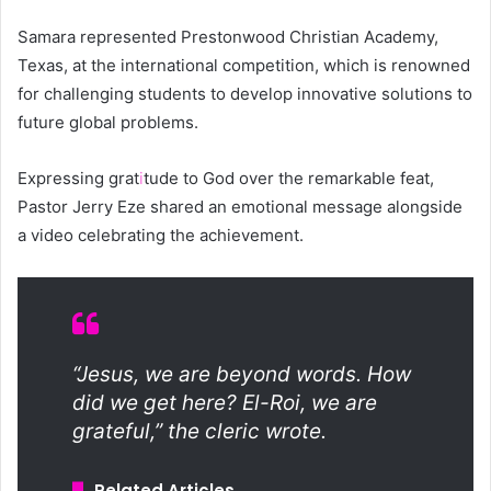
Samara represented Prestonwood Christian Academy,
Texas, at the international competition, which is renowned
for challenging students to develop innovative solutions to
future global problems.
Expressing grat
i
tude to God over the remarkable feat,
Pastor Jerry Eze shared an emotional message alongside
a video celebrating the achievement.
“Jesus, we are beyond words. How
did we get here? El-Roi, we are
grateful,” the cleric wrote.
Related Articles