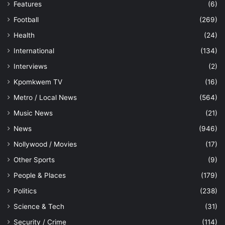
Features
(6)
Football
(269)
Health
(24)
International
(134)
Interviews
(2)
Kpomkwem TV
(16)
Metro / Local News
(564)
Music News
(21)
News
(946)
Nollywood / Movies
(17)
Other Sports
(9)
People & Places
(179)
Politics
(238)
Science & Tech
(31)
Security / Crime
(114)