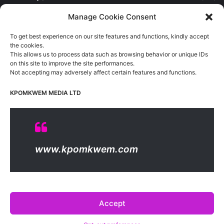
Sports
(389)
Manage Cookie Consent
Uncategorized
(1)
To get best experience on our site features and functions, kindly accept
Viewpoint
(28)
the cookies.
This allows us to process data such as browsing behavior or unique IDs
on this site to improve the site performances.
Not accepting may adversely affect certain features and functions.
Kpomkwem Media: A General News Blog, For Latest Breaking
News Updates, Politics, Sports, Tech and Industry, Crimes, History
KPOMKWEM MEDIA LTD
etc..
Read More
© Copyright 2026, All Rights Reserved |
Kpomkwem
| Proudly
www.kpomkwem.com
Hosted by
Kpomkwem Media
About Us
Contact Us
DMCA
Privacy And Policy
Terms Of Use
Editorial Policy
Accept