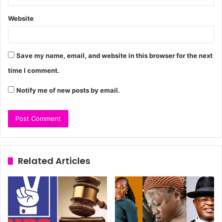
Website
Save my name, email, and website in this browser for the next
time I comment.
Notify me of new posts by email.
Related Articles