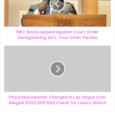
INEC Backs Appeal Against Court Order
Deregistering ADC, Four Other Parties
Floyd Mayweather Charged in Las Vegas Over
Alleged $200,000 Bad Check for Luxury Watch