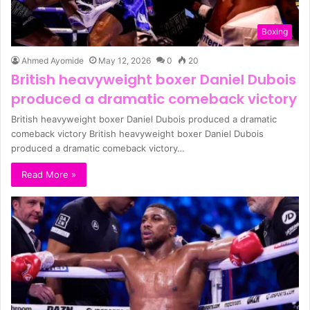
Boxing
Ahmed Ayomide
May 12, 2026
0
20
British heavyweight boxer Daniel Dubois
produced a dramatic comeback victory
British heavyweight boxer Daniel Dubois produced a dramatic
comeback victory British heavyweight boxer Daniel Dubois
produced a dramatic comeback victory…
Read More »