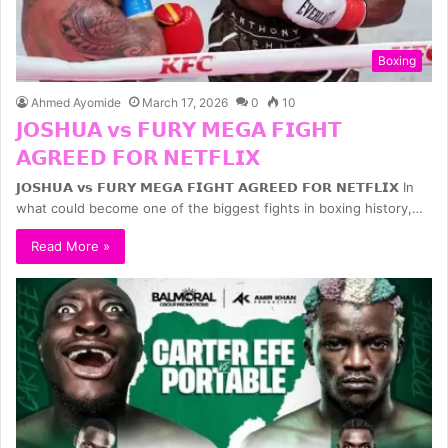
Boxing
Ahmed Ayomide
March 17, 2026
0
10
𝗝𝗢𝗦𝗛𝗨𝗔 𝘃𝘀 𝗙𝗨𝗥𝗬 𝗠𝗘𝗚𝗔 𝗙𝗜𝗚𝗛𝗧
𝗔𝗚𝗥𝗘𝗘𝗗 𝗙𝗢𝗥 𝗡𝗘𝗧𝗙𝗟𝗜𝗫
𝗝𝗢𝗦𝗛𝗨𝗔 𝘃𝘀 𝗙𝗨𝗥𝗬 𝗠𝗘𝗚𝗔 𝗙𝗜𝗚𝗛𝗧 𝗔𝗚𝗥𝗘𝗘𝗗 𝗙𝗢𝗥 𝗡𝗘𝗧𝗙𝗟𝗜𝗫 In
what could become one of the biggest fights in boxing history,…
Read More »