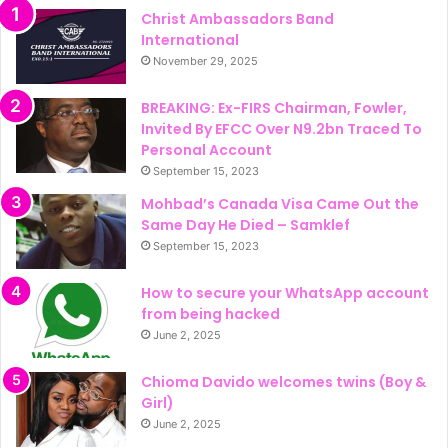
Christ Ambassadors Band
International
November 29, 2025
BREAKING: Ex-FIRS Chairman, Fowler,
Invited By EFCC Over N9.2bn Traced To
Personal Account
September 15, 2023
Mohbad’s Canada Visa Came Out the
Same Day He Died – Samklef
September 15, 2023
How to secure your WhatsApp account
from being hacked
June 2, 2025
Chioma Davido welcomes twins (Boy &
Girl)
June 2, 2025