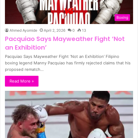
Boxing
Ahmed Ayomide
April 2, 2026
0
13
Pacquiao Says Mayweather Fight ‘Not
an Exhibition’
Pacquiao Says Mayweather Fight ‘Not an Exhibition’ Filipino
boxing legend Manny Pacquiao has firmly rejected claims that his
proposed rematch…
Read More »