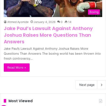
Boxing
Ahmed Ayomide
January 4, 2026
0
14
Jake Paul’s Lawsuit Against Anthony
Joshua Raises More Questions Than
Answers
Jake Paul’s Lawsuit Against Anthony Joshua Raises More
Questions Than Answers The boxing world has been thrown into
fresh controversy…
Read More »
Next page
Most Viewed