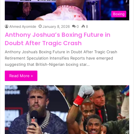
Boxing
Ahmed Ayomide
January 8, 2026
0
8
Anthony Joshua’s Boxing Future in
Doubt After Tragic Crash
Anthony Joshua’s Boxing Future in Doubt After Tragic Crash
Retirement Speculation Intensifies Reports have emerged
suggesting that British-Nigerian boxing star…
Read More »