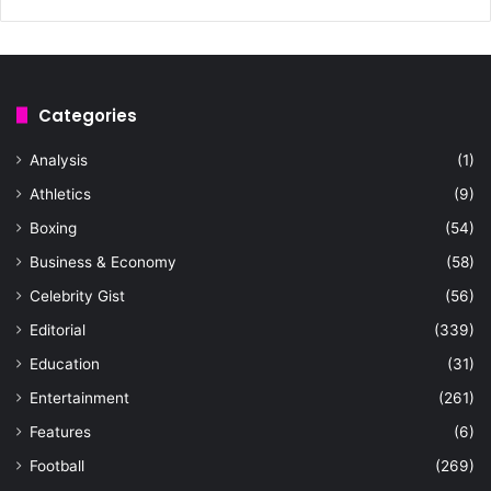
Categories
Analysis
(1)
Athletics
(9)
Boxing
(54)
Business & Economy
(58)
Celebrity Gist
(56)
Editorial
(339)
Education
(31)
Entertainment
(261)
Features
(6)
Football
(269)