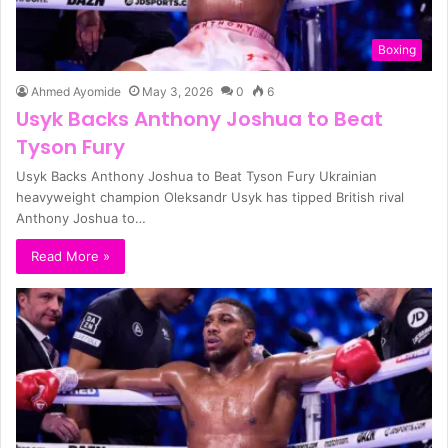
Boxing
Ahmed Ayomide
May 3, 2026
0
6
Usyk Backs Anthony Joshua to Beat
Tyson Fury
Usyk Backs Anthony Joshua to Beat Tyson Fury Ukrainian
heavyweight champion Oleksandr Usyk has tipped British rival
Anthony Joshua to…
Read More »