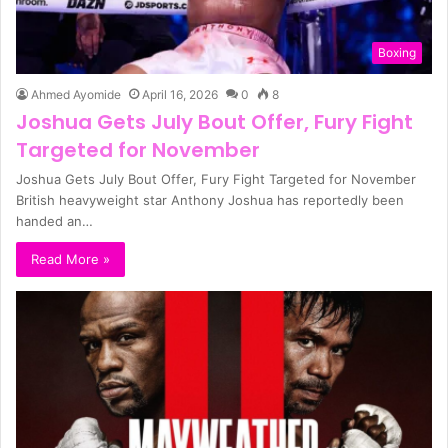
Boxing
Ahmed Ayomide
April 16, 2026
0
8
Joshua Gets July Bout Offer, Fury Fight
Targeted for November
Joshua Gets July Bout Offer, Fury Fight Targeted for November
British heavyweight star Anthony Joshua has reportedly been
handed an…
Read More »