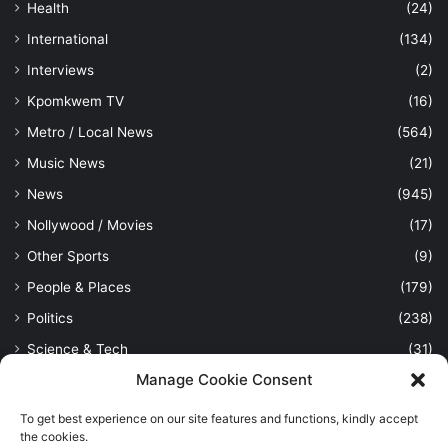
Health
(24)
International
(134)
Interviews
(2)
Kpomkwem TV
(16)
Metro / Local News
(564)
Music News
(21)
News
(945)
Nollywood / Movies
(17)
Other Sports
(9)
People & Places
(179)
Politics
(238)
Science & Tech
(31)
Manage Cookie Consent
Security / Crime
(114)
Sports
(389)
To get best experience on our site features and functions, kindly accept
the cookies.
Uncategorized
(1)