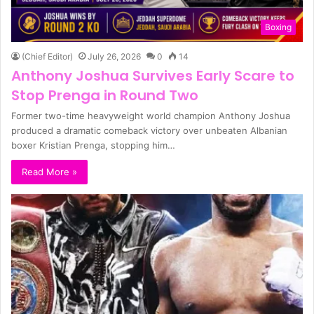
Boxing
(Chief Editor)
July 26, 2026
0
14
Anthony Joshua Survives Early Scare to
Stop Prenga in Round Two
Former two-time heavyweight world champion Anthony Joshua
produced a dramatic comeback victory over unbeaten Albanian
boxer Kristian Prenga, stopping him…
Read More »