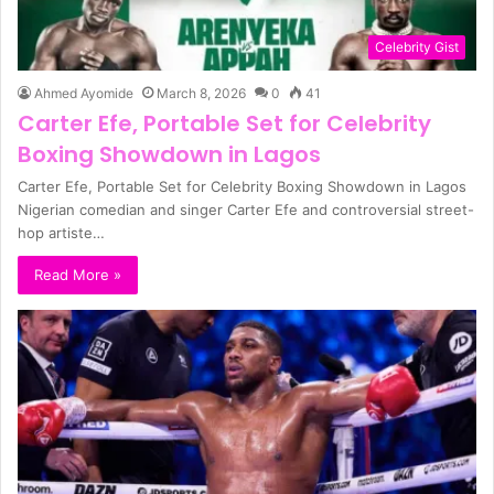
Celebrity Gist
Ahmed Ayomide
March 8, 2026
0
41
Carter Efe, Portable Set for Celebrity
Boxing Showdown in Lagos
Carter Efe, Portable Set for Celebrity Boxing Showdown in Lagos
Nigerian comedian and singer Carter Efe and controversial street-
hop artiste…
Read More »