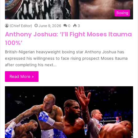
Boxing
(Chief Editor)
June 9, 2026
0
3
Anthony Joshua: ‘I’ll Fight Moses Itauma
100%’
British-Nigerian heavyweight boxing star Anthony Joshua has
expressed his willingness to face rising prospect Moses Itauma
after completing his next…
Read More »