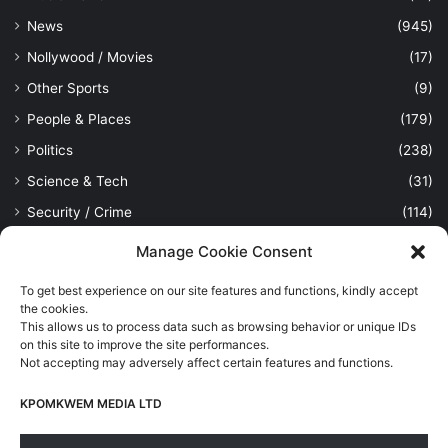
News
(945)
Nollywood / Movies
(17)
Other Sports
(9)
People & Places
(179)
Politics
(238)
Science & Tech
(31)
Security / Crime
(114)
Sports
(389)
Manage Cookie Consent
Uncategorized
(1)
To get best experience on our site features and functions, kindly accept
Viewpoint
(28)
the cookies.
This allows us to process data such as browsing behavior or unique IDs
on this site to improve the site performances.
Not accepting may adversely affect certain features and functions.
Kpomkwem Media: A General News Blog, For Latest Breaking
News Updates, Politics, Sports, Tech and Industry, Crimes, History
KPOMKWEM MEDIA LTD
etc..
Read More