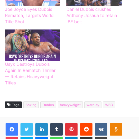
Joe Joyce Eyes Dubois
Daniel Dubois crushes
Rematch, Targets World
Anthony Joshua to retain
Title Shot
IBF belt
Usyk Destroys Dubois
Again In Rematch Thriller
— Retains Heavyweight
Titles
Tags
Boxing
Dubios
heavyweight
wardley
WBO
Facebook
Twitter
LinkedIn
Tumblr
Pinterest
Reddit
VKontakte
Odnoklassniki
Pocket
Skype
Messenger
WhatsApp
Telegram
Share via Email
Print