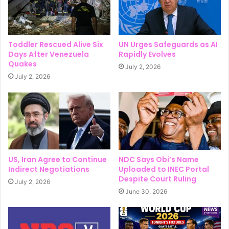
Toddler Rescued Alive Six
UN Urges Safeguards as AI
Days After Venezuela
Rapidly Evolves
Quakes
July 2, 2026
July 2, 2026
US, Iran Agree to Continue
NDC Says Obi’s Name
Indirect Negotiations
Uploaded to INEC Portal
Despite Court Ruling
July 2, 2026
June 30, 2026