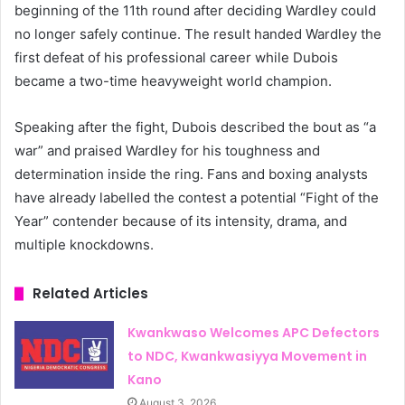
beginning of the 11th round after deciding Wardley could
no longer safely continue. The result handed Wardley the
first defeat of his professional career while Dubois
became a two-time heavyweight world champion.
Speaking after the fight, Dubois described the bout as “a
war” and praised Wardley for his toughness and
determination inside the ring. Fans and boxing analysts
have already labelled the contest a potential “Fight of the
Year” contender because of its intensity, drama, and
multiple knockdowns.
Related Articles
Kwankwaso Welcomes APC Defectors
to NDC, Kwankwasiyya Movement in
Kano
August 3, 2026