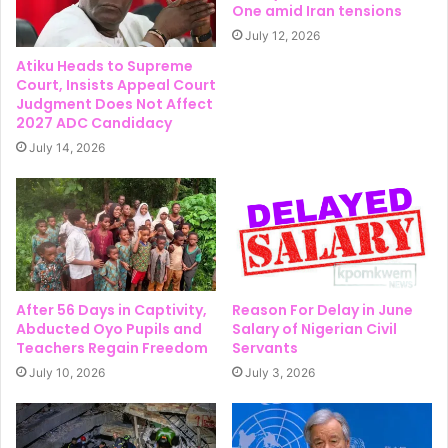
One amid Iran tensions
July 12, 2026
Atiku Heads to Supreme
Court, Insists Appeal Court
Judgment Does Not Affect
2027 ADC Candidacy
July 14, 2026
After 56 Days in Captivity,
Reason For Delay in June
Abducted Oyo Pupils and
Salary of Nigerian Civil
Teachers Regain Freedom
Servants
July 10, 2026
July 3, 2026