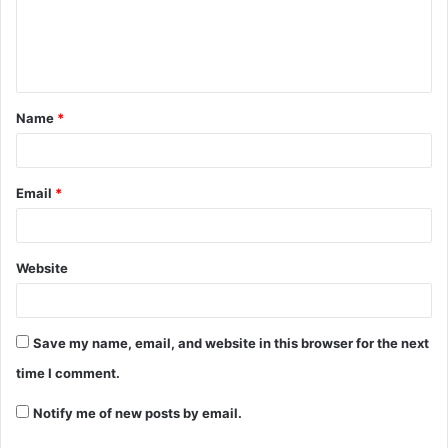
Name
*
Email
*
Website
Save my name, email, and website in this browser for the next
time I comment.
Notify me of new posts by email.