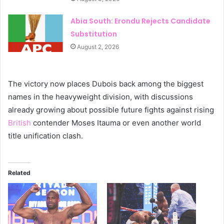
Abia South: Erondu Rejects Candidate
Substitution
August 2, 2026
The victory now places Dubois back among the biggest
names in the heavyweight division, with discussions
already growing about possible future fights against rising
British
contender Moses Itauma or even another world
title unification clash.
Related