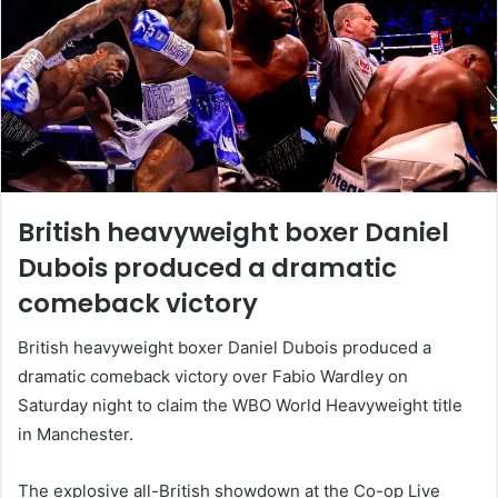
British heavyweight boxer Daniel
Dubois produced a dramatic
comeback victory
British heavyweight boxer Daniel Dubois produced a
dramatic comeback victory over Fabio Wardley on
Saturday night to claim the WBO World Heavyweight title
in Manchester.
The explosive all-British showdown at the Co-op Live