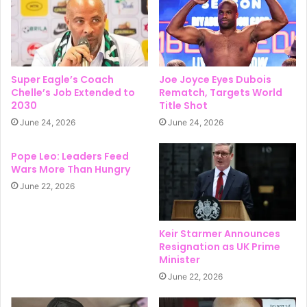
Super Eagle’s Coach
Joe Joyce Eyes Dubois
Chelle’s Job Extended to
Rematch, Targets World
2030
Title Shot
June 24, 2026
June 24, 2026
Pope Leo: Leaders Feed
Wars More Than Hungry
June 22, 2026
Keir Starmer Announces
Resignation as UK Prime
Minister
June 22, 2026