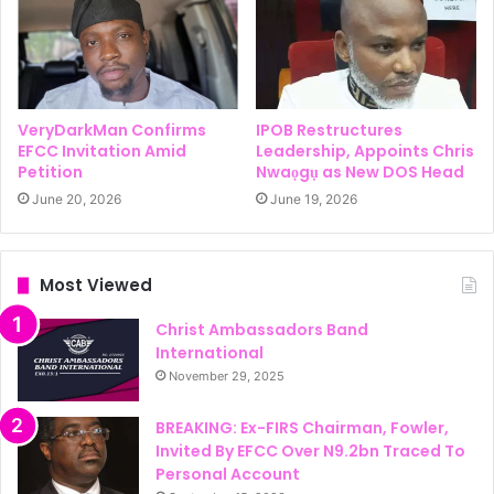
VeryDarkMan Confirms
IPOB Restructures
EFCC Invitation Amid
Leadership, Appoints Chris
Petition
Nwaọgụ as New DOS Head
June 20, 2026
June 19, 2026
Most Viewed
Christ Ambassadors Band
International
November 29, 2025
BREAKING: Ex-FIRS Chairman, Fowler,
Invited By EFCC Over N9.2bn Traced To
Personal Account