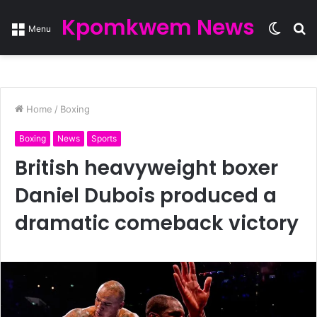
Kpomkwem News
Switc
S
Menu
skin
fo
Home
/
Boxing
Boxing
News
Sports
British heavyweight boxer
Daniel Dubois produced a
dramatic comeback victory