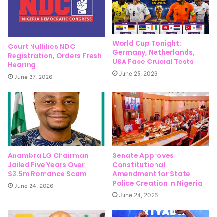
World Cup Tonight:
Court Nullifies NDC
Germany, Netherlands,
Registration, Orders Fresh
USA Face Crucial Tests
Hearing
June 25, 2026
June 27, 2026
Anambra LG Chairman
Senate Approves
Jailed Five Years Over
Constitutional
$3.5m Romance Scam
Amendment for State
Police Creation in Nigeria
June 24, 2026
June 24, 2026