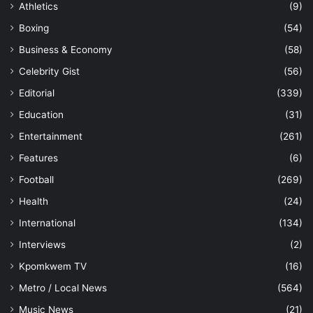
Athletics
(9)
Boxing
(54)
Business & Economy
(58)
Celebrity Gist
(56)
Editorial
(339)
Education
(31)
Entertainment
(261)
Features
(6)
Football
(269)
Health
(24)
International
(134)
Interviews
(2)
Kpomkwem TV
(16)
Metro / Local News
(564)
Music News
(21)