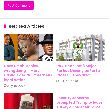
Related Articles
Dave Umahi denies
INEC Deadline: 3 Major
wrongdoing in Mary
Parties Missing as Portal
Habila’s death – threatens
Closes – They are?
legal action
July 15, 2026
July 16, 2026
Security concerns
prompted Trump to leave
Turkey on older Air Force