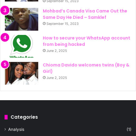
September 15, 2023
Mohbad’s Canada Visa Came Out the
Same Day He Died – Samklef
September 15, 2023
How to secure your WhatsApp account
from being hacked
June 2, 2025
Chioma Davido welcomes twins (Boy &
Girl)
June 2, 2025
Categories
Analysis
(1)