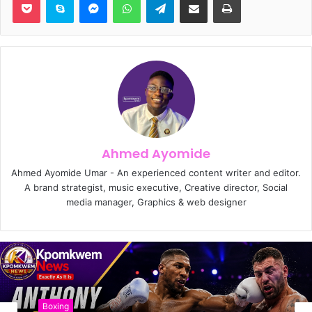
Ahmed Ayomide
Ahmed Ayomide Umar - An experienced content writer and editor.
A brand strategist, music executive, Creative director, Social
media manager, Graphics & web designer
Boxing