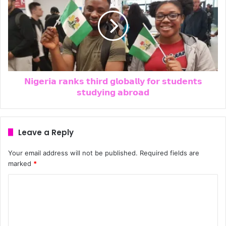
𝗡𝗶𝗴𝗲𝗿𝗶𝗮 𝗿𝗮𝗻𝗸𝘀 𝘁𝗵𝗶𝗿𝗱 𝗴𝗹𝗼𝗯𝗮𝗹𝗹𝘆 𝗳𝗼𝗿 𝘀𝘁𝘂𝗱𝗲𝗻𝘁𝘀
𝘀𝘁𝘂𝗱𝘆𝗶𝗻𝗴 𝗮𝗯𝗿𝗼𝗮𝗱
Leave a Reply
Your email address will not be published.
Required fields are
marked
*