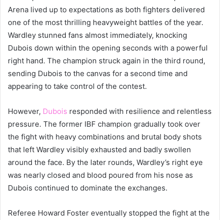
Arena lived up to expectations as both fighters delivered
one of the most thrilling heavyweight battles of the year.
Wardley stunned fans almost immediately, knocking
Dubois down within the opening seconds with a powerful
right hand. The champion struck again in the third round,
sending Dubois to the canvas for a second time and
appearing to take control of the contest.
However,
Dubois
responded with resilience and relentless
pressure. The former IBF champion gradually took over
the fight with heavy combinations and brutal body shots
that left Wardley visibly exhausted and badly swollen
around the face. By the later rounds, Wardley’s right eye
was nearly closed and blood poured from his nose as
Dubois continued to dominate the exchanges.
Referee Howard Foster eventually stopped the fight at the