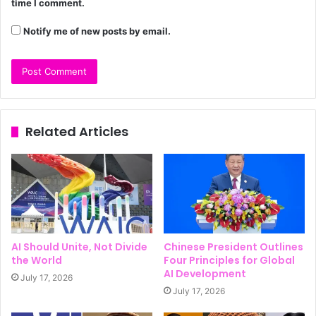
time I comment.
Notify me of new posts by email.
Related Articles
AI Should Unite, Not Divide
Chinese President Outlines
the World
Four Principles for Global
AI Development
July 17, 2026
July 17, 2026