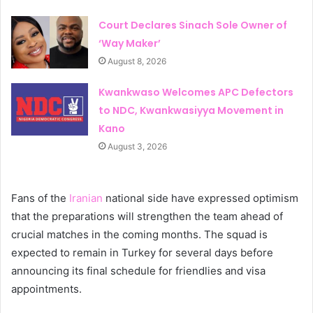
Court Declares Sinach Sole Owner of
‘Way Maker’
August 8, 2026
Kwankwaso Welcomes APC Defectors
to NDC, Kwankwasiyya Movement in
Kano
August 3, 2026
Fans of the
Iranian
national side have expressed optimism
that the preparations will strengthen the team ahead of
crucial matches in the coming months. The squad is
expected to remain in Turkey for several days before
announcing its final schedule for friendlies and visa
appointments.