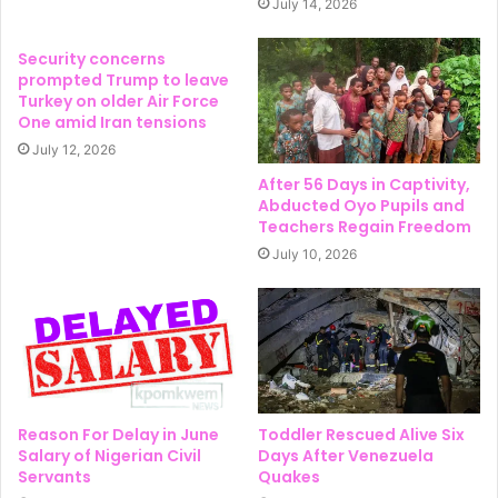
July 14, 2026
Security concerns
prompted Trump to leave
Turkey on older Air Force
One amid Iran tensions
July 12, 2026
After 56 Days in Captivity,
Abducted Oyo Pupils and
Teachers Regain Freedom
July 10, 2026
Reason For Delay in June
Toddler Rescued Alive Six
Salary of Nigerian Civil
Days After Venezuela
Servants
Quakes