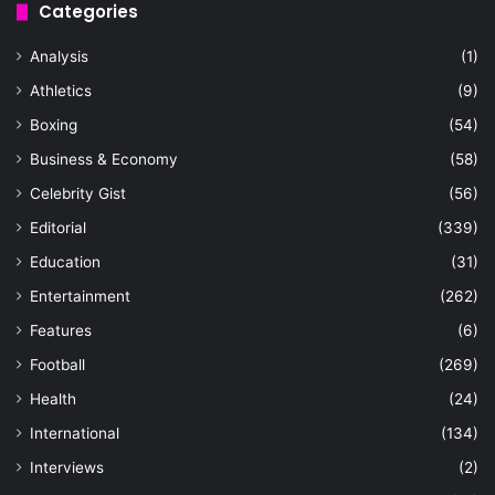
Categories
Analysis
(1)
Athletics
(9)
Boxing
(54)
Business & Economy
(58)
Celebrity Gist
(56)
Editorial
(339)
Education
(31)
Entertainment
(262)
Features
(6)
Football
(269)
Health
(24)
International
(134)
Interviews
(2)