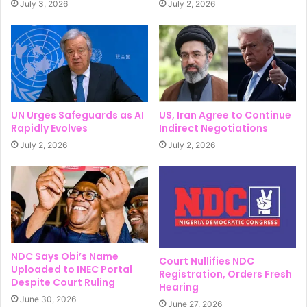
July 3, 2026
July 2, 2026
UN Urges Safeguards as AI
US, Iran Agree to Continue
Rapidly Evolves
Indirect Negotiations
July 2, 2026
July 2, 2026
NDC Says Obi’s Name
Court Nullifies NDC
Uploaded to INEC Portal
Registration, Orders Fresh
Despite Court Ruling
Hearing
June 30, 2026
June 27, 2026