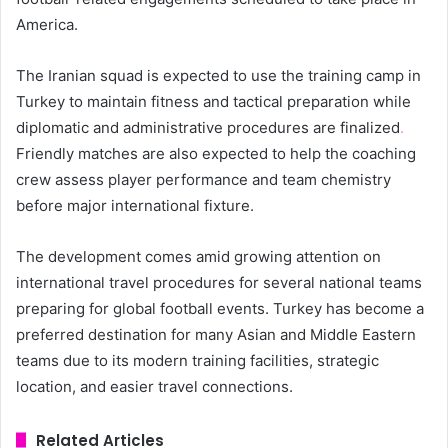
America.
The Iranian squad is expected to use the training camp in
Turkey to maintain fitness and tactical preparation while
diplomatic and administrative procedures are finalized
.
Friendly matches are also expected to help the coaching
crew assess player performance and team chemistry
before major international fixture.
The development comes amid growing attention on
international travel procedures for several national teams
preparing for global football events. Turkey has become a
preferred destination for many Asian and Middle Eastern
teams due to its modern training facilities, strategic
location, and easier travel connections.
Related Articles