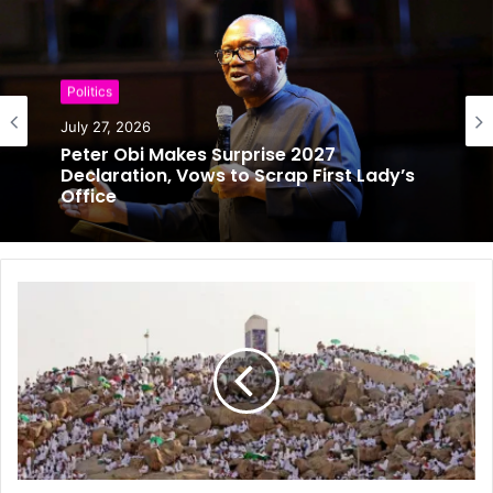
Boxing
Politics
July 26, 2026
July 27, 2026
Anthony Joshua Survives Early Scare to
Stop Prenga in Round Two
Peter Obi Makes Surprise 2027
Declaration, Vows to Scrap First Lady’s
Office