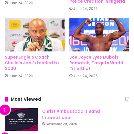
Police Creation in Nigeria
June 24, 2026
June 24, 2026
Super Eagle’s Coach
Joe Joyce Eyes Dubois
Chelle’s Job Extended to
Rematch, Targets World
2030
Title Shot
June 24, 2026
June 24, 2026
Most Viewed
Christ Ambassadors Band
International
November 29, 2025