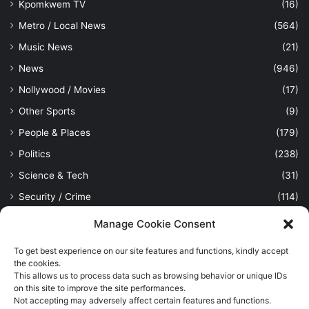
Kpomkwem TV
(16)
Metro / Local News
(564)
Music News
(21)
News
(946)
Nollywood / Movies
(17)
Other Sports
(9)
People & Places
(179)
Politics
(238)
Science & Tech
(31)
Security / Crime
(114)
Sports
(389)
Manage Cookie Consent
Uncategorized
(1)
To get best experience on our site features and functions, kindly accept
Viewpoint
(28)
the cookies.
This allows us to process data such as browsing behavior or unique IDs
on this site to improve the site performances.
Not accepting may adversely affect certain features and functions.