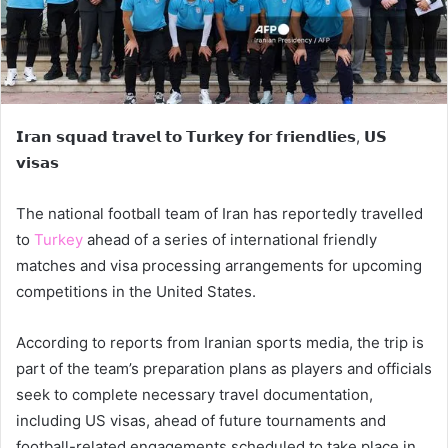
𝗜𝗿𝗮𝗻 𝘀𝗾𝘂𝗮𝗱 𝘁𝗿𝗮𝘃𝗲𝗹 𝘁𝗼 𝗧𝘂𝗿𝗸𝗲𝘆 𝗳𝗼𝗿 𝗳𝗿𝗶𝗲𝗻𝗱𝗹𝗶𝗲𝘀, 𝗨𝗦
𝘃𝗶𝘀𝗮𝘀
The national football team of Iran has reportedly travelled
to
Turkey
ahead of a series of international friendly
matches and visa processing arrangements for upcoming
competitions in the United States.
According to reports from Iranian sports media, the trip is
part of the team’s preparation plans as players and officials
seek to complete necessary travel documentation,
including US visas, ahead of future tournaments and
football-related engagements scheduled to take place in