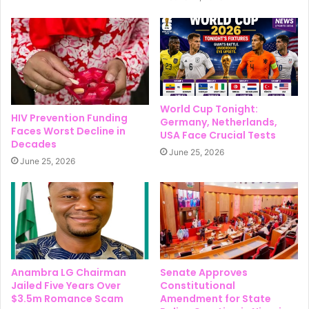
World Cup Tonight:
HIV Prevention Funding
Germany, Netherlands,
Faces Worst Decline in
USA Face Crucial Tests
Decades
June 25, 2026
June 25, 2026
Anambra LG Chairman
Senate Approves
Jailed Five Years Over
Constitutional
$3.5m Romance Scam
Amendment for State