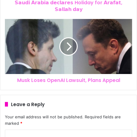
𝗦𝗮𝘂𝗱𝗶 𝗔𝗿𝗮𝗯𝗶𝗮 𝗱𝗲𝗰𝗹𝗮𝗿𝗲𝘀 Holiday for 𝗔𝗿𝗮𝗳𝗮𝘁,
𝗦𝗮𝗹𝗹𝗮𝗵 𝗱𝗮𝘆
Musk Loses OpenAI Lawsuit, Plans Appeal
Leave a Reply
Your email address will not be published.
Required fields are
marked
*