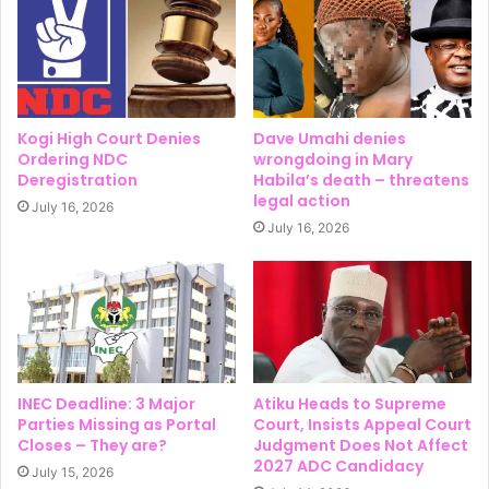
Kogi High Court Denies
Dave Umahi denies
Ordering NDC
wrongdoing in Mary
Deregistration
Habila’s death – threatens
legal action
July 16, 2026
July 16, 2026
INEC Deadline: 3 Major
Atiku Heads to Supreme
Parties Missing as Portal
Court, Insists Appeal Court
Closes – They are?
Judgment Does Not Affect
2027 ADC Candidacy
July 15, 2026