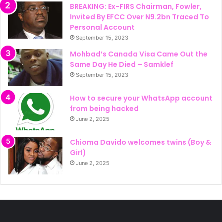
BREAKING: Ex-FIRS Chairman, Fowler,
Invited By EFCC Over N9.2bn Traced To
Personal Account
September 15, 2023
Mohbad’s Canada Visa Came Out the
Same Day He Died – Samklef
September 15, 2023
How to secure your WhatsApp account
from being hacked
June 2, 2025
Chioma Davido welcomes twins (Boy &
Girl)
June 2, 2025