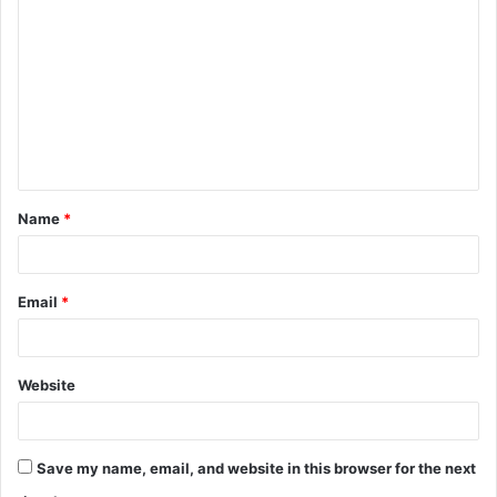
Name
*
Email
*
Website
Save my name, email, and website in this browser for the next