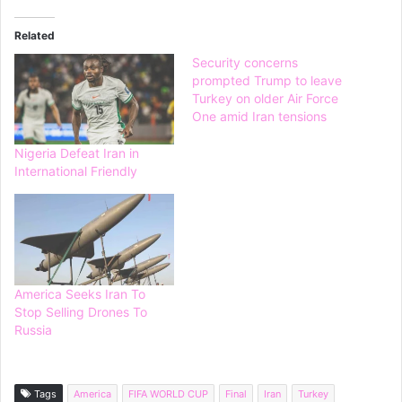
Related
Security concerns
prompted Trump to leave
Turkey on older Air Force
One amid Iran tensions
Nigeria Defeat Iran in
International Friendly
America Seeks Iran To
Stop Selling Drones To
Russia
Tags
America
FIFA WORLD CUP
Final
Iran
Turkey