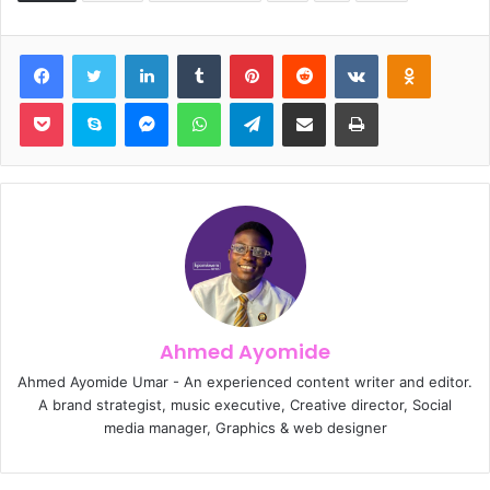
Facebook
Twitter
LinkedIn
Tumblr
Pinterest
Reddit
VKontakte
Odnoklassniki
Pocket
Skype
Messenger
WhatsApp
Telegram
Share via Email
Print
Ahmed Ayomide
Ahmed Ayomide Umar - An experienced content writer and editor.
A brand strategist, music executive, Creative director, Social
media manager, Graphics & web designer