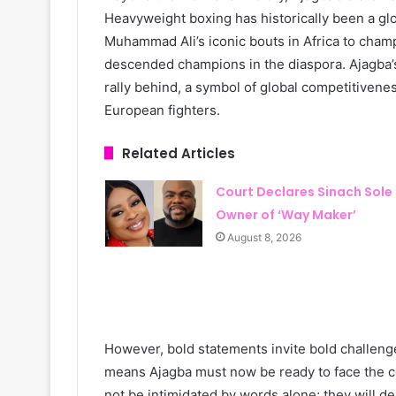
Heavyweight boxing has historically been a g
Muhammad Ali’s iconic bouts in Africa to cham
descended champions in the diaspora. Ajagba’s
rally behind, a symbol of global competitiven
European fighters.
Related Articles
Court Declares Sinach Sole
Owner of ‘Way Maker’
August 8, 2026
However, bold statements invite bold challenge
means Ajagba must now be ready to face the c
not be intimidated by words alone; they will d