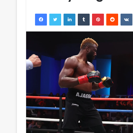
Facebook
Twitter
LinkedIn
Tumblr
Pinterest
Reddit
VK