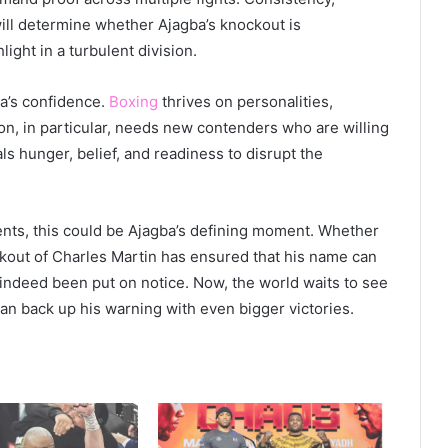
ill determine whether Ajagba’s knockout is
ight in a turbulent division.
ba’s confidence.
Boxing
thrives on personalities,
ion, in particular, needs new contenders who are willing
ls hunger, belief, and readiness to disrupt the
ents, this could be Ajagba’s defining moment. Whether
kout of Charles Martin has ensured that his name can
ndeed been put on notice. Now, the world waits to see
an back up his warning with even bigger victories.