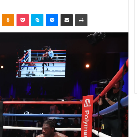
ontakte
Odnoklassniki
Pocket
Skype
Messenger
Share via Email
Print