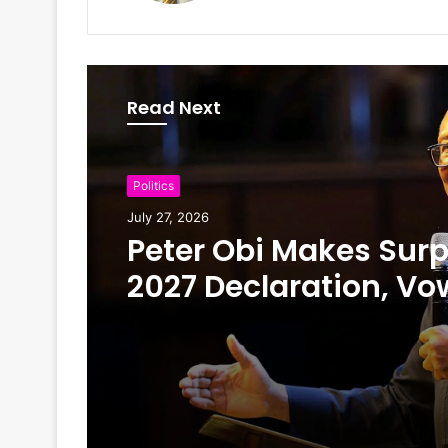
Read Next
Politics
July 27, 2026
Peter Obi Makes Surp
2027 Declaration, Vo
Scrap First Lady’s Off