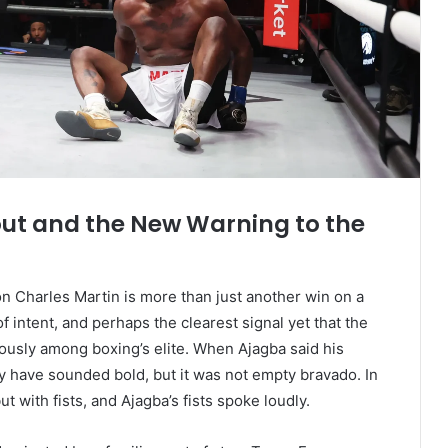
ut and the New Warning to the
n Charles Martin is more than just another win on a
of intent, and perhaps the clearest signal yet that the
ously among boxing’s elite. When Ajagba said his
ay have sounded bold, but it was not empty bravado. In
 with fists, and Ajagba’s fists spoke loudly.