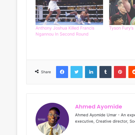
Anthony Joshua Killed Francis
Tyson Fury’s
Ngannou In Second Round
Facebook
Twitter
LinkedIn
Tumblr
Pinterest
Share
Ahmed Ayomide
Ahmed Ayomide Umar - An experi
executive, Creative director, S