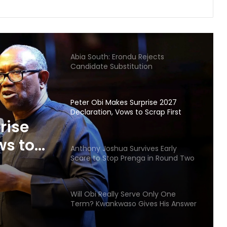
Gunmen Kidnap Three Siblings
Escorting Mother’s Corpse to Benue
Burial
Abia South: Erondu Rejects
Candidate Substitution
Peter Obi Makes Surprise 2027
Declaration, Vows to Scrap First
rise
Lady’s Office
ws to
Anthony Joshua Survives Early
ice
Scare to Stop Prenga in Round Two
Will Obi Really Serve Only One
Term? Kwankwaso Gives His Answer