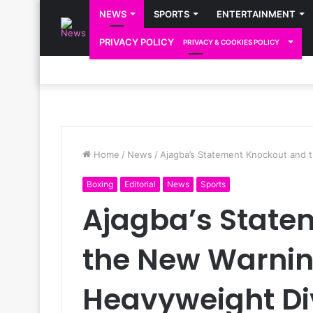
NEWS
SPORTS
ENTERTAINMENT
PRIVACY POLICY
PRIVACY & COOKIES POLICY
Home
/
News
/
Ajagba’s Statement Knockout and 
Boxing
Editorial
News
Sports
Ajagba’s State
the New Warnin
Heavyweight Di