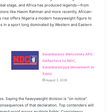
lobal stage, and Africa has produced legends—from
pions like Hasim Rahman and more recently, African-
 rise offers Nigeria a modern heavyweight figure to
ess in a sport long dominated by Western and Eastern
Kwankwaso Welcomes APC
Defectors to NDC,
Kwankwasiyya Movement in
Kano
August 3, 2026
s. Saying the heavyweight division is “on notice”
onsequences of that declaration. Top contenders will
emand proof across multiple fights. Consistency,