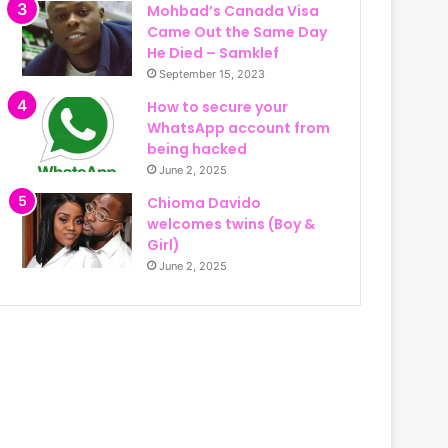
Mohbad’s Canada Visa
Came Out the Same Day
He Died – Samklef
September 15, 2023
How to secure your
WhatsApp account from
being hacked
June 2, 2025
Chioma Davido
welcomes twins (Boy &
Girl)
June 2, 2025