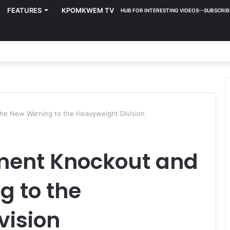
FEATURES
KPOMKWEM TV
HUB FOR INTERESTING VIDEOS--SUBSCRIB
the New Warning to the Heavyweight Division
ment Knockout and
g to the
vision