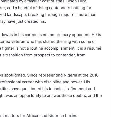
ominated by a familiar cast of stars Tyson Fury,
, and a handful of rising contenders battling for
cized landscape, breaking through requires more than
ay have just created his.
 downs in his career, is not an ordinary opponent. He is
oned veteran who has shared the ring with some of
 fighter is not a routine accomplishment; it is a résumé
s a transition from prospect to contender, from
s spotlighted. Since representing Nigeria at the 2016
professional career with discipline and power. His
critics have questioned his technical refinement and
fight was an opportunity to answer those doubts, and the
nt matters for African and Nigerian boxing.