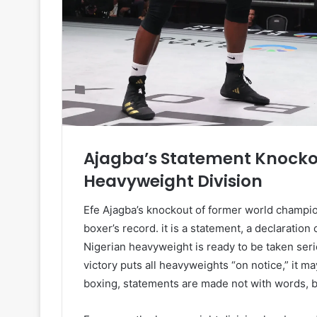
Ajagba’s Statement Knocko
Heavyweight Division
Efe Ajagba’s knockout of former world champio
boxer’s record. it is a statement, a declaration 
Nigerian heavyweight is ready to be taken seri
victory puts all heavyweights “on notice,” it m
boxing, statements are made not with words, but