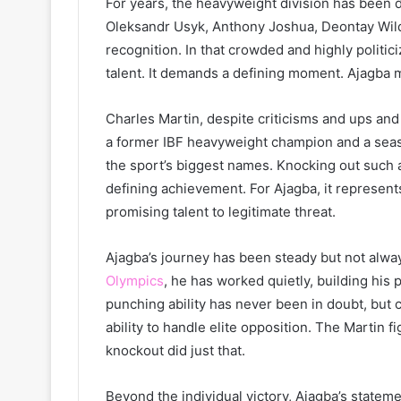
For years, the heavyweight division has been d
Oleksandr Usyk, Anthony Joshua, Deontay Wilder
recognition. In that crowded and highly politi
talent. It demands a defining moment. Ajagba m
Charles Martin, despite criticisms and ups and
a former IBF heavyweight champion and a seas
the sport’s biggest names. Knocking out such a
defining achievement. For Ajagba, it represent
promising talent to legitimate threat.
Ajagba’s journey has been steady but not alway
Olympics
, he has worked quietly, building his 
punching ability has never been in doubt, but 
ability to handle elite opposition. The Martin 
knockout did just that.
Beyond the individual victory, Ajagba’s stateme