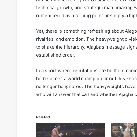
technical growth, and strategic matchmaking w
remembered as a turning point or simply a highl
Yet, there is something refreshing about Ajag
rivalries, and ambition. The heavyweight divis
to shake the hierarchy. Ajagba’s message signa
established order.
In a sport where reputations are built on mom
he becomes a world champion or not, his knoc
no longer be ignored. The heavyweights have i
who will answer that call and whether Ajagba c
Related