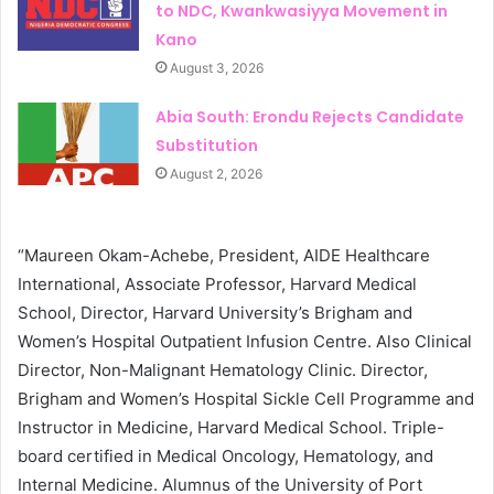
to NDC, Kwankwasiyya Movement in
Kano
August 3, 2026
Abia South: Erondu Rejects Candidate
Substitution
August 2, 2026
“Maureen Okam-Achebe, President, AIDE Healthcare
International, Associate Professor, Harvard Medical
School, Director, Harvard University’s Brigham and
Women’s Hospital Outpatient Infusion Centre. Also Clinical
Director, Non-Malignant Hematology Clinic. Director,
Brigham and Women’s Hospital Sickle Cell Programme and
Instructor in Medicine, Harvard Medical School. Triple-
board certified in Medical Oncology, Hematology, and
Internal Medicine. Alumnus of the University of Port