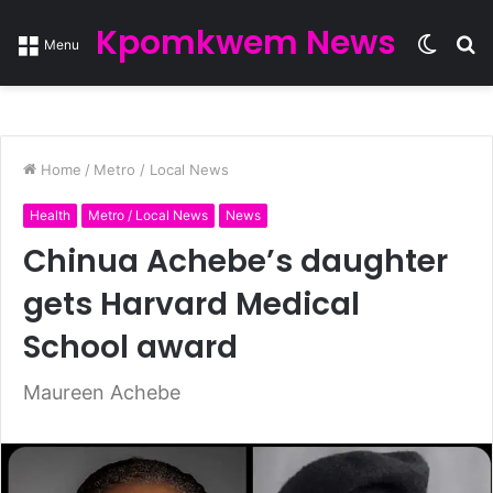
Kpomkwem News
Switc
S
Menu
skin
fo
Home
/
Metro / Local News
Health
Metro / Local News
News
Chinua Achebe’s daughter
gets Harvard Medical
School award
Maureen Achebe