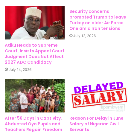
Security concerns
prompted Trump to leave
Turkey on older Air Force
One amid Iran tensions
July 12, 2026
Atiku Heads to Supreme
Court, Insists Appeal Court
Judgment Does Not Affect
2027 ADC Candidacy
July 14, 2026
After 56 Days in Captivity,
Reason For Delay in June
Abducted Oyo Pupils and
Salary of Nigerian Civil
Teachers Regain Freedom
Servants