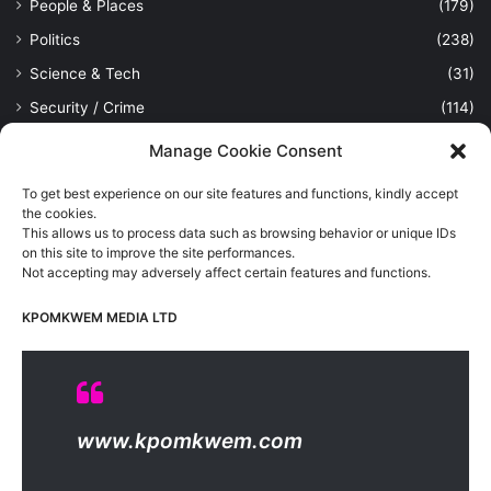
People & Places
(179)
Politics
(238)
Science & Tech
(31)
Security / Crime
(114)
Sports
(389)
Manage Cookie Consent
Uncategorized
(1)
To get best experience on our site features and functions, kindly accept
Viewpoint
(28)
the cookies.
This allows us to process data such as browsing behavior or unique IDs
on this site to improve the site performances.
Not accepting may adversely affect certain features and functions.
Kpomkwem Media: A General News Blog, For Latest Breaking
News Updates, Politics, Sports, Tech and Industry, Crimes, History
KPOMKWEM MEDIA LTD
etc..
Read More
© Copyright 2026, All Rights Reserved |
Kpomkwem
| Proudly
www.kpomkwem.com
Hosted by
Kpomkwem Media