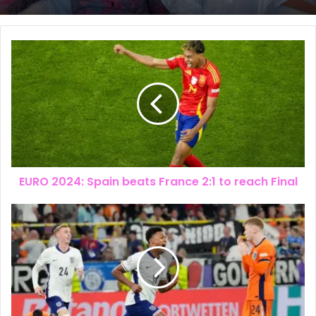
The New Look of Kpomkwem News
EURO 2024: Spain beats France 2:1 to reach Final