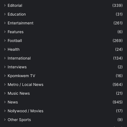
Editorial
(339)
Education
(31)
Entertainment
(261)
Features
(6)
Football
(269)
Health
(24)
International
(134)
Interviews
(2)
Kpomkwem TV
(16)
Metro / Local News
(564)
Music News
(21)
News
(945)
Nollywood / Movies
(17)
Other Sports
(9)