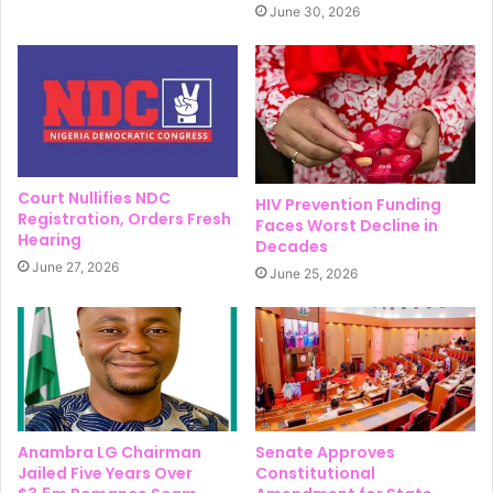
June 30, 2026
Court Nullifies NDC
HIV Prevention Funding
Registration, Orders Fresh
Faces Worst Decline in
Hearing
Decades
June 27, 2026
June 25, 2026
Anambra LG Chairman
Senate Approves
Jailed Five Years Over
Constitutional