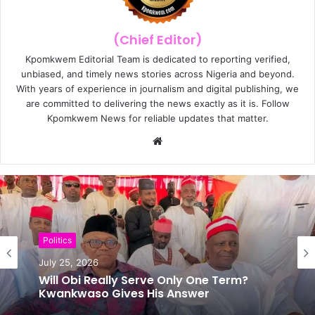
(Chief Editor)
Kpomkwem Editorial Team is dedicated to reporting verified,
unbiased, and timely news stories across Nigeria and beyond.
With years of experience in journalism and digital publishing, we
are committed to delivering the news exactly as it is. Follow
Kpomkwem News for reliable updates that matter.
W
e
b
s
i
t
e
Politics
July 25, 2026
News
Will Obi Really Serve Only One Term?
July 24, 2026
Kwankwaso Gives His Answer