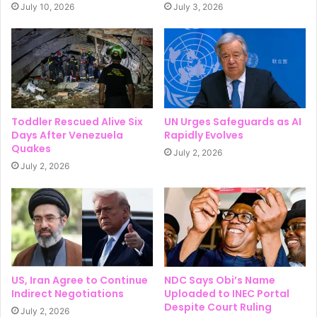
July 10, 2026
July 3, 2026
Toddler Rescued Alive Six
UN Urges Safeguards as AI
Days After Venezuela
Rapidly Evolves
Quakes
July 2, 2026
July 2, 2026
US, Iran Agree to Continue
NDC Says Obi’s Name
Indirect Negotiations
Uploaded to INEC Portal
Despite Court Ruling
July 2, 2026