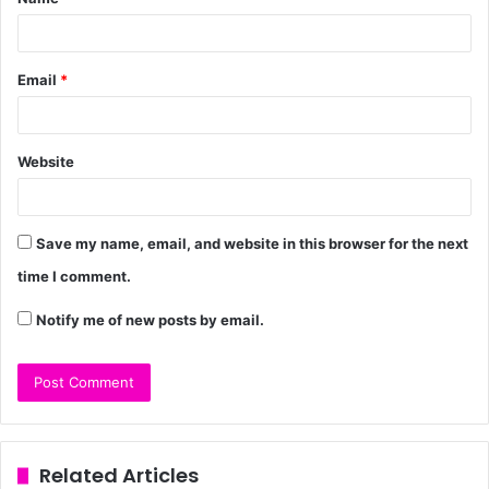
Email
*
Website
Save my name, email, and website in this browser for the next
time I comment.
Notify me of new posts by email.
Related Articles