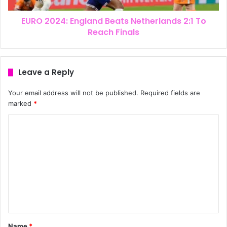
EURO 2024: England Beats Netherlands 2:1 To
Reach Finals
Leave a Reply
Your email address will not be published.
Required fields are
marked
*
Name
*