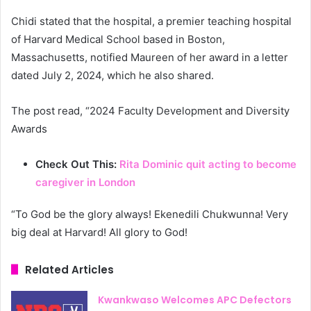
Chidi stated that the hospital, a premier teaching hospital
of Harvard Medical School based in Boston,
Massachusetts, notified Maureen of her award in a letter
dated July 2, 2024, which he also shared.
The post read, “2024 Faculty Development and Diversity
Awards
Check Out This:
Rita Dominic quit acting to become
caregiver in London
“To God be the glory always! Ekenedili Chukwunna! Very
big deal at Harvard! All glory to God!
Related Articles
Kwankwaso Welcomes APC Defectors