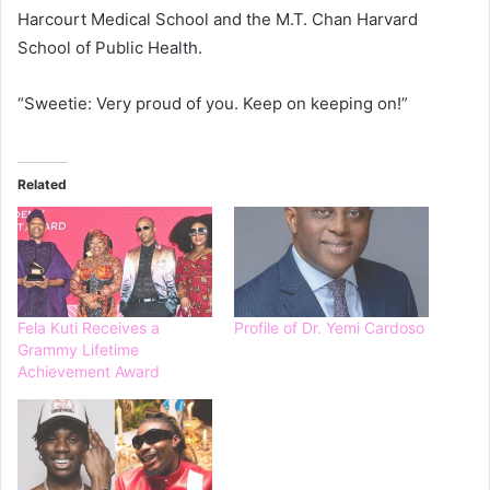
Harcourt Medical School and the M.T. Chan Harvard
School of Public Health.
“Sweetie: Very proud of you. Keep on keeping on!”
Related
Fela Kuti Receives a
Profile of Dr. Yemi Cardoso
Grammy Lifetime
Achievement Award