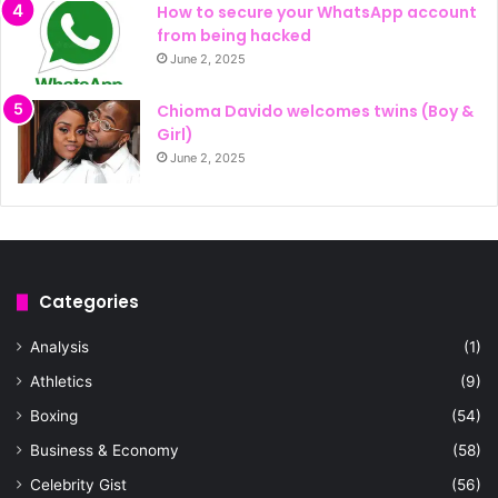
How to secure your WhatsApp account
from being hacked
June 2, 2025
Chioma Davido welcomes twins (Boy &
Girl)
June 2, 2025
Categories
Analysis
(1)
Athletics
(9)
Boxing
(54)
Business & Economy
(58)
Celebrity Gist
(56)