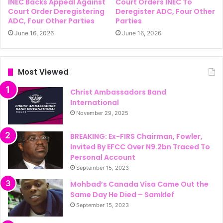
INEC Backs Appeal Against
Court Orders INEC To
Court Order Deregistering
Deregister ADC, Four Other
ADC, Four Other Parties
Parties
June 16, 2026
June 16, 2026
Most Viewed
Christ Ambassadors Band
International
November 29, 2025
BREAKING: Ex-FIRS Chairman, Fowler,
Invited By EFCC Over N9.2bn Traced To
Personal Account
September 15, 2023
Mohbad’s Canada Visa Came Out the
Same Day He Died – Samklef
September 15, 2023