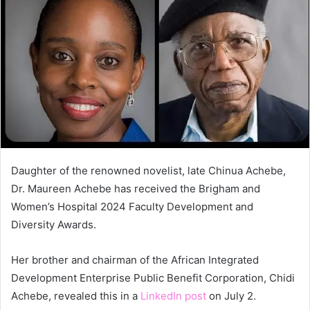
Daughter of the renowned novelist, late Chinua Achebe,
Dr. Maureen Achebe has received the Brigham and
Women’s Hospital 2024 Faculty Development and
Diversity Awards.
Her brother and chairman of the African Integrated
Development Enterprise Public Benefit Corporation, Chidi
Achebe, revealed this in a
LinkedIn post
on July 2.