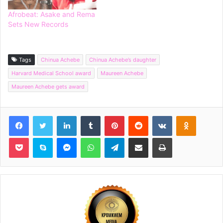
Afrobeat: Asake and Rema
Sets New Records
Tags
Chinua Achebe
Chinua Achebe’s daughter
Harvard Medical School award
Maureen Achebe
Maureen Achebe gets award
Facebook
Twitter
LinkedIn
Tumblr
Pinterest
Reddit
VKontakte
Odnoklassniki
Pocket
Skype
Messenger
WhatsApp
Telegram
Share via Email
Print