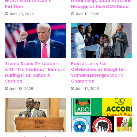
EFCC Invitation Amid
Leadership, Appoints Chris
Petition
Nwaọgụ as New DOS Head
June 20, 2026
June 19, 2026
Trump Stuns G7 Leaders
Pastor Jerry Eze
with “I’m the Boss” Remark
Celebrates as Daughter
During Final Summit
Samara Emerges World
Session
Champion
June 18, 2026
June 17, 2026