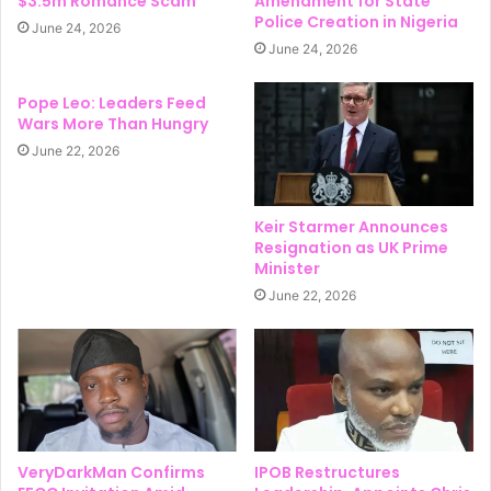
$3.5m Romance Scam
Amendment for State
Police Creation in Nigeria
June 24, 2026
June 24, 2026
Pope Leo: Leaders Feed
Wars More Than Hungry
June 22, 2026
Keir Starmer Announces
Resignation as UK Prime
Minister
June 22, 2026
VeryDarkMan Confirms
IPOB Restructures