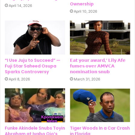
Ownership
April 14, 2026
April 10, 2026
“I Use Juju to Succeed” —
𝗘𝗮𝘁 𝘆𝗼𝘂𝗿 𝗮𝘄𝗮𝗿𝗱,’ 𝗟𝗶𝗹𝘆 𝗔𝗳𝗲
Fuji Star Saheed Osupa
𝗳𝘂𝗺𝗲𝘀 𝗼𝘃𝗲𝗿 𝗔𝗠𝗩𝗖𝗔
Sparks Controversy
𝗻𝗼𝗺𝗶𝗻𝗮𝘁𝗶𝗼𝗻 𝘀𝗻𝘂𝗯
April 8, 2026
March 31, 2026
Funke Akindele Snubs Toyin
Tiger Woods In a Car Crash
Abraham at Iyabo Ojo’s
in Florida