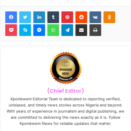
Facebook
Twitter
LinkedIn
Tumblr
Pinterest
Reddit
VKontakte
Odnoklassniki
Pocket
Skype
Messenger
WhatsApp
Telegram
Share via Email
Print
(Chief Editor)
Kpomkwem Editorial Team is dedicated to reporting verified,
unbiased, and timely news stories across Nigeria and beyond.
With years of experience in journalism and digital publishing, we
are committed to delivering the news exactly as it is. Follow
Kpomkwem News for reliable updates that matter.