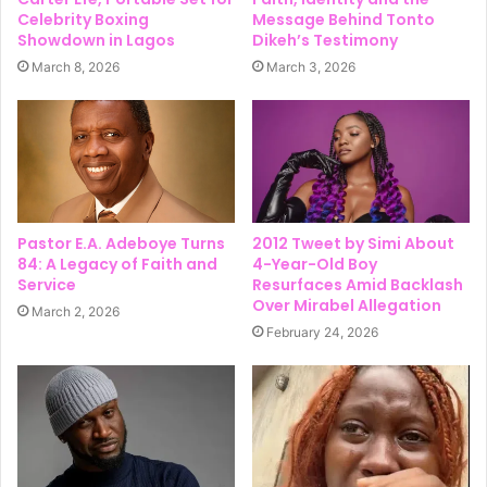
Celebrity Boxing
Message Behind Tonto
Showdown in Lagos
Dikeh’s Testimony
March 8, 2026
March 3, 2026
Pastor E.A. Adeboye Turns
2012 Tweet by Simi About
84: A Legacy of Faith and
4-Year-Old Boy
Service
Resurfaces Amid Backlash
Over Mirabel Allegation
March 2, 2026
February 24, 2026