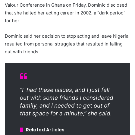
Valour Conference in Ghana on Friday, Dominic disclosed
that she halted her acting career in 2002, a “dark period”
for her.
Dominic said her decision to stop acting and leave Nigeria
resulted from personal struggles that resulted in falling
out with friends.
“I had these issues, and I just fell
out with some friends I considered
family, and I needed to get out of
that space for a minute,” she said.
Related Articles