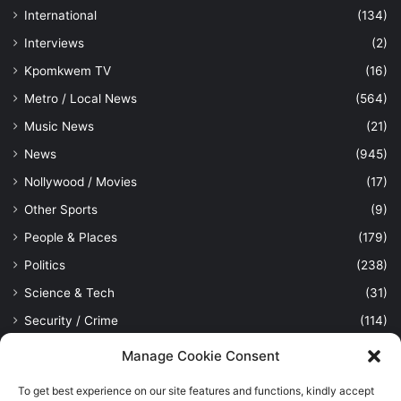
International
(134)
Interviews
(2)
Kpomkwem TV
(16)
Metro / Local News
(564)
Music News
(21)
News
(945)
Nollywood / Movies
(17)
Other Sports
(9)
People & Places
(179)
Politics
(238)
Science & Tech
(31)
Security / Crime
(114)
Sports
(389)
Manage Cookie Consent
Uncategorized
(1)
To get best experience on our site features and functions, kindly accept