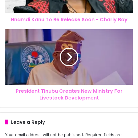
Nnamdi Kanu To Be Release Soon - Charly Boy
President Tinubu Creates New Ministry For
Livestock Development
Leave a Reply
Your email address will not be published.
Required fields are