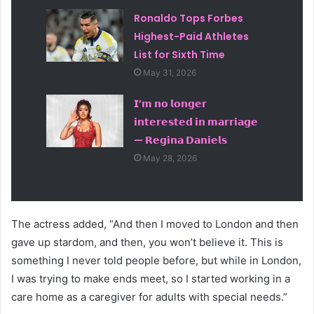
Ronaldo Tops Forbes
Highest-Paid Athletes
List for Sixth Time
May 31, 2026
𝗜’𝗺 𝗻𝗼 𝗹𝗼𝗻𝗴𝗲𝗿
𝗶𝗻𝘁𝗲𝗿𝗲𝘀𝘁𝗲𝗱 𝗶𝗻 𝗺𝗮𝗿𝗿𝗶𝗮𝗴𝗲
— 𝗥𝗲𝗴𝗶𝗻𝗮 𝗗𝗮𝗻𝗶𝗲𝗹𝘀
May 28, 2026
The actress added, “And then I moved to London and then
gave up stardom, and then, you won’t believe it. This is
something I never told people before, but while in London,
I was trying to make ends meet, so I started working in a
care home as a caregiver for adults with special needs.”