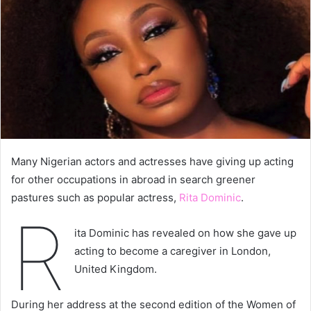
Many Nigerian actors and actresses have giving up acting
for other occupations in abroad in search greener
pastures such as popular actress,
Rita Dominic
.
R
ita Dominic has revealed on how she gave up
acting to become a caregiver in London,
United Kingdom.
During her address at the second edition of the Women of