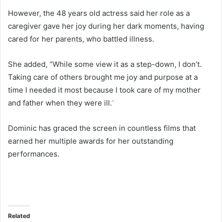
However, the 48 years old actress said her role as a
caregiver gave her joy during her dark moments, having
cared for her parents, who battled illness.
She added, “While some view it as a step-down, I don’t.
Taking care of others brought me joy and purpose at a
time I needed it most because I took care of my mother
and father when they were ill.
”
Dominic has graced the screen in countless films that
earned her multiple awards for her outstanding
performances.
Related