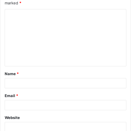
marked
*
Name
*
Email
*
Website