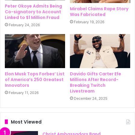
Peter Okoye Admits Being
Mirabel Claims Rape Story
Co-signatory to Account
Was Fabricated
Linked to $1 Million Fraud
February 19, 2026
February 24, 2026
Elon Musk Tops Forbes’ List
Davido Gifts Carter Efe
of America’s 250 Greatest
Millions After Record-
Innovators
Breaking Twitch
Livestream
February 11, 2026
December 24, 2025
Most Viewed
Christ Ambassadors Band