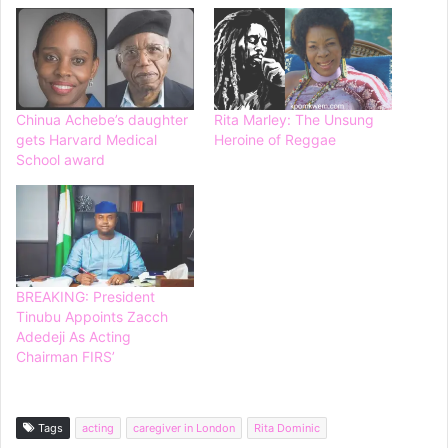
Chinua Achebe’s daughter
Rita Marley: The Unsung
gets Harvard Medical
Heroine of Reggae
School award
BREAKING: President
Tinubu Appoints Zacch
Adedeji As Acting
Chairman FIRS’
Tags
acting
caregiver in London
Rita Dominic