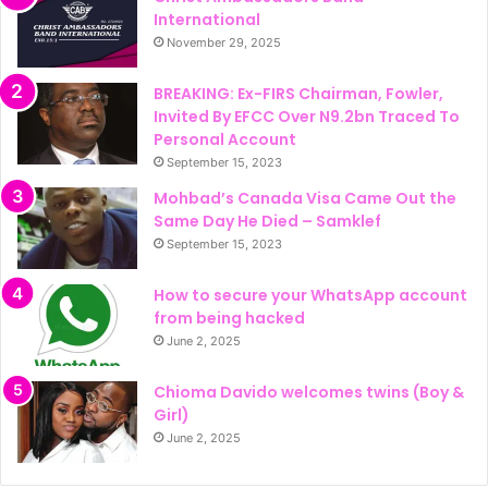
International
November 29, 2025
BREAKING: Ex-FIRS Chairman, Fowler,
Invited By EFCC Over N9.2bn Traced To
Personal Account
September 15, 2023
Mohbad’s Canada Visa Came Out the
Same Day He Died – Samklef
September 15, 2023
How to secure your WhatsApp account
from being hacked
June 2, 2025
Chioma Davido welcomes twins (Boy &
Girl)
June 2, 2025