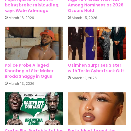
𝗯𝗲𝗶𝗻𝗴 𝗯𝗿𝗼𝗸𝗲 𝗺𝗶𝘀𝗹𝗲𝗮𝗱𝗶𝗻𝗴,
Among Nominees as 2026
𝘀𝗮𝘆𝘀 𝗪𝗮𝗹𝗲 𝗔𝗱𝗲𝗻𝘂𝗴a
Oscars Hold
March 18, 2026
March 15, 2026
Police Probe Alleged
Osimhen Surprises Sister
Shooting of Skit Maker
with Tesla Cybertruck Gift
Broda Shaggy in Ogun
March 11, 2026
March 13, 2026
Carter Efe, Portable Set for
Faith, Identity and the