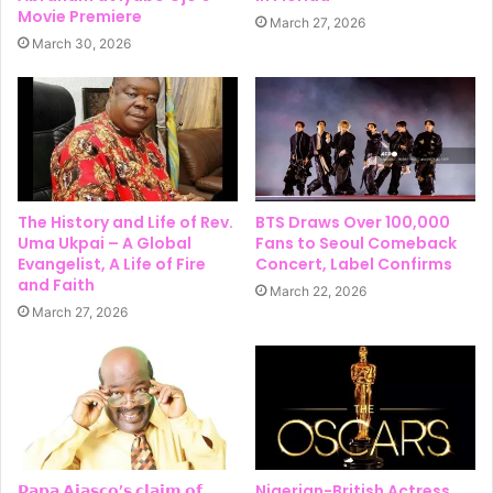
Movie Premiere
March 27, 2026
March 30, 2026
The History and Life of Rev.
BTS Draws Over 100,000
Uma Ukpai – A Global
Fans to Seoul Comeback
Evangelist, A Life of Fire
Concert, Label Confirms
and Faith
March 22, 2026
March 27, 2026
𝗣𝗮𝗽𝗮 𝗔𝗷𝗮𝘀𝗰𝗼’𝘀 𝗰𝗹𝗮𝗶𝗺 𝗼𝗳
Nigerian-British Actress