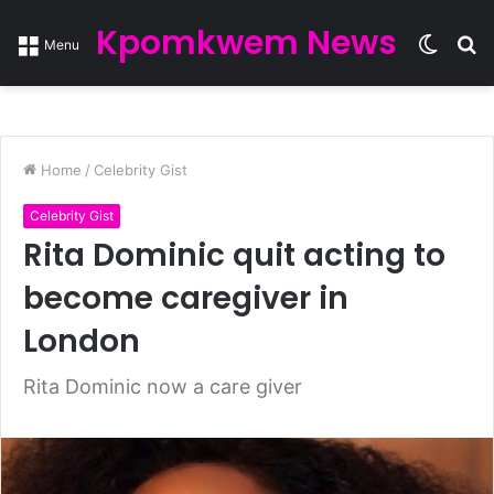
Kpomkwem News
Switc
S
Menu
skin
fo
Home
/
Celebrity Gist
Celebrity Gist
Rita Dominic quit acting to
become caregiver in
London
Rita Dominic now a care giver