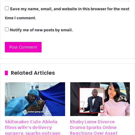
Save my name, email, and website in this browser for the next
time I comment.
Notify me of new posts by email.
Related Articles
𝗦𝗸𝗶𝘁𝗺𝗮𝗸𝗲𝗿 𝗖𝘂𝘁𝗲 𝗔𝗯𝗶𝗼𝗹𝗮
Khaby Lame Divorce
𝗳𝗶𝗹𝗺𝘀 𝘄𝗶𝗳𝗲’𝘀 𝗱𝗲𝗹𝗶𝘃𝗲𝗿𝘆
Drama Sparks Online
𝘀𝘂𝗿𝗴𝗲𝗿𝘆, 𝘀𝗽𝗮𝗿𝗸𝘀 𝗼𝘂𝘁𝗿𝗮𝗴𝗲
Reactions Over Asset