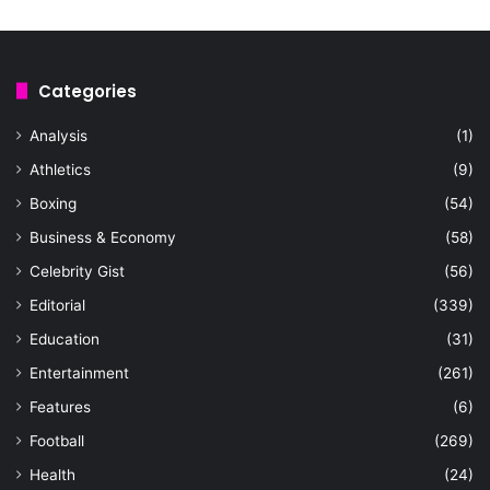
Categories
Analysis
(1)
Athletics
(9)
Boxing
(54)
Business & Economy
(58)
Celebrity Gist
(56)
Editorial
(339)
Education
(31)
Entertainment
(261)
Features
(6)
Football
(269)
Health
(24)