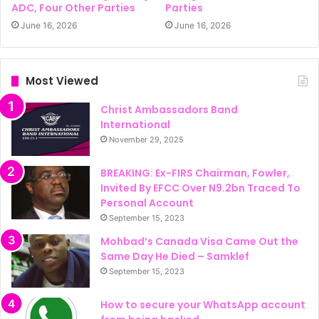
ADC, Four Other Parties
Parties
June 16, 2026
June 16, 2026
Most Viewed
Christ Ambassadors Band
International
November 29, 2025
BREAKING: Ex-FIRS Chairman, Fowler,
Invited By EFCC Over N9.2bn Traced To
Personal Account
September 15, 2023
Mohbad’s Canada Visa Came Out the
Same Day He Died – Samklef
September 15, 2023
How to secure your WhatsApp account