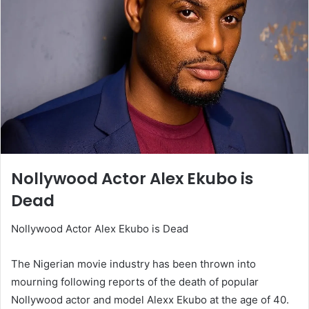
Nollywood Actor Alex Ekubo is
Dead
Nollywood Actor Alex Ekubo is Dead
The Nigerian movie industry has been thrown into
mourning following reports of the death of popular
Nollywood actor and model Alexx Ekubo at the age of 40.