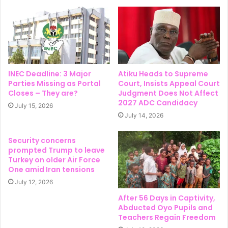
INEC Deadline: 3 Major
Atiku Heads to Supreme
Parties Missing as Portal
Court, Insists Appeal Court
Closes – They are?
Judgment Does Not Affect
2027 ADC Candidacy
July 15, 2026
July 14, 2026
Security concerns
prompted Trump to leave
Turkey on older Air Force
One amid Iran tensions
July 12, 2026
After 56 Days in Captivity,
Abducted Oyo Pupils and
Teachers Regain Freedom