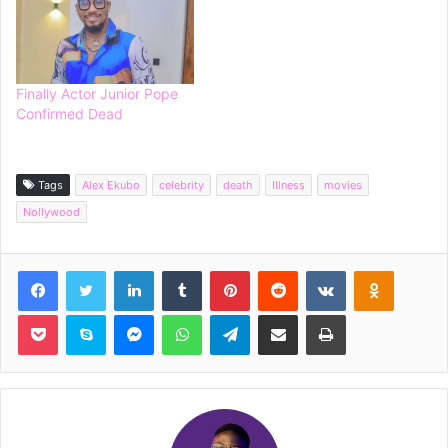
Finally Actor Junior Pope
Confirmed Dead
Tags
Alex Ekubo
celebrity
death
Illness
movies
Nollywood
Facebook
Twitter
LinkedIn
Tumblr
Pinterest
Reddit
VKontakte
Odnoklassniki
Pocket
Skype
Messenger
WhatsApp
Telegram
Share via Email
Print