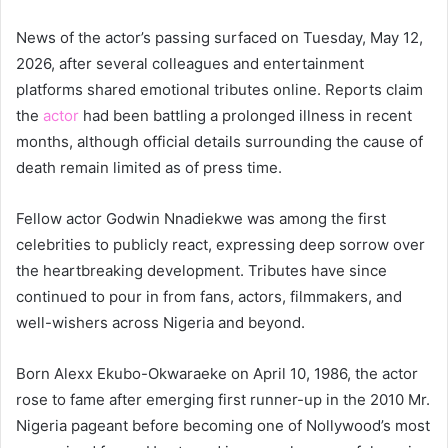
News of the actor’s passing surfaced on Tuesday, May 12,
2026, after several colleagues and entertainment
platforms shared emotional tributes online. Reports claim
the
actor
had been battling a prolonged illness in recent
months, although official details surrounding the cause of
death remain limited as of press time.
Fellow actor Godwin Nnadiekwe was among the first
celebrities to publicly react, expressing deep sorrow over
the heartbreaking development. Tributes have since
continued to pour in from fans, actors, filmmakers, and
well-wishers across Nigeria and beyond.
Born Alexx Ekubo-Okwaraeke on April 10, 1986, the actor
rose to fame after emerging first runner-up in the 2010 Mr.
Nigeria pageant before becoming one of Nollywood’s most