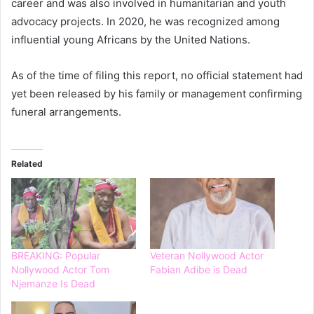
career and was also involved in humanitarian and youth
advocacy projects. In 2020, he was recognized among
influential young Africans by the United Nations.
As of the time of filing this report, no official statement had
yet been released by his family or management confirming
funeral arrangements.
Related
BREAKING: Popular
Veteran Nollywood Actor
Nollywood Actor Tom
Fabian Adibe is Dead
Njemanze Is Dead