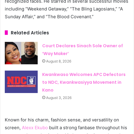
recognized faces. He starred in several successful movies
including “Weekend Getaway,” “The Bling Lagosians,” “A
Sunday Affair,” and “The Blood Covenant.”
Related Articles
Court Declares Sinach Sole Owner of
‘Way Maker’
August 8, 2026
Kwankwaso Welcomes APC Defectors
to NDC, Kwankwasiyya Movement in
Kano
August 3, 2026
Known for his charm, fashion sense, and versatility on
screen,
Alexx Ekubo
built a strong fanbase throughout his