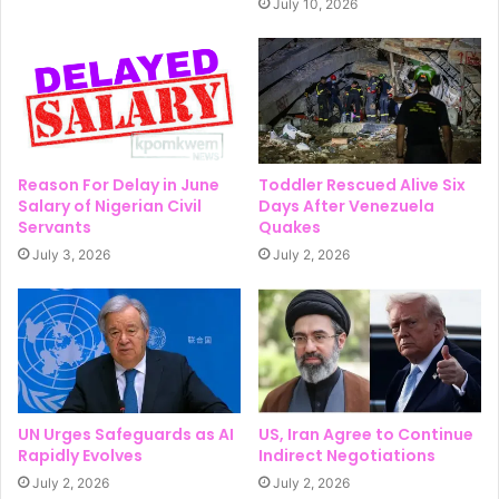
July 10, 2026
Reason For Delay in June
Toddler Rescued Alive Six
Salary of Nigerian Civil
Days After Venezuela
Servants
Quakes
July 3, 2026
July 2, 2026
UN Urges Safeguards as AI
US, Iran Agree to Continue
Rapidly Evolves
Indirect Negotiations
July 2, 2026
July 2, 2026