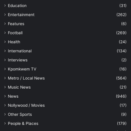
Education
(31)
Entertainment
(262)
Features
(6)
Football
(269)
Health
(24)
International
(134)
Interviews
(2)
Kpomkwem TV
(16)
Metro / Local News
(564)
Music News
(21)
News
(946)
Nollywood / Movies
(17)
Other Sports
(9)
People & Places
(179)