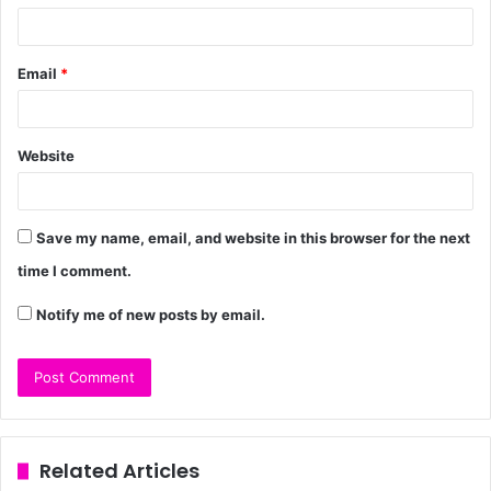
Email
*
Website
Save my name, email, and website in this browser for the next
time I comment.
Notify me of new posts by email.
Related Articles