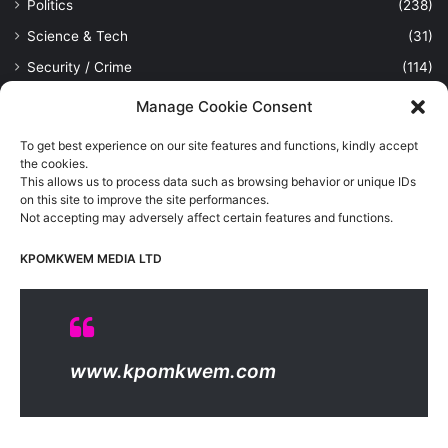
Politics
(238)
Science & Tech
(31)
Security / Crime
(114)
Sports
(389)
Manage Cookie Consent
Uncategorized
(1)
To get best experience on our site features and functions, kindly accept
Viewpoint
(28)
the cookies.
This allows us to process data such as browsing behavior or unique IDs
on this site to improve the site performances.
Not accepting may adversely affect certain features and functions.
Kpomkwem Media: A General News Blog, For Latest Breaking
News Updates, Politics, Sports, Tech and Industry, Crimes, History
KPOMKWEM MEDIA LTD
etc..
Read More
© Copyright 2026, All Rights Reserved |
Kpomkwem
| Proudly
www.kpomkwem.com
Hosted by
Kpomkwem Media
About Us
Contact Us
DMCA
Privacy And Policy