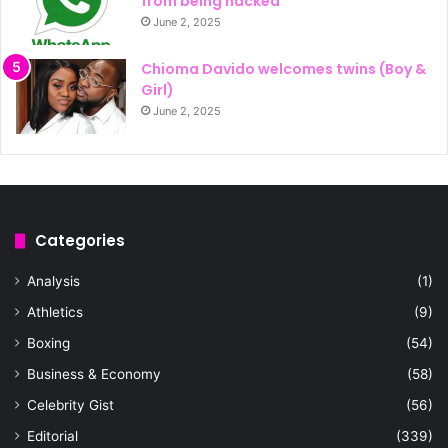
from being hacked
June 2, 2025
Chioma Davido welcomes twins (Boy &
Girl)
June 2, 2025
Categories
Analysis
(1)
Athletics
(9)
Boxing
(54)
Business & Economy
(58)
Celebrity Gist
(56)
Editorial
(339)