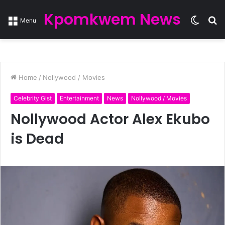
Kpomkwem News
Switc
S
Menu
skin
fo
Home
/
Nollywood / Movies
Celebrity Gist
Entertainment
News
Nollywood / Movies
Nollywood Actor Alex Ekubo
is Dead