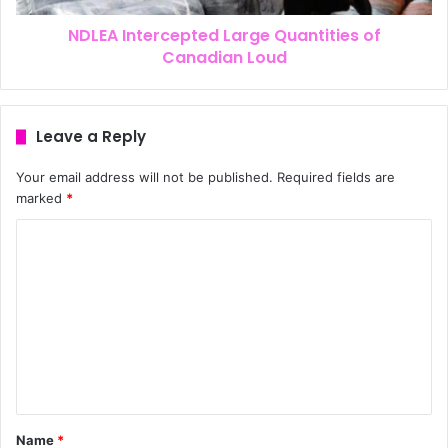
NDLEA Intercepted Large Quantities of
Canadian Loud
Leave a Reply
Your email address will not be published.
Required fields are
marked
*
Name
*