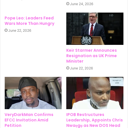
June 24, 2026
Pope Leo: Leaders Feed
Wars More Than Hungry
June 22, 2026
Keir Starmer Announces
Resignation as UK Prime
Minister
June 22, 2026
VeryDarkMan Confirms
IPOB Restructures
EFCC Invitation Amid
Leadership, Appoints Chris
Petition
Nwaọgụ as New DOS Head