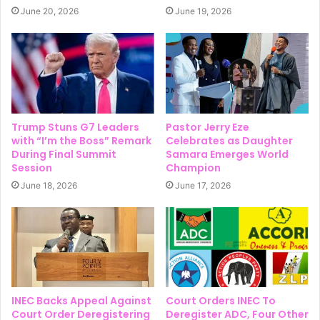
June 20, 2026
June 19, 2026
Trump Stuns G7 Leaders
Pastor Jerry Eze
with “I’m the Boss” Remark
Celebrates as Daughter
During Final Summit
Samara Emerges World
Session
Champion
June 18, 2026
June 17, 2026
INEC Backs Appeal Against
Court Orders INEC To
Court Order Deregistering
Deregister ADC, Four Other