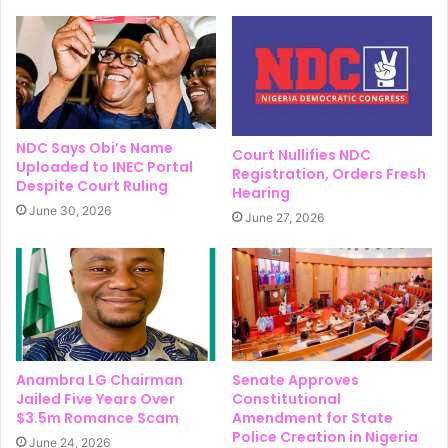
NDC Says Obi’s Name
Court Nullifies NDC
Uploaded to INEC Portal
Registration, Orders Fresh
Despite Court Ruling
Hearing
June 30, 2026
June 27, 2026
Anambra LG Chairman
Senate Approves
Jailed Five Years Over
Constitutional
$3.5m Romance Scam
Amendment for State
Police Creation in Nigeria
June 24, 2026