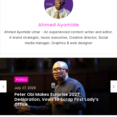
Ahmed Ayomide
Ahmed Ayomide Umar - An experienced content writer and editor.
A brand strategist, music executive, Creative director, Social
media manager, Graphics & web designer
Politics
Politics
July 27, 2026
July 25, 2026
Peter Obi Makes Surprise 2027
Declaration, Vows to Scrap First Lady’s
Office