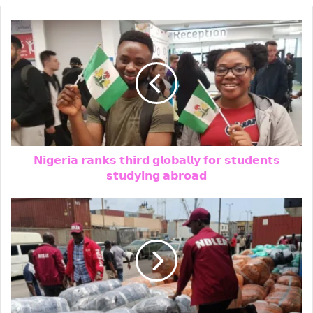
Will Obi Really Serve Only One Term?
Kwankwaso Gives His Answer
𝗡𝗶𝗴𝗲𝗿𝗶𝗮 𝗿𝗮𝗻𝗸𝘀 𝘁𝗵𝗶𝗿𝗱 𝗴𝗹𝗼𝗯𝗮𝗹𝗹𝘆 𝗳𝗼𝗿 𝘀𝘁𝘂𝗱𝗲𝗻𝘁𝘀
𝘀𝘁𝘂𝗱𝘆𝗶𝗻𝗴 𝗮𝗯𝗿𝗼𝗮𝗱