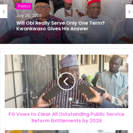
Politics
News
July 25, 2026
July 24, 2026
The New Look of Kpomkwem News
Will Obi Really Serve Only One Term?
Kwankwaso Gives His Answer
FG Vows to Clear All Outstanding Public Service
Reform Entitlements by 2026