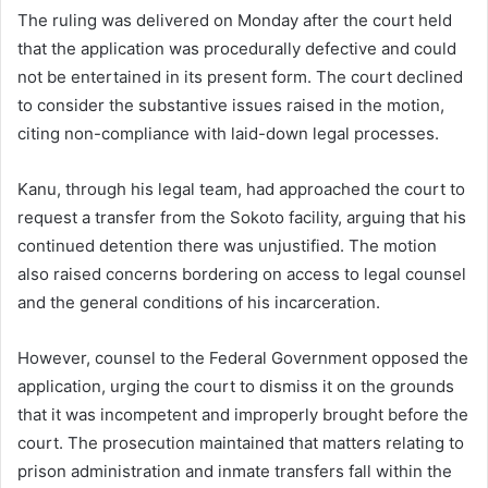
The ruling was delivered on Monday after the court held
that the application was procedurally defective and could
not be entertained in its present form. The court declined
to consider the substantive issues raised in the motion,
citing non-compliance with laid-down legal processes.
Kanu, through his legal team, had approached the court to
request a transfer from the Sokoto facility, arguing that his
continued detention there was unjustified. The motion
also raised concerns bordering on access to legal counsel
and the general conditions of his incarceration.
However, counsel to the Federal Government opposed the
application, urging the court to dismiss it on the grounds
that it was incompetent and improperly brought before the
court. The prosecution maintained that matters relating to
prison administration and inmate transfers fall within the