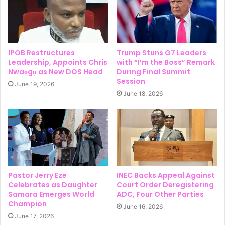
IPOB Restructures
Trump Stuns G7 Leaders
Leadership, Appoints Chris
with “I’m the Boss” Remark
Nwaọgụ as New DOS Head
During Final Summit
Session
June 19, 2026
June 18, 2026
Pastor Jerry Eze
INEC Backs Appeal Against
Celebrates as Daughter
Court Order Deregistering
Samara Emerges World
ADC, Four Other Parties
Champion
June 16, 2026
June 17, 2026