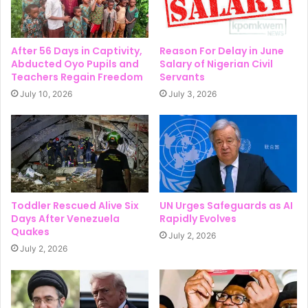
After 56 Days in Captivity,
Reason For Delay in June
Abducted Oyo Pupils and
Salary of Nigerian Civil
Teachers Regain Freedom
Servants
July 10, 2026
July 3, 2026
Toddler Rescued Alive Six
UN Urges Safeguards as AI
Days After Venezuela
Rapidly Evolves
Quakes
July 2, 2026
July 2, 2026