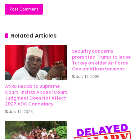
Related Articles
Security concerns
prompted Trump to leave
Turkey on older Air Force
One amid Iran tensions
July 12, 2026
Atiku Heads to Supreme
Court, Insists Appeal Court
Judgment Does Not Affect
2027 ADC Candidacy
July 14, 2026