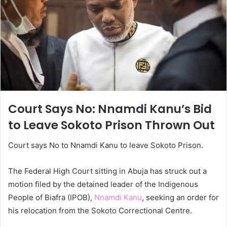
Court Says No: Nnamdi Kanu’s Bid
to Leave Sokoto Prison Thrown Out
Court says No to Nnamdi Kanu to leave Sokoto Prison.
The Federal High Court sitting in Abuja has struck out a
motion filed by the detained leader of the Indigenous
People of Biafra (IPOB),
Nnamdi Kanu
, seeking an order for
his relocation from the Sokoto Correctional Centre.