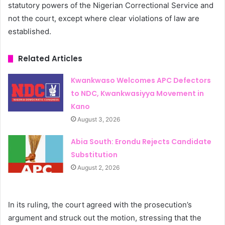
statutory powers of the Nigerian Correctional Service and
not the court, except where clear violations of law are
established.
Related Articles
Kwankwaso Welcomes APC Defectors
to NDC, Kwankwasiyya Movement in
Kano
August 3, 2026
Abia South: Erondu Rejects Candidate
Substitution
August 2, 2026
In its ruling, the court agreed with the prosecution’s
argument and struck out the motion, stressing that the