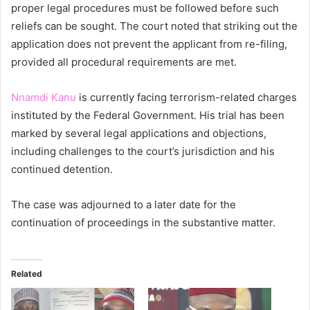
proper legal procedures must be followed before such
reliefs can be sought. The court noted that striking out the
application does not prevent the applicant from re-filing,
provided all procedural requirements are met.
Nnamdi Kanu
is currently facing terrorism-related charges
instituted by the Federal Government. His trial has been
marked by several legal applications and objections,
including challenges to the court’s jurisdiction and his
continued detention.
The case was adjourned to a later date for the
continuation of proceedings in the substantive matter.
Related