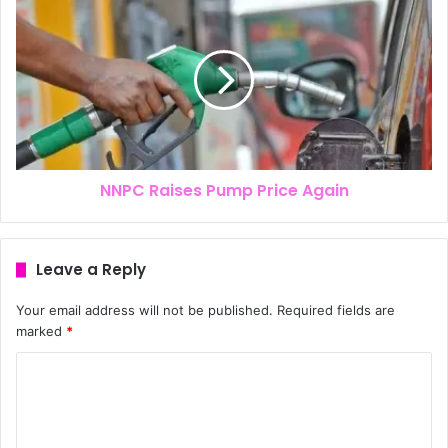
NNPC Raises Pump Price Again
Leave a Reply
Your email address will not be published.
Required fields are
marked
*