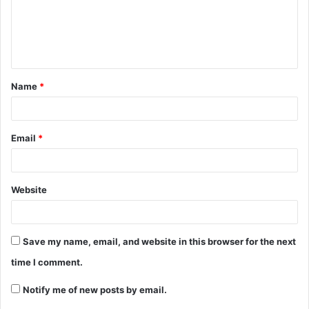
Name
*
Email
*
Website
Save my name, email, and website in this browser for the next
time I comment.
Notify me of new posts by email.