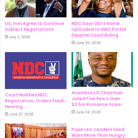
US, Iran Agree to Continue
NDC Says Obi’s Name
Indirect Negotiations
Uploaded to INEC Portal
Despite Court Ruling
July 2, 2026
June 30, 2026
Anambra LG Chairman
Court Nullifies NDC
Jailed Five Years Over
Registration, Orders Fresh
$3.5m Romance Scam
Hearing
June 24, 2026
June 27, 2026
Pope Leo: Leaders Feed
Wars More Than Hungry