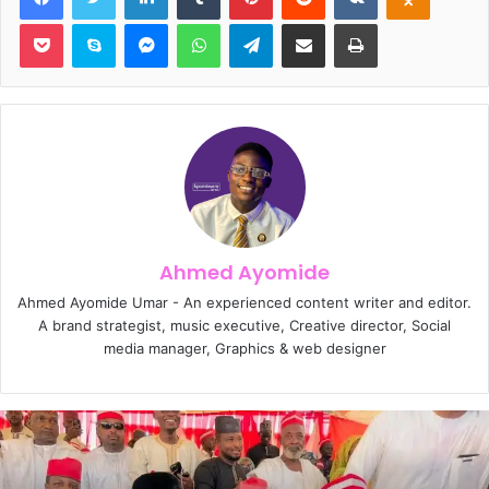
Pocket
Skype
Messenger
WhatsApp
Telegram
Share via Email
Print
Ahmed Ayomide
Ahmed Ayomide Umar - An experienced content writer and editor.
A brand strategist, music executive, Creative director, Social
media manager, Graphics & web designer