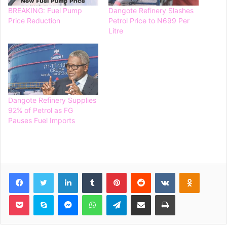
BREAKING: Fuel Pump
Dangote Refinery Slashes
Price Reduction
Petrol Price to N699 Per
Litre
Dangote Refinery Supplies
92% of Petrol as FG
Pauses Fuel Imports
Facebook
Twitter
LinkedIn
Tumblr
Pinterest
Reddit
VKontakte
Odnoklassniki
Pocket
Skype
Messenger
WhatsApp
Telegram
Share via Email
Print