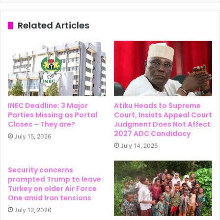
Related Articles
INEC Deadline: 3 Major
Atiku Heads to Supreme
Parties Missing as Portal
Court, Insists Appeal Court
Closes – They are?
Judgment Does Not Affect
2027 ADC Candidacy
July 15, 2026
July 14, 2026
Security concerns
prompted Trump to leave
Turkey on older Air Force
One amid Iran tensions
July 12, 2026