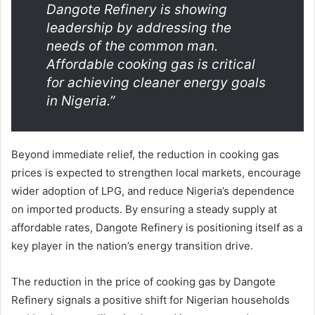
Dangote Refinery is showing
leadership by addressing the
needs of the common man.
Affordable cooking gas is critical
for achieving cleaner energy goals
in Nigeria.”
Beyond immediate relief, the reduction in cooking gas
prices is expected to strengthen local markets, encourage
wider adoption of LPG, and reduce Nigeria’s dependence
on imported products. By ensuring a steady supply at
affordable rates, Dangote Refinery is positioning itself as a
key player in the nation’s energy transition drive.
The reduction in the price of cooking gas by Dangote
Refinery signals a positive shift for Nigerian households