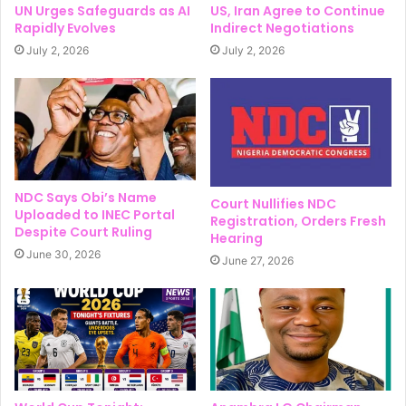
UN Urges Safeguards as AI
US, Iran Agree to Continue
Rapidly Evolves
Indirect Negotiations
July 2, 2026
July 2, 2026
NDC Says Obi’s Name
Court Nullifies NDC
Uploaded to INEC Portal
Registration, Orders Fresh
Despite Court Ruling
Hearing
June 30, 2026
June 27, 2026