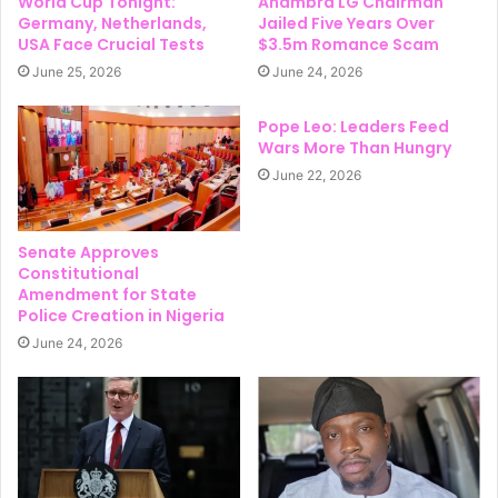
World Cup Tonight:
Anambra LG Chairman
Germany, Netherlands,
Jailed Five Years Over
USA Face Crucial Tests
$3.5m Romance Scam
June 25, 2026
June 24, 2026
Pope Leo: Leaders Feed
Wars More Than Hungry
June 22, 2026
Senate Approves
Constitutional
Amendment for State
Police Creation in Nigeria
June 24, 2026