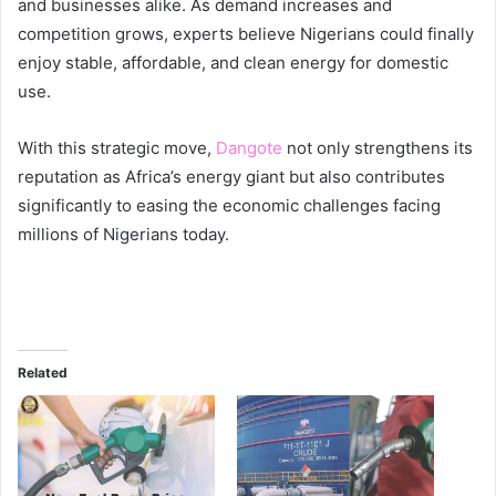
and businesses alike. As demand increases and
competition grows, experts believe Nigerians could finally
enjoy stable, affordable, and clean energy for domestic
use.
With this strategic move,
Dangote
not only strengthens its
reputation as Africa’s energy giant but also contributes
significantly to easing the economic challenges facing
millions of Nigerians today.
Related