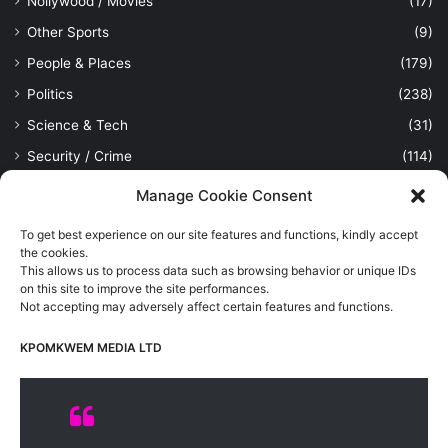
Nollywood / Movies
(17)
Other Sports
(9)
People & Places
(179)
Politics
(238)
Science & Tech
(31)
Security / Crime
(114)
Sports
(389)
Manage Cookie Consent
Uncategorized
(1)
To get best experience on our site features and functions, kindly accept
Viewpoint
(28)
the cookies.
This allows us to process data such as browsing behavior or unique IDs
on this site to improve the site performances.
Not accepting may adversely affect certain features and functions.
Kpomkwem Media: A General News Blog, For Latest Breaking
News Updates, Politics, Sports, Tech and Industry, Crimes, History
KPOMKWEM MEDIA LTD
etc..
Read More
© Copyright 2026, All Rights Reserved |
Kpomkwem
| Proudly