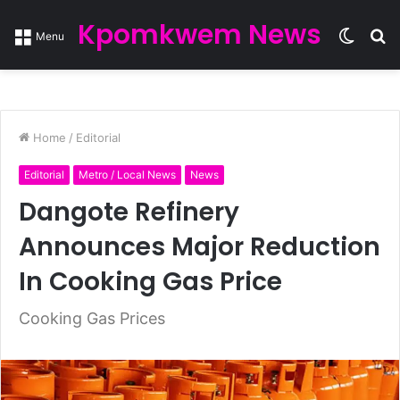
Kpomkwem News
Switc
S
Menu
skin
fo
Home
/
Editorial
Editorial
Metro / Local News
News
Dangote Refinery
Announces Major Reduction
In Cooking Gas Price
Cooking Gas Prices