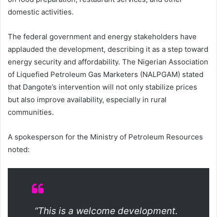
domestic activities.
The federal government and energy stakeholders have
applauded the development, describing it as a step toward
energy security and affordability. The Nigerian Association
of Liquefied Petroleum Gas Marketers (NALPGAM) stated
that Dangote’s intervention will not only stabilize prices
but also improve availability, especially in rural
communities.
A spokesperson for the Ministry of Petroleum Resources
noted:
“This is a welcome development.