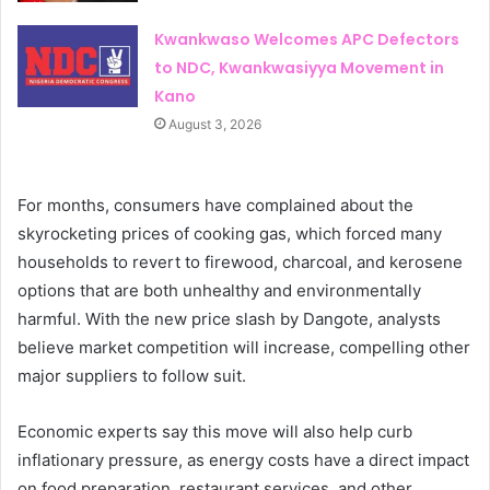
Kwankwaso Welcomes APC Defectors
to NDC, Kwankwasiyya Movement in
Kano
August 3, 2026
For months, consumers have complained about the
skyrocketing prices of cooking gas, which forced many
households to revert to firewood, charcoal, and kerosene
options that are both unhealthy and environmentally
harmful. With the new price slash by Dangote, analysts
believe market competition will increase, compelling other
major suppliers to follow suit.
Economic experts say this move will also help curb
inflationary pressure, as energy costs have a direct impact
on food preparation, restaurant services, and other