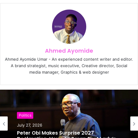
Ahmed Ayomide
Ahmed Ayomide Umar - An experienced content writer and editor.
A brand strategist, music executive, Creative director, Social
media manager, Graphics & web designer
Politics
Politics
July 27, 2026
July 25, 2026