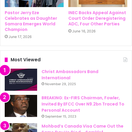
Pastor Jerry Eze
INEC Backs Appeal Against
Celebrates as Daughter
Court Order Deregistering
Samara Emerges World
ADC, Four Other Parties
Champion
June 16, 2026
June 17, 2026
Most Viewed
Christ Ambassadors Band
International
November 29, 2025
BREAKING: Ex-FIRS Chairman, Fowler,
Invited By EFCC Over N9.2bn Traced To
Personal Account
September 15, 2023
Mohbad’s Canada Visa Came Out the