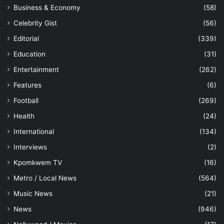
Business & Economy
(58)
Celebrity Gist
(56)
Editorial
(339)
Education
(31)
Entertainment
(262)
Features
(6)
Football
(269)
Health
(24)
International
(134)
Interviews
(2)
Kpomkwem TV
(16)
Metro / Local News
(564)
Music News
(21)
News
(946)