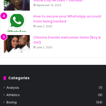
Same Day He Died – Samklef
September 15, 2023
How to secure your WhatsApp account
from being hacked
June 2, 2025
Chioma Davido welcomes twins (Boy &
Girl)
June 2, 2025
Categories
Analysis
(1)
Athletics
(9)
Boxing
(54)