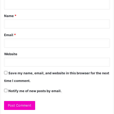
Name
*
Email
*
Website
Save my name, email, and website in this browser for the next
time I comment.
Notify me of new posts by email.