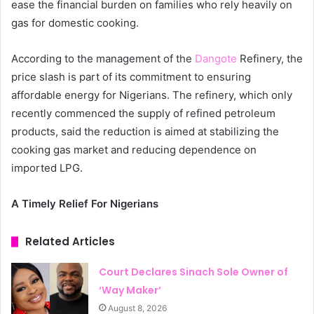
ease the financial burden on families who rely heavily on
gas for domestic cooking.
According to the management of the
Dangote
Refinery, the
price slash is part of its commitment to ensuring
affordable energy for Nigerians. The refinery, which only
recently commenced the supply of refined petroleum
products, said the reduction is aimed at stabilizing the
cooking gas market and reducing dependence on
imported LPG.
A Timely Relief For Nigerians
Related Articles
Court Declares Sinach Sole Owner of
‘Way Maker’
August 8, 2026