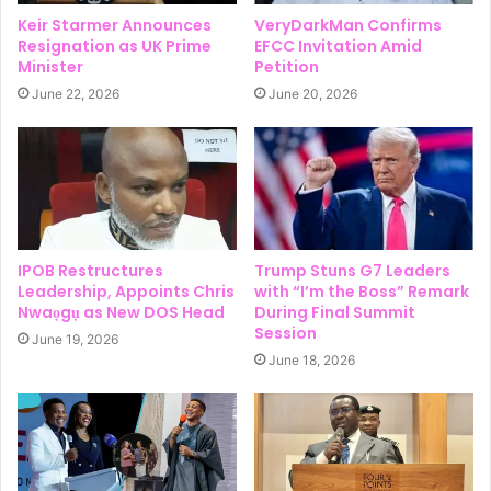
Keir Starmer Announces
VeryDarkMan Confirms
Resignation as UK Prime
EFCC Invitation Amid
Minister
Petition
June 22, 2026
June 20, 2026
IPOB Restructures
Trump Stuns G7 Leaders
Leadership, Appoints Chris
with “I’m the Boss” Remark
Nwaọgụ as New DOS Head
During Final Summit
Session
June 19, 2026
June 18, 2026