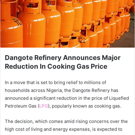
Dangote Refinery Announces Major
Reduction In Cooking Gas Price
In a move that is set to bring relief to millions of
households across Nigeria, the Dangote Refinery has
announced a significant reduction in the price of Liquefied
Petroleum Gas (
LPG
), popularly known as cooking gas.
The decision, which comes amid rising concerns over the
high cost of living and energy expenses, is expected to