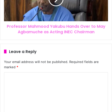
Professor Mahmood Yakubu Hands Over to May
Agbamuche as Acting INEC Chairman
Leave a Reply
Your email address will not be published.
Required fields are
marked
*