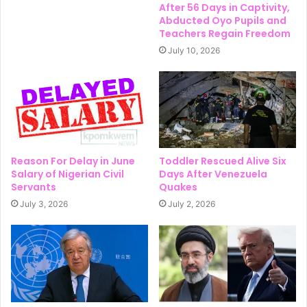
After 56 Days in Captivity,
Abducted Oyo Pupils and
Teachers Regain Freedom
July 10, 2026
Reason For Delay in June
Toddler Rescued Alive Six
Salary of Nigerian Civil
Days After Venezuela
Servants
Quakes
July 3, 2026
July 2, 2026