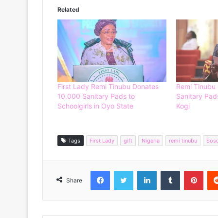
Related
First Lady Remi Tinubu Donates
Remi Tinubu
10,000 Sanitary Pads to
Sanitary Pads
Schoolgirls in Oyo State
Kogi
Tags
First Lady
gift
Nigeria
remi tinubu
Sos
Facebook
Twitter
LinkedIn
Tumblr
Pinterest
Share