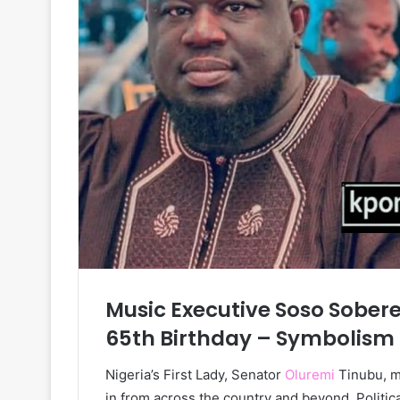
Music Executive Soso Sobere
65th Birthday – Symbolism
Nigeria’s First Lady, Senator
Oluremi
Tinubu, m
in from across the country and beyond. Politic