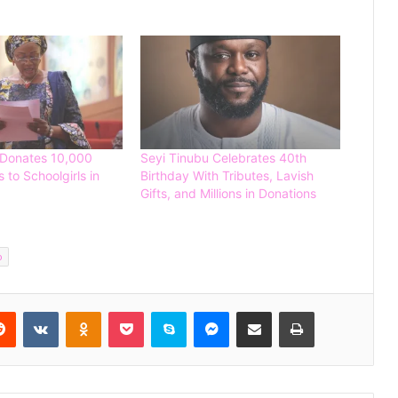
 Donates 10,000
Seyi Tinubu Celebrates 40th
 to Schoolgirls in
Birthday With Tributes, Lavish
Gifts, and Millions in Donations
Tinubu Appoints Fayose, 25 Others
to Key Federal Agencies
o
Spain Defeat Argentina to Win 2026
FIFA World Cup
Reddit
VKontakte
Odnoklassniki
Pocket
Skype
Messenger
Share via Email
Print
Gunmen Kidnap Three Siblings
Escorting Mother’s Corpse to Benue