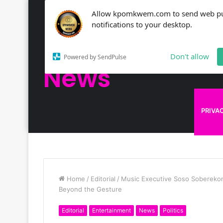
Allow kpomkwem.com to send web p
NEWS
notifications to your desktop.
Kpomkwem
Don't allow
Powered by SendPulse
News
KPOM
PRIVA
Home
/
Editorial
/
Music Executive Soso Soberekon
Beyond the Gesture
Editorial
Entertainment
News
Politics