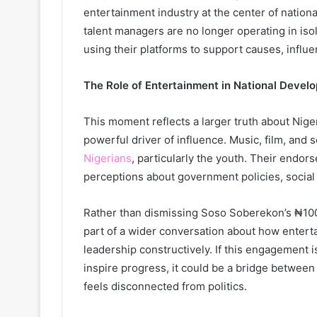
entertainment industry at the center of nationa
talent managers are no longer operating in isola
using their platforms to support causes, influe
The Role of Entertainment in National Devel
This moment reflects a larger truth about Nig
powerful driver of influence. Music, film, and s
Nigerians
, particularly the youth. Their endor
perceptions about government policies, social 
Rather than dismissing Soso Soberekon’s ₦100k 
part of a wider conversation about how enter
leadership constructively. If this engagement 
inspire progress, it could be a bridge betwee
feels disconnected from politics.