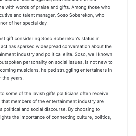
ne with words of praise and gifts. Among those who
ecutive and talent manager, Soso Soberekon, who
nor of her special day.
st gift considering Soso Soberekon’s status in
e act has sparked widespread conversation about the
inment industry and political elite. Soso, well known
outspoken personality on social issues, is not new to
pcoming musicians, helped struggling entertainers in
r the years.
 some of the lavish gifts politicians often receive,
ts that members of the entertainment industry are
 political and social discourse. By choosing to
ghts the importance of connecting culture, politics,