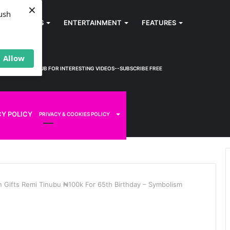
×
ush
SPORTS
ENTERTAINMENT
FEATURES
Allow
KWEM TV
HUB FOR INTERESTING VIDEOS--SUBSCRIBE FREE
CY POLICY
PRIVACY & COOKIES POLICY
 Gifts Remi Tinubu ₦100k For 65th Birthday – Symbolism