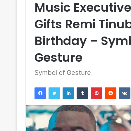
Music Executiv
Gifts Remi Tinu
Birthday – Sym
Gesture
Symbol of Gesture
Facebook
Twitter
LinkedIn
Tumblr
Pinterest
Reddit
VK