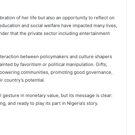
bration of her life but also an opportunity to reflect on
on education and social welfare have impacted many lives,
nder that the private sector including entertainment
teraction between policymakers and culture shapers
nted by favoritism or political manipulation. Gifts,
mpowering communities, promoting good governance,
r country’s potential.
gesture in monetary value, but its message is clear:
, and ready to play its part in Nigeria’s story.