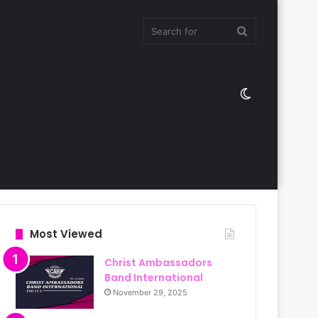
Search
Switch
for
skin
Most Viewed
Christ Ambassadors
Band International
November 29, 2025