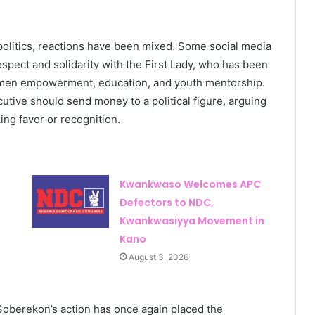
politics, reactions have been mixed. Some social media
respect and solidarity with the First Lady, who has been
omen empowerment, education, and youth mentorship.
tive should send money to a political figure, arguing
ng favor or recognition.
Kwankwaso Welcomes APC
Defectors to NDC,
Kwankwasiyya Movement in
Kano
August 3, 2026
o Soberekon’s action has once again placed the