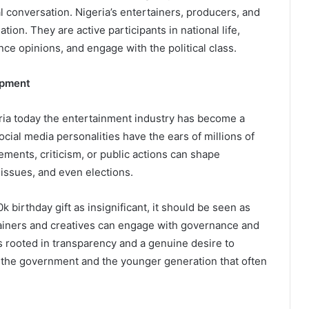
l conversation. Nigeria’s entertainers, producers, and
tion. They are active participants in national life,
nce opinions, and engage with the political class.
opment
eria today the entertainment industry has become a
ocial media personalities have the ears of millions of
sements, criticism, or public actions can shape
issues, and even elections.
birthday gift as insignificant, it should be seen as
tainers and creatives can engage with governance and
is rooted in transparency and a genuine desire to
n the government and the younger generation that often