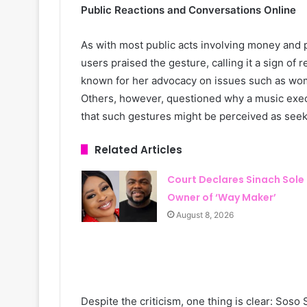
Public Reactions and Conversations Online
As with most public acts involving money and 
users praised the gesture, calling it a sign of 
known for her advocacy on issues such as w
Others, however, questioned why a music execu
that such gestures might be perceived as seeki
Related Articles
Court Declares Sinach Sole
Owner of ‘Way Maker’
August 8, 2026
Despite the criticism, one thing is clear: Sos