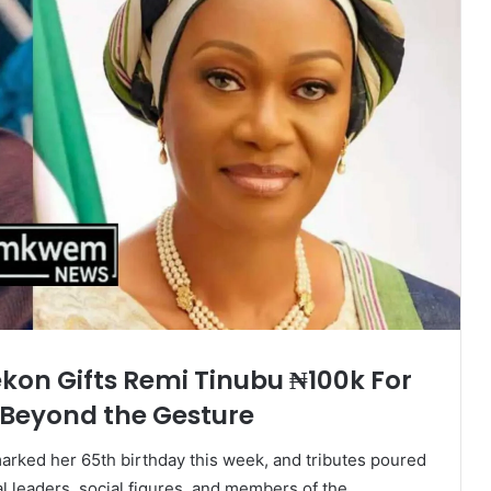
kon Gifts Remi Tinubu ₦100k For
 Beyond the Gesture
arked her 65th birthday this week, and tributes poured
al leaders, social figures, and members of the