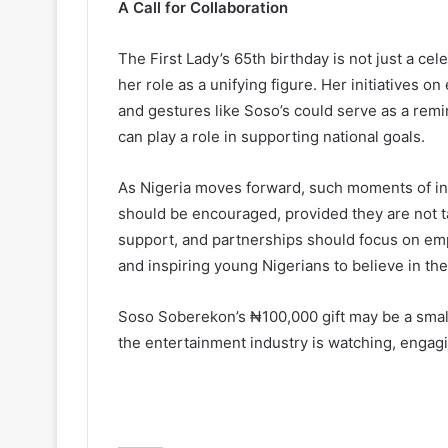
A Call for Collaboration
The First Lady’s 65th birthday is not just a cele
her role as a unifying figure. Her initiatives 
and gestures like Soso’s could serve as a remi
can play a role in supporting national goals.
As Nigeria moves forward, such moments of in
should be encouraged, provided they are not tai
support, and partnerships should focus on e
and inspiring young Nigerians to believe in thei
Soso Soberekon’s ₦100,000 gift may be a small 
the entertainment industry is watching, engaging