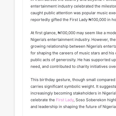
entertainment industry celebrated the milesto
caught public attention was popular music ex
reportedly gifted the First Lady ₦100,000 in ho
At first glance, ₦100,000 may seem like a mode
Nigeria’s entertainment industry. However, th
growing relationship between Nigeria’s enterta
for shaping the careers of music stars and his 
public acts of generosity. He has supported u
need, and contributed to charity initiatives ove
This birthday gesture, though small compared to
carries significant symbolic weight. It sugges
increasingly becoming stakeholders in Nigeria’s
celebrate the
First Lady
, Soso Soberekon highli
and leadership in shaping the future of Nigeria