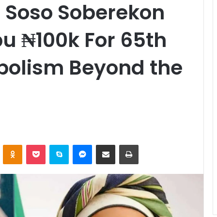
e Soso Soberekon
bu ₦100k For 65th
bolism Beyond the
ontakte
Odnoklassniki
Pocket
Skype
Messenger
Share via Email
Print