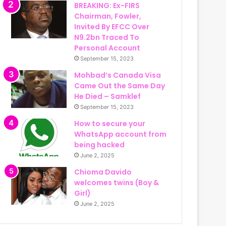
BREAKING: Ex-FIRS
Chairman, Fowler,
Invited By EFCC Over
N9.2bn Traced To
Personal Account
September 15, 2023
Mohbad’s Canada Visa
Came Out the Same Day
He Died – Samklef
September 15, 2023
How to secure your
WhatsApp account from
being hacked
June 2, 2025
Chioma Davido
welcomes twins (Boy &
Girl)
June 2, 2025