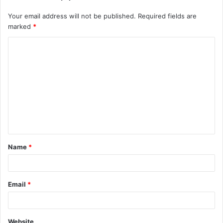
Your email address will not be published.
Required fields are
marked
*
Name
*
Email
*
Website