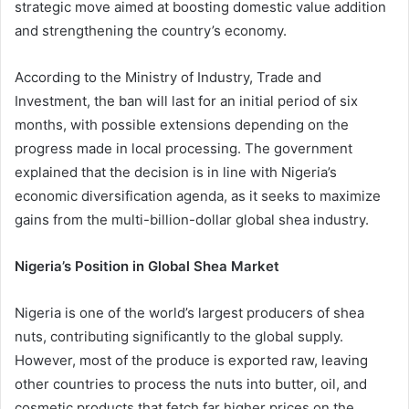
strategic move aimed at boosting domestic value addition
and strengthening the country’s economy.
According to the Ministry of Industry, Trade and
Investment, the ban will last for an initial period of six
months, with possible extensions depending on the
progress made in local processing. The government
explained that the decision is in line with Nigeria’s
economic diversification agenda, as it seeks to maximize
gains from the multi-billion-dollar global shea industry.
Nigeria’s Position in Global Shea Market
Nigeria is one of the world’s largest producers of shea
nuts, contributing significantly to the global supply.
However, most of the produce is exported raw, leaving
other countries to process the nuts into butter, oil, and
cosmetic products that fetch far higher prices on the