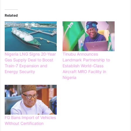
Related
Nigeria LNG Signs 20-Year
Tinubu Announces
Gas Supply Deal to Boost
Landmark Partnership to
Train-7 Expansion and
Establish World-Class
Energy Security
Aircraft MRO Facility in
Nigeria
FG Bans Import of Vehicles
Without Certification