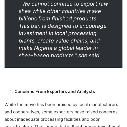
“We cannot continue to export raw
shea while other countries make
billions from finished products.
This ban is designed to encourage
investment in local processing
plants, create value chains, and
make Nigeria a global leader in
shea-based products,” she said.
Concerns From Exporters and Analysts
While the move has been praised by local manufacturers
and cooperatives, some exporters have raised concerns
about inadequate processing facilities and poor
infrastructure. They argue that without proper investment