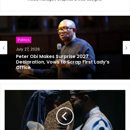
Politics
Politics
July 25, 2026
Will Obi Really Serve Only One Term?
July 27, 2026
Kwankwaso Gives His Answer
Peter Obi Makes Surprise 2027
Declaration, Vows to Scrap First Lady’s
Office