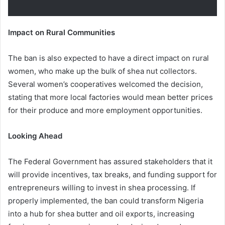
Impact on Rural Communities
The ban is also expected to have a direct impact on rural
women, who make up the bulk of shea nut collectors.
Several women’s cooperatives welcomed the decision,
stating that more local factories would mean better prices
for their produce and more employment opportunities.
Looking Ahead
The Federal Government has assured stakeholders that it
will provide incentives, tax breaks, and funding support for
entrepreneurs willing to invest in shea processing. If
properly implemented, the ban could transform Nigeria
into a hub for shea butter and oil exports, increasing