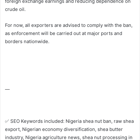
foreign exchange earnings and reducing dependence on
crude oil.
For now, all exporters are advised to comply with the ban,
as enforcement will be carried out at major ports and
borders nationwide.
—
✅ SEO Keywords included: Nigeria shea nut ban, raw shea
export, Nigerian economy diversification, shea butter
industry, Nigeria agriculture news, shea nut processing in