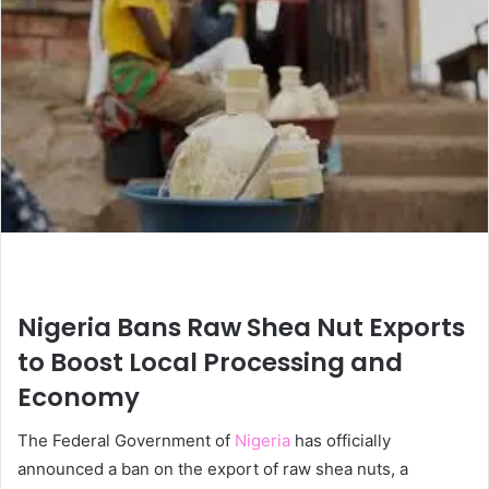
Nigeria Bans Raw Shea Nut Exports
to Boost Local Processing and
Economy
The Federal Government of
Nigeria
has officially
announced a ban on the export of raw shea nuts, a