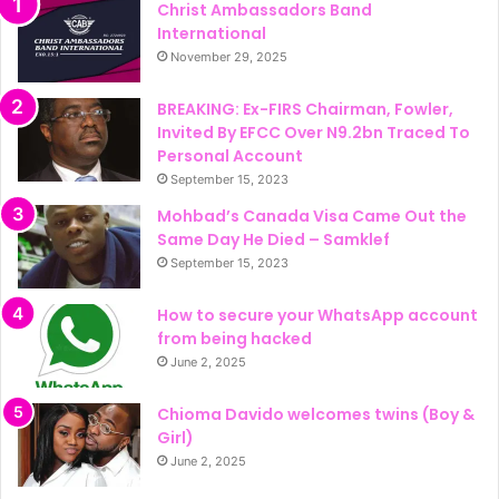
Christ Ambassadors Band
International
November 29, 2025
BREAKING: Ex-FIRS Chairman, Fowler,
Invited By EFCC Over N9.2bn Traced To
Personal Account
September 15, 2023
Mohbad’s Canada Visa Came Out the
Same Day He Died – Samklef
September 15, 2023
How to secure your WhatsApp account
from being hacked
June 2, 2025
Chioma Davido welcomes twins (Boy &
Girl)
June 2, 2025