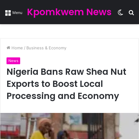
Kpomkwem News
Switc
S
Menu
skin
fo
Home
/
Business & Economy
News
Nigeria Bans Raw Shea Nut
Exports to Boost Local
Processing and Economy