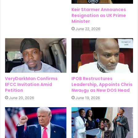
Keir Starmer Announces
Resignation as UK Prime
Minister
June 22, 2026
VeryDarkMan Confirms
IPOB Restructures
EFCC Invitation Amid
Leadership, Appoints Chris
Petition
Nwaọgụ as New DOS Head
June 20, 2026
June 19, 2026