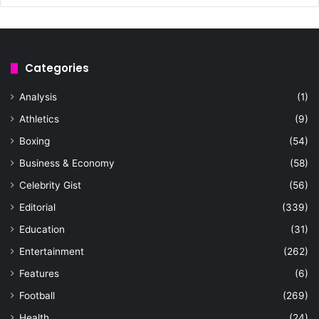
Categories
Analysis
(1)
Athletics
(9)
Boxing
(54)
Business & Economy
(58)
Celebrity Gist
(56)
Editorial
(339)
Education
(31)
Entertainment
(262)
Features
(6)
Football
(269)
Health
(24)