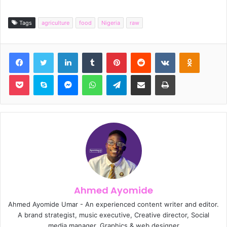
Tags
agriculture
food
Nigeria
raw
Facebook
Twitter
LinkedIn
Tumblr
Pinterest
Reddit
VKontakte
Odnoklassniki
Pocket
Skype
Messenger
WhatsApp
Telegram
Share via Email
Print
Ahmed Ayomide
Ahmed Ayomide Umar - An experienced content writer and editor.
A brand strategist, music executive, Creative director, Social
media manager, Graphics & web designer