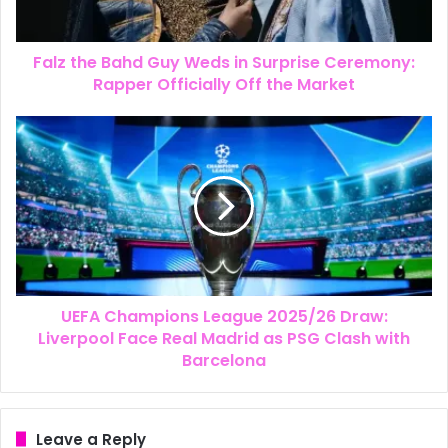
Falz the Bahd Guy Weds in Surprise Ceremony:
Rapper Officially Off the Market
UEFA Champions League 2025/26 Draw:
Liverpool Face Real Madrid as PSG Clash with
Barcelona
Leave a Reply