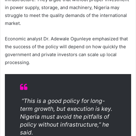
in power supply, storage, and machinery, Nigeria may
struggle to meet the quality demands of the international
market.
Economic analyst Dr. Adewale Ogunleye emphasized that
the success of the policy will depend on how quickly the
government and private investors can scale up local
processing.
“This is a good policy for long-
term growth, but execution is key.
Nigeria must avoid the pitfalls of
policy without infrastructure,” he
said.