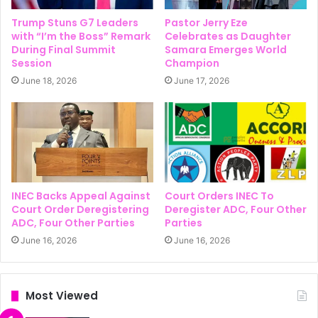
Trump Stuns G7 Leaders
Pastor Jerry Eze
with “I’m the Boss” Remark
Celebrates as Daughter
During Final Summit
Samara Emerges World
Session
Champion
June 18, 2026
June 17, 2026
INEC Backs Appeal Against
Court Orders INEC To
Court Order Deregistering
Deregister ADC, Four Other
ADC, Four Other Parties
Parties
June 16, 2026
June 16, 2026
Most Viewed