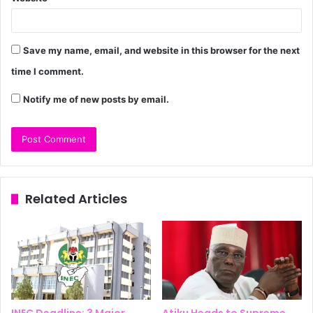
Save my name, email, and website in this browser for the next
time I comment.
Notify me of new posts by email.
Related Articles
INEC Deadline: 3 Major
Atiku Heads to Supreme