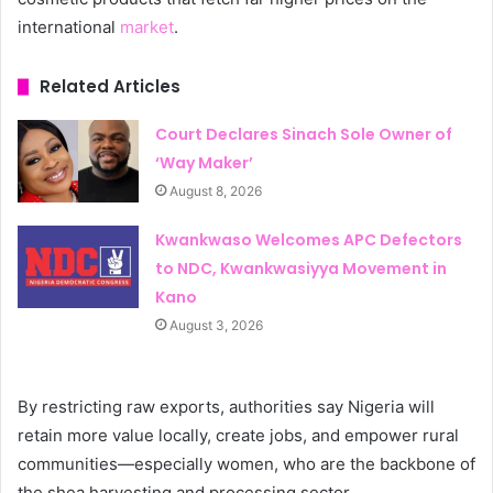
international
market
.
Related Articles
Court Declares Sinach Sole Owner of
‘Way Maker’
August 8, 2026
Kwankwaso Welcomes APC Defectors
to NDC, Kwankwasiyya Movement in
Kano
August 3, 2026
By restricting raw exports, authorities say Nigeria will
retain more value locally, create jobs, and empower rural
communities—especially women, who are the backbone of
the shea harvesting and processing sector.