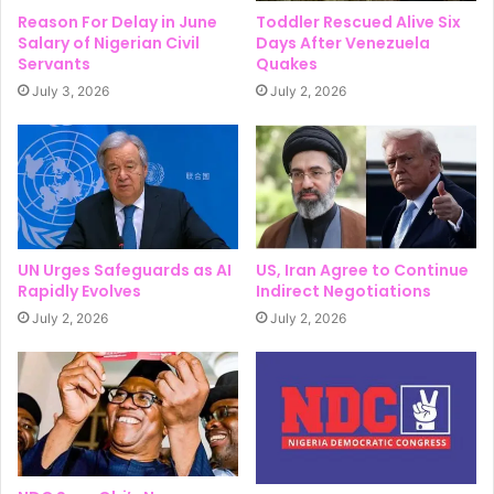
Reason For Delay in June
Toddler Rescued Alive Six
Salary of Nigerian Civil
Days After Venezuela
Servants
Quakes
July 3, 2026
July 2, 2026
UN Urges Safeguards as AI
US, Iran Agree to Continue
Rapidly Evolves
Indirect Negotiations
July 2, 2026
July 2, 2026