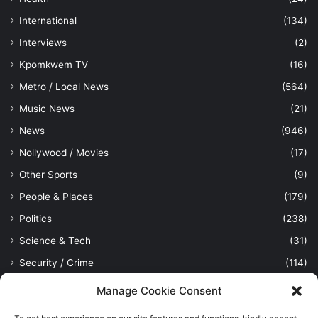
International
(134)
Interviews
(2)
Kpomkwem TV
(16)
Metro / Local News
(564)
Music News
(21)
News
(946)
Nollywood / Movies
(17)
Other Sports
(9)
People & Places
(179)
Politics
(238)
Science & Tech
(31)
Security / Crime
(114)
Sports
(389)
Manage Cookie Consent
Uncategorized
(1)