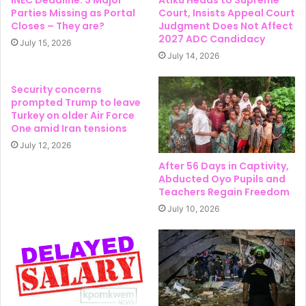
Parties Missing as Portal
Court, Insists Appeal Court
Closes – They are?
Judgment Does Not Affect
2027 ADC Candidacy
July 15, 2026
July 14, 2026
Security concerns
prompted Trump to leave
Turkey on older Air Force
One amid Iran tensions
July 12, 2026
After 56 Days in Captivity,
Abducted Oyo Pupils and
Teachers Regain Freedom
July 10, 2026