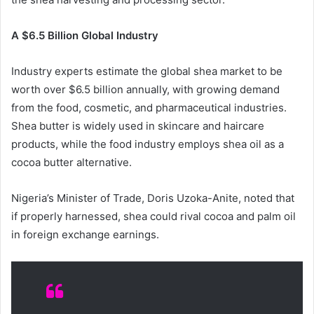
A $6.5 Billion Global Industry
Industry experts estimate the global shea market to be
worth over $6.5 billion annually, with growing demand
from the food, cosmetic, and pharmaceutical industries.
Shea butter is widely used in skincare and haircare
products, while the food industry employs shea oil as a
cocoa butter alternative.
Nigeria’s Minister of Trade, Doris Uzoka-Anite, noted that
if properly harnessed, shea could rival cocoa and palm oil
in foreign exchange earnings.