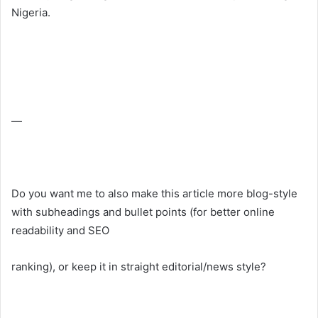
Nigeria.
—
Do you want me to also make this article more blog-style
with subheadings and bullet points (for better online
readability and SEO
ranking), or keep it in straight editorial/news style?