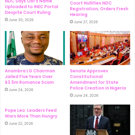
NDC Says Obi’s Name
Court Nullifies NDC
Uploaded to INEC Portal
Registration, Orders Fresh
Despite Court Ruling
Hearing
June 30, 2026
June 27, 2026
Anambra LG Chairman
Senate Approves
Jailed Five Years Over
Constitutional
$3.5m Romance Scam
Amendment for State
Police Creation in Nigeria
June 24, 2026
June 24, 2026
Pope Leo: Leaders Feed
Wars More Than Hungry
June 22, 2026