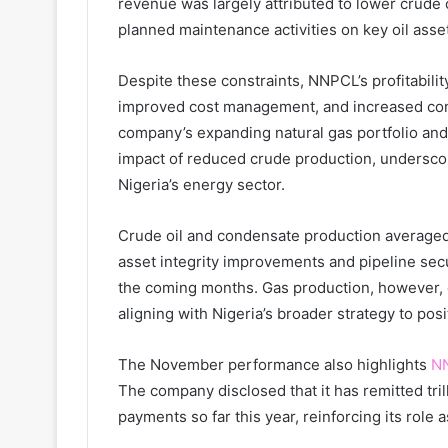
revenue was largely attributed to lower crude
planned maintenance activities on key oil ass
Despite these constraints, NNPCL’s profitabilit
improved cost management, and increased con
company’s expanding natural gas portfolio and
impact of reduced crude production, underscor
Nigeria’s energy sector.
Crude oil and condensate production averaged
asset integrity improvements and pipeline sec
the coming months. Gas production, however, co
aligning with Nigeria’s broader strategy to posi
The November performance also highlights
N
The company disclosed that it has remitted tril
payments so far this year, reinforcing its role 