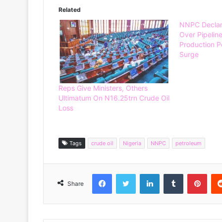
Related
NNPC Declare
Over Pipeline
Production Po
Surge
Reps Give Ministers, Others
Ultimatum On N16.25trn Crude Oil
Loss
Tags
crude oil
Nigeria
NNPC
petroleum
Facebook
Twitter
LinkedIn
Tumblr
Pinterest
Share