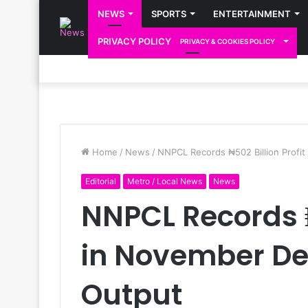
NEWS
SPORTS
ENTERTAINMENT
PRIVACY POLICY
PRIVACY & COOKIES POLICY
Home
/
News
/
NNPCL Records ₦502 Billion Profi
Editorial
Metro / Local News
News
NNPCL Records ₦
in November De
Output