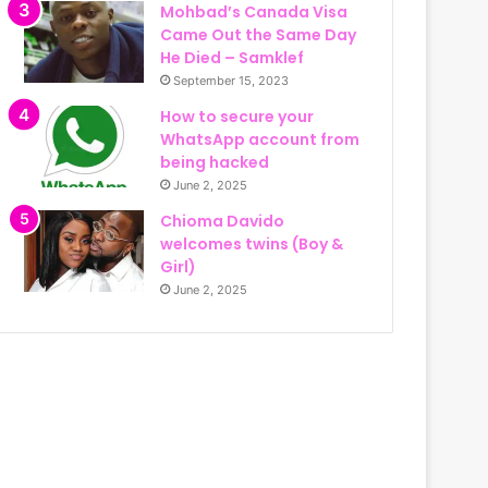
Mohbad’s Canada Visa
Came Out the Same Day
He Died – Samklef
September 15, 2023
How to secure your
WhatsApp account from
being hacked
June 2, 2025
Chioma Davido
welcomes twins (Boy &
Girl)
June 2, 2025