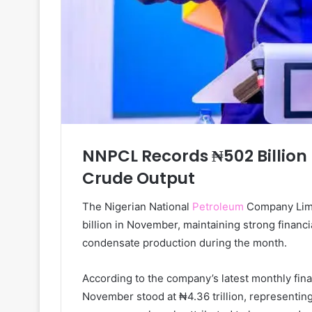
NNPCL Records ₦502 Billion 
Crude Output
The Nigerian National
Petroleum
Company Limit
billion in November, maintaining strong financi
condensate production during the month.
According to the company’s latest monthly finan
November stood at ₦4.36 trillion, representin