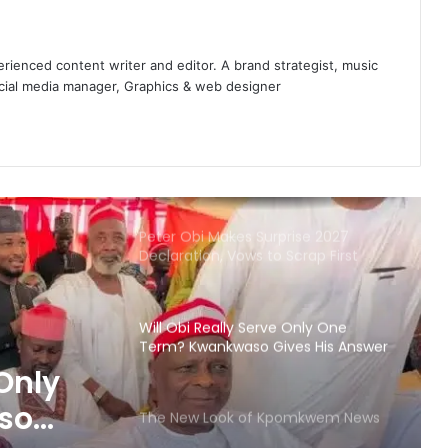
legal action
INEC Deadline: 3 Major Parties
enced content writer and editor. A brand strategist, music
Missing as Portal Closes – They are?
ocial media manager, Graphics & web designer
Peter Obi Makes Surprise 2027
Declaration, Vows to Scrap First
Lady’s Office
Will Obi Really Serve Only One
Term? Kwankwaso Gives His Answer
The New Look of Kpomkwem News
Abia, South-east States Plan
Regional Rail Network to Boost
Connectivity