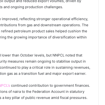
 oil output and reduced export volumes, driven by
ets and ongoing production challenges.
y improved, reflecting stronger operational efficiency,
tributions from gas and downstream operations. The
 refined petroleum product sales helped cushion the
ing the growing importance of diversification within
 lower than October levels, but NNPCL noted that
urity measures remain ongoing to stabilise output in
ntinued to play a critical role in sustaining revenues,
tion gas as a transition fuel and major export earner.
NPCL’s
continued contribution to government finances.
lions of naira to the Federation Account in statutory
as a key pillar of public revenue amid fiscal pressures.