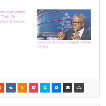
s Major Victory
 Theft, Oil
ised for Historic
Spain Defeat Argentina to Win 2026
FIFA World Cup
Dangote Refinery to Import Million
Barrels
Gunmen Kidnap Three Siblings
Escorting Mother’s Corpse to Benue
Burial
Kogi High Court Denies Ordering
NDC Deregistration
Reddit
VKontakte
Odnoklassniki
Pocket
Skype
Messenger
Share via Email
Print
Dave Umahi denies wrongdoing in
Mary Habila’s death – threatens