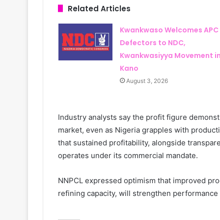
Related Articles
Kwankwaso Welcomes APC
Defectors to NDC,
Kwankwasiyya Movement i
Kano
August 3, 2026
Industry analysts say the profit figure demonst
market, even as Nigeria grapples with productio
that sustained profitability, alongside transpar
operates under its commercial mandate.
NNPCL expressed optimism that improved produ
refining capacity, will strengthen performance