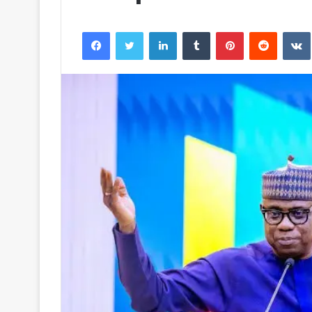
Facebook
Twitter
LinkedIn
Tumblr
Pinterest
Reddit
VK