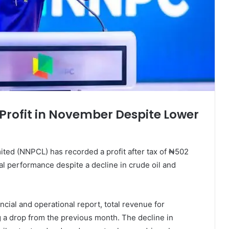
Profit in November Despite Lower
ed (NNPCL) has recorded a profit after tax of ₦502
al performance despite a decline in crude oil and
cial and operational report, total revenue for
g a drop from the previous month. The decline in