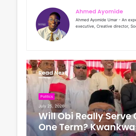
Ahmed Ayomide
Ahmed Ayomide Umar - An experi
executive, Creative director, S
Read Next
News
Politics
July 24, 2026
July 25, 2026
The New Look of