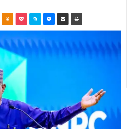
ontakte
Odnoklassniki
Pocket
Skype
Messenger
Share via Email
Print