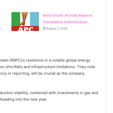
Abia South: Erondu Rejects
Candidate Substitution
n
August 2, 2026
rates NNPCL’s resilience in a volatile global energy
n shortfalls and infrastructure limitations. They note
ency in reporting, will be crucial as the company
ction stability, combined with investments in gas and
 heading into the new year.