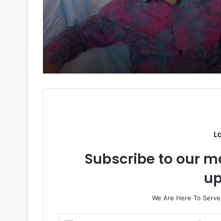
Will Obi Really Serve
Kpomkwem News
One Term? Kwankwa
Gives His Answer
L
Subscribe to our ma
up
We Are Here To Server
E