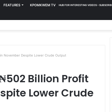
FEATURES
KPOMKWEM TV
HUB FOR INTERESTING VIDEOS--SUBSCRIB
t in November Despite Lower Crude Output
502 Billion Profit
spite Lower Crude