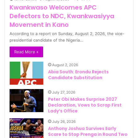
Kwankwaso Welcomes APC
Defectors to NDC, Kwankwasiyya
Movement in Kano
According to a report on Sunday, August 2, 2026, the vice-
presidential candidate of the Nigeria…
Read More »
August 2, 2026
Abia South: Erondu Rejects
Candidate Substitution
July 27, 2026
Peter Obi Makes Surprise 2027
Declaration, Vows to Scrap First
Lady’s Office
July 26, 2026
Anthony Joshua Survives Early
Scare to Stop Prenga in Round Two