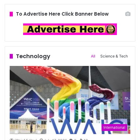
To Advertise Here Click Banner Below
Technology
All
Science & Tech
International