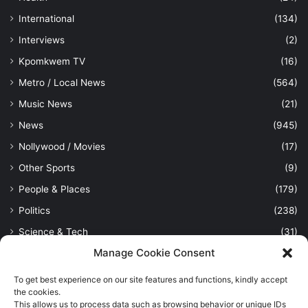
International
(134)
Interviews
(2)
Kpomkwem TV
(16)
Metro / Local News
(564)
Music News
(21)
News
(945)
Nollywood / Movies
(17)
Other Sports
(9)
People & Places
(179)
Politics
(238)
Science & Tech
(31)
Manage Cookie Consent
Security / Crime
(114)
Sports
(389)
To get best experience on our site features and functions, kindly accept
the cookies.
Uncategorized
(1)
This allows us to process data such as browsing behavior or unique IDs