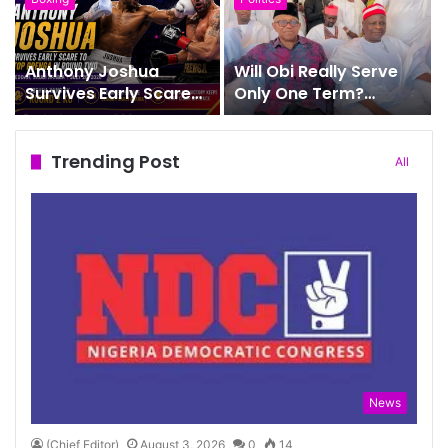
Office
Anthony Joshua
Will Obi Really Serve
Survives Early Scare
Only One Term?
to Stop Prenga in
Kwankwaso Gives His
Round Two
Answer
Trending Post
All
News
(Chief Editor)
August 3, 2026
0
14