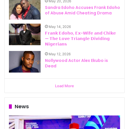
May 20, 2026
Sandra Edoho Accuses Frank Edoho
of Abuse Amid Cheating Drama
May 14, 2026
𝗙𝗿𝗮𝗻𝗸 𝗘𝗱𝗼𝗵𝗼, 𝗘𝘅-𝗪𝗶𝗳𝗲 𝗮𝗻𝗱 𝗖𝗵𝗶𝗸𝗲
— 𝗧𝗵𝗲 𝗟𝗼𝘃𝗲 𝗧𝗿𝗶𝗮𝗻𝗴𝗹𝗲 𝗗𝗶𝘃𝗶𝗱𝗶𝗻𝗴
𝗡𝗶𝗴𝗲𝗿𝗶𝗮𝗻𝘀
May 12, 2026
Nollywood Actor Alex Ekubo is
Dead
Load More
News