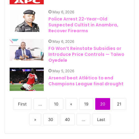
May 6, 2026
Police Arrest 22-Year-Old
Suspected Cultist in Anambra,
Recover Firearms
May 6, 2026
FG Won’t Reinstate Subsidies or
Introduce Price Controls — Taiwo
Oyedele
May 5, 2026
Arsenal beat Atlético to end
Champions League final drought
First
...
10
«
19
20
21
»
30
40
...
Last