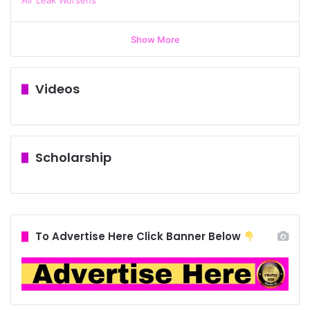
Show More
Videos
Scholarship
To Advertise Here Click Banner Below