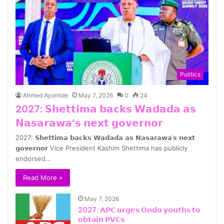
Politics
Ahmed Ayomide
May 7, 2026
0
24
2027: 𝗦𝗵𝗲𝘁𝘁𝗶𝗺𝗮 𝗯𝗮𝗰𝗸𝘀 𝗪𝗮𝗱𝗮𝗱𝗮 𝗮𝘀
𝗡𝗮𝘀𝗮𝗿𝗮𝘄𝗮’𝘀 𝗻𝗲𝘅𝘁 𝗴𝗼𝘃𝗲𝗿𝗻𝗼𝗿
2027: 𝗦𝗵𝗲𝘁𝘁𝗶𝗺𝗮 𝗯𝗮𝗰𝗸𝘀 𝗪𝗮𝗱𝗮𝗱𝗮 𝗮𝘀 𝗡𝗮𝘀𝗮𝗿𝗮𝘄𝗮’𝘀 𝗻𝗲𝘅𝘁
𝗴𝗼𝘃𝗲𝗿𝗻𝗼𝗿 Vice President Kashim Shettima has publicly
endorsed…
Read More »
May 7, 2026
2027: 𝗔𝗣𝗖 𝘂𝗿𝗴𝗲𝘀 𝗢𝗻𝗱𝗼 𝘆𝗼𝘂𝘁𝗵𝘀 𝘁𝗼
𝗼𝗯𝘁𝗮𝗶𝗻 𝗣𝗩𝗖𝘀