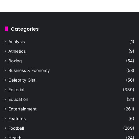
Categories
Analysis
(1)
Athletics
(9)
Boxing
(54)
Business & Economy
(58)
Celebrity Gist
(56)
Editorial
(339)
Education
(31)
Entertainment
(261)
Features
(6)
Football
(269)
Health
(24)