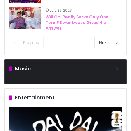
July 25, 2026
Will Obi Really Serve Only One
Term? Kwankwaso Gives His
Answer
Previous
Next
Music
All
Entertainment