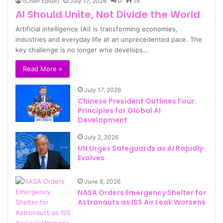
(Chief Editor)
July 17, 2026
0
16
AI Should Unite, Not Divide the World
Artificial intelligence (AI) is transforming economies,
industries and everyday life at an unprecedented pace. The
key challenge is no longer who develops…
Read More »
July 17, 2026
Chinese President Outlines Four
Principles for Global AI
Development
July 2, 2026
UN Urges Safeguards as AI Rapidly
Evolves
June 8, 2026
NASA Orders Emergency Shelter for
Astronauts as ISS Air Leak Worsens