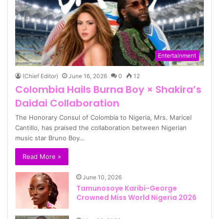
Entertainment
(Chief Editor)
June 16, 2026
0
12
Colombia Hails Burna Boy × Shakira’s
Daidai Collaboration
The Honorary Consul of Colombia to Nigeria, Mrs. Maricel
Cantillo, has praised the collaboration between Nigerian
music star Bruno Boy…
Read More »
June 10, 2026
Tamunosoye Karibi-George
Crowned Miss World Nigeria 2026