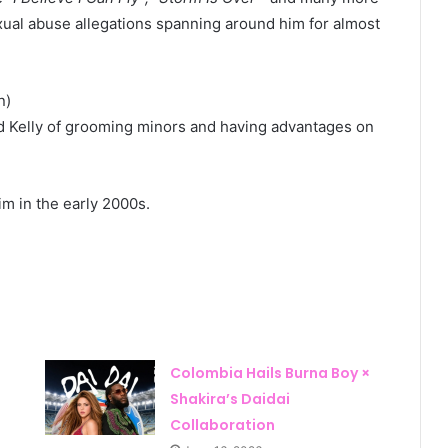
exual abuse allegations spanning around him for almost
n)
 Kelly of grooming minors and having advantages on
m in the early 2000s.
Colombia Hails Burna Boy ×
Shakira’s Daidai
Collaboration