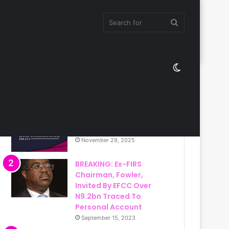
Search
Switch
for
Most Viewed
skin
Christ Ambassadors
Band International
November 29, 2025
BREAKING: Ex-FIRS
Chairman, Fowler,
Invited By EFCC Over
N9.2bn Traced To
Personal Account
September 15, 2023