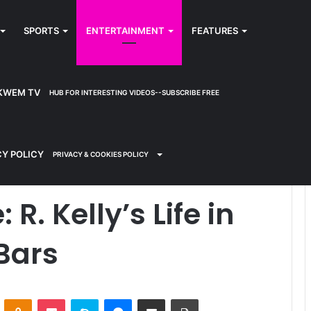
SPORTS
ENTERTAINMENT
FEATURES
KWEM TV
HUB FOR INTERESTING VIDEOS--SUBSCRIBE FREE
s Life in Danger Behind Bars
CY POLICY
PRIVACY & COOKIES POLICY
R. Kelly’s Life in
Bars
ontakte
Odnoklassniki
Pocket
Skype
Messenger
Share via Email
Print