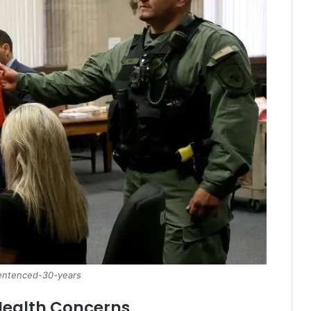
sentenced-30-years
 Health Concerns