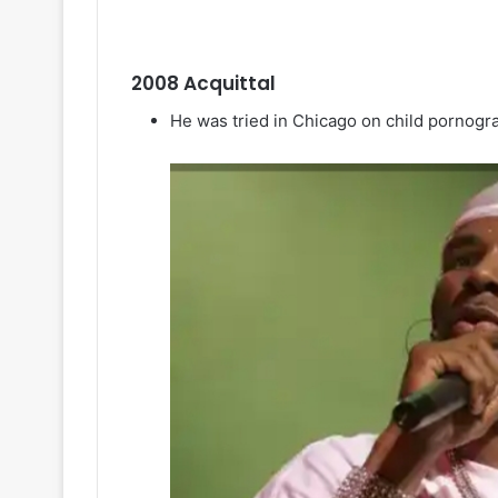
2008 Acquittal
He was tried in Chicago on child pornog