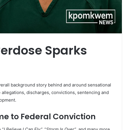
Overdose Sparks
rall background story behind and around sensational
e allegations, discharges, convictions, sentencing and
lopment.
 to Federal Conviction
 “
I Believe I Can Fly”,
“
Storm Is Over”
and many more