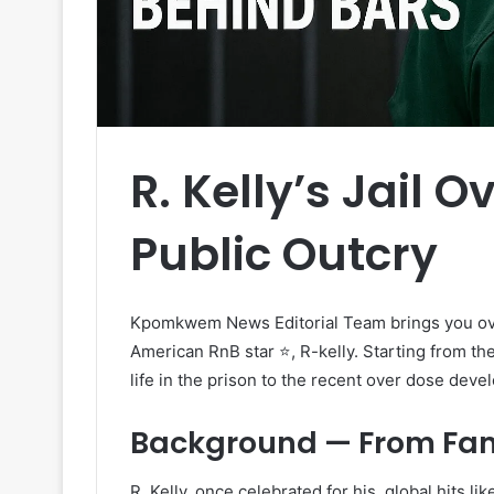
R. Kelly’s Jail 
Public Outcry
Kpomkwem News Editorial Team brings you ove
American RnB star ⭐, R-kelly. Starting from th
life in the prison to the recent over dose deve
Background — From Fame
R. Kelly, once celebrated for his global hits like