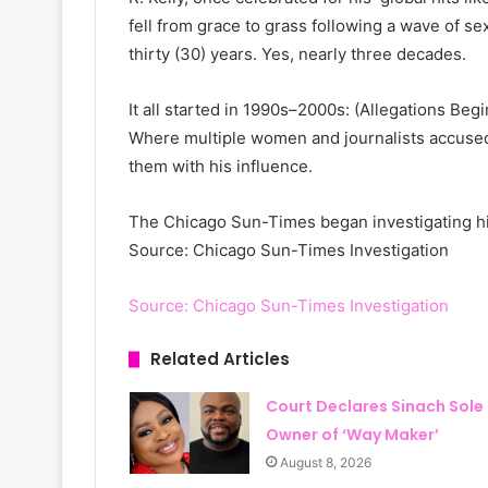
fell from grace to grass following a wave of s
thirty (30) years. Yes, nearly three decades.
It all started in 1990s–2000s: (Allegations Begi
Where multiple women and journalists accused
them with his influence.
The Chicago Sun-Times began investigating hi
Source: Chicago Sun-Times Investigation
Source: Chicago Sun-Times Investigation
Related Articles
Court Declares Sinach Sole
Owner of ‘Way Maker’
August 8, 2026