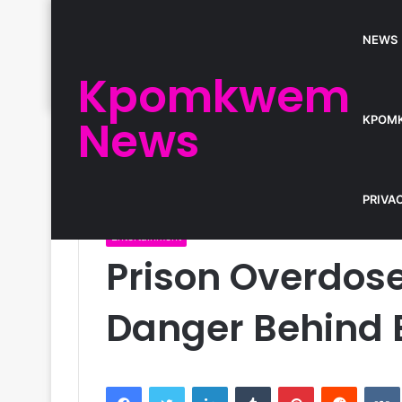
NEWS
Kpomkwem
News
KPOM
Home
/
Entertainment
/
Prison Overdose: R. Kelly’
PRIVA
Entertainment
Prison Overdose: 
Danger Behind 
Facebook
Twitter
LinkedIn
Tumblr
Pinterest
Reddit
VK