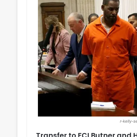
r-kelly-
Transfer to FCI Butner and