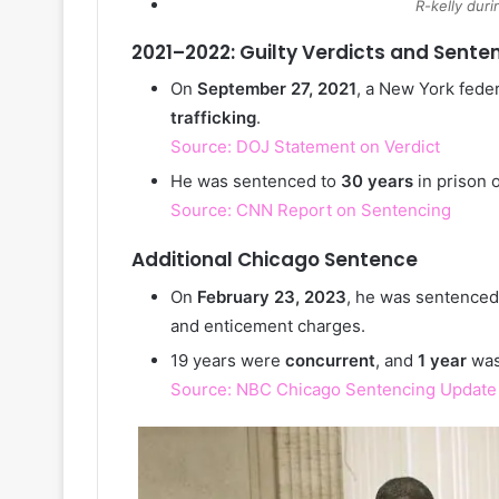
R-kelly duri
2021–2022: Guilty Verdicts and Sente
On
September 27, 2021
, a New York feder
trafficking
.
Source: DOJ Statement on Verdict
He was sentenced to
30 years
in prison 
Source: CNN Report on Sentencing
Additional Chicago Sentence
On
February 23, 2023
, he was sentenced
and enticement charges.
19 years were
concurrent
, and
1 year
wa
Source: NBC Chicago Sentencing Update