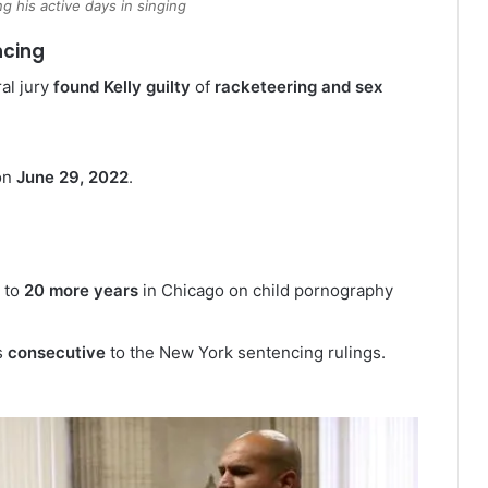
ng his active days in singing
ncing
al jury
found Kelly guilty
of
racketeering and sex
on
June 29, 2022
.
 to
20 more years
in Chicago on child pornography
s
consecutive
to the New York sentencing rulings.