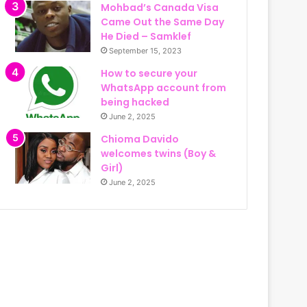
Mohbad’s Canada Visa
Came Out the Same Day
He Died – Samklef
September 15, 2023
How to secure your
WhatsApp account from
being hacked
June 2, 2025
Chioma Davido
welcomes twins (Boy &
Girl)
June 2, 2025