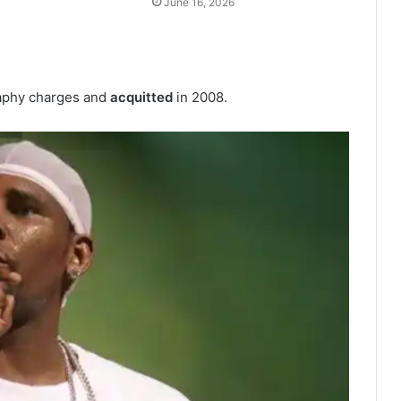
June 16, 2026
raphy charges and
acquitted
in 2008.