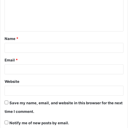
Name
*
Email
*
Website
Save my name, email, and website in this browser for the next
time I comment.
Notify me of new posts by email.