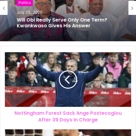
News
Politics
July 24, 2026
The New Look of Kpomkwem News
July 25, 2026
Will Obi Really Serve Only One Term?
Kwankwaso Gives His Answer
Nottingham Forest Sack Ange Postecoglou
After 39 Days In Charge