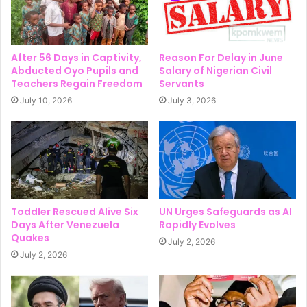
After 56 Days in Captivity,
Reason For Delay in June
Abducted Oyo Pupils and
Salary of Nigerian Civil
Teachers Regain Freedom
Servants
July 10, 2026
July 3, 2026
Toddler Rescued Alive Six
UN Urges Safeguards as AI
Days After Venezuela
Rapidly Evolves
Quakes
July 2, 2026
July 2, 2026