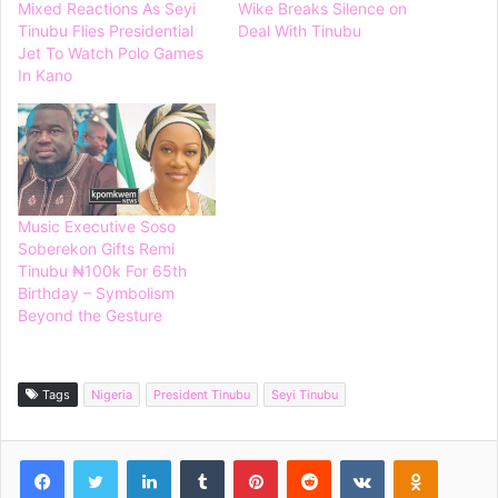
Mixed Reactions As Seyi
Wike Breaks Silence on
Tinubu Flies Presidential
Deal With Tinubu
Jet To Watch Polo Games
In Kano
Music Executive Soso
Soberekon Gifts Remi
Tinubu ₦100k For 65th
Birthday – Symbolism
Beyond the Gesture
Tags
Nigeria
President Tinubu
Seyi Tinubu
Facebook
Twitter
LinkedIn
Tumblr
Pinterest
Reddit
VKontakte
Odnoklassniki