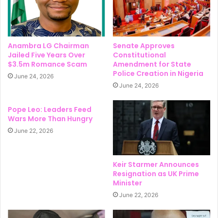
Anambra LG Chairman
Senate Approves
Jailed Five Years Over
Constitutional
$3.5m Romance Scam
Amendment for State
Police Creation in Nigeria
June 24, 2026
June 24, 2026
Pope Leo: Leaders Feed
Wars More Than Hungry
June 22, 2026
Keir Starmer Announces
Resignation as UK Prime
Minister
June 22, 2026