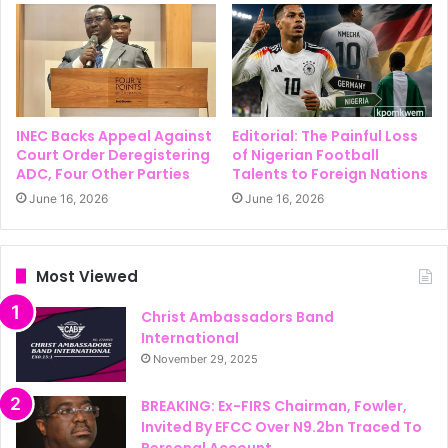
INEC Backs Appeal Against
Editorial: The Painful Loss
Court Order Deregistering
of Nigerian Football
ADC, Four Other Parties
Talents to Foreign Nations
June 16, 2026
June 16, 2026
Most Viewed
Christ Ambassadors Band
International
November 29, 2025
BREAKING: Ex-FIRS Chairman, Fowler,
Invited By EFCC Over N9.2bn Traced To
Personal Account