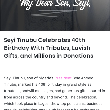
Seyi Tinubu Celebrates 40th
Birthday With Tributes, Lavish
Gifts, and Millions in Donations
Seyi Tinubu, son of Nigeria’s
President
Bola Ahmed
Tinubu, marked his 40th birthday in grand style as
tributes, goodwill messages, and generous gifts poured in
from across the country and beyond. The celebration,
which took place in Lagos, drew top politicians, business
moguls, celebrities, and youth leaders who gathered to