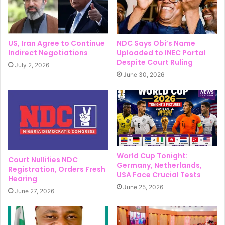
US, Iran Agree to Continue
NDC Says Obi’s Name
Indirect Negotiations
Uploaded to INEC Portal
Despite Court Ruling
July 2, 2026
June 30, 2026
World Cup Tonight:
Court Nullifies NDC
Germany, Netherlands,
Registration, Orders Fresh
USA Face Crucial Tests
Hearing
June 25, 2026
June 27, 2026