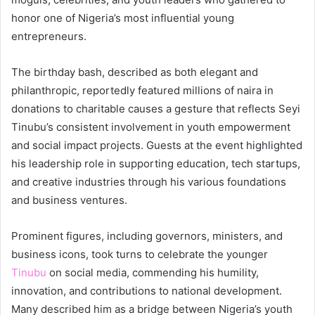
honor one of Nigeria’s most influential young
entrepreneurs.
The birthday bash, described as both elegant and
philanthropic, reportedly featured millions of naira in
donations to charitable causes a gesture that reflects Seyi
Tinubu’s consistent involvement in youth empowerment
and social impact projects. Guests at the event highlighted
his leadership role in supporting education, tech startups,
and creative industries through his various foundations
and business ventures.
Prominent figures, including governors, ministers, and
business icons, took turns to celebrate the younger
Tinubu
on social media, commending his humility,
innovation, and contributions to national development.
Many described him as a bridge between Nigeria’s youth