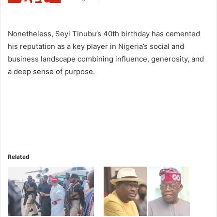
Nonetheless, Seyi Tinubu’s 40th birthday has cemented
his reputation as a key player in Nigeria’s social and
business landscape combining influence, generosity, and
a deep sense of purpose.
Related