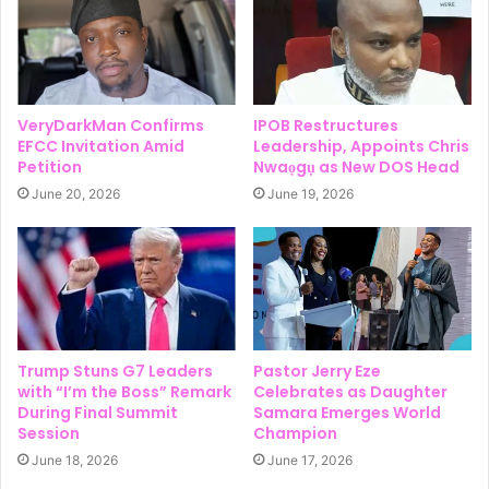
VeryDarkMan Confirms
IPOB Restructures
EFCC Invitation Amid
Leadership, Appoints Chris
Petition
Nwaọgụ as New DOS Head
June 20, 2026
June 19, 2026
Trump Stuns G7 Leaders
Pastor Jerry Eze
with “I’m the Boss” Remark
Celebrates as Daughter
During Final Summit
Samara Emerges World
Session
Champion
June 18, 2026
June 17, 2026