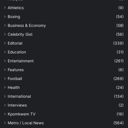
Athletics
(9)
Boxing
(54)
Business & Economy
(58)
Celebrity Gist
(56)
Editorial
(339)
Education
(31)
Entertainment
(261)
Features
(6)
Football
(269)
Health
(24)
International
(134)
Interviews
(2)
Kpomkwem TV
(16)
Metro / Local News
(564)