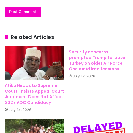
Related Articles
Security concerns
prompted Trump to leave
Turkey on older Air Force
One amid Iran tensions
July 12, 2026
Atiku Heads to Supreme
Court, Insists Appeal Court
Judgment Does Not Affect
2027 ADC Candidacy
July 14, 2026