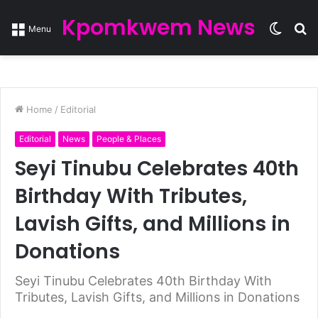
Kpomkwem News
Switc
S
Menu
skin
fo
Home
/
Editorial
Editorial
News
People & Places
Seyi Tinubu Celebrates 40th
Birthday With Tributes,
Lavish Gifts, and Millions in
Donations
Seyi Tinubu Celebrates 40th Birthday With
Tributes, Lavish Gifts, and Millions in Donations