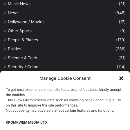
Music News
(21)
News
(945)
Nollywood / Movies
(17)
Other Sports
(9)
People & Places
(179)
Politics
(238)
Science & Tech
(31)
Security / Crime
(114)
Sports
(389)
Manage Cookie Consent
Uncategorized
(1)
To get best experience on our site features and functions, kindly accept
Viewpoint
(28)
the cookies.
This allows us to process data such as browsing behavior or unique IDs
on this site to improve the site performances.
Not accepting may adversely affect certain features and functions.
Kpomkwem Media: A General News Blog, For Latest Breaking
News Updates, Politics, Sports, Tech and Industry, Crimes, History
KPOMKWEM MEDIA LTD
etc..
Read More