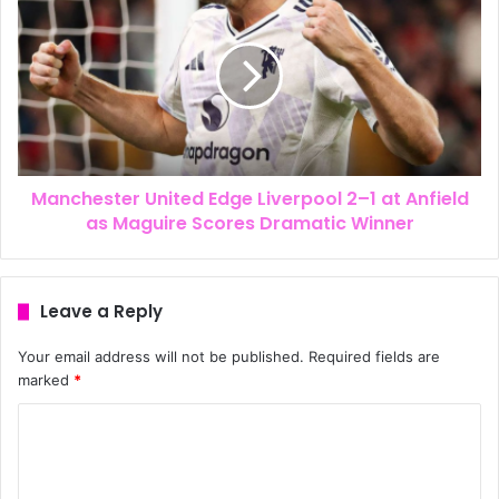
Manchester United Edge Liverpool 2–1 at Anfield
as Maguire Scores Dramatic Winner
Leave a Reply
Your email address will not be published.
Required fields are
marked
*