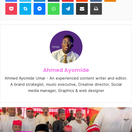
Pocket
Skype
Messenger
WhatsApp
Telegram
Share via Email
Print
Ahmed Ayomide
Ahmed Ayomide Umar - An experienced content writer and editor.
A brand strategist, music executive, Creative director, Social
media manager, Graphics & web designer