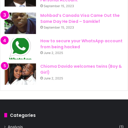
September 15, 2023
Mohbad’s Canada Visa Came Out the
Same Day He Died – Samklef
September 15, 2023
How to secure your WhatsApp account
from being hacked
June 2, 2025
Chioma Davido welcomes twins (Boy &
Girl)
June 2, 2025
Categories
Analysis
(1)