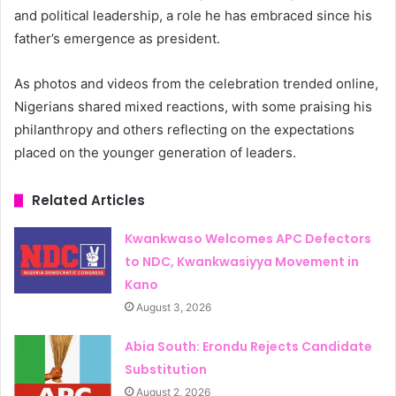
and political leadership, a role he has embraced since his
father’s emergence as president.
As photos and videos from the celebration trended online,
Nigerians shared mixed reactions, with some praising his
philanthropy and others reflecting on the expectations
placed on the younger generation of leaders.
Related Articles
Kwankwaso Welcomes APC Defectors
to NDC, Kwankwasiyya Movement in
Kano
August 3, 2026
Abia South: Erondu Rejects Candidate
Substitution
August 2, 2026