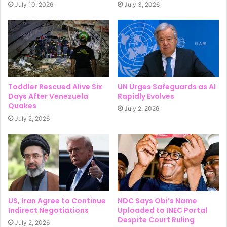
July 10, 2026
July 3, 2026
Toddler Rescued Alive Six
UN Urges Safeguards as AI
Days After Venezuela
Rapidly Evolves
Quakes
July 2, 2026
July 2, 2026
US, Iran Agree to Continue
NDC Says Obi’s Name
Indirect Negotiations
Uploaded to INEC Portal
Despite Court Ruling
July 2, 2026