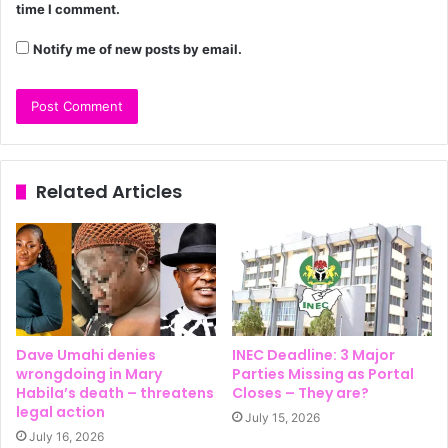
time I comment.
Notify me of new posts by email.
Related Articles
Dave Umahi denies
INEC Deadline: 3 Major
wrongdoing in Mary
Parties Missing as Portal
Habila’s death – threatens
Closes – They are?
legal action
July 15, 2026
July 16, 2026