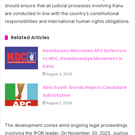
should ensure that all judicial processes involving Kanu
are conducted in line with the country’s constitutional
responsibilities and international human rights obligations.
Related Articles
Kwankwaso Welcomes APC Defectors
to NDC, Kwankwasiyya Movement in
Kano
August 3, 2026
Abia South: Erondu Rejects Candidate
Substitution
August 2, 2026
The development comes amid ongoing legal proceedings
involving the IPOB leader. On November 20, 2025, Justice