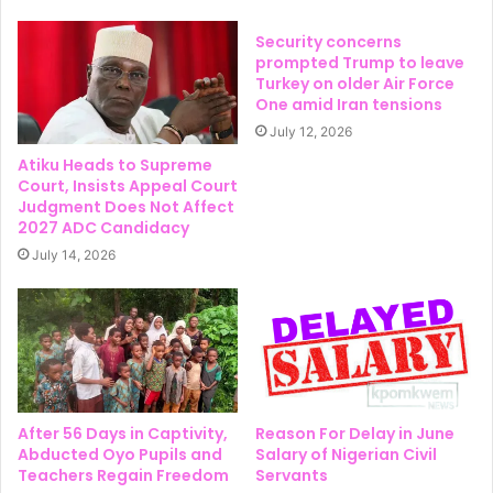
Security concerns
prompted Trump to leave
Turkey on older Air Force
One amid Iran tensions
July 12, 2026
Atiku Heads to Supreme
Court, Insists Appeal Court
Judgment Does Not Affect
2027 ADC Candidacy
July 14, 2026
After 56 Days in Captivity,
Reason For Delay in June
Abducted Oyo Pupils and
Salary of Nigerian Civil
Teachers Regain Freedom
Servants