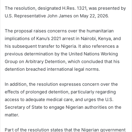
The resolution, designated H.Res. 1321, was presented by
U.S. Representative John James on May 22, 2026.
The proposal raises concerns over the humanitarian
implications of Kanu’s 2021 arrest in Nairobi, Kenya, and
his subsequent transfer to Nigeria. It also references a
previous determination by the United Nations Working
Group on Arbitrary Detention, which concluded that his
detention breached international legal norms.
In addition, the resolution expresses concern over the
effects of prolonged detention, particularly regarding
access to adequate medical care, and urges the U.S.
Secretary of State to engage Nigerian authorities on the
matter.
Part of the resolution states that the Nigerian government