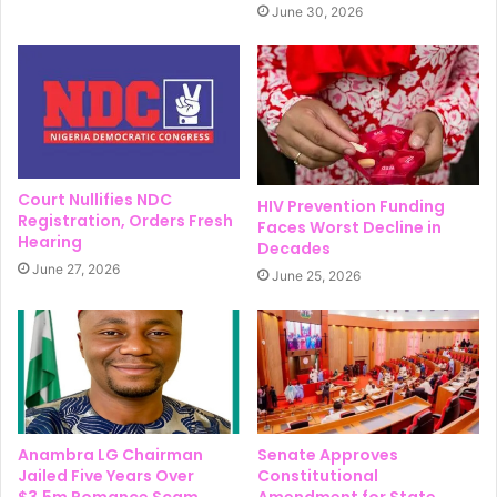
June 30, 2026
Court Nullifies NDC
HIV Prevention Funding
Registration, Orders Fresh
Faces Worst Decline in
Hearing
Decades
June 27, 2026
June 25, 2026
Anambra LG Chairman
Senate Approves
Jailed Five Years Over
Constitutional