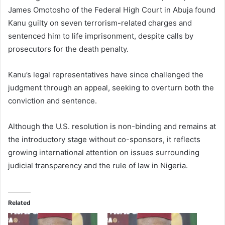
James Omotosho of the Federal High Court in Abuja found
Kanu guilty on seven terrorism-related charges and
sentenced him to life imprisonment, despite calls by
prosecutors for the death penalty.
Kanu’s legal representatives have since challenged the
judgment through an appeal, seeking to overturn both the
conviction and sentence.
Although the U.S. resolution is non-binding and remains at
the introductory stage without co-sponsors, it reflects
growing international attention on issues surrounding
judicial transparency and the rule of law in Nigeria.
Related