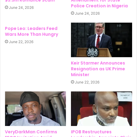
$3.5m Romance Scam
Amendment for State
Police Creation in Nigeria
June 24, 2026
June 24, 2026
Pope Leo: Leaders Feed
Wars More Than Hungry
June 22, 2026
Keir Starmer Announces
Resignation as UK Prime
Minister
June 22, 2026
VeryDarkMan Confirms
IPOB Restructures