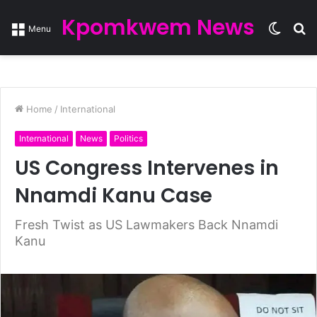
Kpomkwem News
Switc
S
Menu
skin
fo
Home
/
International
International
News
Politics
US Congress Intervenes in
Nnamdi Kanu Case
Fresh Twist as US Lawmakers Back Nnamdi
Kanu