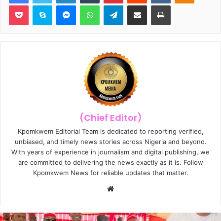
Pocket
Skype
Messenger
WhatsApp
Telegram
Share via Email
Print
(Chief Editor)
Kpomkwem Editorial Team is dedicated to reporting verified,
unbiased, and timely news stories across Nigeria and beyond.
With years of experience in journalism and digital publishing, we
are committed to delivering the news exactly as it is. Follow
Kpomkwem News for reliable updates that matter.
W
e
b