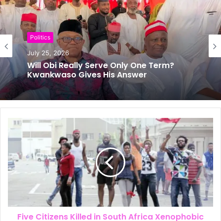
s
i
t
e
Politics
July 25, 2026
News
Will Obi Really Serve Only One Term?
July 24, 2026
Kwankwaso Gives His Answer
The New Look of Kpomkwem News
Five Citizens Killed in South Africa Xenophobic