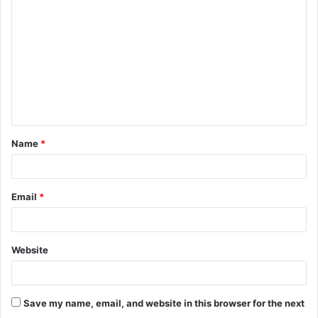
Name
*
Email
*
Website
Save my name, email, and website in this browser for the next