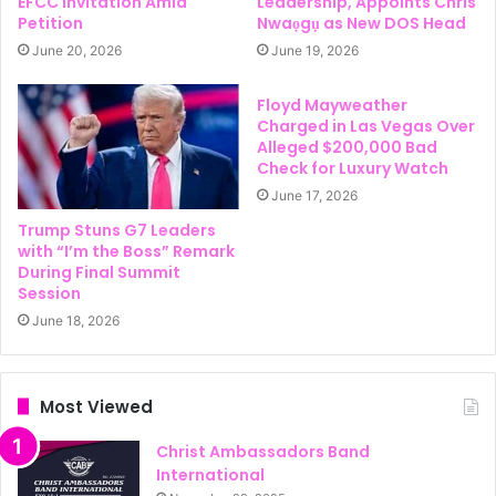
EFCC Invitation Amid
Leadership, Appoints Chris
Petition
Nwaọgụ as New DOS Head
June 20, 2026
June 19, 2026
Floyd Mayweather
Charged in Las Vegas Over
Alleged $200,000 Bad
Check for Luxury Watch
June 17, 2026
Trump Stuns G7 Leaders
with “I’m the Boss” Remark
During Final Summit
Session
June 18, 2026
Most Viewed
Christ Ambassadors Band
International