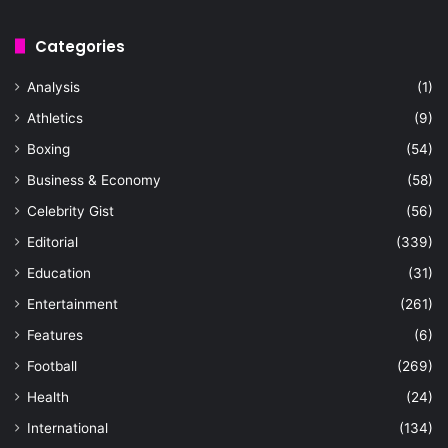
Categories
Analysis
(1)
Athletics
(9)
Boxing
(54)
Business & Economy
(58)
Celebrity Gist
(56)
Editorial
(339)
Education
(31)
Entertainment
(261)
Features
(6)
Football
(269)
Health
(24)
International
(134)