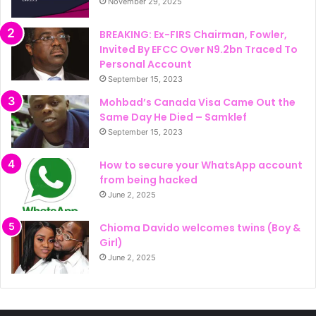
November 29, 2025
BREAKING: Ex-FIRS Chairman, Fowler,
Invited By EFCC Over N9.2bn Traced To
Personal Account
September 15, 2023
Mohbad’s Canada Visa Came Out the
Same Day He Died – Samklef
September 15, 2023
How to secure your WhatsApp account
from being hacked
June 2, 2025
Chioma Davido welcomes twins (Boy &
Girl)
June 2, 2025