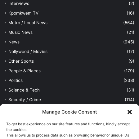
Interviews
(2)
Kpomkwem TV
(16)
Metro / Local News
(564)
Music News
(21)
News
(945)
Nollywood / Movies
(17)
Other Sports
(9)
People & Places
(179)
Politics
(238)
Science & Tech
(31)
Security / Crime
(114)
Sports
(389)
Manage Cookie Consent
Uncategorized
(1)
To get best experience on our site features and functions, kindly accept
Viewpoint
(28)
the cookies.
This allows us to process data such as browsing behavior or unique IDs