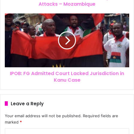
Attacks – Mozambique
IPOB: FG Admitted Court Lacked Jurisdiction in
Kanu Case
Leave a Reply
Your email address will not be published.
Required fields are
marked
*