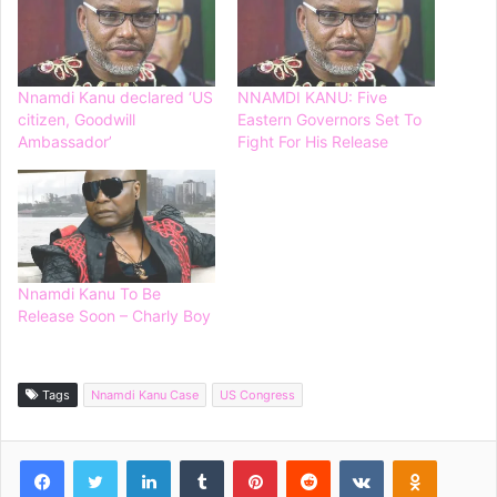
Nnamdi Kanu declared ‘US
NNAMDI KANU: Five
citizen, Goodwill
Eastern Governors Set To
Ambassador’
Fight For His Release
Nnamdi Kanu To Be
Release Soon – Charly Boy
Tags
Nnamdi Kanu Case
US Congress
Facebook
Twitter
LinkedIn
Tumblr
Pinterest
Reddit
VKontakte
Odnoklassniki