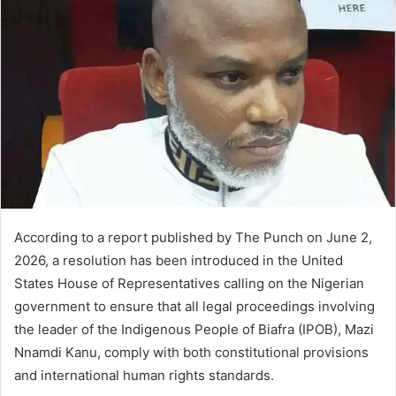
According to a report published by The Punch on June 2,
2026, a resolution has been introduced in the United
States House of Representatives calling on the Nigerian
government to ensure that all legal proceedings involving
the leader of the Indigenous People of Biafra (IPOB), Mazi
Nnamdi Kanu, comply with both constitutional provisions
and international human rights standards.