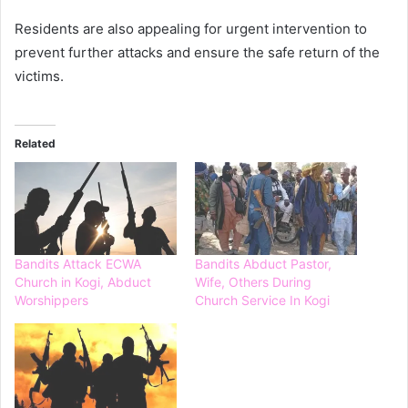
Residents are also appealing for urgent intervention to
prevent further attacks and ensure the safe return of the
victims.
Related
Bandits Attack ECWA
Bandits Abduct Pastor,
Church in Kogi, Abduct
Wife, Others During
Worshippers
Church Service In Kogi