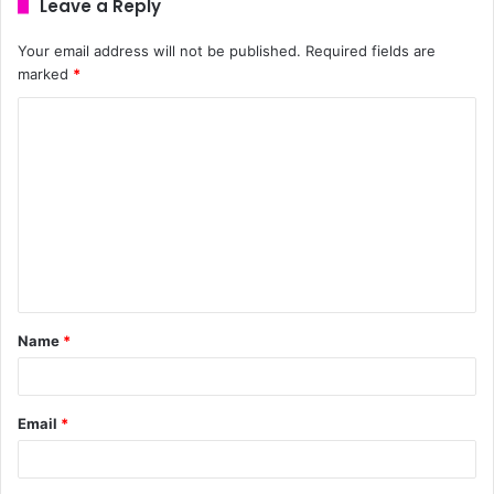
Leave a Reply
Your email address will not be published.
Required fields are
marked
*
Name
*
Email
*