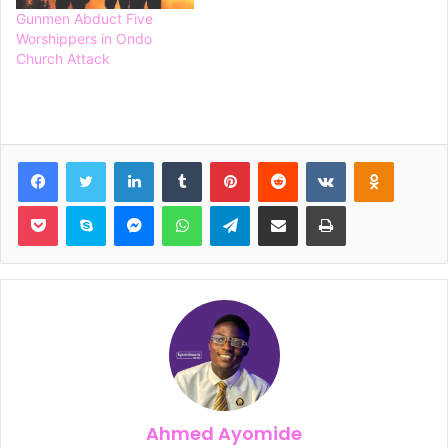
Gunmen Abduct Five
Worshippers in Ondo
Church Attack
Facebook
Twitter
LinkedIn
Tumblr
Pinterest
Reddit
VKontakte
Odnoklassniki
Pocket
Skype
Messenger
WhatsApp
Telegram
Share via Email
Print
Ahmed Ayomide