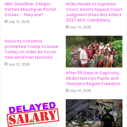
INEC Deadline: 3 Major
Atiku Heads to Supreme
Parties Missing as Portal
Court, Insists Appeal Court
Closes – They are?
Judgment Does Not Affect
2027 ADC Candidacy
July 15, 2026
July 14, 2026
Security concerns
prompted Trump to leave
Turkey on older Air Force
One amid Iran tensions
July 12, 2026
After 56 Days in Captivity,
Abducted Oyo Pupils and
Teachers Regain Freedom
July 10, 2026