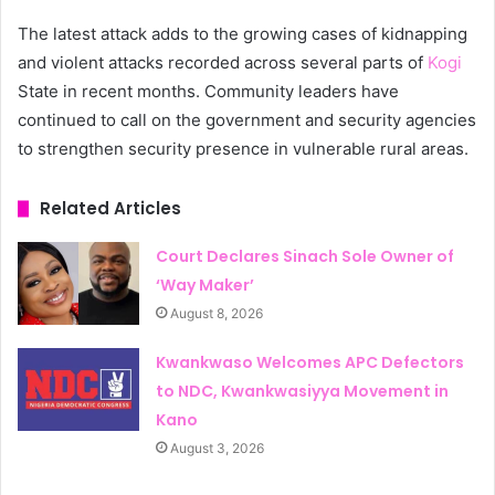
The latest attack adds to the growing cases of kidnapping
and violent attacks recorded across several parts of
Kogi
State in recent months. Community leaders have
continued to call on the government and security agencies
to strengthen security presence in vulnerable rural areas.
Related Articles
Court Declares Sinach Sole Owner of
‘Way Maker’
August 8, 2026
Kwankwaso Welcomes APC Defectors
to NDC, Kwankwasiyya Movement in
Kano
August 3, 2026