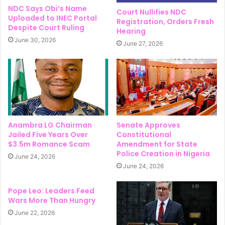
NDC Says Obi’s Name
Court Nullifies NDC
Uploaded to INEC Portal
Registration, Orders Fresh
Despite Court Ruling
Hearing
June 30, 2026
June 27, 2026
Anambra LG Chairman
Senate Approves
Jailed Five Years Over
Constitutional
$3.5m Romance Scam
Amendment for State
Police Creation in Nigeria
June 24, 2026
June 24, 2026
Pope Leo: Leaders Feed
Wars More Than Hungry
June 22, 2026