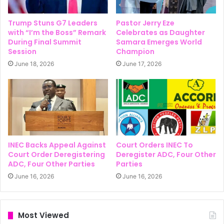
Trump Stuns G7 Leaders
Pastor Jerry Eze
with “I’m the Boss” Remark
Celebrates as Daughter
During Final Summit
Samara Emerges World
Session
Champion
June 18, 2026
June 17, 2026
INEC Backs Appeal Against
Court Orders INEC To
Court Order Deregistering
Deregister ADC, Four Other
ADC, Four Other Parties
Parties
June 16, 2026
June 16, 2026
Most Viewed