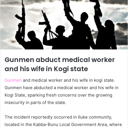
Gunmen abduct medical worker
and his wife in Kogi state
Gunmen
and medical worker and his wife in kogi state.
Gunmen have abducted a medical worker and his wife in
Kogi State, sparking fresh concerns over the growing
insecurity in parts of the state.
The incident reportedly occurred in Iluke community,
located in the Kabba-Bunu Local Government Area, where