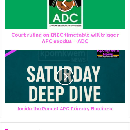
𝗖𝗼𝘂𝗿𝘁 𝗿𝘂𝗹𝗶𝗻𝗴 𝗼𝗻 𝗜𝗡𝗘𝗖 𝘁𝗶𝗺𝗲𝘁𝗮𝗯𝗹𝗲 𝘄𝗶𝗹𝗹 𝘁𝗿𝗶𝗴𝗴𝗲𝗿
𝗔𝗣𝗖 𝗲𝘅𝗼𝗱𝘂𝘀 – 𝗔𝗗𝗖
Inside the Recent APC Primary Elections