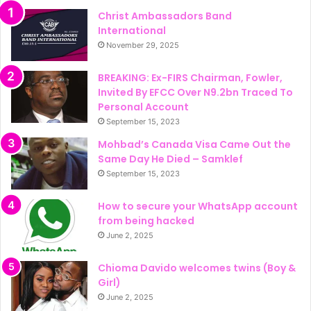
Christ Ambassadors Band
International
November 29, 2025
BREAKING: Ex-FIRS Chairman, Fowler,
Invited By EFCC Over N9.2bn Traced To
Personal Account
September 15, 2023
Mohbad’s Canada Visa Came Out the
Same Day He Died – Samklef
September 15, 2023
How to secure your WhatsApp account
from being hacked
June 2, 2025
Chioma Davido welcomes twins (Boy &
Girl)
June 2, 2025