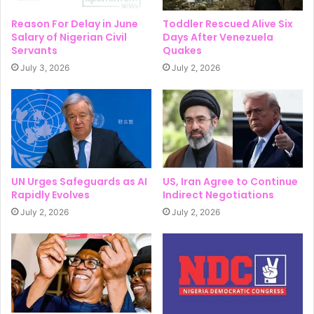
Reason For Delay in June
Toddler Rescued Alive Six
Salary of Nigerian Civil
Days After Venezuela
Servants
Quakes
July 3, 2026
July 2, 2026
UN Urges Safeguards as AI
US, Iran Agree to Continue
Rapidly Evolves
Indirect Negotiations
July 2, 2026
July 2, 2026