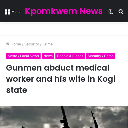
Kpomkwem News
Switc
S
Menu
skin
fo
Home
/
Security / Crime
Metro / Local News
News
People & Places
Security / Crime
Gunmen abduct medical
worker and his wife in Kogi
state