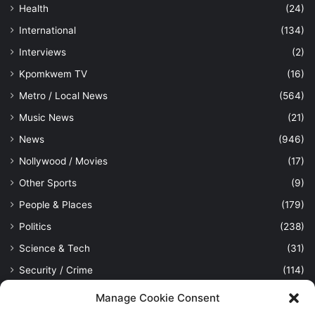
Health
(24)
International
(134)
Interviews
(2)
Kpomkwem TV
(16)
Metro / Local News
(564)
Music News
(21)
News
(946)
Nollywood / Movies
(17)
Other Sports
(9)
People & Places
(179)
Politics
(238)
Science & Tech
(31)
Security / Crime
(114)
Sports
(389)
Manage Cookie Consent
Uncategorized
(1)