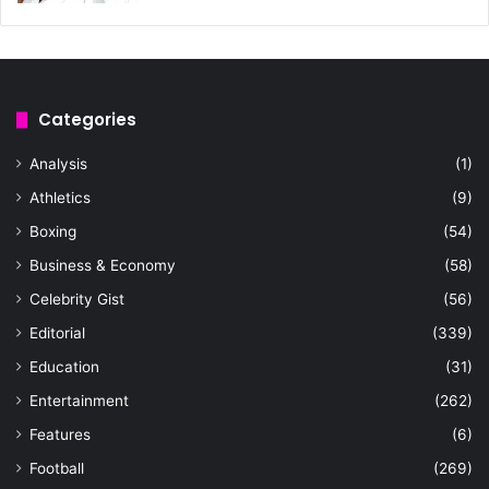
Categories
Analysis
(1)
Athletics
(9)
Boxing
(54)
Business & Economy
(58)
Celebrity Gist
(56)
Editorial
(339)
Education
(31)
Entertainment
(262)
Features
(6)
Football
(269)