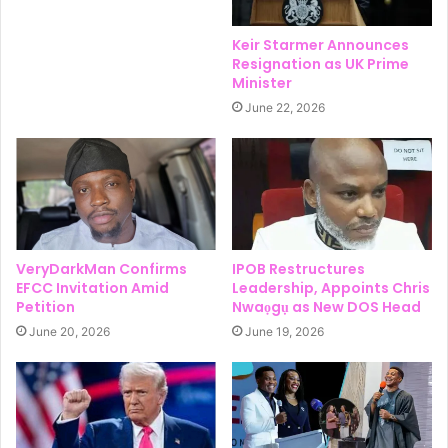
Keir Starmer Announces
Resignation as UK Prime
Minister
June 22, 2026
VeryDarkMan Confirms
IPOB Restructures
EFCC Invitation Amid
Leadership, Appoints Chris
Petition
Nwaọgụ as New DOS Head
June 20, 2026
June 19, 2026