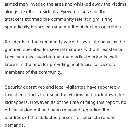
armed men invaded the area and whisked away the victims
alongside other residents. Eyewitnesses said the
attackers stormed the community late at night, firing
sporadically before carrying out the abduction operation.
Residents of the community were thrown into panic as the
gunmen operated for several minutes without resistance.
Local sources revealed that the medical worker is well
known in the area for providing healthcare services to
members of the community.
Security operatives and local vigilantes have reportedly
launched efforts to rescue the victims and track down the
kidnappers. However, as of the time of filing this report, no
official statement had been released regarding the
identities of the abducted persons or possible ransom
demands.