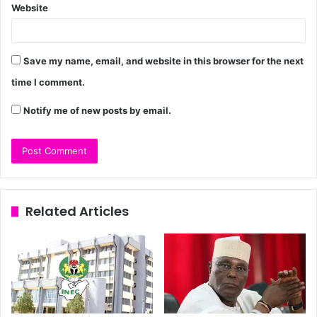
Website
Save my name, email, and website in this browser for the next
time I comment.
Notify me of new posts by email.
Related Articles