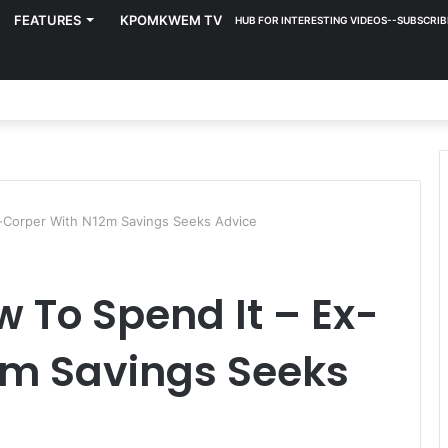
FEATURES
KPOMKWEM TV
HUB FOR INTERESTING VIDEOS--SUBSCRIB
x-Corper With N12m Savings Seeks Advice
w To Spend It – Ex-
2m Savings Seeks