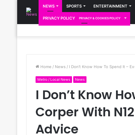
NEWS
SPORTS
ENTERTAINMENT
PRIVACY POLICY
PRIVACY & COOKIES POLICY
Home
/
News
/
I Don’t Know How To Spend It – E
Metro / Local News
News
I Don’t Know Ho
Corper With N1
Advice