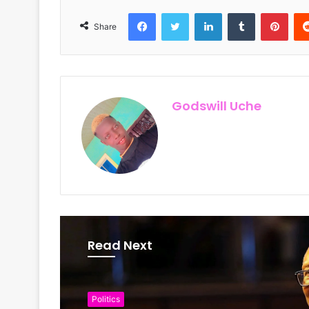
Facebook
Twitter
LinkedIn
Tumblr
Pinterest
Share
Godswill Uche
Read Next
Politics