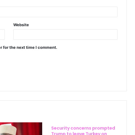
Website
r for the next time I comment.
Security concerns prompted
Trump to leave Turkey on