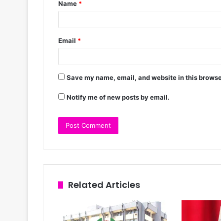
Name
*
Email
*
Save my name, email, and website in this browse
Notify me of new posts by email.
Related Articles