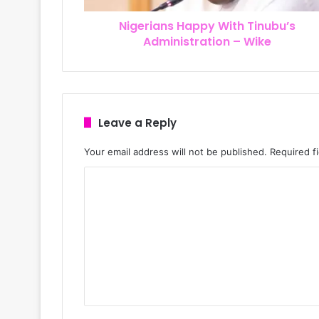
r
Nigerians Happy With Tinubu’s
e
Administration – Wike
s
s
Leave a Reply
Your email address will not be published.
Required f