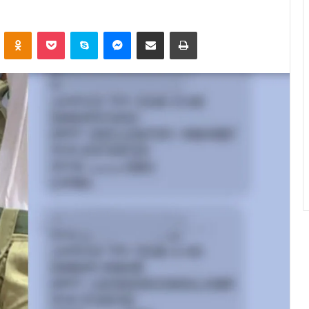
ontakte
Odnoklassniki
Pocket
Skype
Messenger
Share via Email
Print