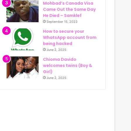
Mohbad’s Canada Visa
Came Out the Same Day
He Died – Samklef
September 15, 2023
How to secure your
WhatsApp account from
being hacked
June 2, 2025
Chioma Davido
welcomes twins (Boy &
Girl)
June 2, 2025