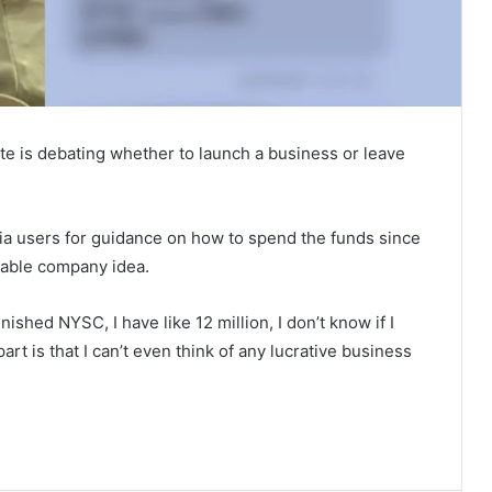
ate is debating whether to launch a business or leave
ia users for guidance on how to spend the funds since
table company idea.
nished NYSC, I have like 12 million, I don’t know if I
art is that I can’t even think of any lucrative business
Tinubu Appoints Fayose, 25 Others
to Key Federal Agencies
Spain Defeat Argentina to Win 2026