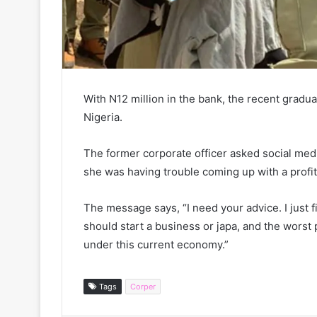
With N12 million in the bank, the recent gradu
Nigeria.
The former corporate officer asked social med
she was having trouble coming up with a profi
The message says, “I need your advice. I just fi
should start a business or japa, and the worst p
under this current economy.”
Tags
Corper