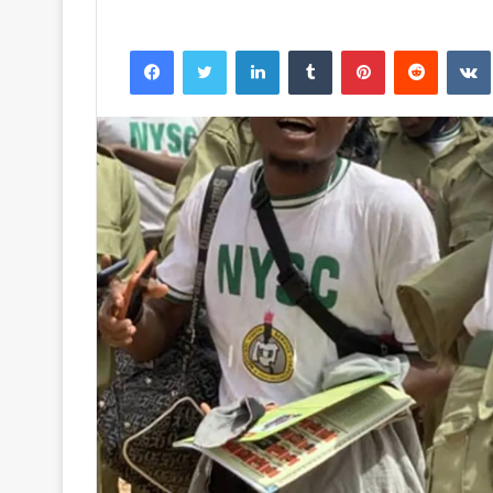
Facebook
Twitter
LinkedIn
Tumblr
Pinterest
Reddit
VK