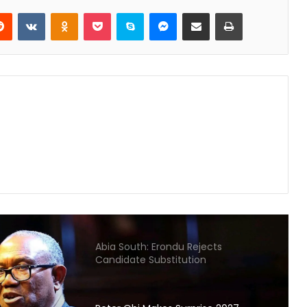
FIFA World Cup
Reddit
VKontakte
Odnoklassniki
Pocket
Skype
Messenger
Share via Email
Print
Gunmen Kidnap Three Siblings
Escorting Mother’s Corpse to Benue
Burial
Kogi High Court Denies Ordering
NDC Deregistration
Dave Umahi denies wrongdoing in
Mary Habila’s death – threatens
legal action
Abia South: Erondu Rejects
Candidate Substitution