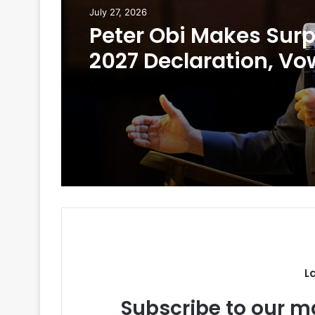
July 27, 2026
Peter Obi Makes Surp
2027 Declaration, Vo
Scrap First Lady’s Off
L
Subscribe to our ma