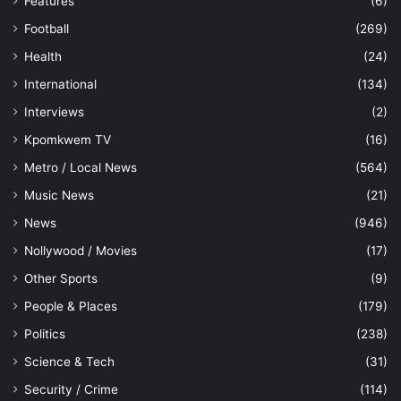
Features
(6)
Football
(269)
Health
(24)
International
(134)
Interviews
(2)
Kpomkwem TV
(16)
Metro / Local News
(564)
Music News
(21)
News
(946)
Nollywood / Movies
(17)
Other Sports
(9)
People & Places
(179)
Politics
(238)
Science & Tech
(31)
Security / Crime
(114)