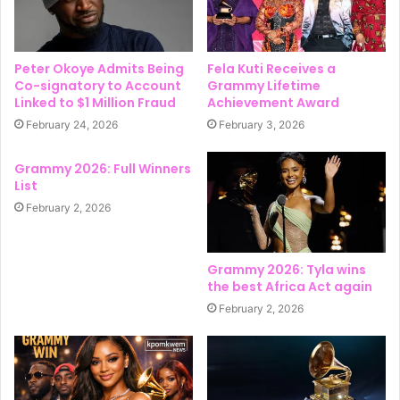
Peter Okoye Admits Being
Fela Kuti Receives a
Co-signatory to Account
Grammy Lifetime
Linked to $1 Million Fraud
Achievement Award
February 24, 2026
February 3, 2026
Grammy 2026: Full Winners
List
February 2, 2026
Grammy 2026: Tyla wins
the best Africa Act again
February 2, 2026