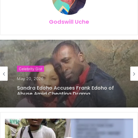
Godswill Uche
Celebrity Gist
May 14, 2026
𝗙𝗿𝗮𝗻𝗸 𝗘𝗱𝗼𝗵𝗼, 𝗘𝘅-𝗪𝗶𝗳𝗲 𝗮𝗻𝗱 𝗖𝗵𝗶𝗸𝗲 — 𝗧𝗵𝗲
𝗟𝗼𝘃𝗲 𝗧𝗿𝗶𝗮𝗻𝗴𝗹𝗲 𝗗𝗶𝘃𝗶𝗱𝗶𝗻𝗴 𝗡𝗶𝗴𝗲𝗿𝗶𝗮𝗻𝘀