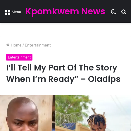
Kpomkwem News
Switc
S
Menu
skin
fo
Home
/
Entertainment
Entertainment
I’ll Tell My Part Of The Story
When I’m Ready” – Oladips