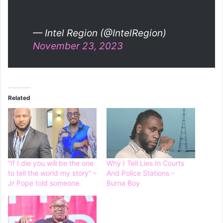
— Intel Region (@IntelRegion)
November 23, 2023
Related
“If I die you will be the one
Why I Tell Lies In Courts
to tell the world my story” –
And Police Stations –
Jr Pope told someone.
Burna Boy