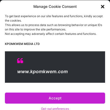
Sports
(389)
Manage Cookie Consent
Uncategorized
(1)
To get best experience on our site features and functions, kindly accept
Viewpoint
(28)
the cookies.
This allows us to process data such as browsing behavior or unique IDs
on this site to improve the site performances.
Not accepting may adversely affect certain features and functions.
Kpomkwem Media: A General News Blog, For Latest Breaking
News Updates, Politics, Sports, Tech and Industry, Crimes, History
KPOMKWEM MEDIA LTD
etc..
Read More
© Copyright 2026, All Rights Reserved |
Kpomkwem
| Proudly
www.kpomkwem.com
Hosted by
Kpomkwem Media
About Us
Contact Us
DMCA
Privacy And Policy
Terms Of Use
Editorial Policy
Accept
Opt-out preferences