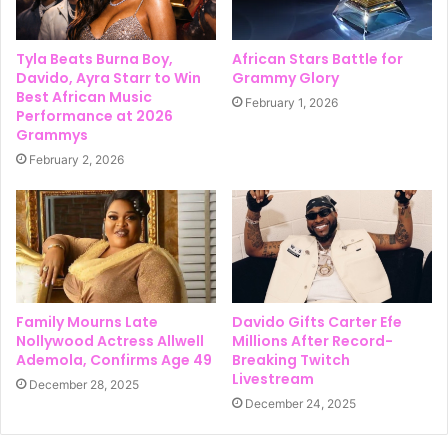
Tyla Beats Burna Boy,
African Stars Battle for
Davido, Ayra Starr to Win
Grammy Glory
Best African Music
February 1, 2026
Performance at 2026
Grammys
February 2, 2026
Family Mourns Late
Davido Gifts Carter Efe
Nollywood Actress Allwell
Millions After Record-
Ademola, Confirms Age 49
Breaking Twitch
Livestream
December 28, 2025
December 24, 2025