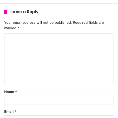
Leave a Reply
Your email address will not be published.
Required fields are
marked
*
Name
*
Email
*