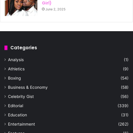
Girl)
June 2, 2025
Categories
Analysis
(1)
Athletics
(9)
Boxing
(54)
Business & Economy
(58)
Celebrity Gist
(56)
Editorial
(339)
Education
(31)
Entertainment
(262)