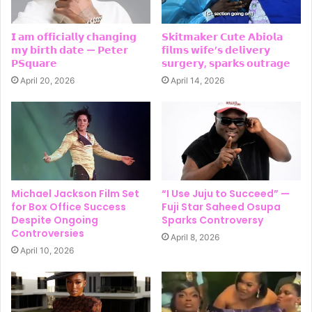
𝗜 𝗮𝗺 𝗼𝗳𝗳𝗶𝗰𝗶𝗮𝗹𝗹𝘆 𝗰𝗵𝗮𝗻𝗴𝗶𝗻𝗴
𝗦𝗸𝗶𝘁𝗺𝗮𝗸𝗲𝗿 𝗖𝘂𝘁𝗲 𝗔𝗯𝗶𝗼𝗹𝗮
𝗺𝘆 𝗯𝗶𝗿𝘁𝗵 𝗱𝗮𝘁𝗲 — 𝗣𝗲𝘁𝗲𝗿
𝗳𝗶𝗹𝗺𝘀 𝘄𝗶𝗳𝗲’𝘀 𝗱𝗲𝗹𝗶𝘃𝗲𝗿𝘆
𝗣𝗦𝗾𝘂𝗮𝗿𝗲
𝘀𝘂𝗿𝗴𝗲𝗿𝘆, 𝘀𝗽𝗮𝗿𝗸𝘀 𝗼𝘂𝘁𝗿𝗮𝗴𝗲
April 20, 2026
April 14, 2026
Michael Jackson Film Set
“I Use Juju to Succeed” —
for Box Office Success
Fuji Star Saheed Osupa
Despite Ongoing
Sparks Controversy
Controversies
April 8, 2026
April 10, 2026