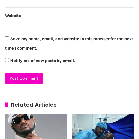
Website
Save my name, email, and website in this browser for the next
time I comment.
Notify me of new posts by email.
Related Articles