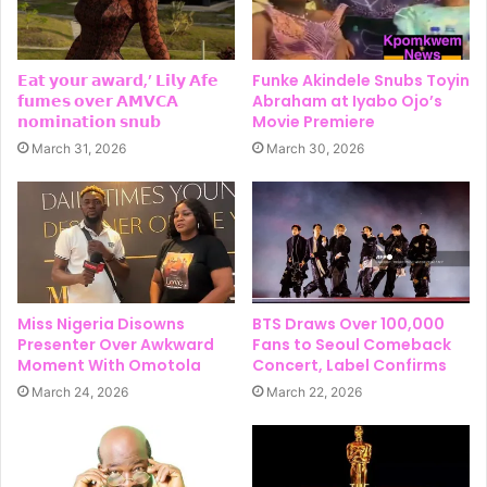
𝗘𝗮𝘁 𝘆𝗼𝘂𝗿 𝗮𝘄𝗮𝗿𝗱,’ 𝗟𝗶𝗹𝘆 𝗔𝗳𝗲
Funke Akindele Snubs Toyin
𝗳𝘂𝗺𝗲𝘀 𝗼𝘃𝗲𝗿 𝗔𝗠𝗩𝗖𝗔
Abraham at Iyabo Ojo’s
𝗻𝗼𝗺𝗶𝗻𝗮𝘁𝗶𝗼𝗻 𝘀𝗻𝘂𝗯
Movie Premiere
March 31, 2026
March 30, 2026
Miss Nigeria Disowns
BTS Draws Over 100,000
Presenter Over Awkward
Fans to Seoul Comeback
Moment With Omotola
Concert, Label Confirms
March 24, 2026
March 22, 2026