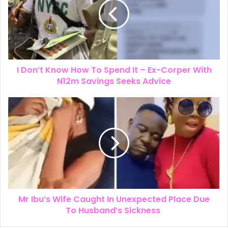
I Don’t Know How To Spend It – Ex-Corper With
N12m Savings Seeks Advice
Mr Ibu’s Wife Caught In Unexpected Place Due
To Husband’s Sickness