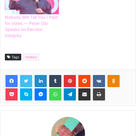
Nobody Will Tell You I Paid
for Votes — Peter Obi
Speaks on Election
Integrity
Tags
Oladips
Facebook
Twitter
LinkedIn
Tumblr
Pinterest
Reddit
VKontakte
Odnoklassniki
Pocket
Skype
Messenger
WhatsApp
Telegram
Share via Email
Print