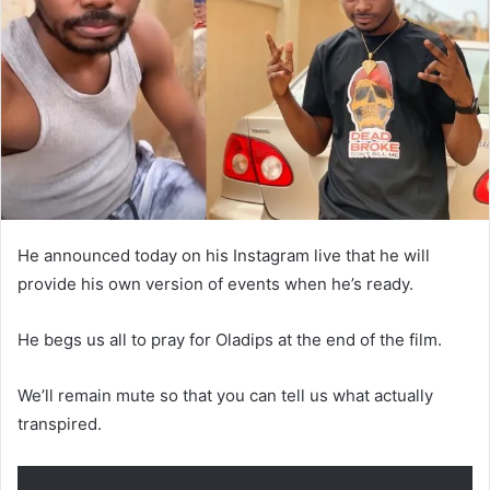
He announced today on his Instagram live that he will
provide his own version of events when he’s ready.
He begs us all to pray for Oladips at the end of the film.
We’ll remain mute so that you can tell us what actually
transpired.