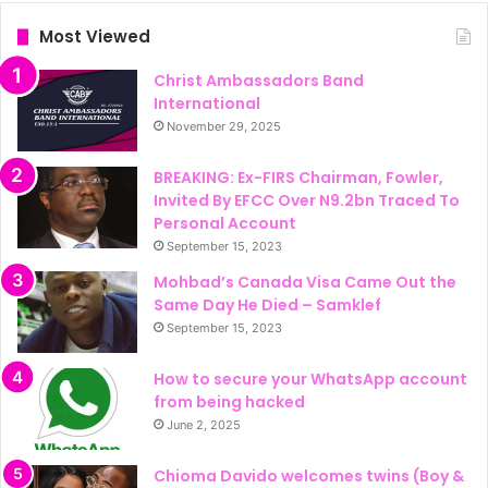
Most Viewed
Christ Ambassadors Band
International
November 29, 2025
BREAKING: Ex-FIRS Chairman, Fowler,
Invited By EFCC Over N9.2bn Traced To
Personal Account
September 15, 2023
Mohbad’s Canada Visa Came Out the
Same Day He Died – Samklef
September 15, 2023
How to secure your WhatsApp account
from being hacked
June 2, 2025
Chioma Davido welcomes twins (Boy &