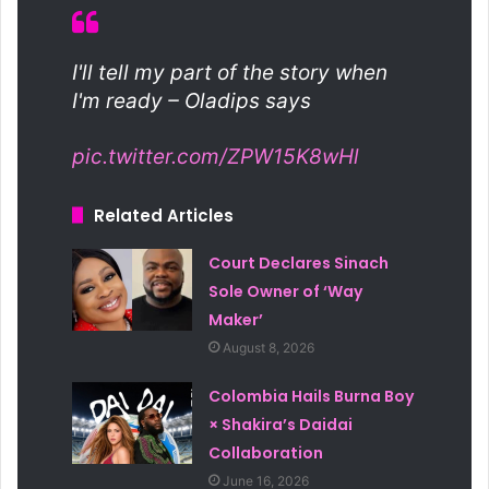
I'll tell my part of the story when
I'm ready – Oladips says
pic.twitter.com/ZPW15K8wHl
Related Articles
Court Declares Sinach
Sole Owner of ‘Way
Maker’
August 8, 2026
Colombia Hails Burna Boy
× Shakira’s Daidai
Collaboration
June 16, 2026