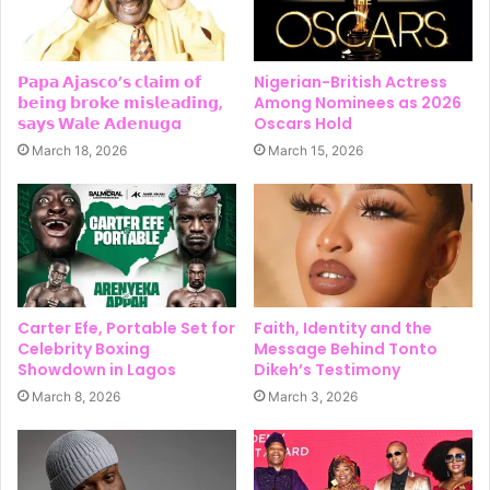
𝗣𝗮𝗽𝗮 𝗔𝗷𝗮𝘀𝗰𝗼’𝘀 𝗰𝗹𝗮𝗶𝗺 𝗼𝗳
Nigerian-British Actress
𝗯𝗲𝗶𝗻𝗴 𝗯𝗿𝗼𝗸𝗲 𝗺𝗶𝘀𝗹𝗲𝗮𝗱𝗶𝗻𝗴,
Among Nominees as 2026
𝘀𝗮𝘆𝘀 𝗪𝗮𝗹𝗲 𝗔𝗱𝗲𝗻𝘂𝗴a
Oscars Hold
March 18, 2026
March 15, 2026
Carter Efe, Portable Set for
Faith, Identity and the
Celebrity Boxing
Message Behind Tonto
Showdown in Lagos
Dikeh’s Testimony
March 8, 2026
March 3, 2026