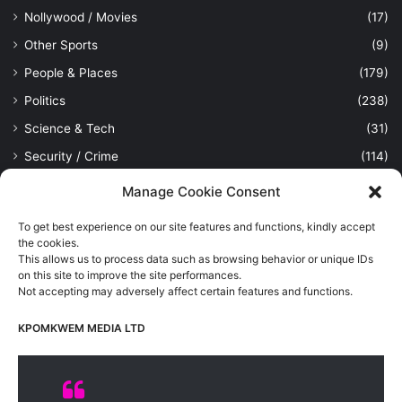
Nollywood / Movies
(17)
Other Sports
(9)
People & Places
(179)
Politics
(238)
Science & Tech
(31)
Security / Crime
(114)
Sports
(389)
Manage Cookie Consent
Uncategorized
(1)
To get best experience on our site features and functions, kindly accept
Viewpoint
(28)
the cookies.
This allows us to process data such as browsing behavior or unique IDs
on this site to improve the site performances.
Not accepting may adversely affect certain features and functions.
Kpomkwem Media: A General News Blog, For Latest Breaking
News Updates, Politics, Sports, Tech and Industry, Crimes, History
KPOMKWEM MEDIA LTD
etc..
Read More