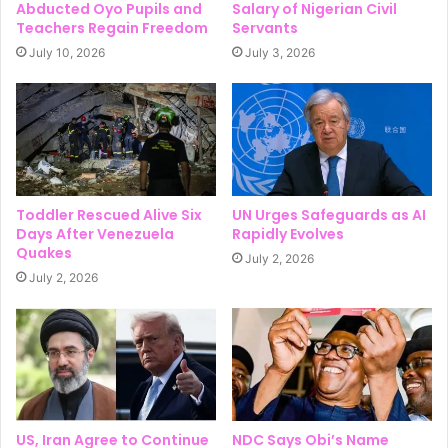
Abducted Oyo Pupils and
Salary of Nigerian Civil
Teachers Regain Freedom
Servants
July 10, 2026
July 3, 2026
Toddler Rescued Alive Six
UN Urges Safeguards as AI
Days After Venezuela
Rapidly Evolves
Quakes
July 2, 2026
July 2, 2026
US, Iran Agree to Continue
NDC Says Obi’s Name