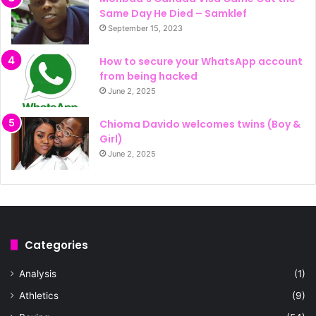
Same Day He Died – Samklef
September 15, 2023
How to secure your WhatsApp account
from being hacked
June 2, 2025
Chioma Davido welcomes twins (Boy &
Girl)
June 2, 2025
Categories
Analysis
(1)
Athletics
(9)