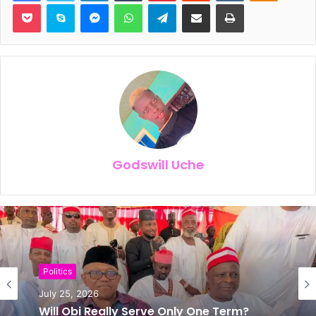
Pocket
Skype
Messenger
WhatsApp
Telegram
Share via Email
Print
Godswill Uche
News
Politics
July 24, 2026
July 25, 2026