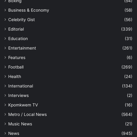
Boxing
(54)
Business & Economy
(58)
Celebrity Gist
(56)
Editorial
(339)
Education
(31)
Entertainment
(261)
Features
(6)
Football
(269)
Health
(24)
International
(134)
Interviews
(2)
Kpomkwem TV
(16)
Metro / Local News
(564)
Music News
(21)
News
(945)