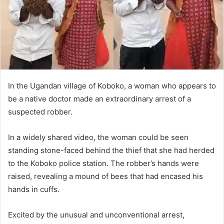
In the Ugandan village of Koboko, a woman who appears to
be a native doctor made an extraordinary arrest of a
suspected robber.
In a widely shared video, the woman could be seen
standing stone-faced behind the thief that she had herded
to the Koboko police station. The robber’s hands were
raised, revealing a mound of bees that had encased his
hands in cuffs.
Excited by the unusual and unconventional arrest,