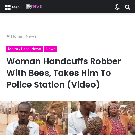
Switc
S
Menu
skin
fo
Home
/
News
Metro / Local News
News
Woman Handcuffs Robber
With Bees, Takes Him To
Police Station (Video)