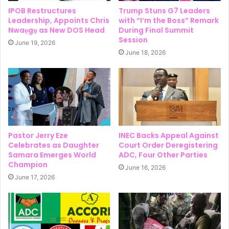
IPOB Restructures
Trump Stuns G7 Leaders
Leadership, Appoints Chris
with “I’m the Boss” Remark
Nwaọgụ as New DOS Head
During Final Summit
Session
June 19, 2026
June 18, 2026
Pastor Jerry Eze
INEC Backs Appeal Against
Celebrates as Daughter
Court Order Deregistering
Samara Emerges World
ADC, Four Other Parties
Champion
June 16, 2026
June 17, 2026