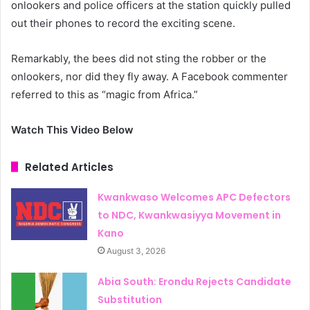
onlookers and police officers at the station quickly pulled
out their phones to record the exciting scene.
Remarkably, the bees did not sting the robber or the
onlookers, nor did they fly away. A Facebook commenter
referred to this as “magic from Africa.”
Watch This Video Below
Related Articles
Kwankwaso Welcomes APC Defectors
to NDC, Kwankwasiyya Movement in
Kano
August 3, 2026
Abia South: Erondu Rejects Candidate
Substitution