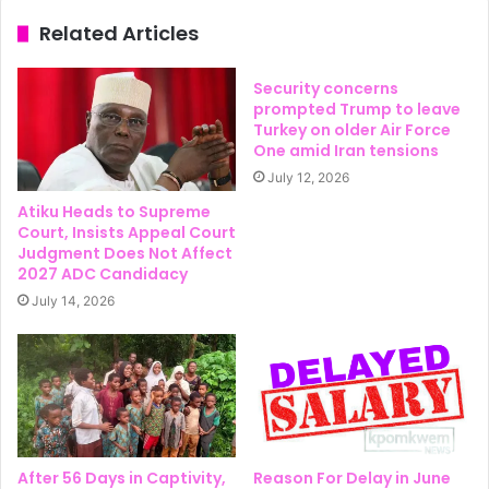
Related Articles
Security concerns
prompted Trump to leave
Turkey on older Air Force
One amid Iran tensions
July 12, 2026
Atiku Heads to Supreme
Court, Insists Appeal Court
Judgment Does Not Affect
2027 ADC Candidacy
July 14, 2026
After 56 Days in Captivity,
Reason For Delay in June