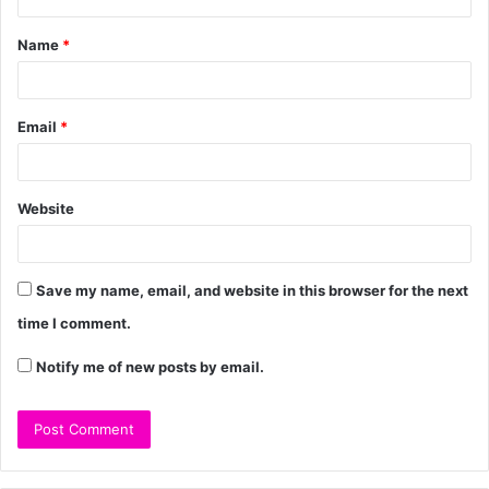
Name
*
Email
*
Website
Save my name, email, and website in this browser for the next
time I comment.
Notify me of new posts by email.