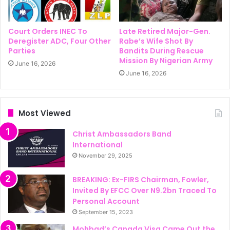
Court Orders INEC To
Late Retired Major-Gen.
Deregister ADC, Four Other
Rabe’s Wife Shot By
Parties
Bandits During Rescue
Mission By Nigerian Army
June 16, 2026
June 16, 2026
Most Viewed
Christ Ambassadors Band
International
November 29, 2025
BREAKING: Ex-FIRS Chairman, Fowler,
Invited By EFCC Over N9.2bn Traced To
Personal Account
September 15, 2023
Mohbad’s Canada Visa Came Out the