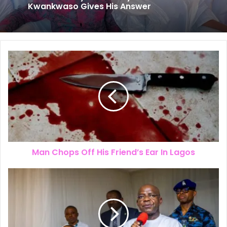
The New Look of Kpomkwem News
Will Obi Really Serve Only One Term?
Kwankwaso Gives His Answer
Man Chops Off His Friend’s Ear In Lagos