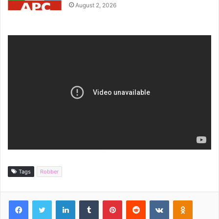
August 2, 2026
Tags
Robber
Facebook
Twitter
LinkedIn
Tumblr
Pinterest
Reddit
VKontakte
Odnoklassniki