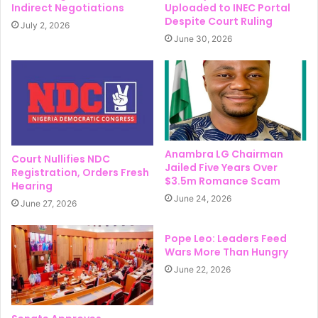
Indirect Negotiations
Uploaded to INEC Portal
Despite Court Ruling
July 2, 2026
June 30, 2026
Anambra LG Chairman
Court Nullifies NDC
Jailed Five Years Over
Registration, Orders Fresh
$3.5m Romance Scam
Hearing
June 24, 2026
June 27, 2026
Pope Leo: Leaders Feed
Wars More Than Hungry
June 22, 2026