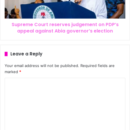
Supreme Court reserves judgement on PDP’s
appeal against Abia governor’s election
Leave a Reply
Your email address will not be published.
Required fields are
marked
*