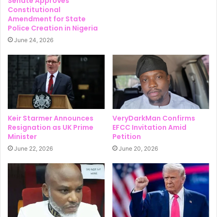
Senate Approves
Constitutional
Amendment for State
Police Creation in Nigeria
June 24, 2026
Keir Starmer Announces
VeryDarkMan Confirms
Resignation as UK Prime
EFCC Invitation Amid
Minister
Petition
June 22, 2026
June 20, 2026