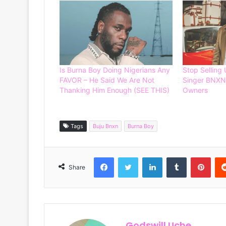
Is Burna Boy Doing Nigerians Any
Stop Selling 
FAVOR – He Said We Are Not
Singer BNXN
Thanking Him Enough (SEE THIS)
Owners
Tags
Buju Bnxn
Burna Boy
Facebook
Twitter
LinkedIn
Tumblr
Pinterest
Share
Godswill Uche