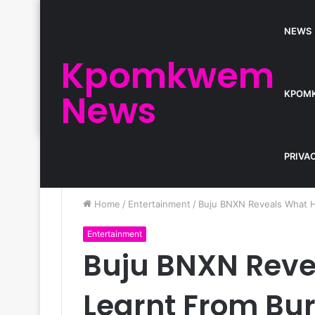
NEWS
Kpomkwem
News
KPOM
PRIVA
Home
/
Entertainment
/
Buju BNXN Reveals What H
Entertainment
Buju BNXN Reve
Learnt From Bu