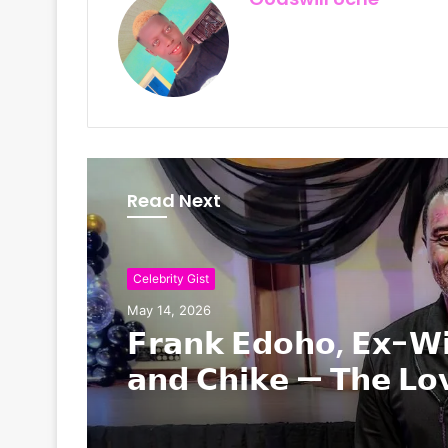
Read Next
Nollywood / Movies
Celebrity Gist
May 12, 2026
May 14, 2026
Nollywood Actor Alex
is Dead