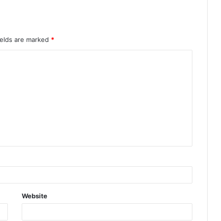
AMVCA 12: Full List of Winners
Announced at Africa’s Biggest Film
Night
ields are marked
*
Website