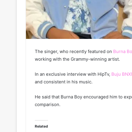
The singer, who recently featured on
Burna Bo
working with the Grammy-winning artist.
In an exclusive interview with HipTv,
Buju BNX
and consistent in his music.
He said that Burna Boy encouraged him to expres
comparison.
Related