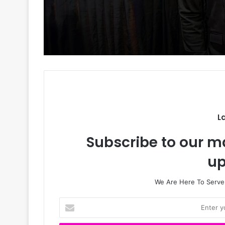
𝗙𝗿𝗮𝗻𝗸 𝗘𝗱𝗼𝗵𝗼, 𝗘𝘅-𝗪𝗶
𝗮𝗻𝗱 𝗖𝗵𝗶𝗸𝗲 — 𝗧𝗵𝗲 𝗟𝗼
𝗧𝗿𝗶𝗮𝗻𝗴𝗹𝗲 𝗗𝗶𝘃𝗶𝗱𝗶𝗻𝗴
𝗡𝗶𝗴𝗲𝗿𝗶𝗮𝗻𝘀
L
Subscribe to our ma
up
We Are Here To Server
E
n
t