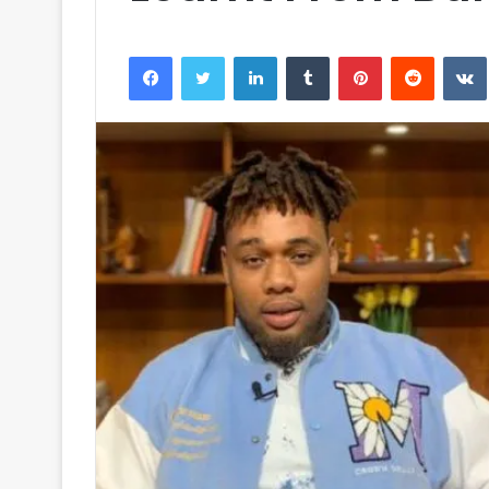
Facebook
Twitter
LinkedIn
Tumblr
Pinterest
Reddit
VK