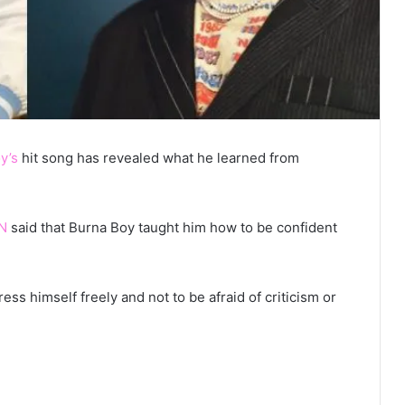
y’s
hit song has revealed what he learned from
N
said that Burna Boy taught him how to be confident
s himself freely and not to be afraid of criticism or