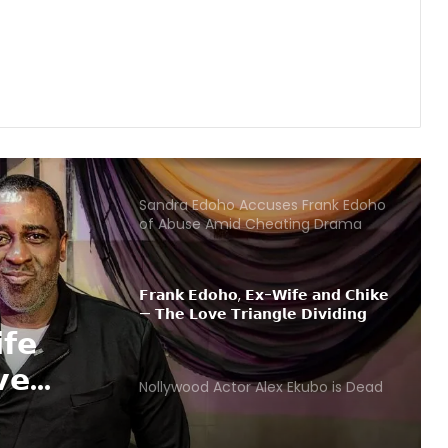
𝗜 𝗮𝗺 𝗼𝗳𝗳𝗶𝗰𝗶𝗮𝗹𝗹𝘆 𝗰𝗵𝗮𝗻𝗴𝗶𝗻𝗴 𝗺𝘆
𝗯𝗶𝗿𝘁𝗵 𝗱𝗮𝘁𝗲 — 𝗣𝗲𝘁𝗲𝗿 𝗣𝗦𝗾𝘂𝗮𝗿𝗲
Sandra Edoho Accuses Frank Edoho
of Abuse Amid Cheating Drama
𝗙𝗿𝗮𝗻𝗸 𝗘𝗱𝗼𝗵𝗼, 𝗘𝘅-𝗪𝗶𝗳𝗲 𝗮𝗻𝗱 𝗖𝗵𝗶𝗸𝗲
— 𝗧𝗵𝗲 𝗟𝗼𝘃𝗲 𝗧𝗿𝗶𝗮𝗻𝗴𝗹𝗲 𝗗𝗶𝘃𝗶𝗱𝗶𝗻𝗴
𝗡𝗶𝗴𝗲𝗿𝗶𝗮𝗻𝘀
Nollywood Actor Alex Ekubo is Dead
 Ekubo
𝗕𝗕𝗡𝗮𝗶𝗷𝗮 𝘀𝘁𝗮𝗿 𝗜𝗹𝗲𝗯𝗮𝘆𝗲 𝗮𝘁 𝘁𝗵𝗲
𝗰𝗲𝗻𝘁𝗲𝗿 𝗼𝗳 𝗳𝗮𝗺𝗶𝗹𝘆 𝗱𝗿𝗮𝗺𝗮 𝗮𝘀
𝗽𝗼𝗹𝗶𝗰𝗲 𝗶𝗻𝘁𝗲𝗿𝘃𝗲𝗻𝗲