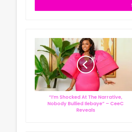
e
r
y
o
u
r
E
m
a
i
l
a
d
d
r
“I’m Shocked At The Narrative,
e
Nobody Bullied Ilebaye” – CeeC
s
Reveals
s