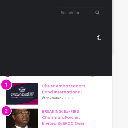
Search
Switch
for
skin
Most Viewed
Christ Ambassadors
Band International
November 29, 2025
BREAKING: Ex-FIRS
Chairman, Fowler,
Invited By EFCC Over