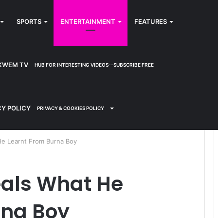
SPORTS
ENTERTAINMENT
FEATURES
KWEM TV
HUB FOR INTERESTING VIDEOS--SUBSCRIBE FREE
CY POLICY
PRIVACY & COOKIES POLICY
e Learnt From Burna Boy
als What He
rna Boy