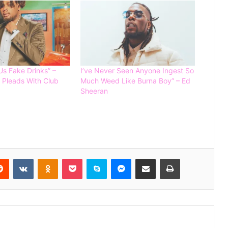
Burna Boy and Beyonce to record a
song for 2026 FIFA WORLD CUP
Us Fake Drinks” –
I’ve Never Seen Anyone Ingest So
 Pleads With Club
Much Weed Like Burna Boy” – Ed
Sheeran
Lizzy Anjorin Accepts Paulo’s ₦10m
Boxing Challenge to Fight Iyabo Ojo
Carter Efe Defeats Portable by
Unanimous Decision in Lagos Boxing
Reddit
VKontakte
Odnoklassniki
Pocket
Skype
Messenger
Share via Email
Print
Clash
Reality Star Phyna Sparks Debate,
Says She Prefers Pets Over Having
Children