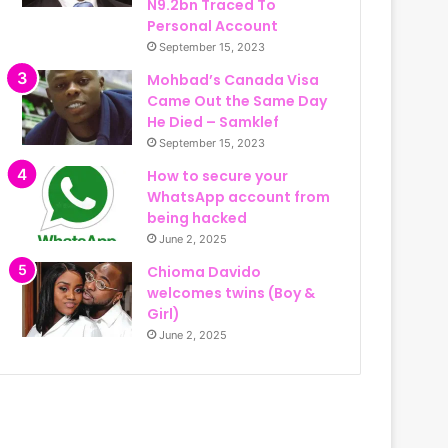
N9.2bn Traced To
Personal Account
September 15, 2023
Mohbad’s Canada Visa
Came Out the Same Day
He Died – Samklef
September 15, 2023
How to secure your
WhatsApp account from
being hacked
June 2, 2025
Chioma Davido
welcomes twins (Boy &
Girl)
June 2, 2025