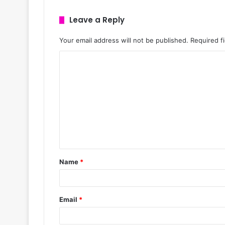
Leave a Reply
Your email address will not be published.
Required f
Name
*
Email
*