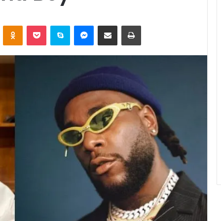
ontakte
Odnoklassniki
Pocket
Skype
Messenger
Share via Email
Print