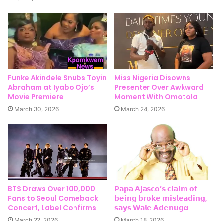
Funke Akindele Snubs Toyin
Miss Nigeria Disowns
Abraham at Iyabo Ojo’s
Presenter Over Awkward
Movie Premiere
Moment With Omotola
March 30, 2026
March 24, 2026
BTS Draws Over 100,000
𝗣𝗮𝗽𝗮 𝗔𝗷𝗮𝘀𝗰𝗼’𝘀 𝗰𝗹𝗮𝗶𝗺 𝗼𝗳
Fans to Seoul Comeback
𝗯𝗲𝗶𝗻𝗴 𝗯𝗿𝗼𝗸𝗲 𝗺𝗶𝘀𝗹𝗲𝗮𝗱𝗶𝗻𝗴,
Concert, Label Confirms
𝘀𝗮𝘆𝘀 𝗪𝗮𝗹𝗲 𝗔𝗱𝗲𝗻𝘂𝗴a
March 22, 2026
March 18, 2026