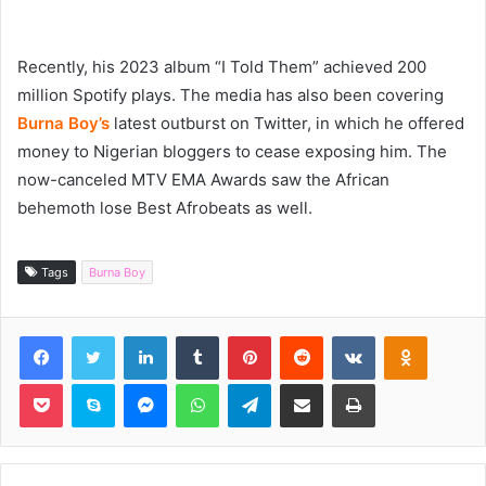
Recently, his 2023 album “I Told Them” achieved 200
million Spotify plays. The media has also been covering
Burna Boy’s
latest outburst on Twitter, in which he offered
money to Nigerian bloggers to cease exposing him. The
now-canceled MTV EMA Awards saw the African
behemoth lose Best Afrobeats as well.
Tags
Burna Boy
Facebook
Twitter
LinkedIn
Tumblr
Pinterest
Reddit
VKontakte
Odnoklassniki
Pocket
Skype
Messenger
WhatsApp
Telegram
Share via Email
Print