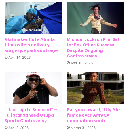
𝗦𝗸𝗶𝘁𝗺𝗮𝗸𝗲𝗿 𝗖𝘂𝘁𝗲 𝗔𝗯𝗶𝗼𝗹𝗮
Michael Jackson Film Set
𝗳𝗶𝗹𝗺𝘀 𝘄𝗶𝗳𝗲’𝘀 𝗱𝗲𝗹𝗶𝘃𝗲𝗿𝘆
for Box Office Success
𝘀𝘂𝗿𝗴𝗲𝗿𝘆, 𝘀𝗽𝗮𝗿𝗸𝘀 𝗼𝘂𝘁𝗿𝗮𝗴𝗲
Despite Ongoing
Controversies
April 14, 2026
April 10, 2026
“I Use Juju to Succeed” —
𝗘𝗮𝘁 𝘆𝗼𝘂𝗿 𝗮𝘄𝗮𝗿𝗱,’ 𝗟𝗶𝗹𝘆 𝗔𝗳𝗲
Fuji Star Saheed Osupa
𝗳𝘂𝗺𝗲𝘀 𝗼𝘃𝗲𝗿 𝗔𝗠𝗩𝗖𝗔
Sparks Controversy
𝗻𝗼𝗺𝗶𝗻𝗮𝘁𝗶𝗼𝗻 𝘀𝗻𝘂𝗯
April 8, 2026
March 31, 2026