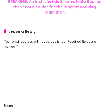
BREAKING: An Irish chef dethrones Hilda Baci as
the record holder for the longest cooking
marathon
Leave a Reply
Your email address will not be published.
Required fields are
marked
*
Name
*