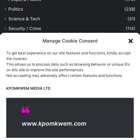
Politics
(238)
Science & Tech
(31)
Security / Crime
(114)
Sports
(389)
Manage Cookie Consent
Uncategorized
(1)
To get best experience on our site features and functions, kindly accept
Viewpoint
(28)
the cookies.
This allows us to process data such as browsing behavior or unique IDs
on this site to improve the site performances.
Not accepting may adversely affect certain features and functions.
Kpomkwem Media: A General News Blog, For Latest Breaking
News Updates, Politics, Sports, Tech and Industry, Crimes, History
KPOMKWEM MEDIA LTD
etc..
Read More
© Copyright 2026, All Rights Reserved |
Kpomkwem
| Proudly
www.kpomkwem.com
Hosted by
Kpomkwem Media
About Us
Contact Us
DMCA
Privacy And Policy