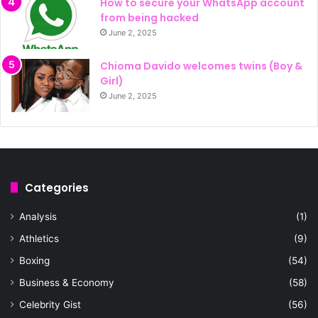
How to secure your WhatsApp account
from being hacked
June 2, 2025
Chioma Davido welcomes twins (Boy &
Girl)
June 2, 2025
Categories
Analysis
(1)
Athletics
(9)
Boxing
(54)
Business & Economy
(58)
Celebrity Gist
(56)