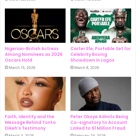
Nigerian-British Actress
Carter Efe, Portable Set for
Among Nominees as 2026
Celebrity Boxing
Oscars Hold
Showdown in Lagos
March 15, 2026
March 8, 2026
Faith, Identity and the
Peter Okoye Admits Being
Message Behind Tonto
Co-signatory to Account
Dikeh’s Testimony
Linked to $1 Million Fraud
March 3, 2026
February 24, 2026