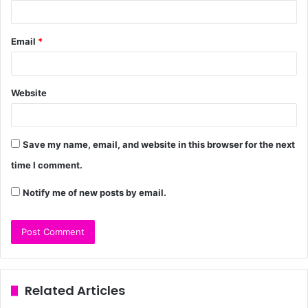
Email
*
Website
Save my name, email, and website in this browser for the next
time I comment.
Notify me of new posts by email.
Related Articles