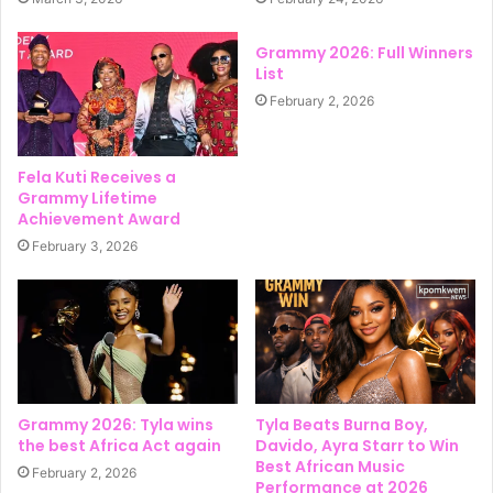
Grammy 2026: Full Winners
List
February 2, 2026
Fela Kuti Receives a
Grammy Lifetime
Achievement Award
February 3, 2026
Grammy 2026: Tyla wins
Tyla Beats Burna Boy,
the best Africa Act again
Davido, Ayra Starr to Win
Best African Music
February 2, 2026
Performance at 2026