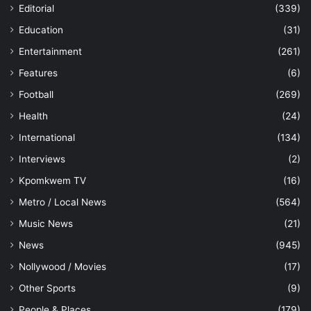
Editorial
(339)
Education
(31)
Entertainment
(261)
Features
(6)
Football
(269)
Health
(24)
International
(134)
Interviews
(2)
Kpomkwem TV
(16)
Metro / Local News
(564)
Music News
(21)
News
(945)
Nollywood / Movies
(17)
Other Sports
(9)
People & Places
(179)