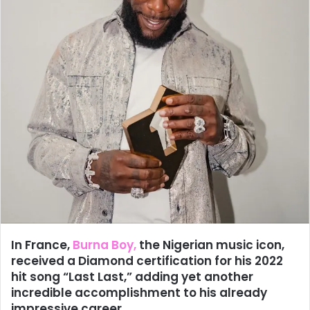
In France,
Burna Boy,
the Nigerian music icon,
received a Diamond certification for his 2022
hit song “Last Last,” adding yet another
incredible accomplishment to his already
impressive career.