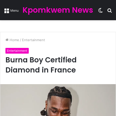
Kpomkwem News
Switc
S
Menu
skin
fo
Home
/
Entertainment
Entertainment
Burna Boy Certified
Diamond in France