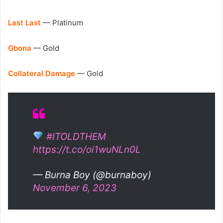
Last Last
— Platinum
Gbona
— Gold
Collateral Damage
— Gold
#ITOLDTHEM
https://t.co/oi1wuNLn0L
— Burna Boy (@burnaboy)
November 6, 2023