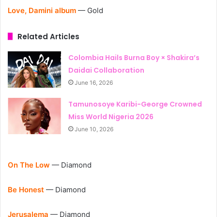
Love, Damini album
— Gold
Related Articles
Colombia Hails Burna Boy × Shakira’s
Daidai Collaboration
June 16, 2026
Tamunosoye Karibi-George Crowned
Miss World Nigeria 2026
June 10, 2026
On The Low
— Diamond
Be Honest
— Diamond
Jerusalema
— Diamond