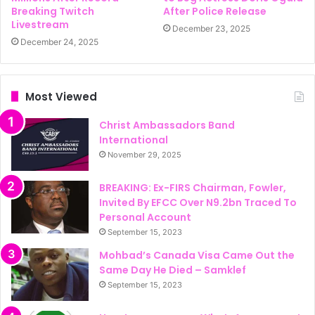
Breaking Twitch
After Police Release
Livestream
December 23, 2025
December 24, 2025
Most Viewed
Christ Ambassadors Band
International
November 29, 2025
BREAKING: Ex-FIRS Chairman, Fowler,
Invited By EFCC Over N9.2bn Traced To
Personal Account
September 15, 2023
Mohbad’s Canada Visa Came Out the
Same Day He Died – Samklef
September 15, 2023