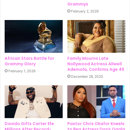
Grammys
February 2, 2026
African Stars Battle for
Family Mourns Late
Grammy Glory
Nollywood Actress Allwell
Ademola, Confirms Age 49
February 1, 2026
December 28, 2025
Davido Gifts Carter Efe
Pastor Chris Okafor Kneels
Millions After Record-
to Beg Actress Doris Ogala