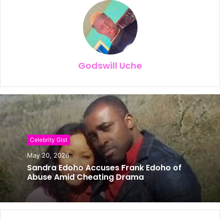
Godswill Uche
Celebrity Gist
May 20, 2026
Sandra Edoho Accuses Frank Edoho of
Abuse Amid Cheating Drama