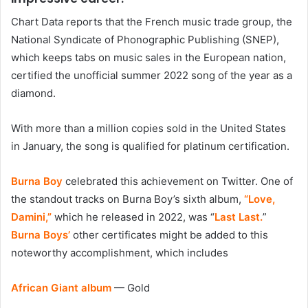
Chart Data reports that the French music trade group, the
National Syndicate of Phonographic Publishing (SNEP),
which keeps tabs on music sales in the European nation,
certified the unofficial summer 2022 song of the year as a
diamond.
With more than a million copies sold in the United States
in January, the song is qualified for platinum certification.
Burna Boy
celebrated this achievement on Twitter. One of
the standout tracks on Burna Boy’s sixth album,
“Love,
Damini,”
which he released in 2022, was “
Last Last.
”
Burna Boys’
other certificates might be added to this
noteworthy accomplishment, which includes
African Giant album
— Gold