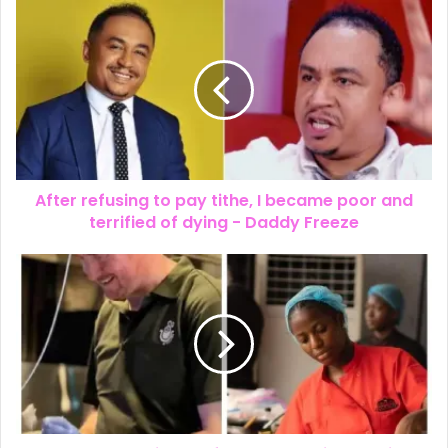
After refusing to pay tithe, I became poor and
terrified of dying - Daddy Freeze