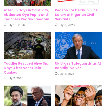
After 56 Days in Captivity,
Reason For Delay in June
Abducted Oyo Pupils and
Salary of Nigerian Civil
Teachers Regain Freedom
Servants
July 10, 2026
July 3, 2026
Toddler Rescued Alive Six
UN Urges Safeguards as AI
Days After Venezuela
Rapidly Evolves
Quakes
July 2, 2026
July 2, 2026