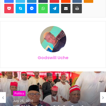
Pocket
Skype
Messenger
WhatsApp
Telegram
Share via Email
Print
Godswill Uche
News
Politics
July 24, 2026