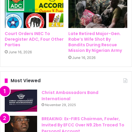
Court Orders INEC To
Late Retired Major-Gen.
Deregister ADC, Four Other
Rabe’s Wife Shot By
Parties
Bandits During Rescue
Mission By Nigerian Army
June 16, 2026
June 16, 2026
Most Viewed
Christ Ambassadors Band
International
November 29, 2025
BREAKING: Ex-FIRS Chairman, Fowler,
Invited By EFCC Over N9.2bn Traced To
Personal Account