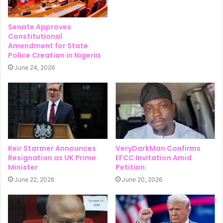
Senate Approves
Constitutional
Amendment for State
Police Creation in Nigeria
June 24, 2026
Keir Starmer Announces
VeryDarkMan Confirms
Resignation as UK Prime
EFCC Invitation Amid
Minister
Petition
June 22, 2026
June 20, 2026