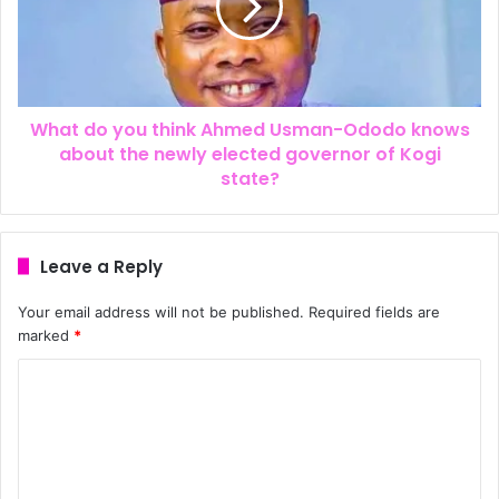
What do you think Ahmed Usman-Ododo knows
about the newly elected governor of Kogi
state?
Leave a Reply
Your email address will not be published.
Required fields are
marked
*