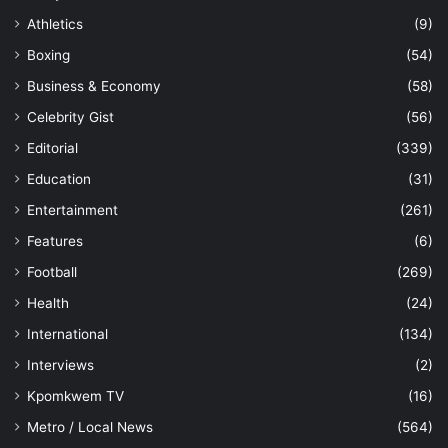
Athletics
(9)
Boxing
(54)
Business & Economy
(58)
Celebrity Gist
(56)
Editorial
(339)
Education
(31)
Entertainment
(261)
Features
(6)
Football
(269)
Health
(24)
International
(134)
Interviews
(2)
Kpomkwem TV
(16)
Metro / Local News
(564)