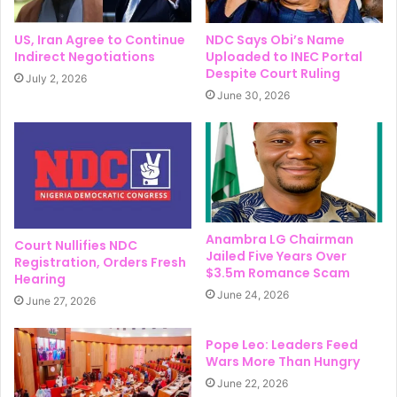
US, Iran Agree to Continue
NDC Says Obi’s Name
Indirect Negotiations
Uploaded to INEC Portal
Despite Court Ruling
July 2, 2026
June 30, 2026
Anambra LG Chairman
Court Nullifies NDC
Jailed Five Years Over
Registration, Orders Fresh
$3.5m Romance Scam
Hearing
June 24, 2026
June 27, 2026
Pope Leo: Leaders Feed
Wars More Than Hungry
June 22, 2026