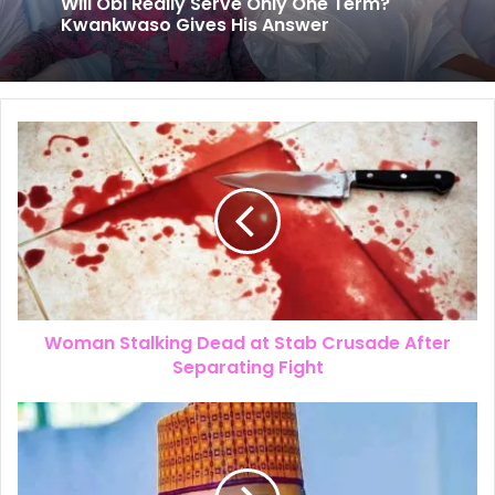
July 25, 2026
The New Look of Kpomkwem News
Will Obi Really Serve Only One Term?
Kwankwaso Gives His Answer
Woman Stalking Dead at Stab Crusade After
Separating Fight