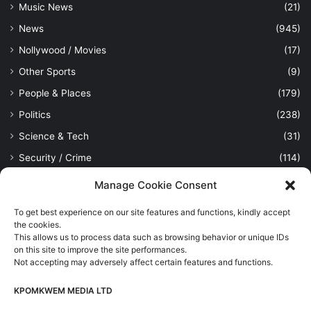
Music News
(21)
News
(945)
Nollywood / Movies
(17)
Other Sports
(9)
People & Places
(179)
Politics
(238)
Science & Tech
(31)
Security / Crime
(114)
Sports
(389)
Manage Cookie Consent
Uncategorized
(1)
To get best experience on our site features and functions, kindly accept
Viewpoint
(28)
the cookies.
This allows us to process data such as browsing behavior or unique IDs
on this site to improve the site performances.
Not accepting may adversely affect certain features and functions.
Kpomkwem Media: A General News Blog, For Latest Breaking
News Updates, Politics, Sports, Tech and Industry, Crimes, History
KPOMKWEM MEDIA LTD
etc..
Read More