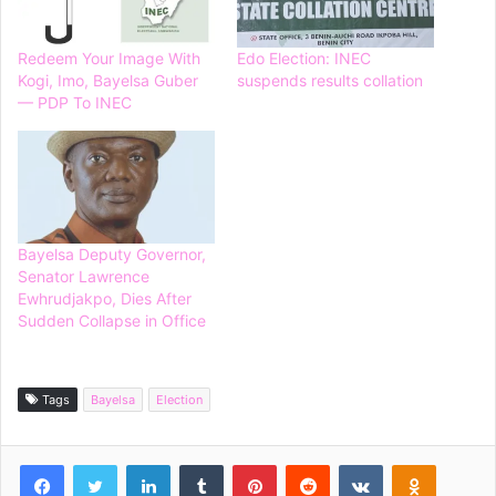
Redeem Your Image With
Edo Election: INEC
Kogi, Imo, Bayelsa Guber
suspends results collation
— PDP To INEC
Bayelsa Deputy Governor,
Senator Lawrence
Ewhrudjakpo, Dies After
Sudden Collapse in Office
Tags
Bayelsa
Election
Facebook
Twitter
LinkedIn
Tumblr
Pinterest
Reddit
VKontakte
Odnoklassniki