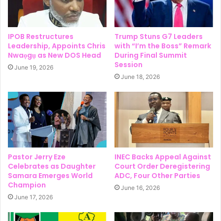
IPOB Restructures
Trump Stuns G7 Leaders
Leadership, Appoints Chris
with “I’m the Boss” Remark
Nwaọgụ as New DOS Head
During Final Summit
Session
June 19, 2026
June 18, 2026
Pastor Jerry Eze
INEC Backs Appeal Against
Celebrates as Daughter
Court Order Deregistering
Samara Emerges World
ADC, Four Other Parties
Champion
June 16, 2026
June 17, 2026