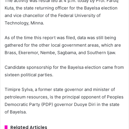
The activity was restarted at 4 p.m. today by Prof. Faruq
Kuta, the state returning officer for the Bayelsa election
and vice chancellor of the Federal University of
Technology, Minna.
As of the time this report was filed, data was still being
gathered for the other local government areas, which are
Brass, Ekeremor, Nembe, Sagbama, and Southern Ijaw.
Candidate sponsorship for the Bayelsa election came from
sixteen political parties.
Timipre Sylva, a former state governor and minister of
petroleum resources, is the principal opponent of Peoples
Democratic Party (PDP) governor Duoye Diri in the state
of Bayelsa.
Related Articles