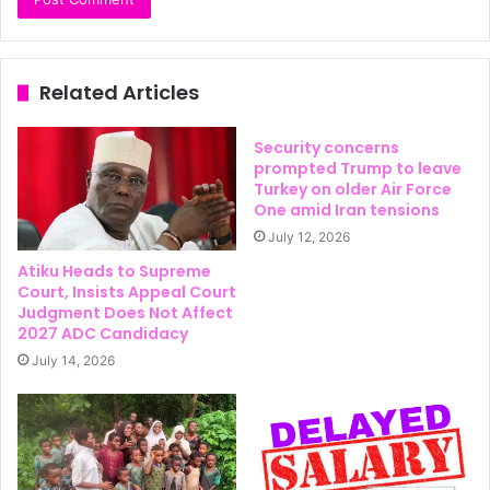
Related Articles
Security concerns
prompted Trump to leave
Turkey on older Air Force
One amid Iran tensions
July 12, 2026
Atiku Heads to Supreme
Court, Insists Appeal Court
Judgment Does Not Affect
2027 ADC Candidacy
July 14, 2026