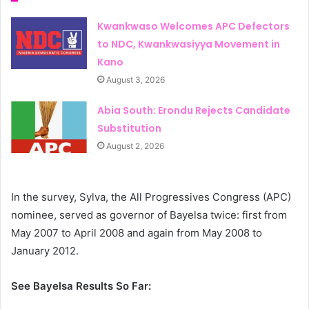
Kwankwaso Welcomes APC Defectors
to NDC, Kwankwasiyya Movement in
Kano
August 3, 2026
Abia South: Erondu Rejects Candidate
Substitution
August 2, 2026
In the survey, Sylva, the All Progressives Congress (APC)
nominee, served as governor of Bayelsa twice: first from
May 2007 to April 2008 and again from May 2008 to
January 2012.
See Bayelsa Results So Far: