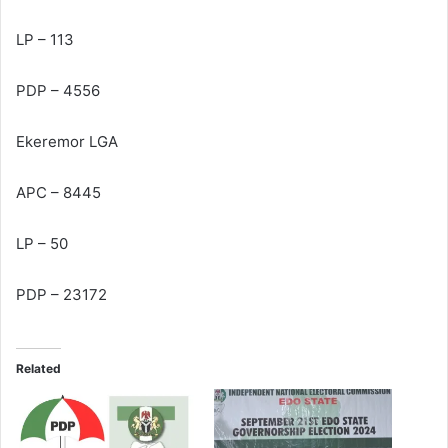
LP – 113
PDP – 4556
Ekeremor LGA
APC – 8445
LP – 50
PDP – 23172
Related