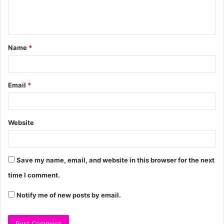
Name
*
Email
*
Website
Save my name, email, and website in this browser for the next
time I comment.
Notify me of new posts by email.