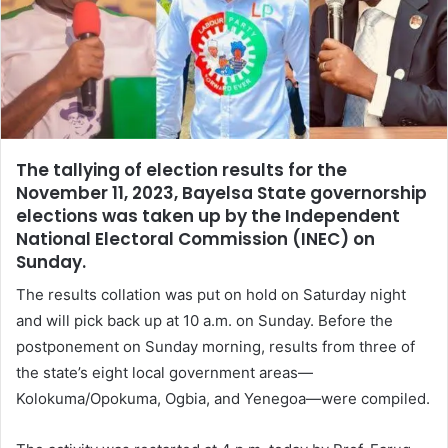
The tallying of election results for the
November 11, 2023, Bayelsa State governorship
elections was taken up by the Independent
National Electoral Commission (INEC) on
Sunday.
The results collation was put on hold on Saturday night
and will pick back up at 10 a.m. on Sunday. Before the
postponement on Sunday morning, results from three of
the state’s eight local government areas—
Kolokuma/Opokuma, Ogbia, and Yenegoa—were compiled.