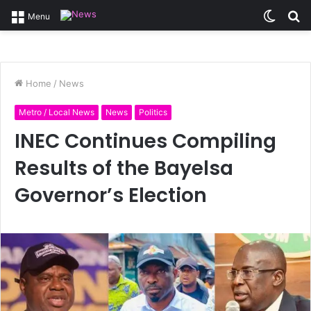
Switc
S
Menu
skin
fo
Home
/
News
Metro / Local News
News
Politics
INEC Continues Compiling
Results of the Bayelsa
Governor’s Election