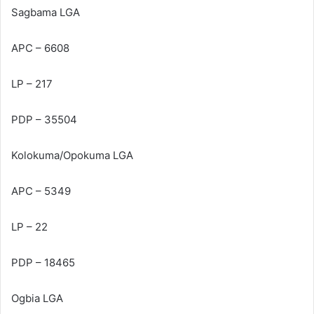
Sagbama LGA
APC – 6608
LP – 217
PDP – 35504
Kolokuma/Opokuma LGA
APC – 5349
LP – 22
PDP – 18465
Ogbia LGA