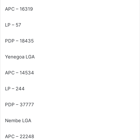
APC – 16319
LP – 57
PDP – 18435
Yenegoa LGA
APC – 14534
LP – 244
PDP – 37777
Nembe LGA
APC – 22248