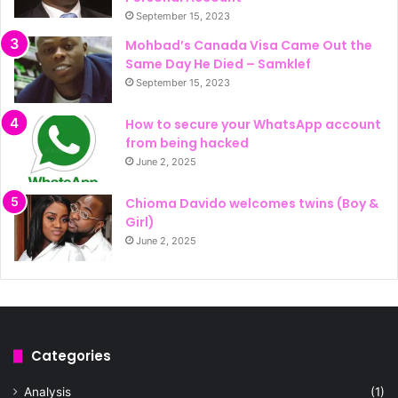
September 15, 2023
Mohbad’s Canada Visa Came Out the
Same Day He Died – Samklef
September 15, 2023
How to secure your WhatsApp account
from being hacked
June 2, 2025
Chioma Davido welcomes twins (Boy &
Girl)
June 2, 2025
Categories
Analysis
(1)