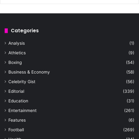
Categories
Analysis
(1)
Athletics
(9)
Boxing
(54)
Business & Economy
(58)
Celebrity Gist
(56)
Editorial
(339)
Education
(31)
Entertainment
(261)
Features
(6)
Football
(269)