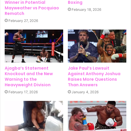
Winner in Potential
Boxing
Mayweather vs Pacquiao
February 18, 2026
Rematch
February 27, 2026
Ajagba’s Statement
Jake Paul’s Lawsuit
Knockout and the New
Against Anthony Joshua
Warning to the
Raises More Questions
Heavyweight Division
Than Answers
February 17, 2026
January 4, 2026