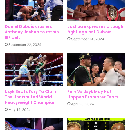
Daniel Dubois crushes
Joshua expresses a tough
Anthony Joshua to retain
fight against Dubois
IBF belt
September 14, 2024
September 22, 2024
Usyk Beats Fury To Claim
Fury Vs Usyk May Not
The Undisputed World
Happen Promoter Fears
Heavyweight Champion
April 23, 2024
May 19, 2024