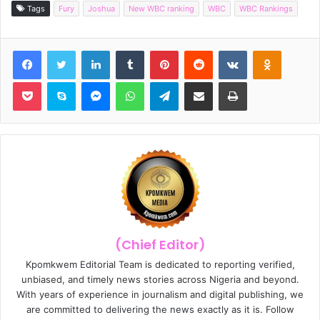
Tags
Fury
Joshua
New WBC ranking
WBC
WBC Rankings
Facebook
Twitter
LinkedIn
Tumblr
Pinterest
Reddit
VKontakte
Odnoklassniki
Pocket
Skype
Messenger
WhatsApp
Telegram
Share via Email
Print
(Chief Editor)
Kpomkwem Editorial Team is dedicated to reporting verified,
unbiased, and timely news stories across Nigeria and beyond.
With years of experience in journalism and digital publishing, we
are committed to delivering the news exactly as it is. Follow