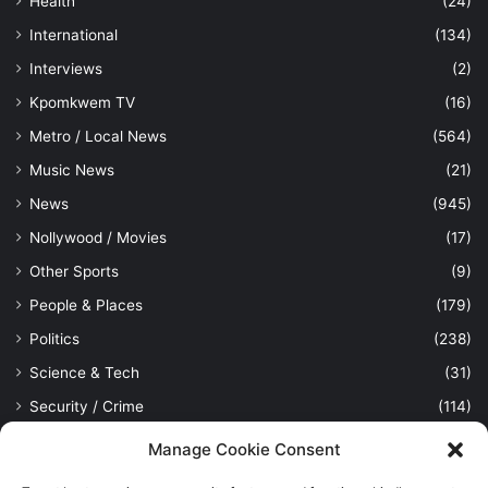
Health
(24)
International
(134)
Interviews
(2)
Kpomkwem TV
(16)
Metro / Local News
(564)
Music News
(21)
News
(945)
Nollywood / Movies
(17)
Other Sports
(9)
People & Places
(179)
Politics
(238)
Science & Tech
(31)
Security / Crime
(114)
Sports
(389)
Manage Cookie Consent
Uncategorized
(1)