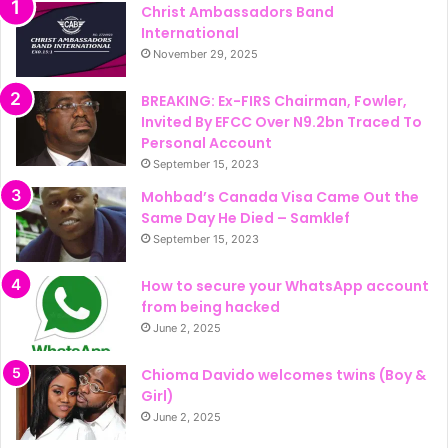
Christ Ambassadors Band
International
November 29, 2025
BREAKING: Ex-FIRS Chairman, Fowler,
Invited By EFCC Over N9.2bn Traced To
Personal Account
September 15, 2023
Mohbad’s Canada Visa Came Out the
Same Day He Died – Samklef
September 15, 2023
How to secure your WhatsApp account
from being hacked
June 2, 2025
Chioma Davido welcomes twins (Boy &
Girl)
June 2, 2025