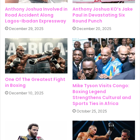
Anthony Joshua Involved in
Anthony Joshua KO’s Jake
Road Accident Along
Paul in Devastating Six
Lagos-Ibadan Expressway
Round Punch
December 29, 2025
December 20, 2025
One Of The Greatest Fight
in Boxing
Mike Tyson Visits Congo:
Boxing Legend
December 10, 2025
Strengthens Cultural and
Sports Ties in Africa
October 25, 2025