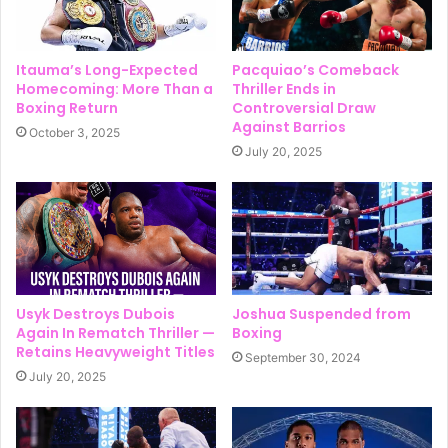
Itauma’s Long-Expected
Pacquiao’s Comeback
Homecoming: More Than a
Thriller Ends in
Boxing Return
Controversial Draw
Against Barrios
October 3, 2025
July 20, 2025
Usyk Destroys Dubois
Joshua Suspended from
Again In Rematch Thriller —
Boxing
Retains Heavyweight Titles
September 30, 2024
July 20, 2025