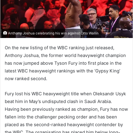
Anthony Joshua celebrating his win against Otto Wallin
On the new listing of the WBC ranking just released,
Anthony Joshua, the former world heavyweight champion
has now jumped above Tyson Fury into first place in the
latest WBC heavyweight rankings with the ‘Gypsy King’
now ranked second.
Fury lost his WBC heavyweight title when Oleksandr Usyk
beat him in May’s undisputed clash in Saudi Arabia.
Having been previously ranked as champion, Fury has now
fallen into the challenger pecking order and has been
placed as the second-ranked heavyweight contender by
the WBC. The organisation has placed him below long-