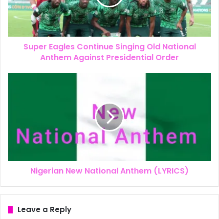
Super Eagles Continue Singing Old National
Anthem Against Presidential Order
Nigerian New National Anthem (LYRICS)
Leave a Reply