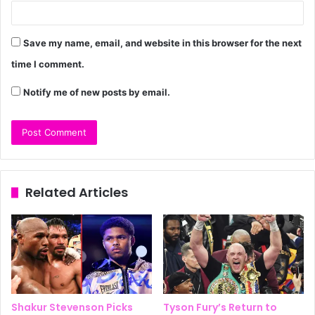
Save my name, email, and website in this browser for the next
time I comment.
Notify me of new posts by email.
Related Articles
Shakur Stevenson Picks
Tyson Fury’s Return to