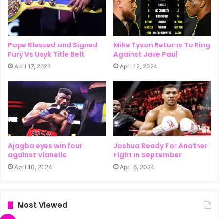
Pope Blessed and Signed
Mike Tyson Returns To Ring
Fury Vs Usyk Title Belt
Against Jake Paul
April 17, 2024
April 12, 2024
Ajagba eyes win four
Joshua Ready For Another
against Vianello
Fight In September
April 10, 2024
April 6, 2024
Most Viewed