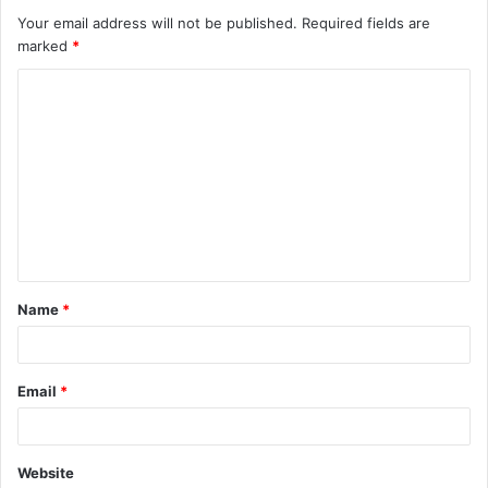
Your email address will not be published.
Required fields are
marked
*
Name
*
Email
*
Website