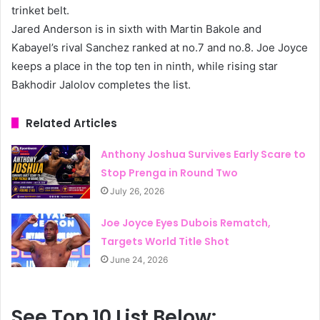
trinket belt.
Jared Anderson is in sixth with Martin Bakole and
Kabayel’s rival Sanchez ranked at no.7 and no.8. Joe Joyce
keeps a place in the top ten in ninth, while rising star
Bakhodir Jalolov completes the list.
Related Articles
Anthony Joshua Survives Early Scare to
Stop Prenga in Round Two
July 26, 2026
Joe Joyce Eyes Dubois Rematch,
Targets World Title Shot
June 24, 2026
See Top 10 List Below: