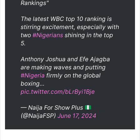
Rankings"
The latest WBC top 10 ranking is
stirring excitement, especially with
two
#Nigerians
shining in the top
5.
Anthony Joshua and Efe Ajagba
are making waves and putting
#Nigeria
firmly on the global
boxing…
pic.twitter.com/bLrByi1Bje
— Naija For Show Plus
(@NaijaFSP)
June 17, 2024