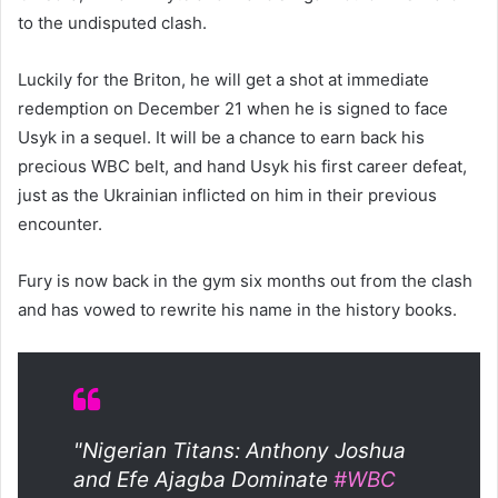
to the undisputed clash.
Luckily for the Briton, he will get a shot at immediate
redemption on December 21 when he is signed to face
Usyk in a sequel. It will be a chance to earn back his
precious WBC belt, and hand Usyk his first career defeat,
just as the Ukrainian inflicted on him in their previous
encounter.
Fury is now back in the gym six months out from the clash
and has vowed to rewrite his name in the history books.
"Nigerian Titans: Anthony Joshua
and Efe Ajagba Dominate
#WBC