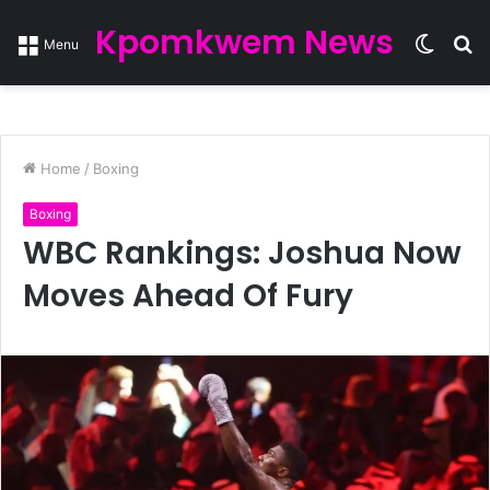
Kpomkwem News
Switc
S
Menu
skin
fo
Home
/
Boxing
Boxing
WBC Rankings: Joshua Now
Moves Ahead Of Fury