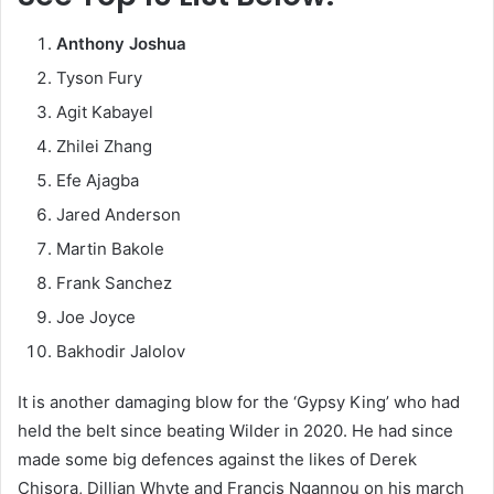
Anthony Joshua
Tyson Fury
Agit Kabayel
Zhilei Zhang
Efe Ajagba
Jared Anderson
Martin Bakole
Frank Sanchez
Joe Joyce
Bakhodir Jalolov
It is another damaging blow for the ‘Gypsy King’ who had
held the belt since beating Wilder in 2020. He had since
made some big defences against the likes of Derek
Chisora, Dillian Whyte and Francis Ngannou on his march