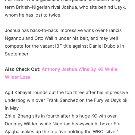
term British-Nigerian rival Joshua, who sits behind Usyk,
whom he has lost to twice.
Joshua has back-to-back impressive wins over Francis
Ngannou and Otto Wallin under his belt, and may well
compete for the vacant IBF title against Daniel Dubois in
September.
Also Check Out:
Anthony Joshua Wins By KO While
Wilder Loss
Agit Kabayel rounds out the top three after his impressive
underdog win over Frank Sanchez on the Fury vs Usyk bill
in May.
Zhilei Zhang sits in fourth after his huge KO win over
Deontay Wilder, while Nigerian heavyweight boxer Efe
Ajagba makes up the top five holding the WBC ‘silver’