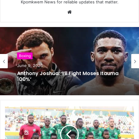
Kpomkwem News for reliable updates that matter.
W
e
b
s
i
t
e
Boxing
Boxing
May 24, 2026
June 9, 2026
Usyk Avoids Shock Defeat Against
Verhoeven
Anthony Joshua: ‘I’ll Fight Moses Itauma
100%’