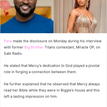
Pere
made the disclosure on Monday during his interview
with former
Big Brother
Titans contestant, Miracle OP, on
Sabi Radio.
He stated that Mercy’s dedication to God played a pivotal
role in forging a connection between them.
He further explained that he observed that Mercy always
read her Bible while they were in Biggie’s house and this
left a lasting impression on him.