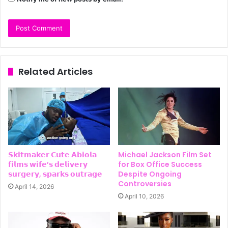
Related Articles
𝗦𝗸𝗶𝘁𝗺𝗮𝗸𝗲𝗿 𝗖𝘂𝘁𝗲 𝗔𝗯𝗶𝗼𝗹𝗮
Michael Jackson Film Set
𝗳𝗶𝗹𝗺𝘀 𝘄𝗶𝗳𝗲’𝘀 𝗱𝗲𝗹𝗶𝘃𝗲𝗿𝘆
for Box Office Success
𝘀𝘂𝗿𝗴𝗲𝗿𝘆, 𝘀𝗽𝗮𝗿𝗸𝘀 𝗼𝘂𝘁𝗿𝗮𝗴𝗲
Despite Ongoing
Controversies
April 14, 2026
April 10, 2026