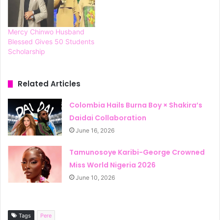
Mercy Chinwo Husband
Blessed Gives 50 Students
Scholarship
Related Articles
Colombia Hails Burna Boy × Shakira’s
Daidai Collaboration
June 16, 2026
Tamunosoye Karibi-George Crowned
Miss World Nigeria 2026
June 10, 2026
Tags
Pere