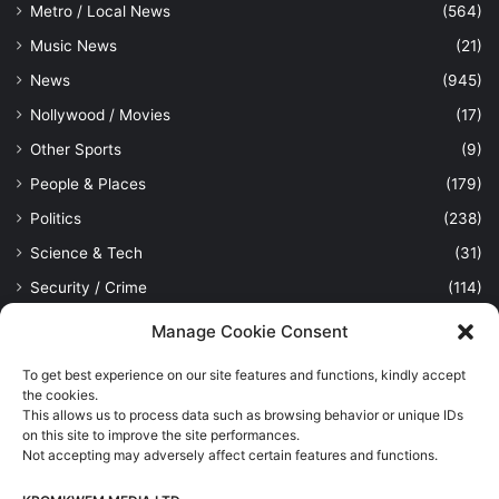
Metro / Local News
(564)
Music News
(21)
News
(945)
Nollywood / Movies
(17)
Other Sports
(9)
People & Places
(179)
Politics
(238)
Science & Tech
(31)
Security / Crime
(114)
Sports
(389)
Manage Cookie Consent
Uncategorized
(1)
To get best experience on our site features and functions, kindly accept
Viewpoint
(28)
the cookies.
This allows us to process data such as browsing behavior or unique IDs
on this site to improve the site performances.
Not accepting may adversely affect certain features and functions.
Kpomkwem Media: A General News Blog, For Latest Breaking
News Updates, Politics, Sports, Tech and Industry, Crimes, History