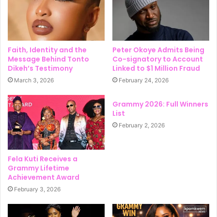
Faith, Identity and the
Peter Okoye Admits Being
Message Behind Tonto
Co-signatory to Account
Dikeh’s Testimony
Linked to $1 Million Fraud
March 3, 2026
February 24, 2026
Grammy 2026: Full Winners
List
February 2, 2026
Fela Kuti Receives a
Grammy Lifetime
Achievement Award
February 3, 2026