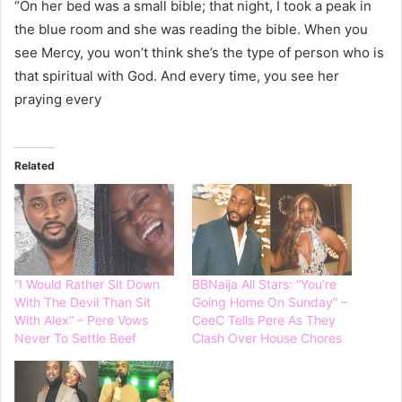
“On her bed was a small bible; that night, I took a peak in
the blue room and she was reading the bible. When you
see Mercy, you won’t think she’s the type of person who is
that spiritual with God. And every time, you see her
praying every
Related
“I Would Rather Sit Down
BBNaija All Stars: “You’re
With The Devil Than Sit
Going Home On Sunday” –
With Alex” – Pere Vows
CeeC Tells Pere As They
Never To Settle Beef
Clash Over House Chores