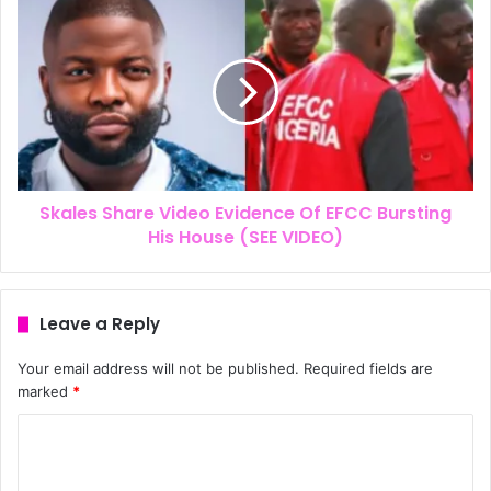
Skales Share Video Evidence Of EFCC Bursting
His House (SEE VIDEO)
Leave a Reply
Your email address will not be published.
Required fields are
marked
*