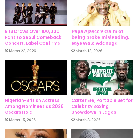
BTS Draws Over 100,000
𝗣𝗮𝗽𝗮 𝗔𝗷𝗮𝘀𝗰𝗼’𝘀 𝗰𝗹𝗮𝗶𝗺 𝗼𝗳
Fans to Seoul Comeback
𝗯𝗲𝗶𝗻𝗴 𝗯𝗿𝗼𝗸𝗲 𝗺𝗶𝘀𝗹𝗲𝗮𝗱𝗶𝗻𝗴,
Concert, Label Confirms
𝘀𝗮𝘆𝘀 𝗪𝗮𝗹𝗲 𝗔𝗱𝗲𝗻𝘂𝗴a
March 22, 2026
March 18, 2026
Nigerian-British Actress
Carter Efe, Portable Set for
Among Nominees as 2026
Celebrity Boxing
Oscars Hold
Showdown in Lagos
March 15, 2026
March 8, 2026