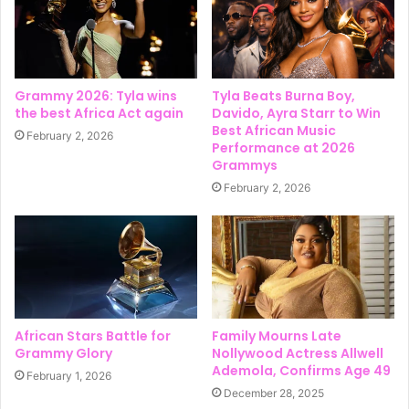
Grammy 2026: Tyla wins
Tyla Beats Burna Boy,
the best Africa Act again
Davido, Ayra Starr to Win
Best African Music
February 2, 2026
Performance at 2026
Grammys
February 2, 2026
African Stars Battle for
Family Mourns Late
Grammy Glory
Nollywood Actress Allwell
Ademola, Confirms Age 49
February 1, 2026
December 28, 2025