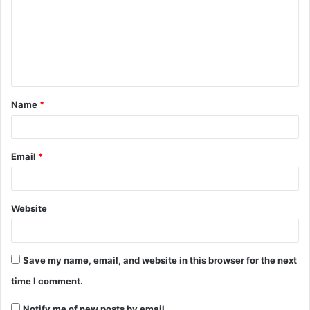
Name
*
Email
*
Website
Save my name, email, and website in this browser for the next
time I comment.
Notify me of new posts by email.