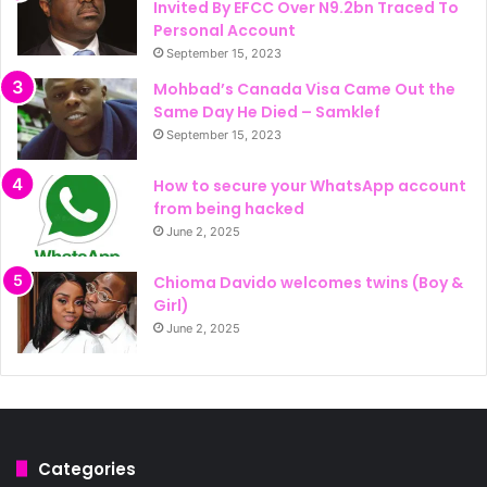
Invited By EFCC Over N9.2bn Traced To
Personal Account
September 15, 2023
Mohbad’s Canada Visa Came Out the
Same Day He Died – Samklef
September 15, 2023
How to secure your WhatsApp account
from being hacked
June 2, 2025
Chioma Davido welcomes twins (Boy &
Girl)
June 2, 2025
Categories