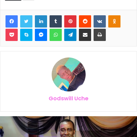
Facebook
Twitter
LinkedIn
Tumblr
Pinterest
Reddit
VKontakte
Odnoklassniki
Pocket
Skype
Messenger
WhatsApp
Telegram
Share via Email
Print
Godswill Uche