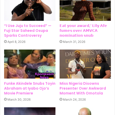
“I Use Juju to Succeed” —
𝗘𝗮𝘁 𝘆𝗼𝘂𝗿 𝗮𝘄𝗮𝗿𝗱,’ 𝗟𝗶𝗹𝘆 𝗔𝗳𝗲
Fuji Star Saheed Osupa
𝗳𝘂𝗺𝗲𝘀 𝗼𝘃𝗲𝗿 𝗔𝗠𝗩𝗖𝗔
Sparks Controversy
𝗻𝗼𝗺𝗶𝗻𝗮𝘁𝗶𝗼𝗻 𝘀𝗻𝘂𝗯
April 8, 2026
March 31, 2026
Funke Akindele Snubs Toyin
Miss Nigeria Disowns
Abraham at Iyabo Ojo’s
Presenter Over Awkward
Movie Premiere
Moment With Omotola
March 30, 2026
March 24, 2026