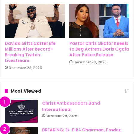
Davido Gifts Carter Efe
Pastor Chris Okafor Kneels
Millions After Record-
to Beg Actress Doris Ogala
Breaking Twitch
After Police Release
Livestream
December 23, 2025
December 24, 2025
Most Viewed
Christ Ambassadors Band
International
November 29, 2025
BREAKING: Ex-FIRS Chairman, Fowler,