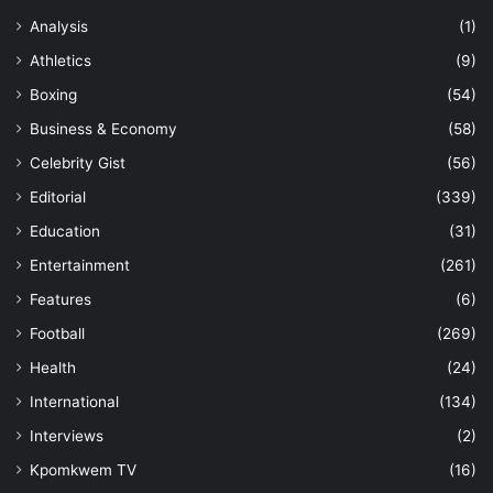
Analysis
(1)
Athletics
(9)
Boxing
(54)
Business & Economy
(58)
Celebrity Gist
(56)
Editorial
(339)
Education
(31)
Entertainment
(261)
Features
(6)
Football
(269)
Health
(24)
International
(134)
Interviews
(2)
Kpomkwem TV
(16)