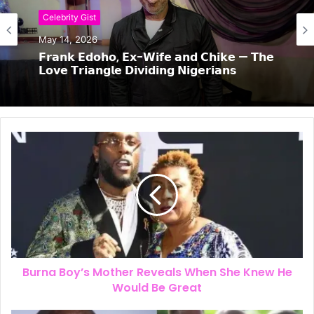
Celebrity Gist
May 14, 2026
𝗙𝗿𝗮𝗻𝗸 𝗘𝗱𝗼𝗵𝗼, 𝗘𝘅-𝗪𝗶𝗳𝗲 𝗮𝗻𝗱 𝗖𝗵𝗶𝗸𝗲 — 𝗧𝗵𝗲
𝗟𝗼𝘃𝗲 𝗧𝗿𝗶𝗮𝗻𝗴𝗹𝗲 𝗗𝗶𝘃𝗶𝗱𝗶𝗻𝗴 𝗡𝗶𝗴𝗲𝗿𝗶𝗮𝗻𝘀
Burna Boy’s Mother Reveals When She Knew He
Would Be Great