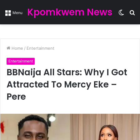
Kpomkwem News
Switc
S
Menu
skin
fo
Home
/
Entertainment
Entertainment
BBNaija All Stars: Why I Got
Attracted To Mercy Eke –
Pere