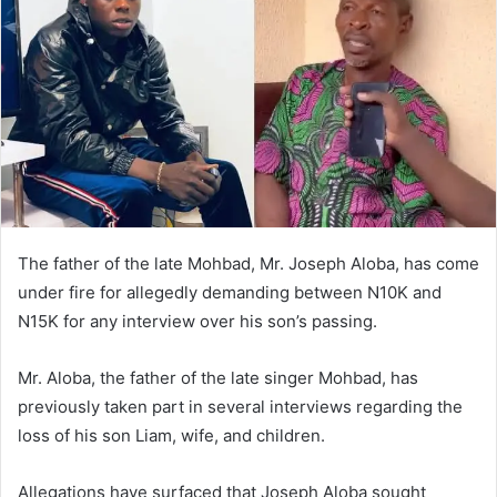
The father of the late Mohbad, Mr. Joseph Aloba, has come
under fire for allegedly demanding between N10K and
N15K for any interview over his son’s passing.
Mr. Aloba, the father of the late singer Mohbad, has
previously taken part in several interviews regarding the
loss of his son Liam, wife, and children.
Allegations have surfaced that Joseph Aloba sought