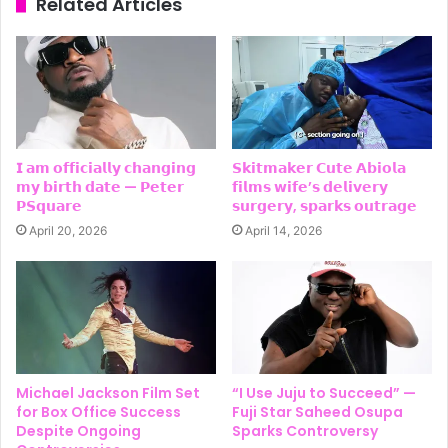
Related Articles
𝗜 𝗮𝗺 𝗼𝗳𝗳𝗶𝗰𝗶𝗮𝗹𝗹𝘆 𝗰𝗵𝗮𝗻𝗴𝗶𝗻𝗴
𝗦𝗸𝗶𝘁𝗺𝗮𝗸𝗲𝗿 𝗖𝘂𝘁𝗲 𝗔𝗯𝗶𝗼𝗹𝗮
𝗺𝘆 𝗯𝗶𝗿𝘁𝗵 𝗱𝗮𝘁𝗲 — 𝗣𝗲𝘁𝗲𝗿
𝗳𝗶𝗹𝗺𝘀 𝘄𝗶𝗳𝗲’𝘀 𝗱𝗲𝗹𝗶𝘃𝗲𝗿𝘆
𝗣𝗦𝗾𝘂𝗮𝗿𝗲
𝘀𝘂𝗿𝗴𝗲𝗿𝘆, 𝘀𝗽𝗮𝗿𝗸𝘀 𝗼𝘂𝘁𝗿𝗮𝗴𝗲
April 20, 2026
April 14, 2026
Michael Jackson Film Set
“I Use Juju to Succeed” —
for Box Office Success
Fuji Star Saheed Osupa
Despite Ongoing
Sparks Controversy