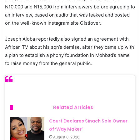
N10,000 and N15,000 from interviewers before agreeing to
an interview, based on audio that was leaked and posted
on the well-known Instagram site Gistlover.
Joseph Aloba reportedly also signed an agreement with
African TV about his son’s demise, after they came up with
a plan to establish a phony foundation in Mohbad’s name
to raise money from the general public.
Related Articles
Court Declares Sinach Sole Owner
of ‘Way Maker’
August 8, 2026