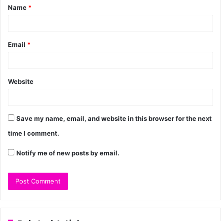
Name
*
Email
*
Website
Save my name, email, and website in this browser for the next
time I comment.
Notify me of new posts by email.