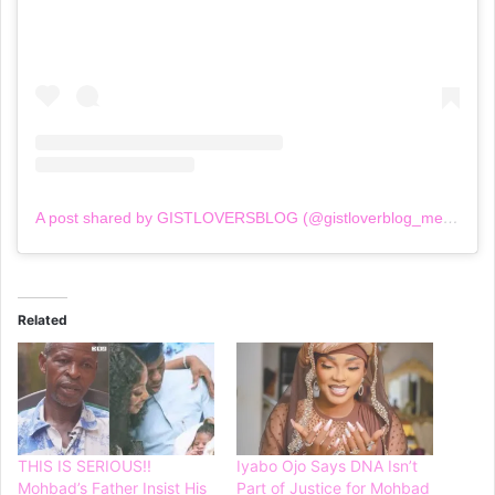
A post shared by GISTLOVERSBLOG (@gistloverblog_mediaoutlet)
Related
THIS IS SERIOUS!!
Iyabo Ojo Says DNA Isn’t
Mohbad’s Father Insist His
Part of Justice for Mohbad