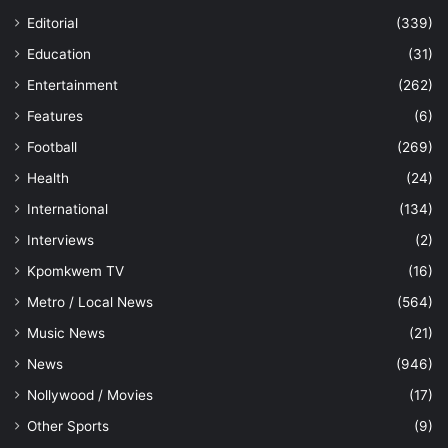
Editorial
(339)
Education
(31)
Entertainment
(262)
Features
(6)
Football
(269)
Health
(24)
International
(134)
Interviews
(2)
Kpomkwem TV
(16)
Metro / Local News
(564)
Music News
(21)
News
(946)
Nollywood / Movies
(17)
Other Sports
(9)