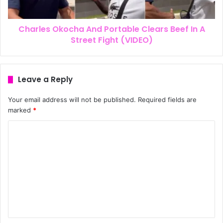
Charles Okocha And Portable Clears Beef In A
Street Fight (VIDEO)
Leave a Reply
Your email address will not be published.
Required fields are
marked
*