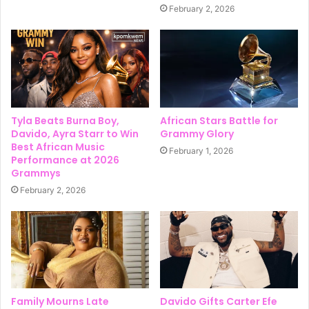
February 2, 2026
Tyla Beats Burna Boy,
African Stars Battle for
Davido, Ayra Starr to Win
Grammy Glory
Best African Music
February 1, 2026
Performance at 2026
Grammys
February 2, 2026
Family Mourns Late
Davido Gifts Carter Efe