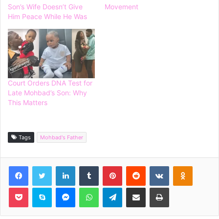
Son’s Wife Doesn’t Give
Movement
Him Peace While He Was
Court Orders DNA Test for
Late Mohbad’s Son: Why
This Matters
Tags
Mohbad's Father
Facebook
Twitter
LinkedIn
Tumblr
Pinterest
Reddit
VKontakte
Odnoklassniki
Pocket
Skype
Messenger
WhatsApp
Telegram
Share via Email
Print