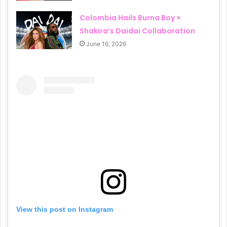
Colombia Hails Burna Boy ×
Shakira’s Daidai Collaboration
June 16, 2026
View this post on Instagram