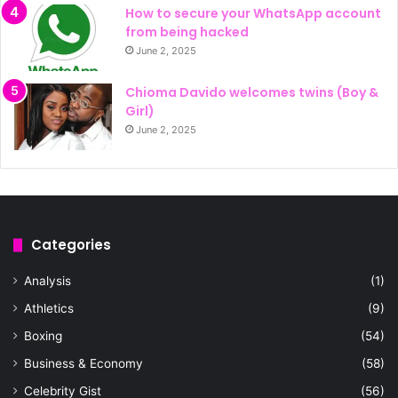
How to secure your WhatsApp account
from being hacked
June 2, 2025
Chioma Davido welcomes twins (Boy &
Girl)
June 2, 2025
Categories
Analysis
(1)
Athletics
(9)
Boxing
(54)
Business & Economy
(58)
Celebrity Gist
(56)