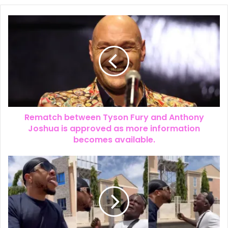
𝗙𝗿𝗮𝗻𝗸 𝗘𝗱𝗼𝗵𝗼, 𝗘𝘅-𝗪𝗶𝗳𝗲 𝗮𝗻𝗱 𝗖𝗵𝗶𝗸𝗲 — 𝗧𝗵𝗲
𝗟𝗼𝘃𝗲 𝗧𝗿𝗶𝗮𝗻𝗴𝗹𝗲 𝗗𝗶𝘃𝗶𝗱𝗶𝗻𝗴 𝗡𝗶𝗴𝗲𝗿𝗶𝗮𝗻𝘀
Rematch between Tyson Fury and Anthony
Joshua is approved as more information
becomes available.