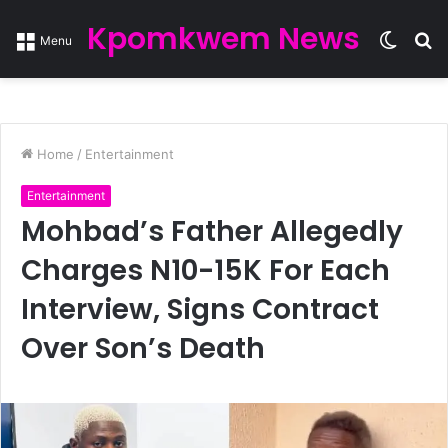
Kpomkwem News
Switc
S
Menu
skin
fo
Home
/
Entertainment
Entertainment
Mohbad’s Father Allegedly
Charges N10-15K For Each
Interview, Signs Contract
Over Son’s Death