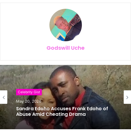
Godswill Uche
Celebrity Gist
Celebrity Gist
May 20, 2026
May 14, 2026
Sandra Edoho Accuses Frank Edoho of
Abuse Amid Cheating Drama