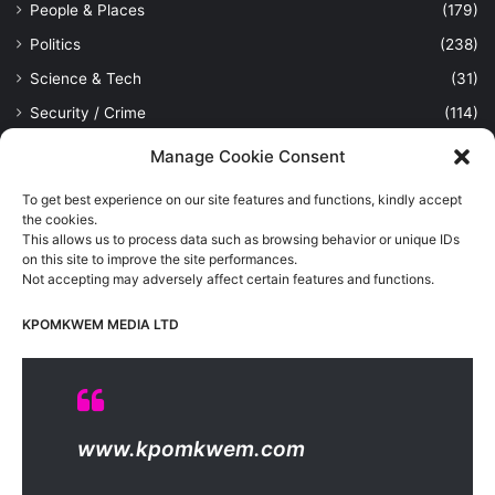
People & Places
(179)
Politics
(238)
Science & Tech
(31)
Security / Crime
(114)
Sports
(389)
Manage Cookie Consent
Uncategorized
(1)
To get best experience on our site features and functions, kindly accept
Viewpoint
(28)
the cookies.
This allows us to process data such as browsing behavior or unique IDs
on this site to improve the site performances.
Not accepting may adversely affect certain features and functions.
Kpomkwem Media: A General News Blog, For Latest Breaking
News Updates, Politics, Sports, Tech and Industry, Crimes, History
KPOMKWEM MEDIA LTD
etc..
Read More
© Copyright 2026, All Rights Reserved |
Kpomkwem
| Proudly
www.kpomkwem.com
Hosted by
Kpomkwem Media