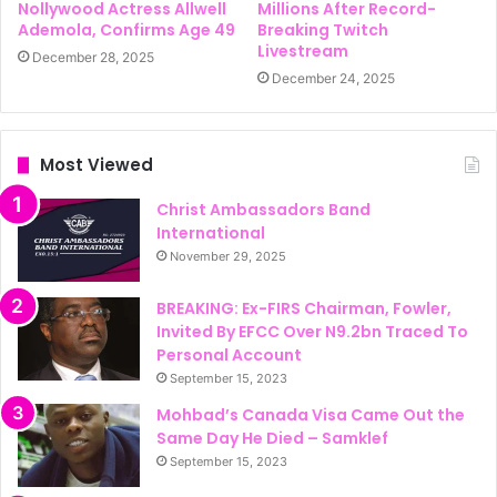
Nollywood Actress Allwell
Millions After Record-
Ademola, Confirms Age 49
Breaking Twitch
Livestream
December 28, 2025
December 24, 2025
Most Viewed
Christ Ambassadors Band
International
November 29, 2025
BREAKING: Ex-FIRS Chairman, Fowler,
Invited By EFCC Over N9.2bn Traced To
Personal Account
September 15, 2023
Mohbad’s Canada Visa Came Out the
Same Day He Died – Samklef
September 15, 2023