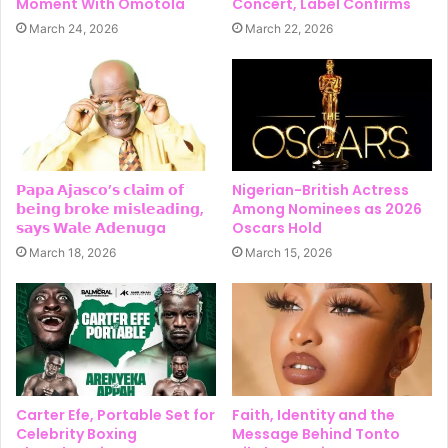
Moment With Omotola
Concert, Label Confirms
March 24, 2026
March 22, 2026
𝗣𝗮𝗽𝗮 𝗔𝗷𝗮𝘀𝗰𝗼’𝘀 𝗰𝗹𝗮𝗶𝗺 𝗼𝗳
Nigerian-British Actress
𝗯𝗲𝗶𝗻𝗴 𝗯𝗿𝗼𝗸𝗲 𝗺𝗶𝘀𝗹𝗲𝗮𝗱𝗶𝗻𝗴,
Among Nominees as 2026
𝘀𝗮𝘆𝘀 𝗪𝗮𝗹𝗲 𝗔𝗱𝗲𝗻𝘂𝗴a
Oscars Hold
March 18, 2026
March 15, 2026
Carter Efe, Portable Set for
Faith, Identity and the
Celebrity Boxing
Message Behind Tonto