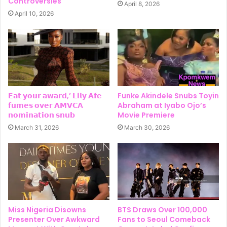
Controversies
April 8, 2026
April 10, 2026
𝗘𝗮𝘁 𝘆𝗼𝘂𝗿 𝗮𝘄𝗮𝗿𝗱,’ 𝗟𝗶𝗹𝘆 𝗔𝗳𝗲
Funke Akindele Snubs Toyin
𝗳𝘂𝗺𝗲𝘀 𝗼𝘃𝗲𝗿 𝗔𝗠𝗩𝗖𝗔
Abraham at Iyabo Ojo’s
𝗻𝗼𝗺𝗶𝗻𝗮𝘁𝗶𝗼𝗻 𝘀𝗻𝘂𝗯
Movie Premiere
March 31, 2026
March 30, 2026
Miss Nigeria Disowns
BTS Draws Over 100,000
Presenter Over Awkward
Fans to Seoul Comeback