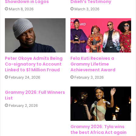
Showdown in Lagos
Dikeh’s Testimony
March 8, 2026
March 3, 2026
Peter Okoye Admits Being
Fela Kuti Receives a
Co-signatory to Account
Grammy Lifetime
Linked to $1 Million Fraud
Achievement Award
February 24, 2026
February 3, 2026
Grammy 2026: Full Winners
List
February 2, 2026
Grammy 2026: Tyla wins
the best Africa Act again