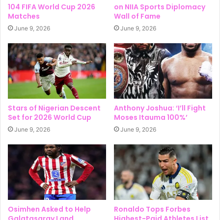
104 FIFA World Cup 2026
on NIIA Sports Diplomacy
Matches
Wall of Fame
June 9, 2026
June 9, 2026
Stars of Nigerian Descent
Anthony Joshua: ‘I’ll Fight
Set for 2026 World Cup
Moses Itauma 100%’
June 9, 2026
June 9, 2026
Osimhen Asked to Help
Ronaldo Tops Forbes
Galatasaray Land
Highest-Paid Athletes List