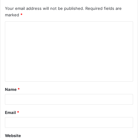
Your email address will not be published.
Required fields are
marked
*
Name
*
Email
*
Website