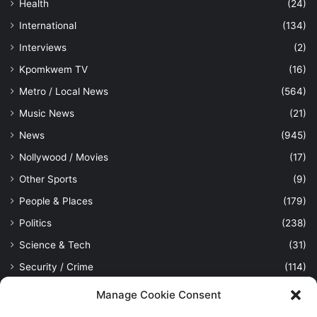
Health
(24)
International
(134)
Interviews
(2)
Kpomkwem TV
(16)
Metro / Local News
(564)
Music News
(21)
News
(945)
Nollywood / Movies
(17)
Other Sports
(9)
People & Places
(179)
Politics
(238)
Science & Tech
(31)
Security / Crime
(114)
Sports
(389)
Manage Cookie Consent
Uncategorized
(1)