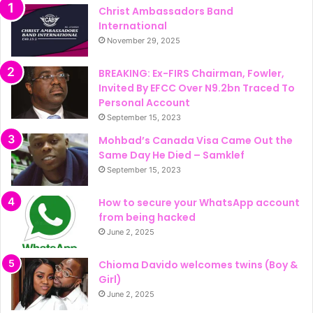
Christ Ambassadors Band
International
November 29, 2025
BREAKING: Ex-FIRS Chairman, Fowler,
Invited By EFCC Over N9.2bn Traced To
Personal Account
September 15, 2023
Mohbad’s Canada Visa Came Out the
Same Day He Died – Samklef
September 15, 2023
How to secure your WhatsApp account
from being hacked
June 2, 2025
Chioma Davido welcomes twins (Boy &
Girl)
June 2, 2025