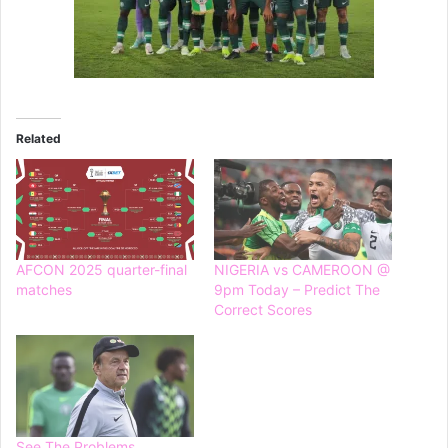
Related
AFCON 2025 quarter-final
NIGERIA vs CAMEROON @
matches
9pm Today – Predict The
Correct Scores
See The Problems