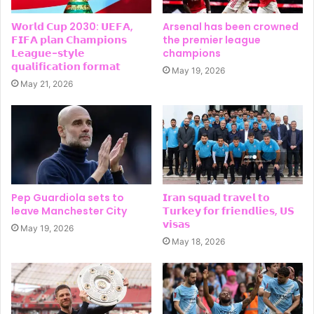
𝗪𝗼𝗿𝗹𝗱 𝗖𝘂𝗽 2030: 𝗨𝗘𝗙𝗔,
Arsenal has been crowned
𝗙𝗜𝗙𝗔 𝗽𝗹𝗮𝗻 𝗖𝗵𝗮𝗺𝗽𝗶𝗼𝗻𝘀
the premier league
𝗟𝗲𝗮𝗴𝘂𝗲-𝘀𝘁𝘆𝗹𝗲
champions
𝗾𝘂𝗮𝗹𝗶𝗳𝗶𝗰𝗮𝘁𝗶𝗼𝗻 𝗳𝗼𝗿𝗺𝗮𝘁
May 19, 2026
May 21, 2026
Pep Guardiola sets to
𝗜𝗿𝗮𝗻 𝘀𝗾𝘂𝗮𝗱 𝘁𝗿𝗮𝘃𝗲𝗹 𝘁𝗼
leave Manchester City
𝗧𝘂𝗿𝗸𝗲𝘆 𝗳𝗼𝗿 𝗳𝗿𝗶𝗲𝗻𝗱𝗹𝗶𝗲𝘀, 𝗨𝗦
𝘃𝗶𝘀𝗮𝘀
May 19, 2026
May 18, 2026