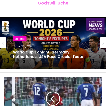
Godswill Uche
Editorial
Football
June 25, 2026
June 24, 2026
World Cup Tonight: Germany,
Netherlands, USA Face Crucial Tests
Super Eagle’s Coach Chelle’s Job
Extended to 2030