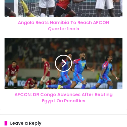
Angola Beats Namibia To Reach AFCON
Quarterfinals
AFCON: DR Congo Advances After Beating
Egypt On Penalties
Leave a Reply