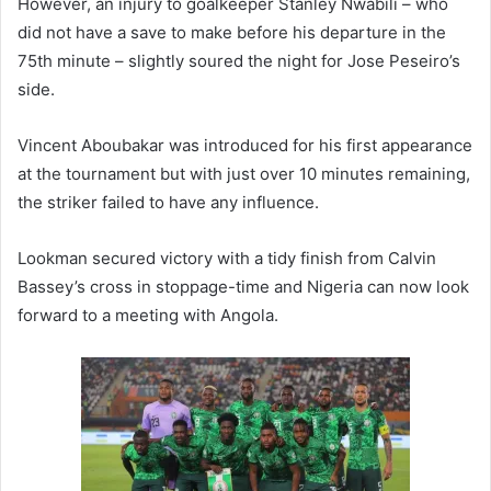
However, an injury to goalkeeper Stanley Nwabili – who
did not have a save to make before his departure in the
75th minute – slightly soured the night for Jose Peseiro’s
side.
Vincent Aboubakar was introduced for his first appearance
at the tournament but with just over 10 minutes remaining,
the striker failed to have any influence.
Lookman secured victory with a tidy finish from Calvin
Bassey’s cross in stoppage-time and Nigeria can now look
forward to a meeting with Angola.