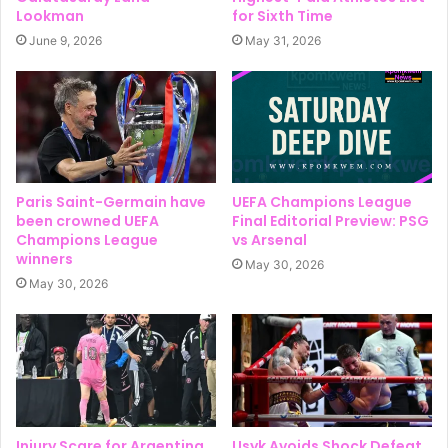
Lookman
for Sixth Time
June 9, 2026
May 31, 2026
Paris Saint-Germain have
UEFA Champions League
been crowned UEFA
Final Editorial Preview: PSG
Champions League
vs Arsenal
winners
May 30, 2026
May 30, 2026
Injury Scare for Argentina
Usyk Avoids Shock Defeat