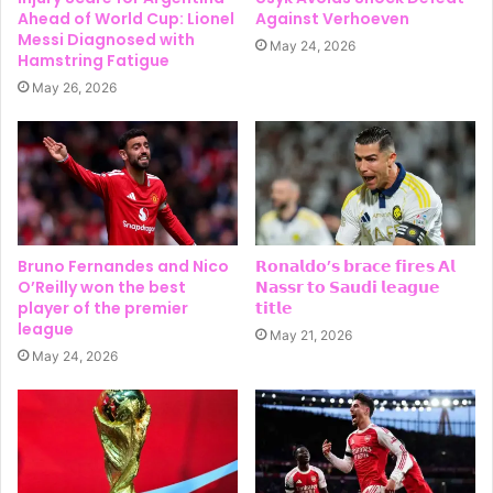
Ahead of World Cup: Lionel
Against Verhoeven
Messi Diagnosed with
May 24, 2026
Hamstring Fatigue
May 26, 2026
Bruno Fernandes and Nico
𝗥𝗼𝗻𝗮𝗹𝗱𝗼’𝘀 𝗯𝗿𝗮𝗰𝗲 𝗳𝗶𝗿𝗲𝘀 𝗔𝗹
O’Reilly won the best
𝗡𝗮𝘀𝘀𝗿 𝘁𝗼 𝗦𝗮𝘂𝗱𝗶 𝗹𝗲𝗮𝗴𝘂𝗲
player of the premier
𝘁𝗶𝘁𝗹𝗲
league
May 21, 2026
May 24, 2026