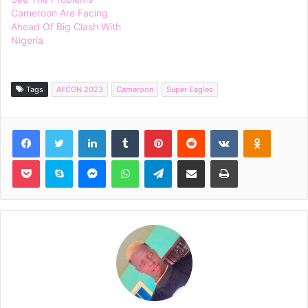
Cameroon Are Facing
Ahead Of Big Clash With
Nigeria
Tags
AFCON 2023
Cameroon
Super Eagles
Facebook
Twitter
LinkedIn
Tumblr
Pinterest
Reddit
VKontakte
Odnoklassniki
Pocket
Skype
Messenger
WhatsApp
Telegram
Share via Email
Print