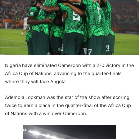
Nigeria have eliminated Cameroon with a 2-0 victory in the
Africa Cup of Nations, advancing to the quarter-finals
where they will face Angola.
Ademola Lookman was the star of the show after scoring
twice to earn a place in the quarter-final of the Africa Cup
of Nations with a win over Cameroon.