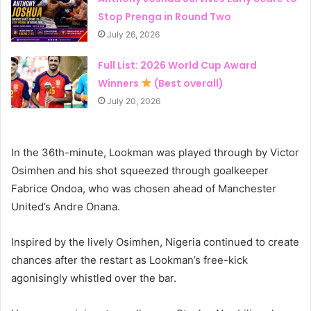
Stop Prenga in Round Two
July 26, 2026
Full List: 2026 World Cup Award
Winners
(Best overall)
July 20, 2026
In the 36th-minute, Lookman was played through by Victor
Osimhen and his shot squeezed through goalkeeper
Fabrice Ondoa, who was chosen ahead of Manchester
United’s Andre Onana.
Inspired by the lively Osimhen, Nigeria continued to create
chances after the restart as Lookman’s free-kick
agonisingly whistled over the bar.