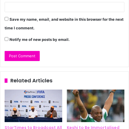
Save my name, email, and website in this browser for the next
time I comment.
Notify me of new posts by email.
Related Articles
StarTimes to Broadcast All
Keshi to Be Immortalised