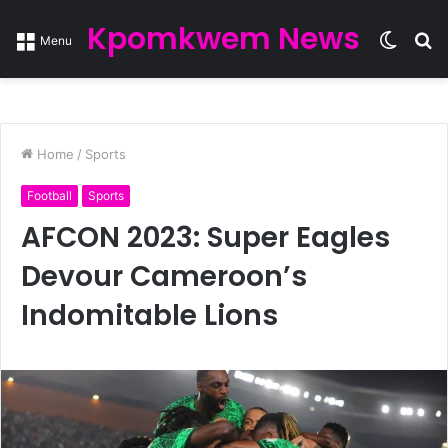
Kpomkwem News
Switc
S
Menu
skin
fo
Home
/
Sports
Football
Sports
AFCON 2023: Super Eagles
Devour Cameroon’s
Indomitable Lions