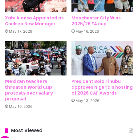
Xabi Alonso Appointed as
Manchester City Wins
Chelsea New Manager
2025/26 FA cup
May 17, 2026
May 16, 2026
𝗠𝗲𝘅𝗶𝗰𝗮𝗻 𝘁𝗲𝗮𝗰𝗵𝗲𝗿𝘀
President Bola Tinubu
𝘁𝗵𝗿𝗲𝗮𝘁𝗲𝗻 𝗪𝗼𝗿𝗹𝗱 𝗖𝘂𝗽
approves Nigeria’s hosting
𝗽𝗿𝗼𝘁𝗲𝘀𝘁𝘀 𝗼𝘃𝗲𝗿 𝘀𝗮𝗹𝗮𝗿𝘆
of 2026 CAF Awards
𝗽𝗿𝗼𝗽𝗼𝘀𝗮𝗹
May 13, 2026
May 16, 2026
Most Viewed