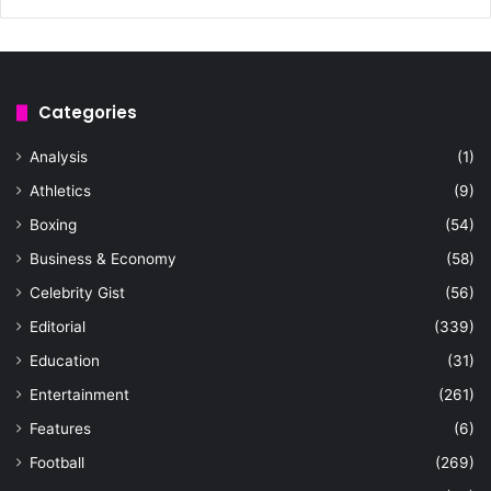
Categories
Analysis
(1)
Athletics
(9)
Boxing
(54)
Business & Economy
(58)
Celebrity Gist
(56)
Editorial
(339)
Education
(31)
Entertainment
(261)
Features
(6)
Football
(269)