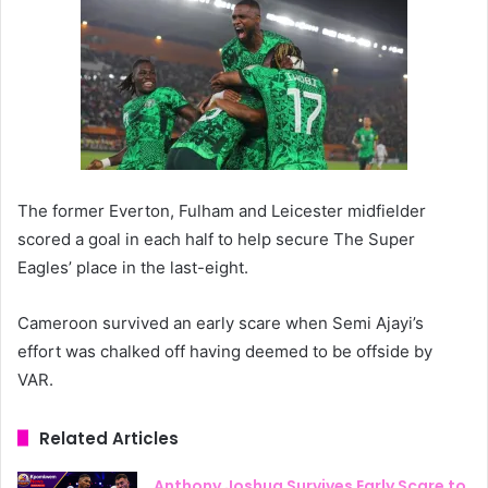
The former Everton, Fulham and Leicester midfielder
scored a goal in each half to help secure The Super
Eagles’ place in the last-eight.
Cameroon survived an early scare when Semi Ajayi’s
effort was chalked off having deemed to be offside by
VAR.
Related Articles
Anthony Joshua Survives Early Scare to