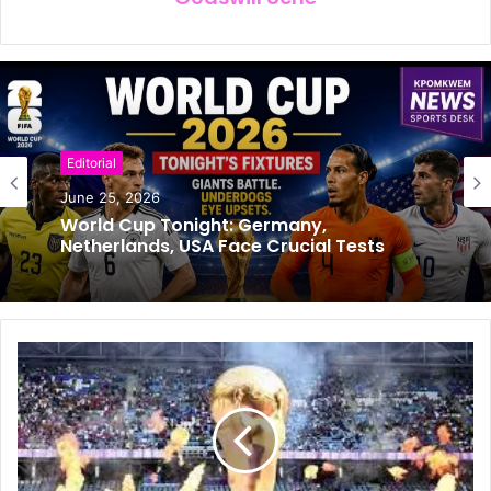
Editorial
Football
June 25, 2026
June 24, 2026
World Cup Tonight: Germany,
Netherlands, USA Face Crucial Tests
Super Eagle’s Coach Chelle’s Job
Extended to 2030