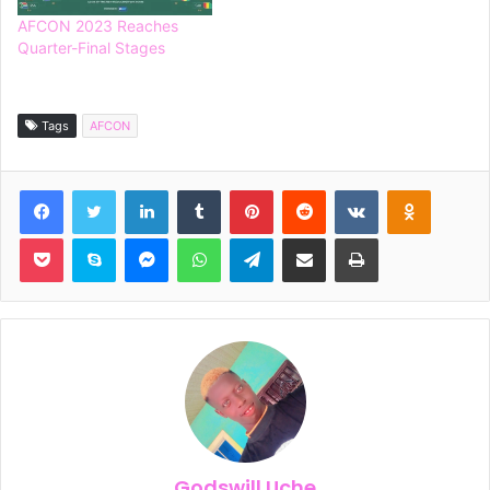
AFCON 2023 Reaches
Quarter-Final Stages
Tags
AFCON
Facebook
Twitter
LinkedIn
Tumblr
Pinterest
Reddit
VKontakte
Odnoklassniki
Pocket
Skype
Messenger
WhatsApp
Telegram
Share via Email
Print
Godswill Uche