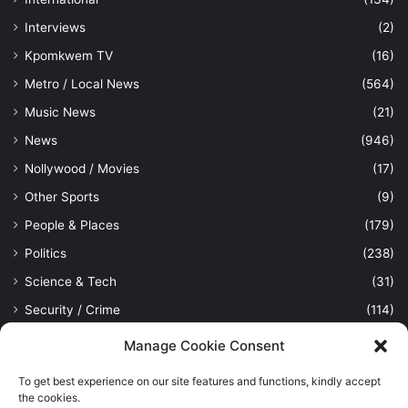
Interviews
(2)
Kpomkwem TV
(16)
Metro / Local News
(564)
Music News
(21)
News
(946)
Nollywood / Movies
(17)
Other Sports
(9)
People & Places
(179)
Politics
(238)
Science & Tech
(31)
Security / Crime
(114)
Sports
(389)
Manage Cookie Consent
Uncategorized
(1)
To get best experience on our site features and functions, kindly accept
Viewpoint
(28)
the cookies.