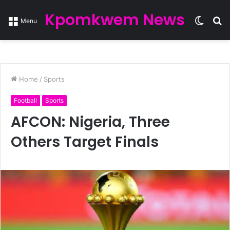
Kpomkwem News
Switc
S
Menu
skin
fo
Home
/
Sports
Football
Sports
AFCON: Nigeria, Three
Others Target Finals