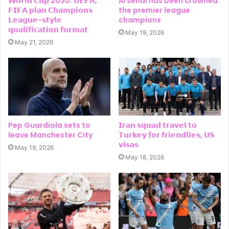
𝗪𝗼𝗿𝗹𝗱 𝗖𝘂𝗽 2030: 𝗨𝗘𝗙𝗔,
Arsenal has been crowned
𝗙𝗜𝗙𝗔 𝗽𝗹𝗮𝗻 𝗖𝗵𝗮𝗺𝗽𝗶𝗼𝗻𝘀
the premier league
𝗟𝗲𝗮𝗴𝘂𝗲-𝘀𝘁𝘆𝗹𝗲
champions
𝗾𝘂𝗮𝗹𝗶𝗳𝗶𝗰𝗮𝘁𝗶𝗼𝗻 𝗳𝗼𝗿𝗺𝗮𝘁
May 19, 2026
May 21, 2026
Pep Guardiola sets to
𝗜𝗿𝗮𝗻 𝘀𝗾𝘂𝗮𝗱 𝘁𝗿𝗮𝘃𝗲𝗹 𝘁𝗼
leave Manchester City
𝗧𝘂𝗿𝗸𝗲𝘆 𝗳𝗼𝗿 𝗳𝗿𝗶𝗲𝗻𝗱𝗹𝗶𝗲𝘀, 𝗨𝗦
𝘃𝗶𝘀𝗮𝘀
May 19, 2026
May 18, 2026