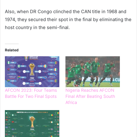
Also, when DR Congo clinched the CAN title in 1968 and
1974, they secured their spot in the final by eliminating the
host country in the semi-final.
Related
AFCON 2023: Four Teams
Nigeria Reaches AFCON
Battle For Two Final Spots
Final After Beating South
Africa