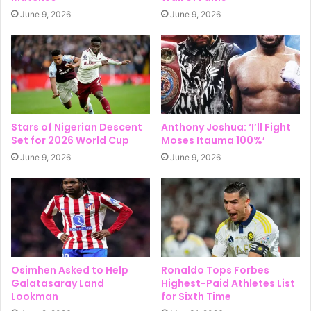
June 9, 2026
June 9, 2026
Stars of Nigerian Descent
Anthony Joshua: ‘I’ll Fight
Set for 2026 World Cup
Moses Itauma 100%’
June 9, 2026
June 9, 2026
Osimhen Asked to Help
Ronaldo Tops Forbes
Galatasaray Land
Highest-Paid Athletes List
Lookman
for Sixth Time