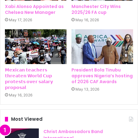
Xabi Alonso Appointed as
Manchester City Wins
Chelsea New Manager
2025/26 FA cup
May 17, 2026
May 16, 2026
𝗠𝗲𝘅𝗶𝗰𝗮𝗻 𝘁𝗲𝗮𝗰𝗵𝗲𝗿𝘀
President Bola Tinubu
𝘁𝗵𝗿𝗲𝗮𝘁𝗲𝗻 𝗪𝗼𝗿𝗹𝗱 𝗖𝘂𝗽
approves Nigeria’s hosting
𝗽𝗿𝗼𝘁𝗲𝘀𝘁𝘀 𝗼𝘃𝗲𝗿 𝘀𝗮𝗹𝗮𝗿𝘆
of 2026 CAF Awards
𝗽𝗿𝗼𝗽𝗼𝘀𝗮𝗹
May 13, 2026
May 16, 2026
Most Viewed
Christ Ambassadors Band