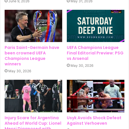
June 9, 2026
May 31, 2026
Paris Saint-Germain have
UEFA Champions League
been crowned UEFA
Final Editorial Preview: PSG
Champions League
vs Arsenal
winners
May 30, 2026
May 30, 2026
Injury Scare for Argentina
Usyk Avoids Shock Defeat
Ahead of World Cup: Lionel
Against Verhoeven
Messi Diagnosed with