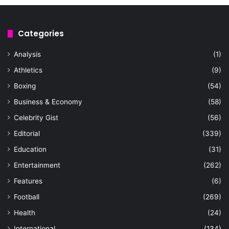
Categories
Analysis
(1)
Athletics
(9)
Boxing
(54)
Business & Economy
(58)
Celebrity Gist
(56)
Editorial
(339)
Education
(31)
Entertainment
(262)
Features
(6)
Football
(269)
Health
(24)
International
(134)