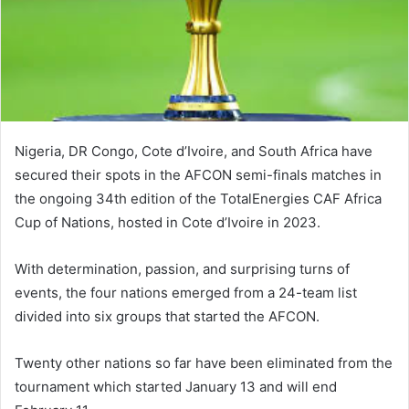
Nigeria, DR Congo, Cote d’Ivoire, and South Africa have
secured their spots in the AFCON semi-finals matches in
the ongoing 34th edition of the TotalEnergies CAF Africa
Cup of Nations, hosted in Cote d’Ivoire in 2023.
With determination, passion, and surprising turns of
events, the four nations emerged from a 24-team list
divided into six groups that started the AFCON.
Twenty other nations so far have been eliminated from the
tournament which started January 13 and will end