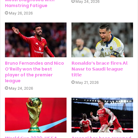
May 24, 2026
Hamstring Fatigue
May 26, 2026
Bruno Fernandes and Nico
𝗥𝗼𝗻𝗮𝗹𝗱𝗼’𝘀 𝗯𝗿𝗮𝗰𝗲 𝗳𝗶𝗿𝗲𝘀 𝗔𝗹
O’Reilly won the best
𝗡𝗮𝘀𝘀𝗿 𝘁𝗼 𝗦𝗮𝘂𝗱𝗶 𝗹𝗲𝗮𝗴𝘂𝗲
player of the premier
𝘁𝗶𝘁𝗹𝗲
league
May 21, 2026
May 24, 2026