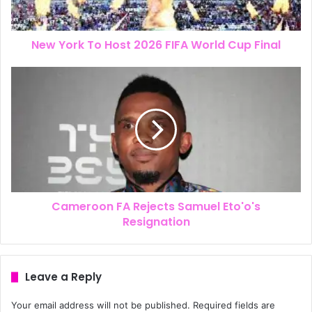
New York To Host 2026 FIFA World Cup Final
Cameroon FA Rejects Samuel Eto'o's
Resignation
Leave a Reply
Your email address will not be published.
Required fields are