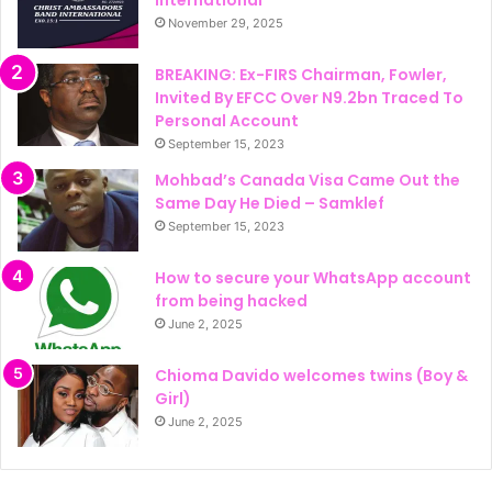
International
November 29, 2025
BREAKING: Ex-FIRS Chairman, Fowler,
Invited By EFCC Over N9.2bn Traced To
Personal Account
September 15, 2023
Mohbad’s Canada Visa Came Out the
Same Day He Died – Samklef
September 15, 2023
How to secure your WhatsApp account
from being hacked
June 2, 2025
Chioma Davido welcomes twins (Boy &
Girl)
June 2, 2025