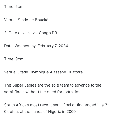
Time: 6pm
Venue: Stade de Bouaké
2. Cote d’Ivoire vs. Congo DR
Date: Wednesday, February 7, 2024
Time: 9pm
Venue: Stade Olympique Alassane Ouattara
The Super Eagles are the sole team to advance to the
semi-finals without the need for extra time.
South Africa’s most recent semi-final outing ended in a 2-
0 defeat at the hands of Nigeria in 2000.