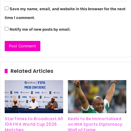
Save my name, email, and website in this browser for the next
time I comment.
Notify me of new posts by email.
Related Articles
StarTimes to Broadcast All
Keshi to Be Immortalised
104 FIFA World Cup 2026
on NIIA Sports Diplomacy
Matches
Wall of Fame