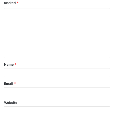
marked
*
Name
*
Email
*
Website