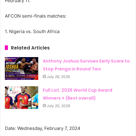
February 11.
AFCON semi-finals matches:
1. Nigeria vs. South Africa
Related Articles
Anthony Joshua Survives Early Scare to
Stop Prenga in Round Two
July 26, 2026
Full List: 2026 World Cup Award
Winners ⭐ (Best overall)
July 20, 2026
Date: Wednesday, February 7, 2024