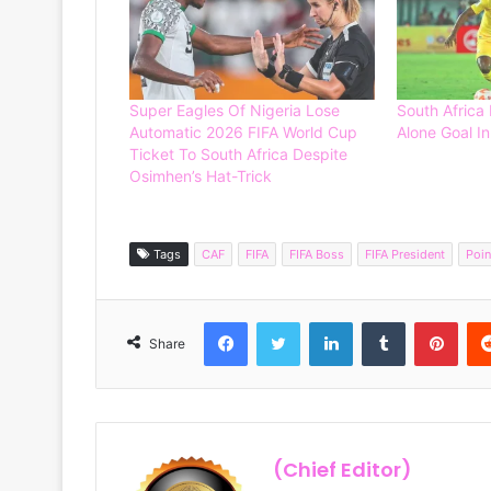
Super Eagles Of Nigeria Lose
South Africa
Automatic 2026 FIFA World Cup
Alone Goal In
Ticket To South Africa Despite
Osimhen’s Hat-Trick
Tags
CAF
FIFA
FIFA Boss
FIFA President
Poin
Facebook
Twitter
LinkedIn
Tumblr
Pinterest
Share
(Chief Editor)