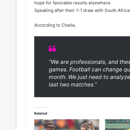
hope for favorable results elsewhere.
Speaking after their 1-1 draw with South Africa
According to Chelle,
“We are professionals, and the
games. Football can change q
month. We just need to analyze
last two matches.”
Related