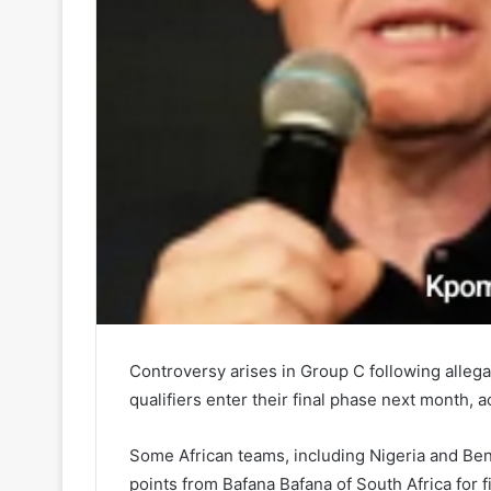
Controversy arises in Group C following alleg
qualifiers enter their final phase next month, a
Some African teams, including Nigeria and Ben
points from Bafana Bafana of South Africa for 