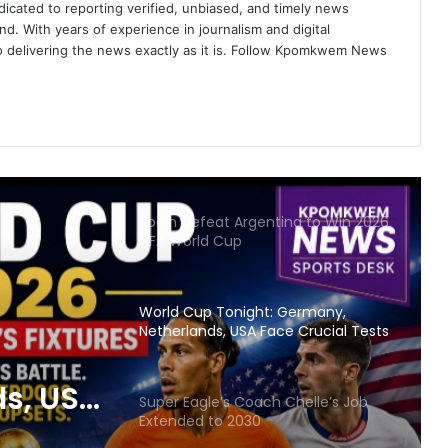
icated to reporting verified, unbiased, and timely news
nd. With years of experience in journalism and digital
FIFA World Cup 2026: A Festival of
o delivering the news exactly as it is. Follow Kpomkwem News
Unity, Passion and Early Surprises
UN Demands U.S. Immigration
Review Ahead of World Cup
Spain Defeat Argentina to Win 2026
FIFA World Cup
World Cup Tonight: Germany,
Netherlands, USA Face Crucial Tests
s, USA
Super Eagle’s Coach Chelle’s Job
Extended to 2030