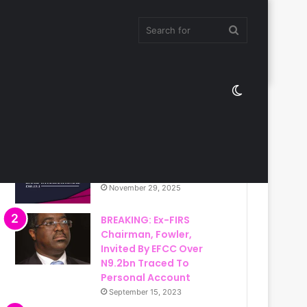
Search
Switch
for
Most Viewed
skin
Christ Ambassadors
Band International
November 29, 2025
BREAKING: Ex-FIRS
Chairman, Fowler,
Invited By EFCC Over
N9.2bn Traced To
Personal Account
September 15, 2023