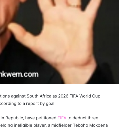
ations against South Africa as 2026 FIFA World Cup
ccording to a report by goal
in Republic, have petitioned
FIFA
to deduct three
fielding ineligible player, a midfielder Teboho Mokoena