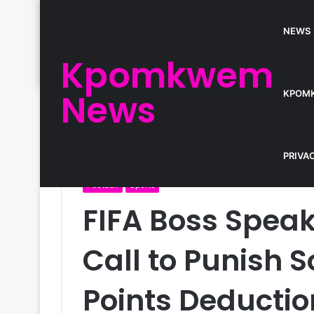
NEWS
Kpomkwem
News
KPOM
Home
/
Football
/
FIFA Boss Speaks as CAF Faces C
PRIVA
Football
Sports
FIFA Boss Spea
Call to Punish S
Points Deductio