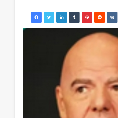
Facebook
Twitter
LinkedIn
Tumblr
Pinterest
Reddit
VK