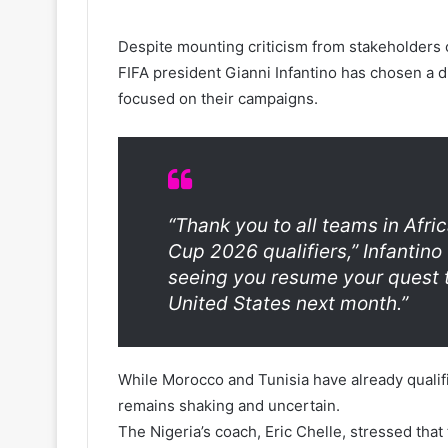
Despite mounting criticism from stakeholders 
FIFA president Gianni Infantino has chosen a 
focused on their campaigns.
“Thank you to all teams in Afric
Cup 2026 qualifiers,” Infantino
seeing you resume your quest 
United States next month.”
While Morocco and Tunisia have already qualifi
remains shaking and uncertain.
The Nigeria’s coach, Eric Chelle, stressed tha