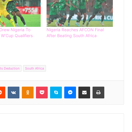
 Drew Nigeria To
Nigeria Reaches AFCON Final
 W’Cup Qualifiers
After Beating South Africa
Editorial: The Painful Loss of Nigerian
ts Deduction
South Africa
Football Talents to Foreign Nations
Reddit
VKontakte
Odnoklassniki
Pocket
Skype
Messenger
Share via Email
Print
Côte d’Ivoire Named Youngest
Squad at FIFA World Cup 2026
Germany Thrash Curacao 7-1 in
Dominant World Cup Opener