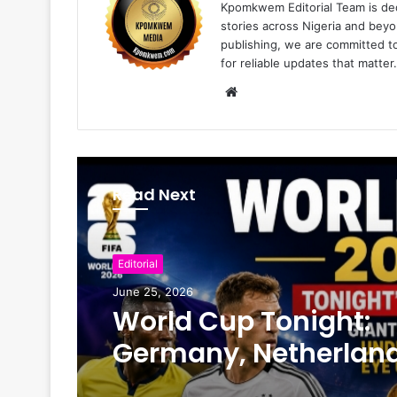
Kpomkwem Editorial Team is ded
stories across Nigeria and beyo
publishing, we are committed t
for reliable updates that matter.
W
e
b
s
i
Read Next
t
e
Editorial
June 25, 2026
World Cup Tonight:
Germany, Netherland
Face Crucial Tests