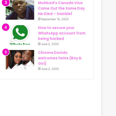
Mohbad’s Canada Visa
Came Out the Same Day
He Died – Samklef
September 15, 2023
How to secure your
WhatsApp account from
being hacked
June 2, 2025
Chioma Davido
welcomes twins (Boy &
Girl)
June 2, 2025