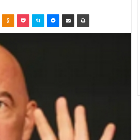
ontakte
Odnoklassniki
Pocket
Skype
Messenger
Share via Email
Print