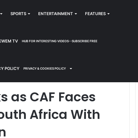
SPORTS
ENTERTAINMENT
FEATURES
KWEM TV
HUB FOR INTERESTING VIDEOS--SUBSCRIBE FREE
all to Punish South Africa With Points Deduction
CY POLICY
PRIVACY & COOKIES POLICY
ks as CAF Faces
outh Africa With
n