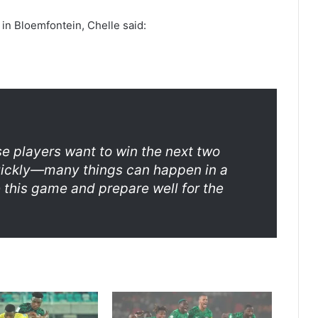
 in Bloemfontein, Chelle said:
se players want to win the next two
uickly—many things can happen in a
 this game and prepare well for the