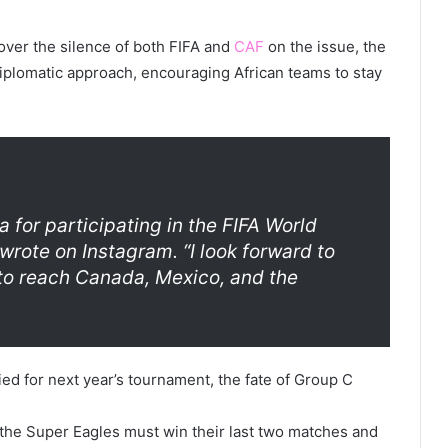
over the silence of both FIFA and
CAF
on the issue, the
diplomatic approach, encouraging African teams to stay
a for participating in the FIFA World
 wrote on Instagram. “I look forward to
to reach Canada, Mexico, and the
ed for next year’s tournament, the fate of Group C
t the Super Eagles must win their last two matches and