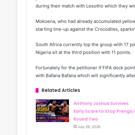
during their match with Lesotho which they wi
Mokoena, who had already accumulated yellow 
starting line-up against the Crocodiles, sparkin
South Africa currently top the group with 17 po
Nigeria sit at the third position with 11 points.
Fortunately for the petitioner if FIFA dock poi
with Bafana Bafana which will significantly alte
Related Articles
Anthony Joshua Survives
Early Scare to Stop Prenga 
Round Two
July 26, 2026