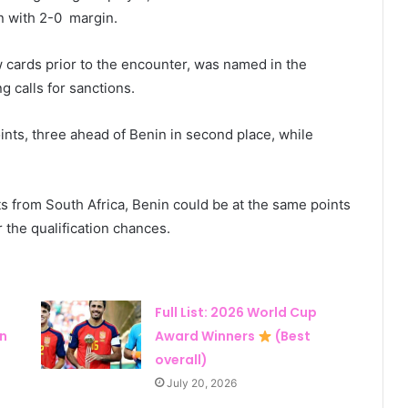
n with 2-0 margin.
cards prior to the encounter, was named in the
g calls for sanctions.
ints, three ahead of Benin in second place, while
nts from South Africa, Benin could be at the same points
r the qualification chances.
Full List: 2026 World Cup
in
Award Winners
(Best
overall)
July 20, 2026