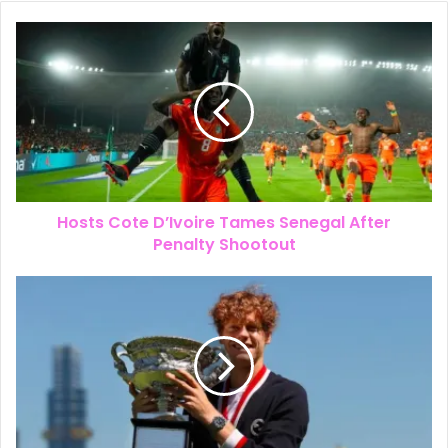
Super Eagle’s Coach Chelle’s Job
Extended to 2030
Hosts Cote D’Ivoire Tames Senegal After
Penalty Shootout