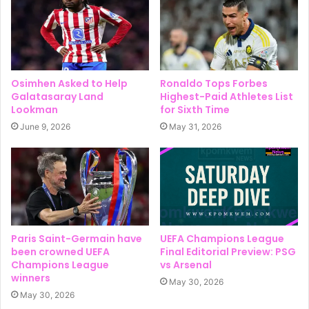
Osimhen Asked to Help
Ronaldo Tops Forbes
Galatasaray Land
Highest-Paid Athletes List
Lookman
for Sixth Time
June 9, 2026
May 31, 2026
Paris Saint-Germain have
UEFA Champions League
been crowned UEFA
Final Editorial Preview: PSG
Champions League
vs Arsenal
winners
May 30, 2026
May 30, 2026