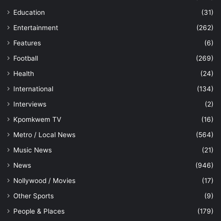
Education
(31)
Entertainment
(262)
Features
(6)
Football
(269)
Health
(24)
International
(134)
Interviews
(2)
Kpomkwem TV
(16)
Metro / Local News
(564)
Music News
(21)
News
(946)
Nollywood / Movies
(17)
Other Sports
(9)
People & Places
(179)