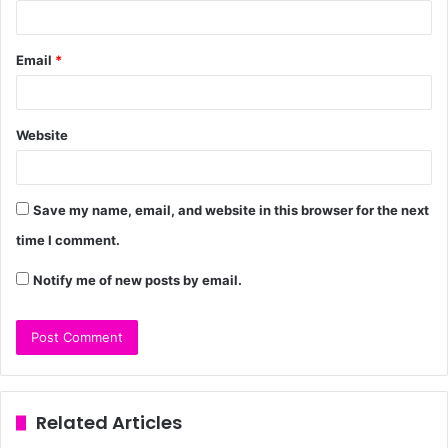
Email
*
Website
Save my name, email, and website in this browser for the next
time I comment.
Notify me of new posts by email.
Related Articles