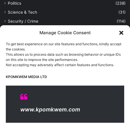
Politics
(238)
Science & Tech
(31)
Security / Crime
(114)
Sports
(389)
Manage Cookie Consent
Uncategorized
(1)
To get best experience on our site features and functions, kindly accept
Viewpoint
(28)
the cookies.
This allows us to process data such as browsing behavior or unique IDs
on this site to improve the site performances.
Not accepting may adversely affect certain features and functions.
Kpomkwem Media: A General News Blog, For Latest Breaking
News Updates, Politics, Sports, Tech and Industry, Crimes, History
KPOMKWEM MEDIA LTD
etc..
Read More
© Copyright 2026, All Rights Reserved |
Kpomkwem
| Proudly
www.kpomkwem.com
Hosted by
Kpomkwem Media
About Us
Contact Us
DMCA
Privacy And Policy