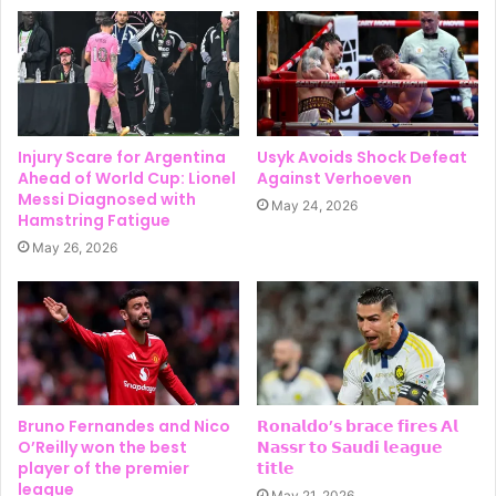
Injury Scare for Argentina
Usyk Avoids Shock Defeat
Ahead of World Cup: Lionel
Against Verhoeven
Messi Diagnosed with
May 24, 2026
Hamstring Fatigue
May 26, 2026
Bruno Fernandes and Nico
𝗥𝗼𝗻𝗮𝗹𝗱𝗼’𝘀 𝗯𝗿𝗮𝗰𝗲 𝗳𝗶𝗿𝗲𝘀 𝗔𝗹
O’Reilly won the best
𝗡𝗮𝘀𝘀𝗿 𝘁𝗼 𝗦𝗮𝘂𝗱𝗶 𝗹𝗲𝗮𝗴𝘂𝗲
player of the premier
𝘁𝗶𝘁𝗹𝗲
league
May 21, 2026