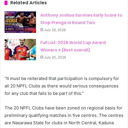
Related Articles
Anthony Joshua Survives Early Scare to
Stop Prenga in Round Two
July 26, 2026
Full List: 2026 World Cup Award
Winners ⭐ (Best overall)
July 20, 2026
“It must be reiterated that participation is compulsory for
all 20 NPFL Clubs as there would serious consequences
for any club that fails to be part of this.”
The 20 NPFL Clubs have been zoned on regional basis for
preliminary qualifying matches in five centres. The centres
are Nasarawa State for clubs in North Central, Kaduna