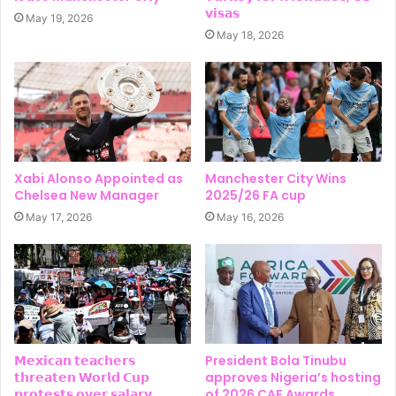
𝘃𝗶𝘀𝗮𝘀
May 19, 2026
May 18, 2026
Xabi Alonso Appointed as
Manchester City Wins
Chelsea New Manager
2025/26 FA cup
May 17, 2026
May 16, 2026
𝗠𝗲𝘅𝗶𝗰𝗮𝗻 𝘁𝗲𝗮𝗰𝗵𝗲𝗿𝘀
President Bola Tinubu
𝘁𝗵𝗿𝗲𝗮𝘁𝗲𝗻 𝗪𝗼𝗿𝗹𝗱 𝗖𝘂𝗽
approves Nigeria’s hosting
𝗽𝗿𝗼𝘁𝗲𝘀𝘁𝘀 𝗼𝘃𝗲𝗿 𝘀𝗮𝗹𝗮𝗿𝘆
of 2026 CAF Awards