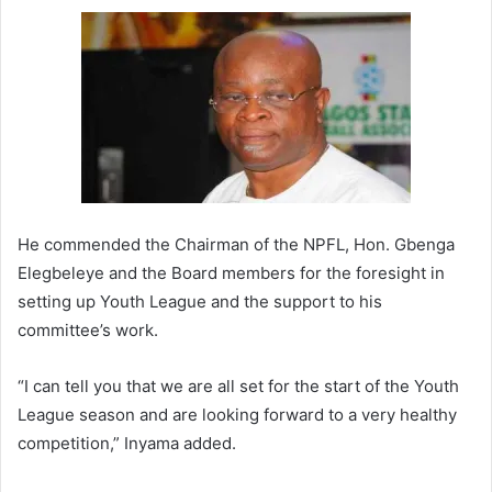
He commended the Chairman of the NPFL, Hon. Gbenga
Elegbeleye and the Board members for the foresight in
setting up Youth League and the support to his
committee’s work.
“I can tell you that we are all set for the start of the Youth
League season and are looking forward to a very healthy
competition,” Inyama added.