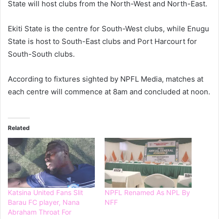
State will host clubs from the North-West and North-East.
Ekiti State is the centre for South-West clubs, while Enugu
State is host to South-East clubs and Port Harcourt for
South-South clubs.
According to fixtures sighted by NPFL Media, matches at
each centre will commence at 8am and concluded at noon.
Related
Katsina United Fans Slit
NPFL Renamed As NPL By
Barau FC player, Nana
NFF
Abraham Throat For