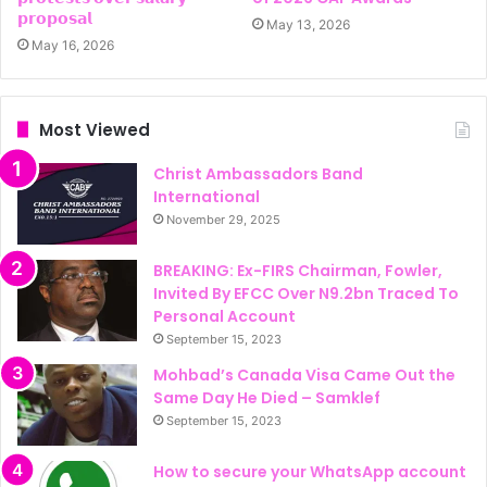
𝗽𝗿𝗼𝗽𝗼𝘀𝗮𝗹
May 13, 2026
May 16, 2026
Most Viewed
Christ Ambassadors Band
International
November 29, 2025
BREAKING: Ex-FIRS Chairman, Fowler,
Invited By EFCC Over N9.2bn Traced To
Personal Account
September 15, 2023
Mohbad’s Canada Visa Came Out the
Same Day He Died – Samklef
September 15, 2023
How to secure your WhatsApp account