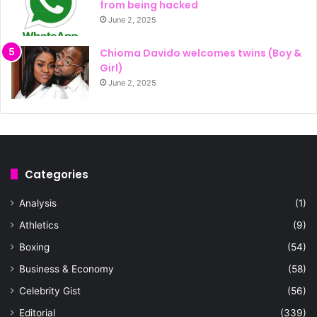
from being hacked
June 2, 2025
Chioma Davido welcomes twins (Boy &
Girl)
June 2, 2025
Categories
Analysis
(1)
Athletics
(9)
Boxing
(54)
Business & Economy
(58)
Celebrity Gist
(56)
Editorial
(339)