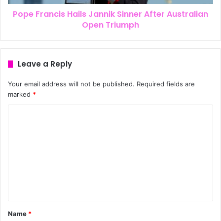
Pope Francis Hails Jannik Sinner After Australian
Open Triumph
Leave a Reply
Your email address will not be published.
Required fields are
marked
*
Name
*