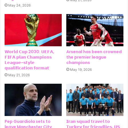
May 24, 2026
𝗪𝗼𝗿𝗹𝗱 𝗖𝘂𝗽 2030: 𝗨𝗘𝗙𝗔,
Arsenal has been crowned
𝗙𝗜𝗙𝗔 𝗽𝗹𝗮𝗻 𝗖𝗵𝗮𝗺𝗽𝗶𝗼𝗻𝘀
the premier league
𝗟𝗲𝗮𝗴𝘂𝗲-𝘀𝘁𝘆𝗹𝗲
champions
𝗾𝘂𝗮𝗹𝗶𝗳𝗶𝗰𝗮𝘁𝗶𝗼𝗻 𝗳𝗼𝗿𝗺𝗮𝘁
May 19, 2026
May 21, 2026
Pep Guardiola sets to
𝗜𝗿𝗮𝗻 𝘀𝗾𝘂𝗮𝗱 𝘁𝗿𝗮𝘃𝗲𝗹 𝘁𝗼
leave Manchester City
𝗧𝘂𝗿𝗸𝗲𝘆 𝗳𝗼𝗿 𝗳𝗿𝗶𝗲𝗻𝗱𝗹𝗶𝗲𝘀, 𝗨𝗦