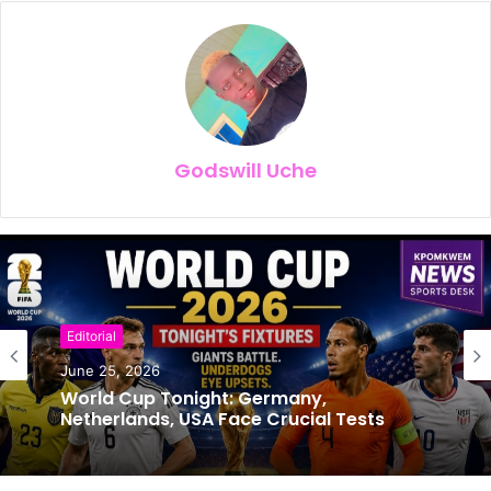
Godswill Uche
Editorial
Football
June 25, 2026
June 24, 2026
World Cup Tonight: Germany,
Netherlands, USA Face Crucial Tests