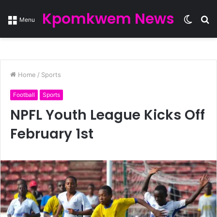
Kpomkwem News
Switc
S
Menu
skin
fo
Home
/
Sports
Football
Sports
NPFL Youth League Kicks Off
February 1st