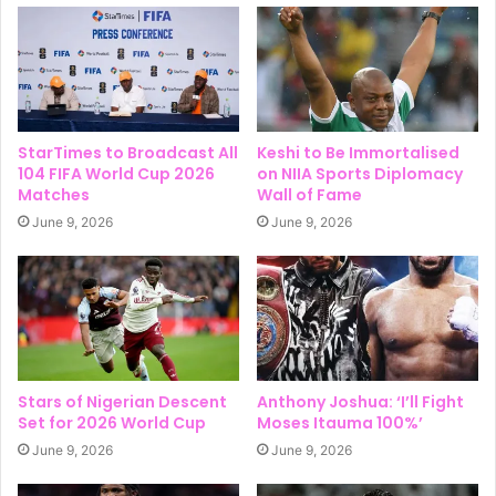
StarTimes to Broadcast All
Keshi to Be Immortalised
104 FIFA World Cup 2026
on NIIA Sports Diplomacy
Matches
Wall of Fame
June 9, 2026
June 9, 2026
Stars of Nigerian Descent
Anthony Joshua: ‘I’ll Fight
Set for 2026 World Cup
Moses Itauma 100%’
June 9, 2026
June 9, 2026