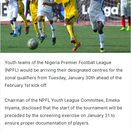
Youth teams of the Nigeria Premier Football League
(NPFL) would be arriving their designated centres for the
zonal qualifiers from Tuesday, January 30th ahead of the
February 1st kick off.
Chairman of the NPFL Youth League Committee, Emeka
Inyama, disclosed that the start of the tournament will be
preceded by the screening exercise on January 31 to
ensure proper documentation of players.