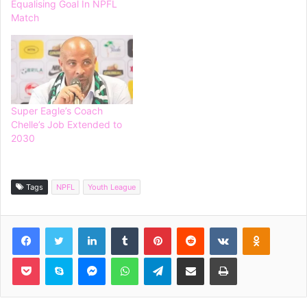
Equalising Goal In NPFL
Match
Super Eagle’s Coach
Chelle’s Job Extended to
2030
Tags
NPFL
Youth League
Facebook
Twitter
LinkedIn
Tumblr
Pinterest
Reddit
VKontakte
Odnoklassniki
Pocket
Skype
Messenger
WhatsApp
Telegram
Share via Email
Print