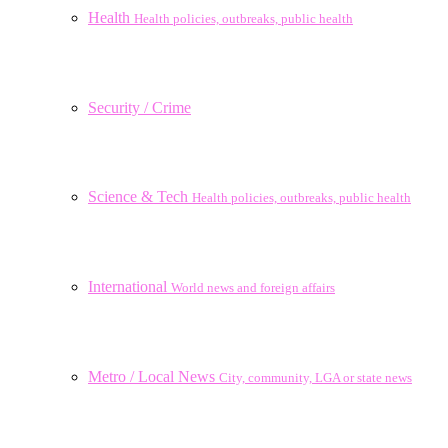
Health
Health policies, outbreaks, public health
Security / Crime
Science & Tech
Health policies, outbreaks, public health
International
World news and foreign affairs
Metro / Local News
City, community, LGA or state news