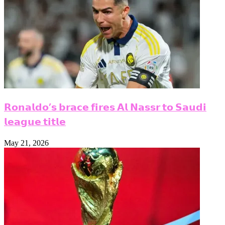
𝗥𝗼𝗻𝗮𝗹𝗱𝗼’𝘀 𝗯𝗿𝗮𝗰𝗲 𝗳𝗶𝗿𝗲𝘀 𝗔𝗹 𝗡𝗮𝘀𝘀𝗿 𝘁𝗼 𝗦𝗮𝘂𝗱𝗶
𝗹𝗲𝗮𝗴𝘂𝗲 𝘁𝗶𝘁𝗹𝗲
May 21, 2026