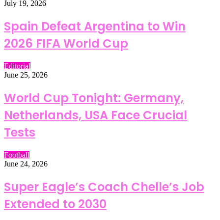
July 19, 2026
Spain Defeat Argentina to Win
2026 FIFA World Cup
Editorial
June 25, 2026
World Cup Tonight: Germany,
Netherlands, USA Face Crucial
Tests
Football
June 24, 2026
Super Eagle’s Coach Chelle’s Job
Extended to 2030