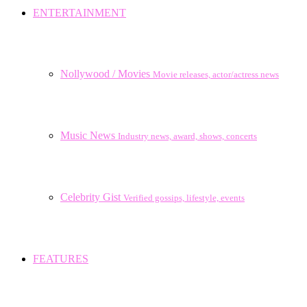
ENTERTAINMENT
Nollywood / Movies
Movie releases, actor/actress news
Music News
Industry news, award, shows, concerts
Celebrity Gist
Verified gossips, lifestyle, events
FEATURES