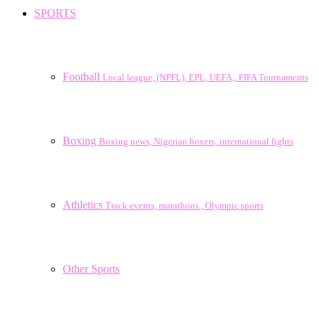
SPORTS
Football
Local league, (NPFL), EPL, UEFA,, FIFA Tournaments
Boxing
Boxing news, Nigerian boxers, international fights
Athletics
Track events, marathons , Olympic sports
Other Sports