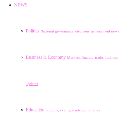
NEWS
Politics
National governance, elections, government news
Business & Economy
Markets, finance, trade, business
updates
Education
Schools, exams, academic policies