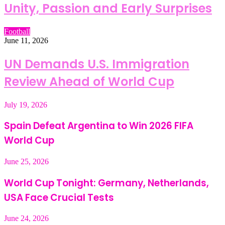
Unity, Passion and Early Surprises
Football
June 11, 2026
UN Demands U.S. Immigration
Review Ahead of World Cup
July 19, 2026
Spain Defeat Argentina to Win 2026 FIFA
World Cup
June 25, 2026
World Cup Tonight: Germany, Netherlands,
USA Face Crucial Tests
June 24, 2026