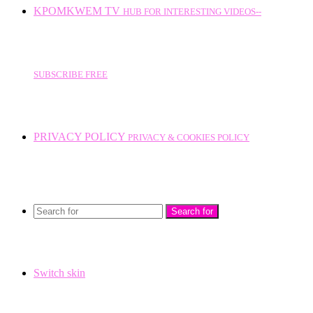
KPOMKWEM TV
HUB FOR INTERESTING VIDEOS--
SUBSCRIBE FREE
PRIVACY POLICY
PRIVACY & COOKIES POLICY
Search for
Switch skin