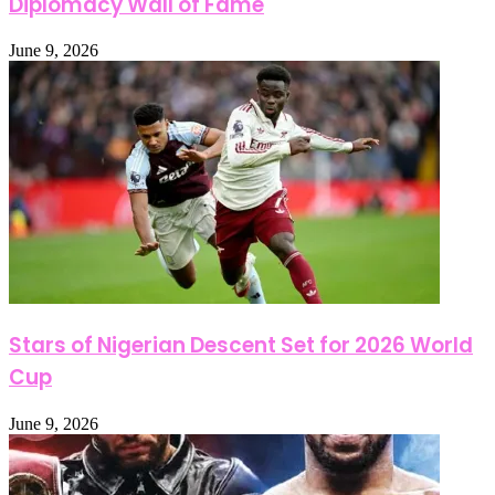
Diplomacy Wall of Fame
June 9, 2026
Stars of Nigerian Descent Set for 2026 World
Cup
June 9, 2026