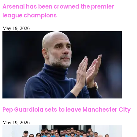
Arsenal has been crowned the premier
league champions
May 19, 2026
Pep Guardiola sets to leave Manchester City
May 19, 2026