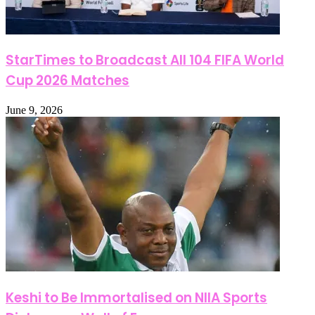
StarTimes to Broadcast All 104 FIFA World
Cup 2026 Matches
June 9, 2026
Keshi to Be Immortalised on NIIA Sports