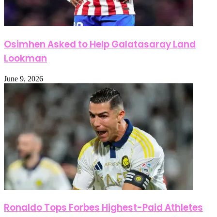
Osimhen Asked to Help Galatasaray Land
Lookman
June 9, 2026
Ronaldo Tops Forbes Highest-Paid Athletes