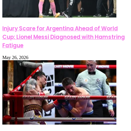
Injury Scare for Argentina Ahead of World
Cup: Lionel Messi Diagnosed with Hamstring
Fatigue
May 26, 2026