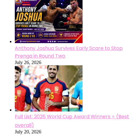
Anthony Joshua Survives Early Scare to Stop
Prenga in Round Two
July 26, 2026
Full List: 2026 World Cup Award Winners ⭐ (Best
overall)
July 20, 2026