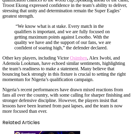
Troost Ekong expressed confidence in the team’s ability to deliver,
stressing that unity and determination remain the Super Eagles’
greatest strength.
“We know what is at stake. Every match in the
qualifiers is important, and we are fully focused on
getting maximum points against Lesotho. With the
quality we have and the support of our fans, we are
confident of soaring high,” the defender declared.
Other key players, including Victor
Osimhen
, Alex Iwobi, and
Ademola Lookman, have echoed similar sentiments, highlighting
the team’s readiness to make a statement. Many believe that
bouncing back strongly in this fixture is crucial to setting the right
momentum for Nigeria’s qualification campaign.
Nigeria’s recent performances have drawn mixed reactions from
fans all over the country, with some calling for sharper finishing and
stronger defensive discipline. However, the players insist that
lessons have been learned from past lapses, and the team is now
more focused than ever.
Related Articles