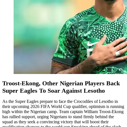
Troost-Ekong, Other Nigerian Players Back
Super Eagles To Soar Against Lesotho
As the Super Eagles prepare to face the Crocodiles of Lesotho in
their upcoming 2026 FIFA World Cup qualifier, optimism is running
high within the Nigerian camp. Team captain William Troost-Ekong
has rallied support, urging Nigerians to stand firmly behind the
squad as they seek a convincing victory that will boost their
qualification chances to the world cup.Speaking ahead of the clash,