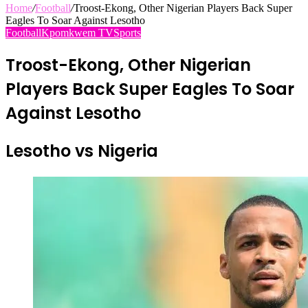
Home
/
Football
/
Troost-Ekong, Other Nigerian Players Back Super
Eagles To Soar Against Lesotho
Football
Kpomkwem TV
Sports
Troost-Ekong, Other Nigerian
Players Back Super Eagles To Soar
Against Lesotho
Lesotho vs Nigeria