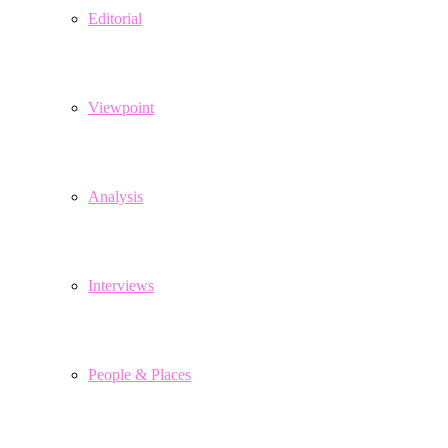
Editorial
Viewpoint
Analysis
Interviews
People & Places