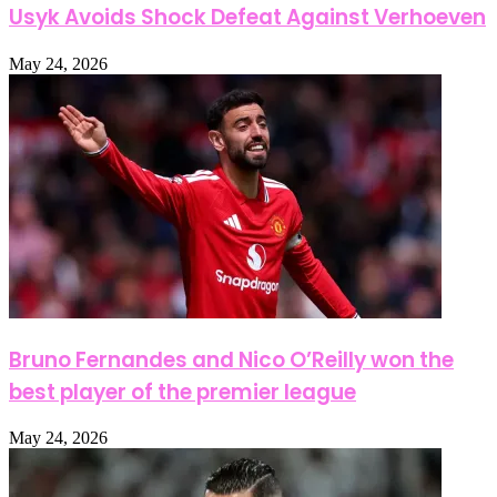
Usyk Avoids Shock Defeat Against Verhoeven
May 24, 2026
Bruno Fernandes and Nico O’Reilly won the
best player of the premier league
May 24, 2026