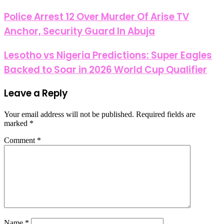
Police Arrest 12 Over Murder Of Arise TV
Anchor, Security Guard In Abuja
Lesotho vs Nigeria Predictions: Super Eagles
Backed to Soar in 2026 World Cup Qualifier
Leave a Reply
Your email address will not be published.
Required fields are
marked
*
Comment
*
Name
*