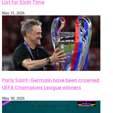
List for Sixth Time
May 31, 2026
Paris Saint-Germain have been crowned
UEFA Champions League winners
May 30, 2026