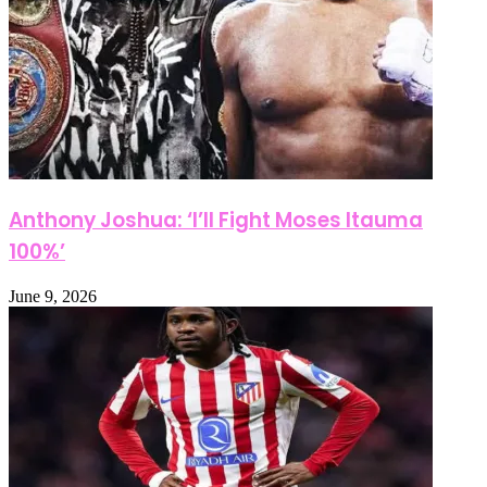
Anthony Joshua: ‘I’ll Fight Moses Itauma
100%’
June 9, 2026