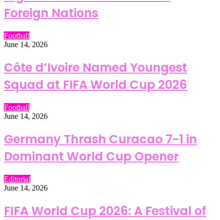
Foreign Nations
Football
June 14, 2026
Côte d’Ivoire Named Youngest
Squad at FIFA World Cup 2026
Football
June 14, 2026
Germany Thrash Curacao 7-1 in
Dominant World Cup Opener
Editorial
June 14, 2026
FIFA World Cup 2026: A Festival of