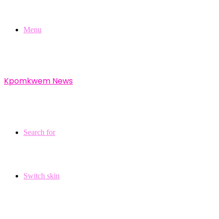
Menu
Kpomkwem News
Search for
Switch skin