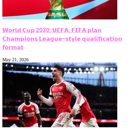
𝗪𝗼𝗿𝗹𝗱 𝗖𝘂𝗽 2030: 𝗨𝗘𝗙𝗔, 𝗙𝗜𝗙𝗔 𝗽𝗹𝗮𝗻
𝗖𝗵𝗮𝗺𝗽𝗶𝗼𝗻𝘀 𝗟𝗲𝗮𝗴𝘂𝗲-𝘀𝘁𝘆𝗹𝗲 𝗾𝘂𝗮𝗹𝗶𝗳𝗶𝗰𝗮𝘁𝗶𝗼𝗻
𝗳𝗼𝗿𝗺𝗮𝘁
May 21, 2026