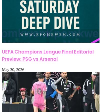
UEFA Champions League Final Editorial
Preview: PSG vs Arsenal
May 30, 2026