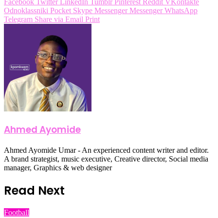
Facebook
Twitter
LinkedIn
Tumblr
Pinterest
Reddit
VKontakte
Odnoklassniki
Pocket
Skype
Messenger
Messenger
WhatsApp
Telegram
Share via Email
Print
Ahmed Ayomide
Ahmed Ayomide Umar - An experienced content writer and editor.
A brand strategist, music executive, Creative director, Social media
manager, Graphics & web designer
Read Next
Football