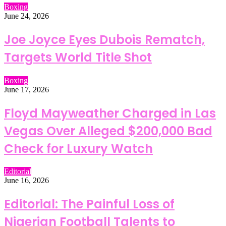
Boxing
June 24, 2026
Joe Joyce Eyes Dubois Rematch,
Targets World Title Shot
Boxing
June 17, 2026
Floyd Mayweather Charged in Las
Vegas Over Alleged $200,000 Bad
Check for Luxury Watch
Editorial
June 16, 2026
Editorial: The Painful Loss of
Nigerian Football Talents to