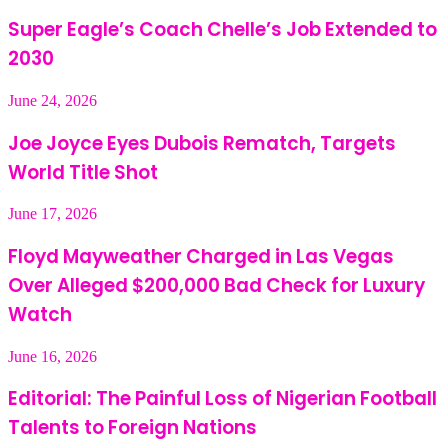
Super Eagle’s Coach Chelle’s Job Extended to
2030
June 24, 2026
Joe Joyce Eyes Dubois Rematch, Targets
World Title Shot
June 17, 2026
Floyd Mayweather Charged in Las Vegas
Over Alleged $200,000 Bad Check for Luxury
Watch
June 16, 2026
Editorial: The Painful Loss of Nigerian Football
Talents to Foreign Nations