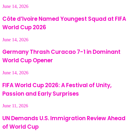
June 14, 2026
Côte d’Ivoire Named Youngest Squad at FIFA
World Cup 2026
June 14, 2026
Germany Thrash Curacao 7-1 in Dominant
World Cup Opener
June 14, 2026
FIFA World Cup 2026: A Festival of Unity,
Passion and Early Surprises
June 11, 2026
UN Demands U.S. Immigration Review Ahead
of World Cup