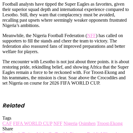
Football analysts have tipped the Super Eagles as favorites, given
their superior squad depth and international experience compared to
Lesotho. Still, they warn that complacency must be avoided,
recalling past upsets where seemingly weaker opponents frustrated
Nigeria’s ambitions.
Meanwhile, the Nigeria Football Federation (
NFF
) has called on
supporters to fill the stands and cheer the team to victory. The
federation also reassured fans of improved preparations and better
welfare for players.
The encounter with Lesotho is not just about three points. it is about
restoring pride, rekindling belief, and showing Africa that the Super
Eagles remain a force to be reckoned with. For Troost-Ekong and
his teammates, the mission is clear. Soar above the Crocodiles and
set Nigeria on course for 2026 FIFA WORLD CUP.
Related
Tags
CAF
FIFA WORLD CUP
NFF
Nigeria
Osimhen
Troost-Ekong
Share