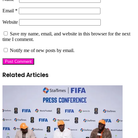
Email
*
Website
Save my name, email, and website in this browser for the next
time I comment.
Notify me of new posts by email.
Related Articles