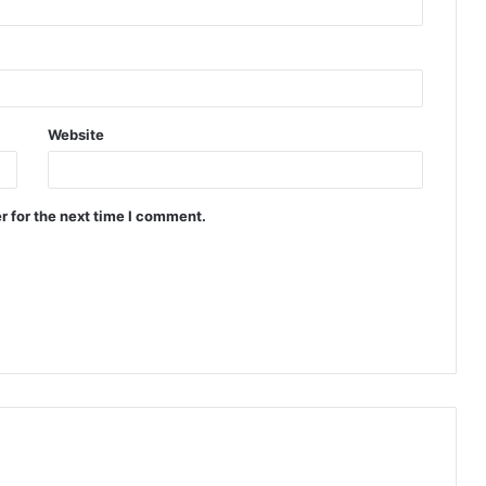
Website
r for the next time I comment.