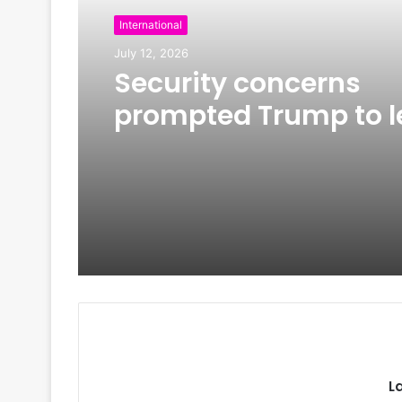
International
July 12, 2026
Security concerns
prompted Trump to l
Turkey on older Air F
One amid Iran tensi
L