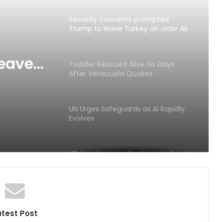
Security concerns prompted
Trump to leave Turkey on older Air
Force One amid Iran tensions
eave
Toddler Rescued Alive Six Days
After Venezuela Quakes
orce
ons
UN Urges Safeguards as AI Rapidly
Evolves
US, Iran Agree to Continue Indirect
Negotiations
HIV Prevention Funding Faces Worst
Decline in Decades
atest Post