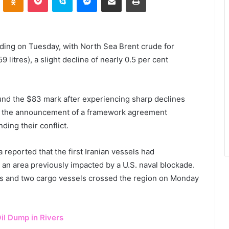
rading on Tuesday, with North Sea Brent crude for
 litres), a slight decline of nearly 0.5 per cent
und the $83 mark after experiencing sharp declines
g the announcement of a framework agreement
ding their conflict.
a reported that the first Iranian vessels had
 an area previously impacted by a U.S. naval blockade.
kers and two cargo vessels crossed the region on Monday
il Dump in Rivers