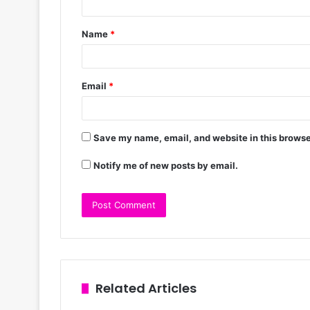
Name
*
Email
*
Save my name, email, and website in this browse
Notify me of new posts by email.
Related Articles