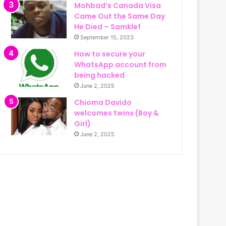
Mohbad’s Canada Visa
Came Out the Same Day
He Died – Samklef
September 15, 2023
How to secure your
WhatsApp account from
being hacked
June 2, 2025
Chioma Davido
welcomes twins (Boy &
Girl)
June 2, 2025