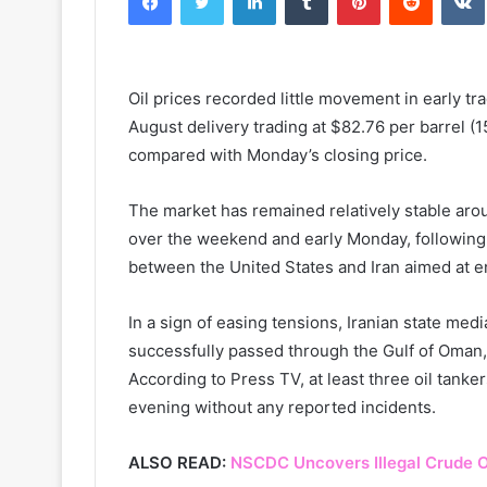
Oil prices recorded little movement in early t
August delivery trading at $82.76 per barrel (159
compared with Monday’s closing price.
The market has remained relatively stable aro
over the weekend and early Monday, followin
between the United States and Iran aimed at en
In a sign of easing tensions, Iranian state medi
successfully passed through the Gulf of Oman,
According to Press TV, at least three oil tan
evening without any reported incidents.
ALSO READ:
NSCDC Uncovers Illegal Crude O