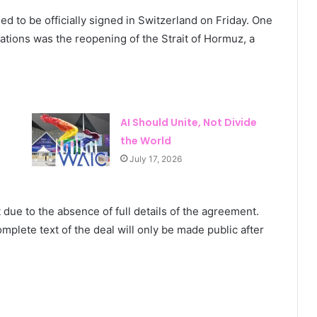
 to be officially signed in Switzerland on Friday. One
iations was the reopening of the Strait of Hormuz, a
AI Should Unite, Not Divide
the World
July 17, 2026
 due to the absence of full details of the agreement.
mplete text of the deal will only be made public after
HIV Prevention Funding Faces Worst
Decline in Decades