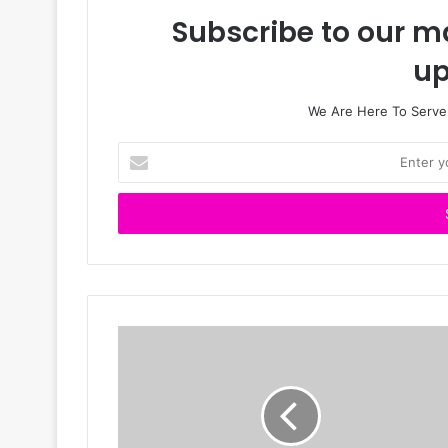
Subscribe to our ma
up
We Are Here To Server
E
n
t
e
r
y
o
u
r
E
m
a
i
l
a