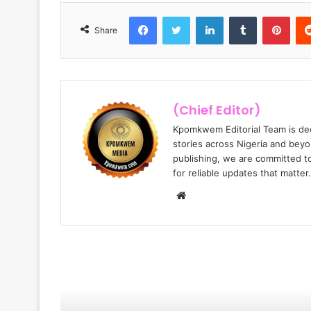
Facebook
Twitter
LinkedIn
Tumblr
Pinterest
Share
(Chief Editor)
Kpomkwem Editorial Team is ded
stories across Nigeria and beyo
publishing, we are committed t
for reliable updates that matter.
W
e
b
s
i
Read Next
t
e