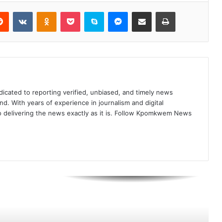
Reddit
VKontakte
Odnoklassniki
Pocket
Skype
Messenger
Share via Email
Print
Pope Leo: Leaders Feed Wars More
Than Hungry
Keir Starmer Announces
Resignation as UK Prime Minister
icated to reporting verified, unbiased, and timely news
nd. With years of experience in journalism and digital
Trump Stuns G7 Leaders with “I’m
o delivering the news exactly as it is. Follow Kpomkwem News
the Boss” Remark During Final
Summit Session
Floyd Mayweather Charged in Las
Vegas Over Alleged $200,000 Bad
Check for Luxury Watch
Chinese President Outlines Four
Principles for Global AI
Development