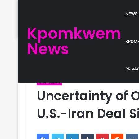
NEWS
Kpomkwem
News
KPOM
Home
/
International
/
Uncertainty of Oil Prices Ah
PRIVA
International
Uncertainty of O
U.S.-Iran Deal 
Facebook
Twitter
LinkedIn
Tumblr
Pinterest
Reddit
VK