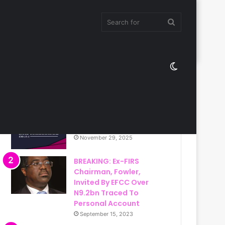
Search
Switch
for
Most Viewed
skin
Christ Ambassadors
Band International
November 29, 2025
BREAKING: Ex-FIRS
Chairman, Fowler,
Invited By EFCC Over
N9.2bn Traced To
Personal Account
September 15, 2023