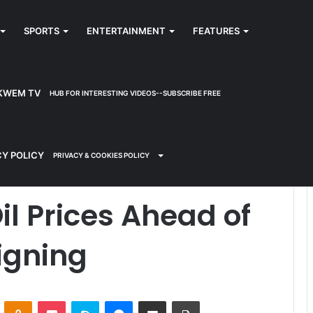
SPORTS
ENTERTAINMENT
FEATURES
KWEM TV
HUB FOR INTERESTING VIDEOS--SUBSCRIBE FREE
ead of U.S.-Iran Deal Signing
CY POLICY
PRIVACY & COOKIES POLICY
il Prices Ahead of
Signing
ontakte
Odnoklassniki
Pocket
Skype
Messenger
Share via Email
Print