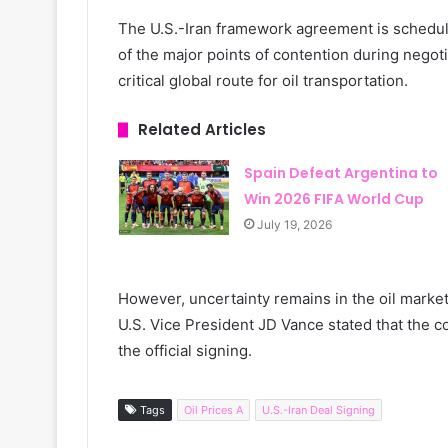
The U.S.-Iran framework agreement is scheduled
of the major points of contention during negot
critical global route for oil transportation.
Related Articles
Spain Defeat Argentina to
Win 2026 FIFA World Cup
July 19, 2026
However, uncertainty remains in the oil market
U.S. Vice President JD Vance stated that the co
the official signing.
Tags
Oil Prices A
U.S.-Iran Deal Signing