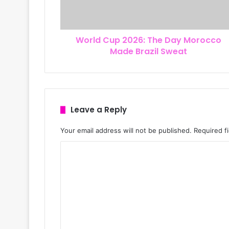
d
d
r
World Cup 2026: The Day Morocco
e
Made Brazil Sweat
s
s
Leave a Reply
Your email address will not be published.
Required f